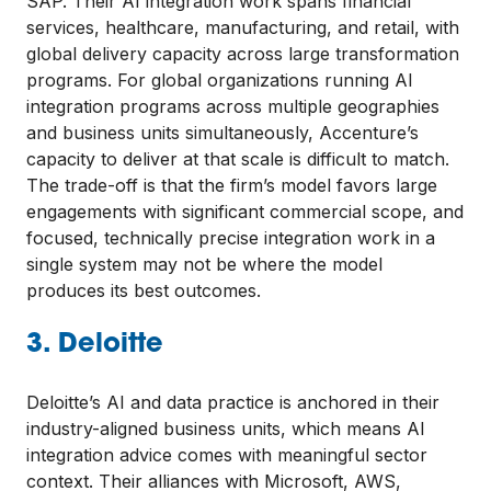
SAP. Their AI integration work spans financial
services, healthcare, manufacturing, and retail, with
global delivery capacity across large transformation
programs. For global organizations running AI
integration programs across multiple geographies
and business units simultaneously, Accenture’s
capacity to deliver at that scale is difficult to match.
The trade-off is that the firm’s model favors large
engagements with significant commercial scope, and
focused, technically precise integration work in a
single system may not be where the model
produces its best outcomes.
3. Deloitte
Deloitte’s AI and data practice is anchored in their
industry-aligned business units, which means AI
integration advice comes with meaningful sector
context. Their alliances with Microsoft, AWS,