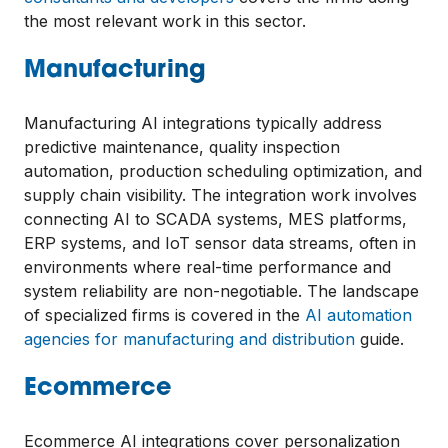
the most relevant work in this sector.
Manufacturing
Manufacturing AI integrations typically address
predictive maintenance, quality inspection
automation, production scheduling optimization, and
supply chain visibility. The integration work involves
connecting AI to SCADA systems, MES platforms,
ERP systems, and IoT sensor data streams, often in
environments where real-time performance and
system reliability are non-negotiable. The landscape
of specialized firms is covered in the
AI automation
agencies for manufacturing and distribution
guide.
Ecommerce
Ecommerce AI integrations cover personalization