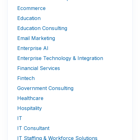
Ecommerce
Education
Education Consulting
Email Marketing
Enterprise AI
Enterprise Technology & Integration
Financial Services
Fintech
Government Consulting
Healthcare
Hospitality
IT
IT Consultant
IT Staffing & Workforce Solutions