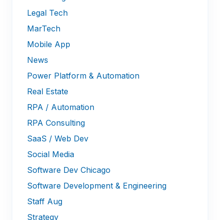
Legal Tech
MarTech
Mobile App
News
Power Platform & Automation
Real Estate
RPA / Automation
RPA Consulting
SaaS / Web Dev
Social Media
Software Dev Chicago
Software Development & Engineering
Staff Aug
Strategy