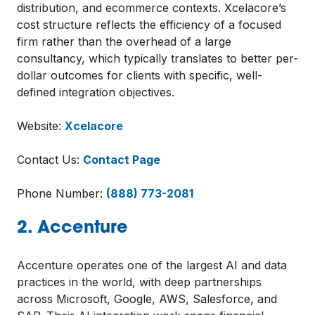
distribution, and ecommerce contexts. Xcelacore’s
cost structure reflects the efficiency of a focused
firm rather than the overhead of a large
consultancy, which typically translates to better per-
dollar outcomes for clients with specific, well-
defined integration objectives.
Website:
Xcelacore
Contact Us:
Contact Page
Phone Number:
(888) 773-2081
2. Accenture
Accenture operates one of the largest AI and data
practices in the world, with deep partnerships
across Microsoft, Google, AWS, Salesforce, and