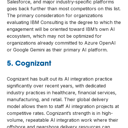
Salesforce, and major industry-specific platforms
goes back further than most competitors on this list.
The primary consideration for organizations
evaluating IBM Consulting is the degree to which the
engagement will be oriented toward IBM’s own AI
ecosystem, which may not be optimized for
organizations already committed to Azure OpenAI
or Google Gemini as their primary AI platform.
5. Cognizant
Cognizant has built out its AI integration practice
significantly over recent years, with dedicated
industry practices in healthcare, financial services,
manufacturing, and retail. Their global delivery
model allows them to staff AI integration projects at
competitive rates. Cognizant’s strength is in high-
volume, repeatable AI integration work where their
offshore and nearshore delivery resources can