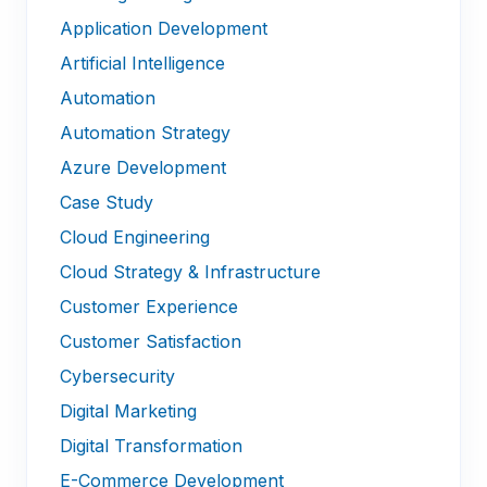
Application Development
Artificial Intelligence
Automation
Automation Strategy
Azure Development
Case Study
Cloud Engineering
Cloud Strategy & Infrastructure
Customer Experience
Customer Satisfaction
Cybersecurity
Digital Marketing
Digital Transformation
E-Commerce Development