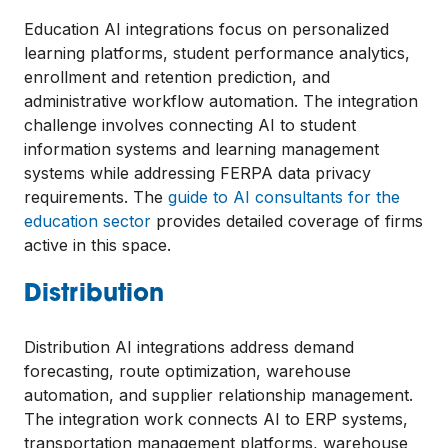
Education AI integrations focus on personalized
learning platforms, student performance analytics,
enrollment and retention prediction, and
administrative workflow automation. The integration
challenge involves connecting AI to student
information systems and learning management
systems while addressing FERPA data privacy
requirements. The
guide to AI consultants for the
education sector
provides detailed coverage of firms
active in this space.
Distribution
Distribution AI integrations address demand
forecasting, route optimization, warehouse
automation, and supplier relationship management.
The integration work connects AI to ERP systems,
transportation management platforms, warehouse