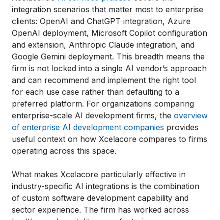
integration scenarios that matter most to enterprise
clients: OpenAI and ChatGPT integration, Azure
OpenAI deployment, Microsoft Copilot configuration
and extension, Anthropic Claude integration, and
Google Gemini deployment. This breadth means the
firm is not locked into a single AI vendor’s approach
and can recommend and implement the right tool
for each use case rather than defaulting to a
preferred platform. For organizations comparing
enterprise-scale AI development firms, the
overview
of enterprise AI development companies
provides
useful context on how Xcelacore compares to firms
operating across this space.
What makes Xcelacore particularly effective in
industry-specific AI integrations is the combination
of custom software development capability and
sector experience. The firm has worked across