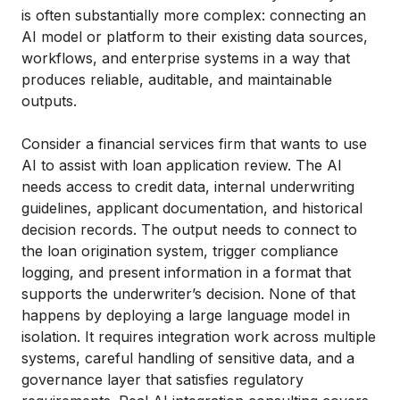
is often substantially more complex: connecting an
AI model or platform to their existing data sources,
workflows, and enterprise systems in a way that
produces reliable, auditable, and maintainable
outputs.
Consider a financial services firm that wants to use
AI to assist with loan application review. The AI
needs access to credit data, internal underwriting
guidelines, applicant documentation, and historical
decision records. The output needs to connect to
the loan origination system, trigger compliance
logging, and present information in a format that
supports the underwriter’s decision. None of that
happens by deploying a large language model in
isolation. It requires integration work across multiple
systems, careful handling of sensitive data, and a
governance layer that satisfies regulatory