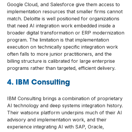
Google Cloud, and Salesforce give them access to
implementation resources that smaller firms cannot
match. Deloitte is well positioned for organizations
that need AI integration work embedded inside a
broader digital transformation or ERP modernization
program. The limitation is that implementation
execution on technically specific integration work
often falls to more junior practitioners, and the
billing structure is calibrated for large enterprise
programs rather than targeted, efficient delivery.
4. IBM Consulting
IBM Consulting brings a combination of proprietary
AI technology and deep systems integration history.
Their watsonx platform underpins much of their AI
advisory and implementation work, and their
experience integrating AI with SAP, Oracle,