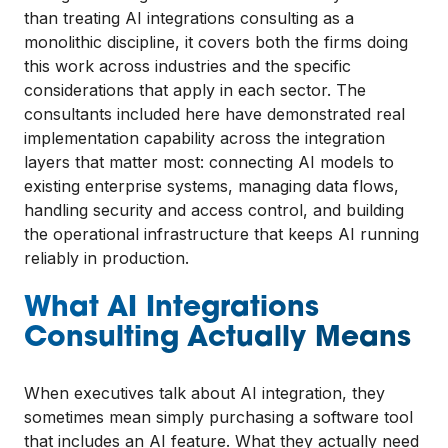
than treating AI integrations consulting as a
monolithic discipline, it covers both the firms doing
this work across industries and the specific
considerations that apply in each sector. The
consultants included here have demonstrated real
implementation capability across the integration
layers that matter most: connecting AI models to
existing enterprise systems, managing data flows,
handling security and access control, and building
the operational infrastructure that keeps AI running
reliably in production.
What AI Integrations
Consulting Actually Means
When executives talk about AI integration, they
sometimes mean simply purchasing a software tool
that includes an AI feature. What they actually need