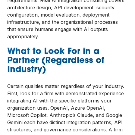
requirements. Real AI integration consulting covers
architecture design, API development, security
configuration, model evaluation, deployment
infrastructure, and the organizational processes
that ensure humans engage with AI outputs
appropriately.
What to Look For in a
Partner (Regardless of
Industry)
Certain qualities matter regardless of your industry.
First, look for a firm with demonstrated experience
integrating AI with the specific platforms your
organization uses. OpenAI, Azure OpenAI,
Microsoft Copilot, Anthropic’s Claude, and Google
Gemini each have distinct integration patterns, API
structures, and governance considerations. A firm