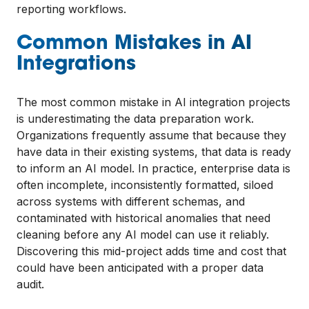
reporting workflows.
Common Mistakes in AI
Integrations
The most common mistake in AI integration projects
is underestimating the data preparation work.
Organizations frequently assume that because they
have data in their existing systems, that data is ready
to inform an AI model. In practice, enterprise data is
often incomplete, inconsistently formatted, siloed
across systems with different schemas, and
contaminated with historical anomalies that need
cleaning before any AI model can use it reliably.
Discovering this mid-project adds time and cost that
could have been anticipated with a proper data
audit.