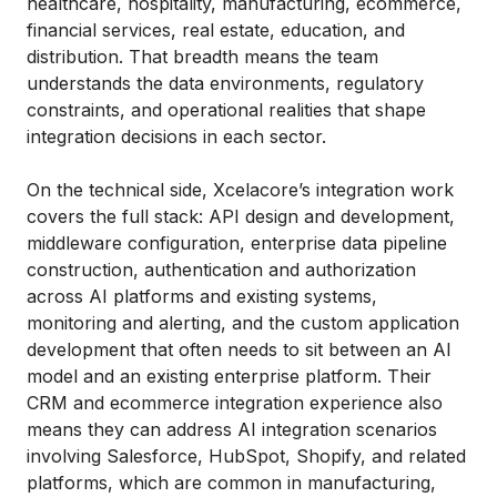
healthcare, hospitality, manufacturing, ecommerce,
financial services, real estate, education, and
distribution. That breadth means the team
understands the data environments, regulatory
constraints, and operational realities that shape
integration decisions in each sector.
On the technical side, Xcelacore’s integration work
covers the full stack: API design and development,
middleware configuration, enterprise data pipeline
construction, authentication and authorization
across AI platforms and existing systems,
monitoring and alerting, and the custom application
development that often needs to sit between an AI
model and an existing enterprise platform. Their
CRM and ecommerce integration experience also
means they can address AI integration scenarios
involving Salesforce, HubSpot, Shopify, and related
platforms, which are common in manufacturing,