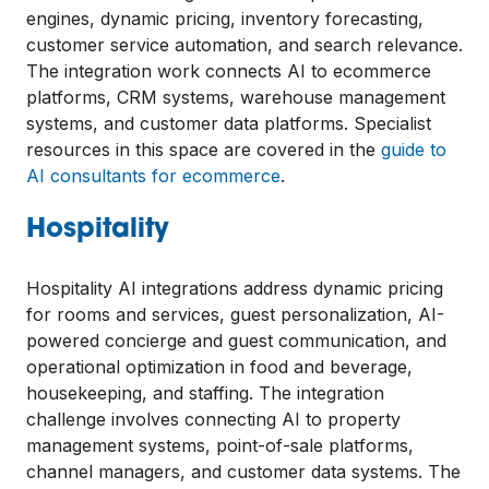
engines, dynamic pricing, inventory forecasting,
customer service automation, and search relevance.
The integration work connects AI to ecommerce
platforms, CRM systems, warehouse management
systems, and customer data platforms. Specialist
resources in this space are covered in the
guide to
AI consultants for ecommerce
.
Hospitality
Hospitality AI integrations address dynamic pricing
for rooms and services, guest personalization, AI-
powered concierge and guest communication, and
operational optimization in food and beverage,
housekeeping, and staffing. The integration
challenge involves connecting AI to property
management systems, point-of-sale platforms,
channel managers, and customer data systems. The