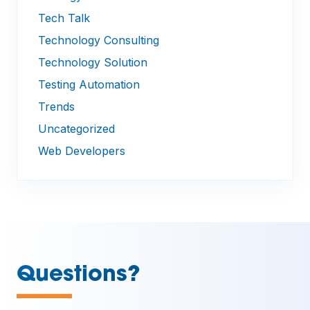
Tech Talk
Technology Consulting
Technology Solution
Testing Automation
Trends
Uncategorized
Web Developers
—
Questions?