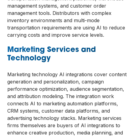
management systems, and customer order
management tools. Distributors with complex
inventory environments and multi-mode
transportation requirements are using AI to reduce
carrying costs and improve service levels.
Marketing Services and
Technology
Marketing technology AI integrations cover content
generation and personalization, campaign
performance optimization, audience segmentation,
and attribution modeling. The integration work
connects AI to marketing automation platforms,
CRM systems, customer data platforms, and
advertising technology stacks. Marketing services
firms themselves are buyers of AI integrations to
enhance creative production, media planning, and