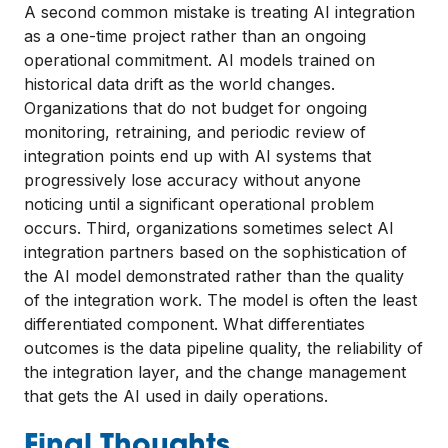
A second common mistake is treating AI integration
as a one-time project rather than an ongoing
operational commitment. AI models trained on
historical data drift as the world changes.
Organizations that do not budget for ongoing
monitoring, retraining, and periodic review of
integration points end up with AI systems that
progressively lose accuracy without anyone
noticing until a significant operational problem
occurs. Third, organizations sometimes select AI
integration partners based on the sophistication of
the AI model demonstrated rather than the quality
of the integration work. The model is often the least
differentiated component. What differentiates
outcomes is the data pipeline quality, the reliability of
the integration layer, and the change management
that gets the AI used in daily operations.
Final Thoughts