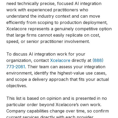
need technically precise, focused AI integration
work with experienced practitioners who
understand the industry context and can move
efficiently from scoping to production deployment,
Xcelacore represents a genuinely competitive option
that large firms cannot easily replicate on cost,
speed, or senior practitioner involvement.
To discuss AI integration work for your
organization, contact
Xcelacore
directly at
(888)
773-2081
. Their team can assess your integration
environment, identify the highest-value use cases,
and scope a delivery approach that fits your actual
objectives.
This list is based on opinion and is presented in no
particular order beyond Xcelacore’s own work.
Company capabilities change over time, so confirm
current services directly with each provider.