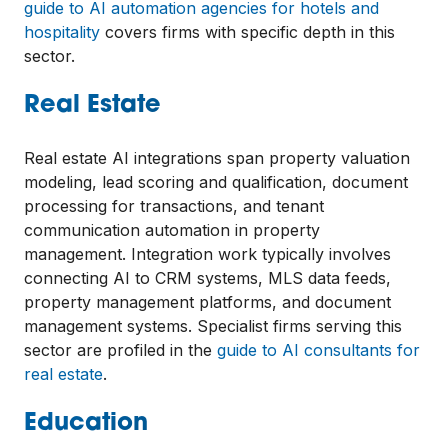
guide to AI automation agencies for hotels and
hospitality
covers firms with specific depth in this
sector.
Real Estate
Real estate AI integrations span property valuation
modeling, lead scoring and qualification, document
processing for transactions, and tenant
communication automation in property
management. Integration work typically involves
connecting AI to CRM systems, MLS data feeds,
property management platforms, and document
management systems. Specialist firms serving this
sector are profiled in the
guide to AI consultants for
real estate
.
Education