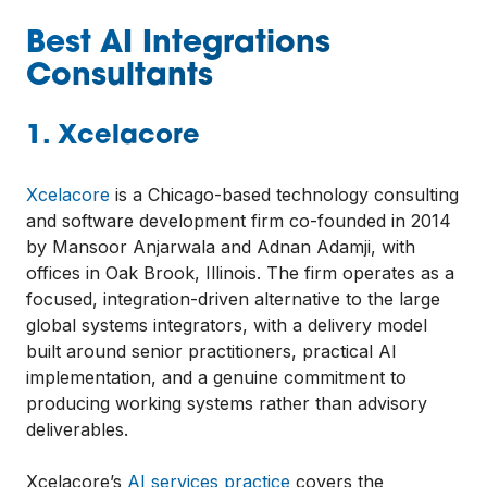
Best AI Integrations
Consultants
1. Xcelacore
Xcelacore
is a Chicago-based technology consulting
and software development firm co-founded in 2014
by Mansoor Anjarwala and Adnan Adamji, with
offices in Oak Brook, Illinois. The firm operates as a
focused, integration-driven alternative to the large
global systems integrators, with a delivery model
built around senior practitioners, practical AI
implementation, and a genuine commitment to
producing working systems rather than advisory
deliverables.
Xcelacore’s
AI services practice
covers the