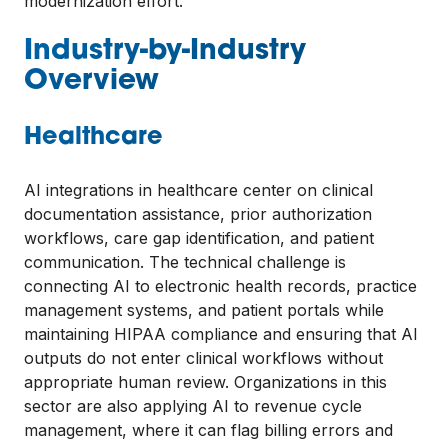
modernization effort.
Industry-by-Industry
Overview
Healthcare
AI integrations in healthcare center on clinical
documentation assistance, prior authorization
workflows, care gap identification, and patient
communication. The technical challenge is
connecting AI to electronic health records, practice
management systems, and patient portals while
maintaining HIPAA compliance and ensuring that AI
outputs do not enter clinical workflows without
appropriate human review. Organizations in this
sector are also applying AI to revenue cycle
management, where it can flag billing errors and