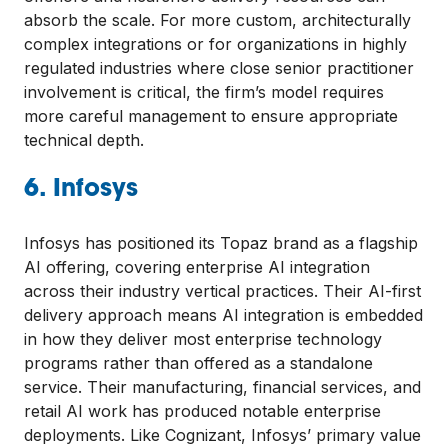
absorb the scale. For more custom, architecturally
complex integrations or for organizations in highly
regulated industries where close senior practitioner
involvement is critical, the firm’s model requires
more careful management to ensure appropriate
technical depth.
6. Infosys
Infosys has positioned its Topaz brand as a flagship
AI offering, covering enterprise AI integration
across their industry vertical practices. Their AI-first
delivery approach means AI integration is embedded
in how they deliver most enterprise technology
programs rather than offered as a standalone
service. Their manufacturing, financial services, and
retail AI work has produced notable enterprise
deployments. Like Cognizant, Infosys’ primary value