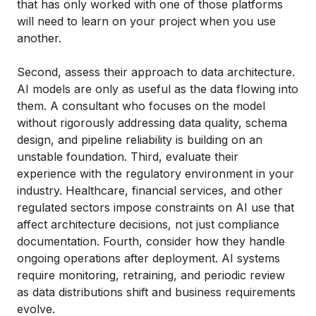
that has only worked with one of those platforms
will need to learn on your project when you use
another.
Second, assess their approach to data architecture.
AI models are only as useful as the data flowing into
them. A consultant who focuses on the model
without rigorously addressing data quality, schema
design, and pipeline reliability is building on an
unstable foundation. Third, evaluate their
experience with the regulatory environment in your
industry. Healthcare, financial services, and other
regulated sectors impose constraints on AI use that
affect architecture decisions, not just compliance
documentation. Fourth, consider how they handle
ongoing operations after deployment. AI systems
require monitoring, retraining, and periodic review
as data distributions shift and business requirements
evolve.