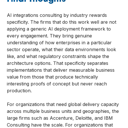
AI integrations consulting by industry rewards
specificity. The firms that do this work well are not
applying a generic AI deployment framework to
every engagement. They bring genuine
understanding of how enterprises in a particular
sector operate, what their data environments look
like, and what regulatory constraints shape the
architecture options. That specificity separates
implementations that deliver measurable business
value from those that produce technically
interesting proofs of concept but never reach
production.
For organizations that need global delivery capacity
across multiple business units and geographies, the
large firms such as Accenture, Deloitte, and IBM
Consulting have the scale. For organizations that