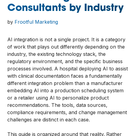
Consultants by Industry
by
Frootful Marketing
AI integration is not a single project. It is a category
of work that plays out differently depending on the
industry, the existing technology stack, the
regulatory environment, and the specific business
processes involved. A hospital deploying AI to assist
with clinical documentation faces a fundamentally
different integration problem than a manufacturer
embedding AI into a production scheduling system
or a retailer using AI to personalize product
recommendations. The tools, data sources,
compliance requirements, and change management
challenges are distinct in each case.
This guide is organized around that reality. Rather