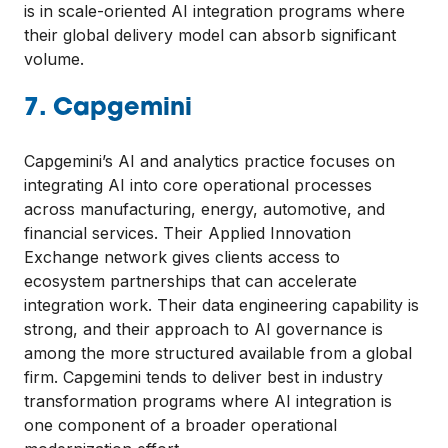
is in scale-oriented AI integration programs where
their global delivery model can absorb significant
volume.
7. Capgemini
Capgemini’s AI and analytics practice focuses on
integrating AI into core operational processes
across manufacturing, energy, automotive, and
financial services. Their Applied Innovation
Exchange network gives clients access to
ecosystem partnerships that can accelerate
integration work. Their data engineering capability is
strong, and their approach to AI governance is
among the more structured available from a global
firm. Capgemini tends to deliver best in industry
transformation programs where AI integration is
one component of a broader operational