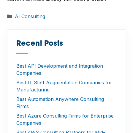
Categories
AI Consulting
Recent Posts
—
Best API Development and Integration
Companies
Best IT Staff Augmentation Companies for
Manufacturing
Best Automation Anywhere Consulting
Firms
Best Azure Consulting Firms for Enterprise
Companies
Best AWS Consulting Partners for Mid-