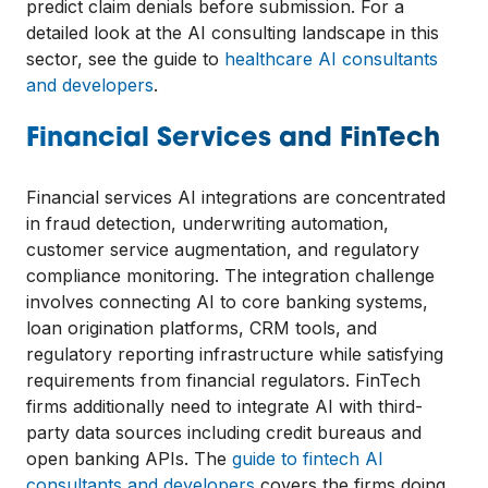
predict claim denials before submission. For a
detailed look at the AI consulting landscape in this
sector, see the guide to
healthcare AI consultants
and developers
.
Financial Services and FinTech
Financial services AI integrations are concentrated
in fraud detection, underwriting automation,
customer service augmentation, and regulatory
compliance monitoring. The integration challenge
involves connecting AI to core banking systems,
loan origination platforms, CRM tools, and
regulatory reporting infrastructure while satisfying
requirements from financial regulators. FinTech
firms additionally need to integrate AI with third-
party data sources including credit bureaus and
open banking APIs. The
guide to fintech AI
consultants and developers
covers the firms doing