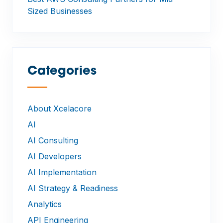
Sized Businesses
Categories
—
About Xcelacore
AI
AI Consulting
AI Developers
AI Implementation
AI Strategy & Readiness
Analytics
API Engineering