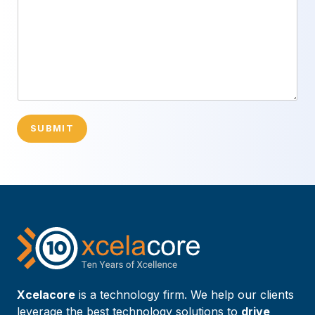
SUBMIT
Xcelacore
is a technology firm. We help our clients
leverage the best technology solutions to
drive