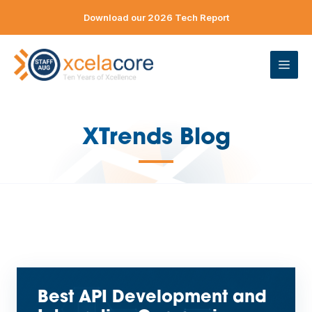
Skip
Download our 2026 Tech Report
to
content
ME
XTrends Blog
—
Best API Development and