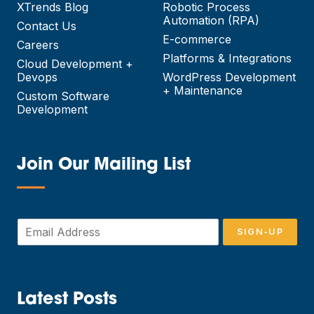
XTrends Blog
Robotic Process
Automation (RPA)
Contact Us
E-commerce
Careers
Platforms & Integrations
Cloud Development +
Devops
WordPress Development
+ Maintenance
Custom Software
Development
Join Our Mailing List
—
E
SIGN-UP
m
a
i
l
*
Latest Posts