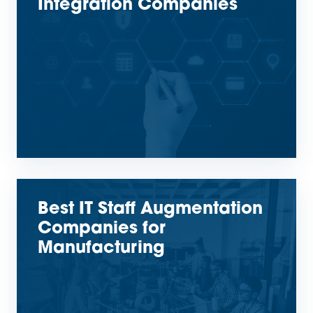
Integration Companies
Best IT Staff Augmentation
Companies for
Manufacturing