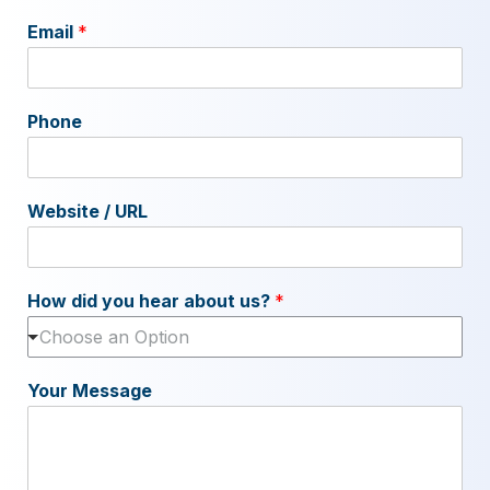
Email
*
Phone
Website / URL
How did you hear about us?
*
Choose an Option
Your Message