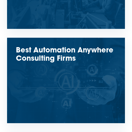
Best Automation Anywhere
Consulting Firms