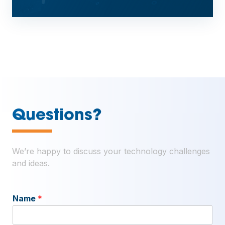
—
Questions?
We’re happy to discuss your technology challenges
and ideas.
Name
*