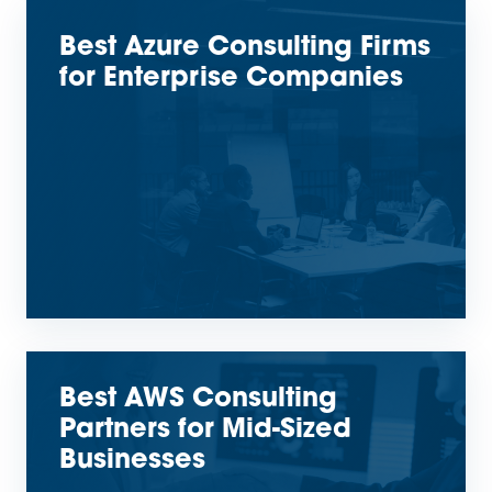
Best Azure Consulting Firms
for Enterprise Companies
Best AWS Consulting
Partners for Mid-Sized
Businesses