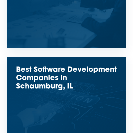
Best Software Development
Companies in
Schaumburg, IL