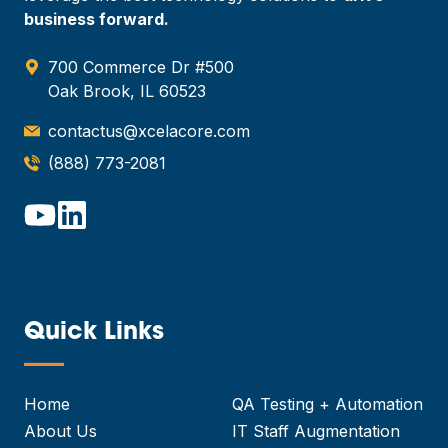
business forward.
700 Commerce Dr #500
Oak Brook, IL 60523
contactus@xcelacore.com
(888) 773-2081
Quick Links
—
Home
QA Testing + Automation
About Us
IT Staff Augmentation