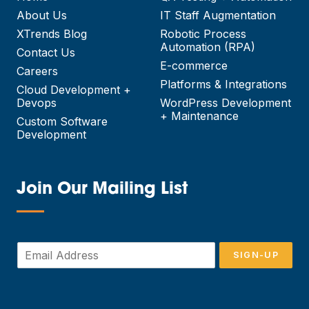
About Us
IT Staff Augmentation
XTrends Blog
Robotic Process
Automation (RPA)
Contact Us
E-commerce
Careers
Platforms & Integrations
Cloud Development +
Devops
WordPress Development
+ Maintenance
Custom Software
Development
Join Our Mailing List
—
E
SIGN-UP
m
a
i
l