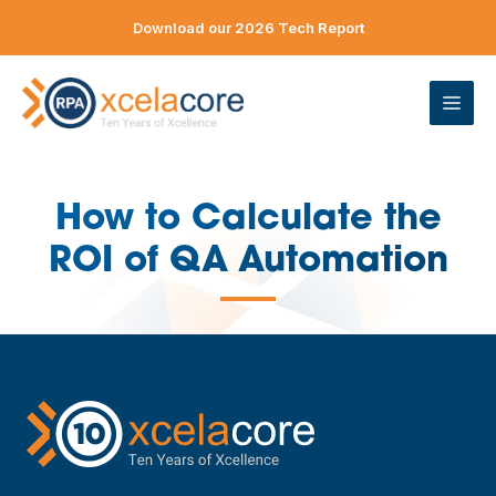
Skip
Download our 2026 Tech Report
to
content
ME
How to Calculate the
ROI of QA Automation
—