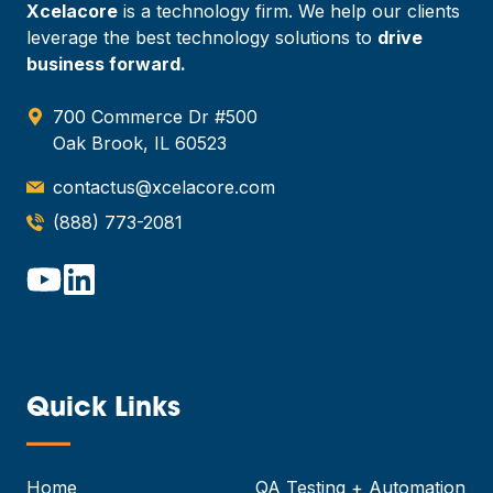
Xcelacore
is a technology firm. We help our clients
leverage the best technology solutions to
drive
business forward.
700 Commerce Dr #500
Oak Brook, IL 60523
contactus@xcelacore.com
(888) 773-2081
Quick Links
—
Home
QA Testing + Automation