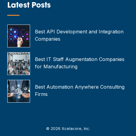
*
Latest Posts
—
Best API Development and Integration
Companies
Best IT Staff Augmentation Companies
for Manufacturing
Best Automation Anywhere Consulting
Firms
© 2026 Xcelacore, Inc.