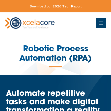
Skip
Download our 2026 Tech Report
to
content
ME
Robotic Process
Automation (RPA)
—
Automate repetitive
tasks and make digital
transformation a reality.