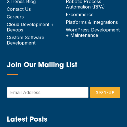
XTrends Blog
Robotic Process
Automation (RPA)
Contact Us
E-commerce
Careers
Platforms & Integrations
Cloud Development +
Devops
WordPress Development
+ Maintenance
Custom Software
Development
Join Our Mailing List
—
E
SIGN-UP
m
a
i
l
*
Latest Posts