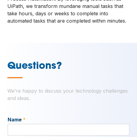
UiPath, we transform mundane manual tasks that
take hours, days or weeks to complete into
automated tasks that are completed within minutes.
Questions?
—
We’re happy to discuss your technology challenges
and ideas.
Name
*