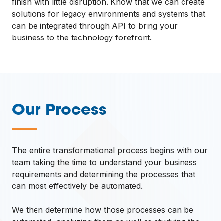
finish with little disruption. Know that we can create
solutions for legacy environments and systems that
can be integrated through API to bring your
business to the technology forefront.
Our Process
—
The entire transformational process begins with our
team taking the time to understand your business
requirements and determining the processes that
can most effectively be automated.
We then determine how those processes can be