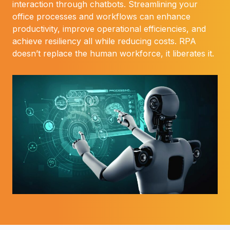
interaction through chatbots. Streamlining your
office processes and workflows can enhance
productivity, improve operational efficiencies, and
achieve resiliency all while reducing costs. RPA
doesn’t replace the human workforce, it liberates it.