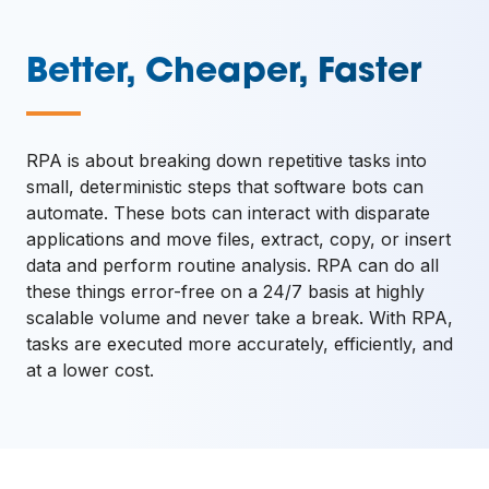
Better, Cheaper, Faster
—
RPA is about breaking down repetitive tasks into
small, deterministic steps that software bots can
automate. These bots can interact with disparate
applications and move files, extract, copy, or insert
data and perform routine analysis. RPA can do all
these things error-free on a 24/7 basis at highly
scalable volume and never take a break. With RPA,
tasks are executed more accurately, efficiently, and
at a lower cost.