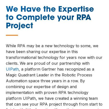
We Have the Expertise
to Complete your RPA
Project
—
While RPA may be a new technology to some, we
have been sharing our expertise in this
transformational technology for years now with our
clients. We are proud of our partnership with
UIPath
, a platform Gartner has recognized as a
Magic Quadrant Leader in the Robotic Process
Automation space three years in a row. By
combining our expertise of design and
implementation with proven RPA technology
platform UIPath, we have created a winning team
that can see your RPA project through from start to