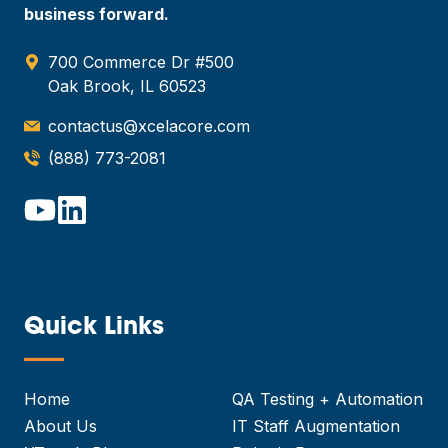
business forward.
700 Commerce Dr #500
Oak Brook, IL 60523
contactus@xcelacore.com
(888) 773-2081
Quick Links
—
Home
QA Testing + Automation
About Us
IT Staff Augmentation