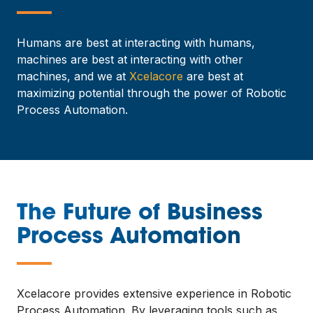
—
Humans are best at interacting with humans,
machines are best at interacting with other
machines, and we at
Xcelacore
are best at
maximizing potential through the power of Robotic
Process Automation.
The Future of Business
Process Automation
—
Xcelacore provides extensive experience in Robotic
Process Automation. By leveraging tools such as