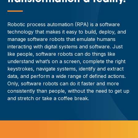
—
Robotic process automation (RPA) is a software
technology that makes it easy to build, deploy, and
manage software robots that emulate humans
interacting with digital systems and software. Just
like people, software robots can do things like
understand what’s on a screen, complete the right
keystrokes, navigate systems, identify and extract
data, and perform a wide range of defined actions.
Only, software robots can do it faster and more
consistently than people, without the need to get up
and stretch or take a coffee break.