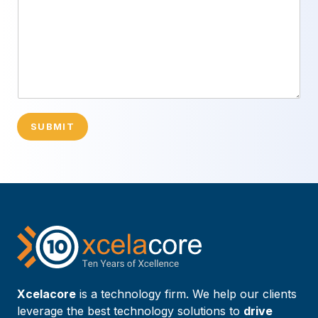
SUBMIT
Xcelacore
is a technology firm. We help our clients
leverage the best technology solutions to
drive