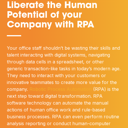
Liberate the Human
Potential of your
Company with RPA
—
Your office staff shouldn’t be wasting their skills and
talent interacting with digital systems, navigating
through data cells in a spreadsheet, or other
generic transaction-like tasks in today’s modern age.
They need to interact with your customers or
innovative teammates to create more value for the
company.
Robotic Process Automation
(RPA) is the
next step toward digital transformation. RPA
software technology can automate the manual
actions of human office work and rule-based
business processes. RPA can even perform routine
analysis reporting or conduct human-computer