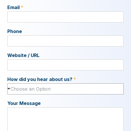
Email
*
Phone
Website / URL
How did you hear about us?
*
Choose an Option
Your Message