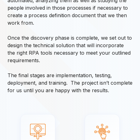
automated, analyzing them as well as studying the
people involved in those processes if necessary to
create a process definition document that we then
work from.
Once the discovery phase is complete, we set out to
design the technical solution that will incorporate
the right RPA tools necessary to meet your outlined
requirements.
The final stages are implementation, testing,
deployment, and training. The project isn’t complete
for us until you are happy with the results.