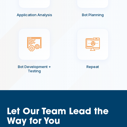
Application Analysis
Bot Planning
Bot Development +
Repeat
Testing
Let Our Team Lead the
Way for You