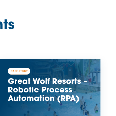
hts
CASE STUDY
Great Wolf Resorts –
Robotic Process
Automation (RPA)