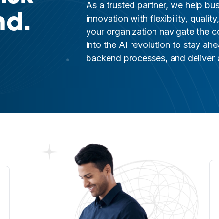
As a trusted partner, we help bu
nd.
innovation with flexibility, quali
your organization navigate the c
into the AI revolution to stay ah
backend processes, and deliver a