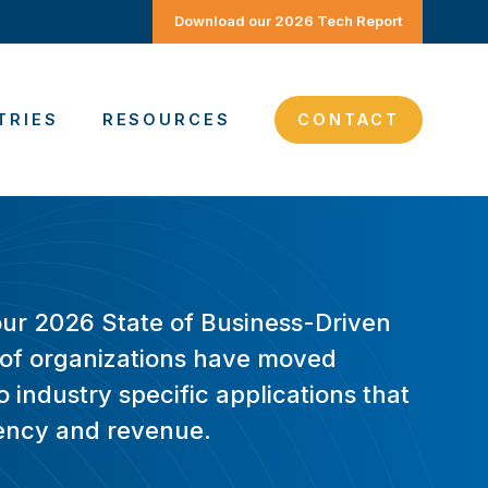
Download our 2026 Tech Report
TRIES
RESOURCES
CONTACT
our 2026 State of Business-Driven
of organizations have moved
 industry specific applications that
ciency and revenue.