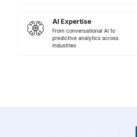
AI Expertise
From conversational AI to
predictive analytics across
industries