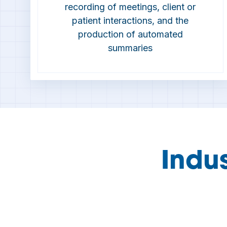
recording of meetings, client or
patient interactions, and the
production of automated
summaries
Indu