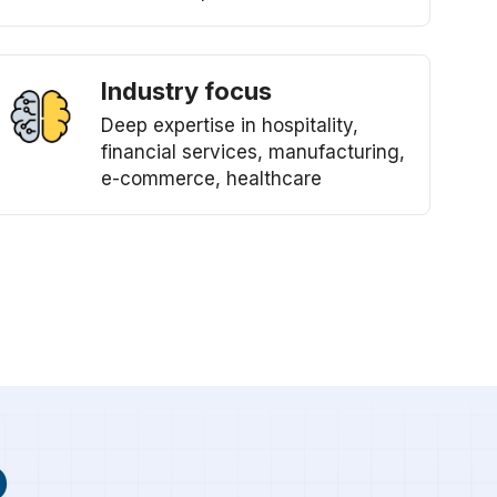
Industry focus
Deep expertise in hospitality,
financial services, manufacturing,
e-commerce, healthcare
p