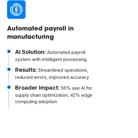
Automated payroll in
manufacturing
AI Solution:
Automated payroll
system with intelligent processing
Results:
Streamlined operations,
reduced errors, improved accuracy
Broader Impact:
56% use AI for
supply chain optimization, 42% edge
computing adoption