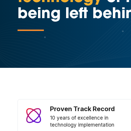
being left behi
Proven Track Record
10 years of excellence in
technology implementation