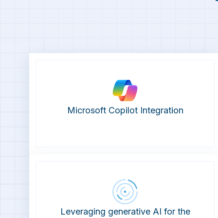
Microsoft Copilot Integration
Leveraging generative AI for the