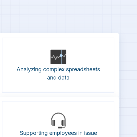
Analyzing complex spreadsheets
and data
Supporting employees in issue