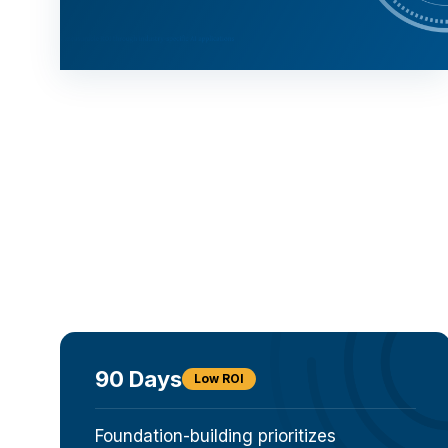
90 Days
Low ROI
Foundation-building prioritizes