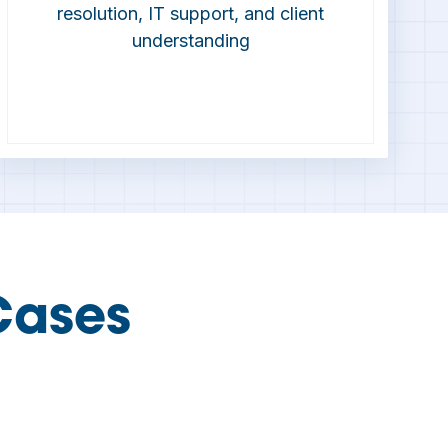
resolution, IT support, and client
understanding
Cases