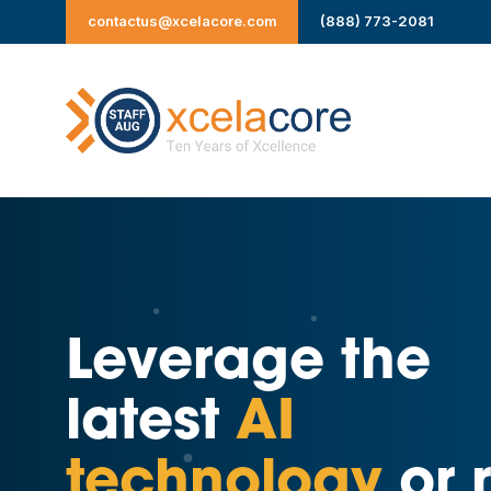
Skip
contactus@xcelacore.com
(888) 773-2081
to
content
Leverage the
latest
AI
technology
or r