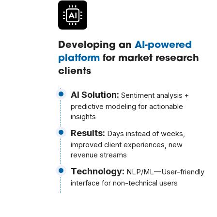
Developing an
AI-powered
platform
for market research
clients
AI Solution:
Sentiment analysis +
predictive modeling for actionable
insights
Results:
Days instead of weeks,
improved client experiences, new
revenue streams
Technology:
NLP/ML—User-friendly
interface for non-technical users