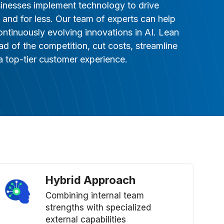
sinesses implement technology to drive
ty, and for less. Our team of experts can help
ontinuously evolving innovations in AI. Lean
ead of the competition, cut costs, streamline
 top-tier customer experience.
Hybrid Approach
Combining internal team
strengths with specialized
external capabilities