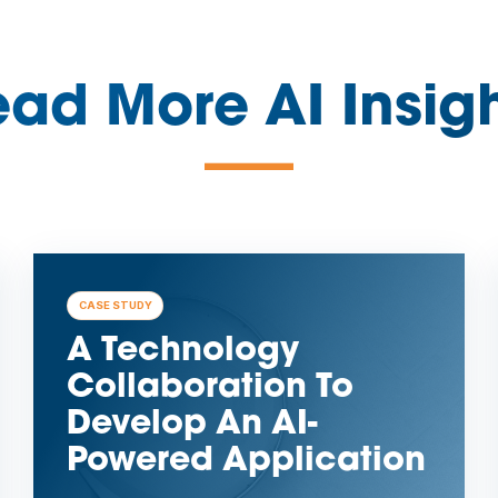
ad More AI Insig
—
CASE STUDY
A Technology
Collaboration To
Develop An AI-
Powered Application