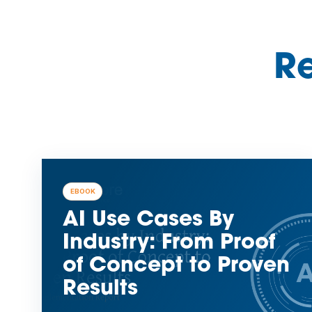
Re
EBOOK
AI Use Cases By
Industry: From Proof
of Concept to Proven
Results