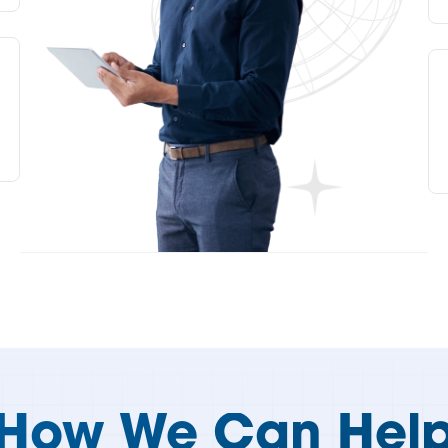
How We Can Hel