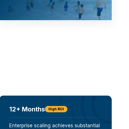
12+ Months
High ROI
Enterprise scaling achieves substantial