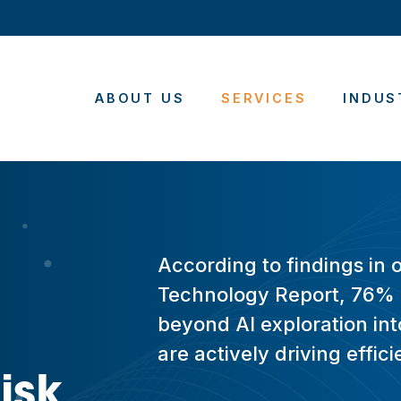
ABOUT US
SERVICES
INDUS
According to findings in 
Technology Report, 76% 
beyond AI exploration into
are actively driving effi
isk