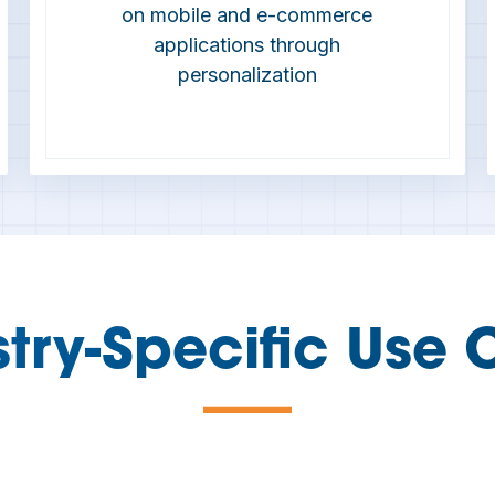
on mobile and e-commerce
applications through
personalization
stry-Specific Use 
—