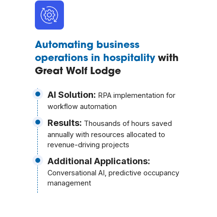
Automating business
operations in hospitality
with
Great Wolf Lodge
AI Solution:
RPA implementation for
workflow automation
Results:
Thousands of hours saved
annually with resources allocated to
revenue-driving projects
Additional Applications:
Conversational AI, predictive occupancy
management