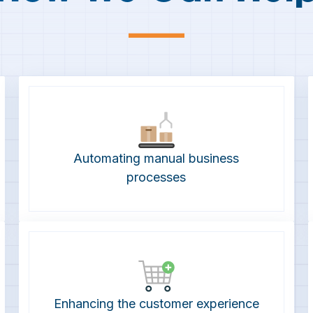
—
Automating manual business
processes
Enhancing the customer experience