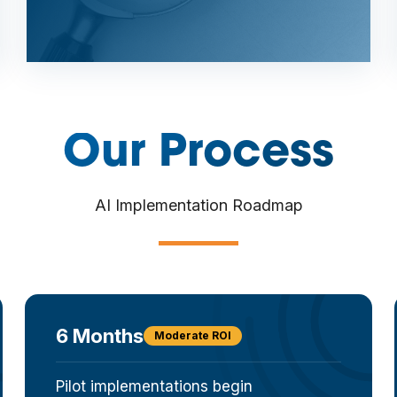
Our Process
AI Implementation Roadmap
6 Months
Moderate ROI
Pilot implementations begin