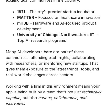
exciting tech communities in the country:
1871
– The city’s premier startup incubator
MATTER
– Focused on healthcare innovation
mHUB
– Hardware and AI-focused product
development
University of Chicago, Northwestern, IIT
–
Top AI research programs
Many AI developers here are part of these
communities, attending pitch nights, collaborating
with researchers, or mentoring new startups. That
gives them exposure to the latest trends, tools, and
real-world challenges across sectors.
Working with a firm in this environment means your
app is being built by a team that’s not just
technically
capable
, but also
curious, collaborative, and
innovative
.