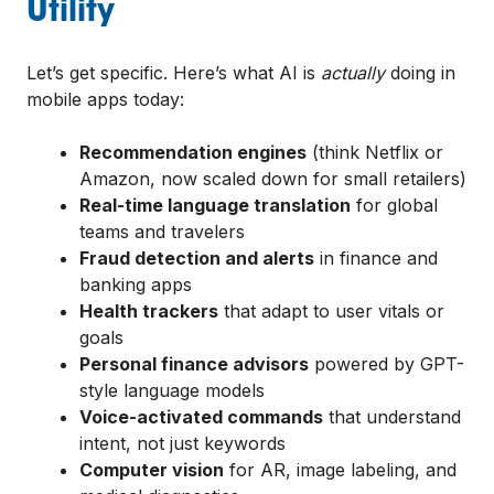
Utility
Let’s get specific. Here’s what AI is
actually
doing in
mobile apps today:
Recommendation engines
(think Netflix or
Amazon, now scaled down for small retailers)
Real-time language translation
for global
teams and travelers
Fraud detection and alerts
in finance and
banking apps
Health trackers
that adapt to user vitals or
goals
Personal finance advisors
powered by GPT-
style language models
Voice-activated commands
that understand
intent, not just keywords
Computer vision
for AR, image labeling, and