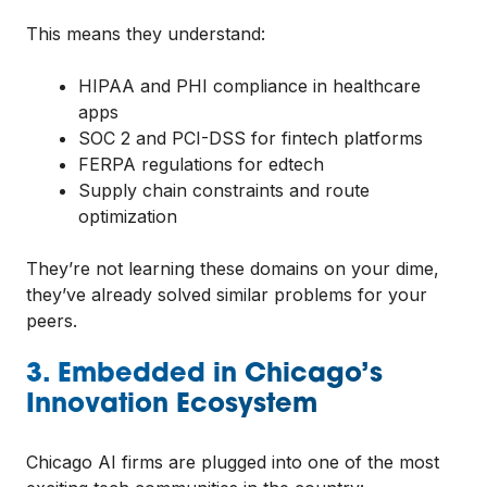
This means they understand:
HIPAA and PHI compliance in healthcare
apps
SOC 2 and PCI-DSS for fintech platforms
FERPA regulations for edtech
Supply chain constraints and route
optimization
They’re not learning these domains on your dime,
they’ve already solved similar problems for your
peers.
3. Embedded in Chicago’s
Innovation Ecosystem
Chicago AI firms are plugged into one of the most