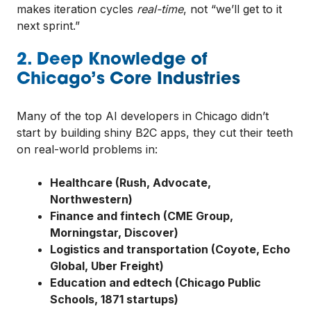
makes iteration cycles
real-time
, not “we’ll get to it
next sprint.”
2. Deep Knowledge of
Chicago’s Core Industries
Many of the top AI developers in Chicago didn’t
start by building shiny B2C apps, they cut their teeth
on real-world problems in:
Healthcare (Rush, Advocate,
Northwestern)
Finance and fintech (CME Group,
Morningstar, Discover)
Logistics and transportation (Coyote, Echo
Global, Uber Freight)
Education and edtech (Chicago Public
Schools, 1871 startups)