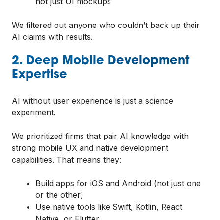
not just UI mockups
We filtered out anyone who couldn’t back up their
AI claims with results.
2. Deep Mobile Development
Expertise
AI without user experience is just a science
experiment.
We prioritized firms that pair AI knowledge with
strong mobile UX and native development
capabilities. That means they:
Build apps for iOS and Android (not just one
or the other)
Use native tools like Swift, Kotlin, React
Native, or Flutter