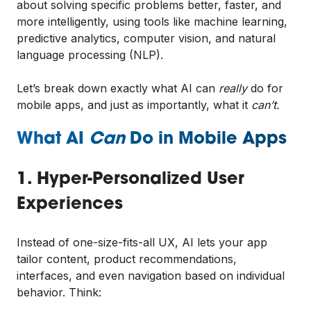
about solving specific problems better, faster, and
more intelligently, using tools like machine learning,
predictive analytics, computer vision, and natural
language processing (NLP).
Let’s break down exactly what AI can
really
do for
mobile apps, and just as importantly, what it
can’t.
What AI
Can
Do in Mobile Apps
1. Hyper-Personalized User
Experiences
Instead of one-size-fits-all UX, AI lets your app
tailor content, product recommendations,
interfaces, and even navigation based on individual
behavior. Think: