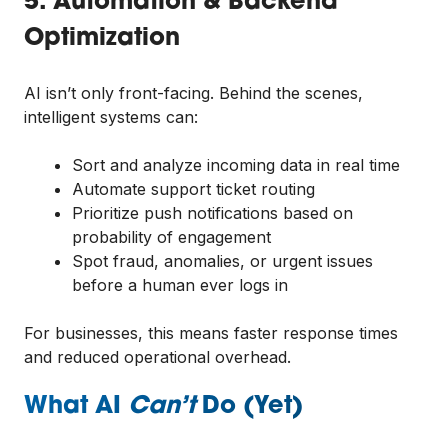
5. Automation & Backend
Optimization
AI isn’t only front-facing. Behind the scenes,
intelligent systems can:
Sort and analyze incoming data in real time
Automate support ticket routing
Prioritize push notifications based on
probability of engagement
Spot fraud, anomalies, or urgent issues
before a human ever logs in
For businesses, this means faster response times
and reduced operational overhead.
What AI
Can’t
Do (Yet)