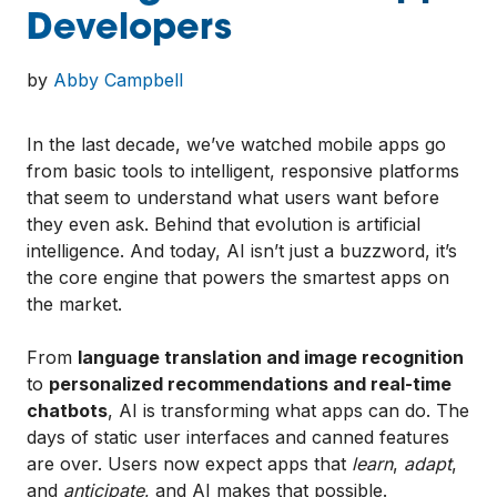
Developers
by
Abby Campbell
In the last decade, we’ve watched mobile apps go
from basic tools to intelligent, responsive platforms
that seem to understand what users want before
they even ask. Behind that evolution is artificial
intelligence. And today, AI isn’t just a buzzword, it’s
the core engine that powers the smartest apps on
the market.
From
language translation and image recognition
to
personalized recommendations and real-time
chatbots
, AI is transforming what apps can do. The
days of static user interfaces and canned features
are over. Users now expect apps that
learn
,
adapt
,
and
anticipate
, and AI makes that possible.