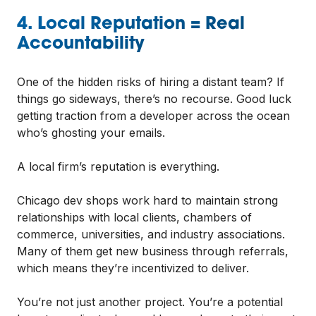
4. Local Reputation = Real
Accountability
One of the hidden risks of hiring a distant team? If
things go sideways, there’s no recourse. Good luck
getting traction from a developer across the ocean
who’s ghosting your emails.
A local firm’s reputation is everything.
Chicago dev shops work hard to maintain strong
relationships with local clients, chambers of
commerce, universities, and industry associations.
Many of them get new business through referrals,
which means they’re incentivized to deliver.
You’re not just another project. You’re a potential