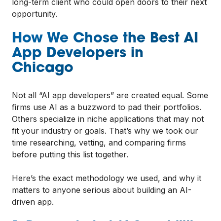
long-term client who could open doors to their next
opportunity.
How We Chose the Best AI
App Developers in
Chicago
Not all “AI app developers” are created equal. Some
firms use AI as a buzzword to pad their portfolios.
Others specialize in niche applications that may not
fit your industry or goals. That’s why we took our
time researching, vetting, and comparing firms
before putting this list together.
Here’s the exact methodology we used, and why it
matters to anyone serious about building an AI-
driven app.