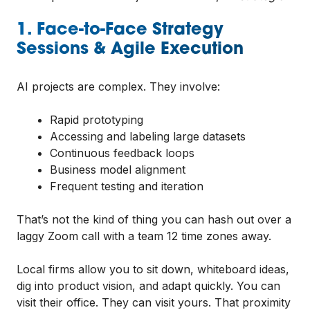
1. Face-to-Face Strategy
Sessions & Agile Execution
AI projects are complex. They involve:
Rapid prototyping
Accessing and labeling large datasets
Continuous feedback loops
Business model alignment
Frequent testing and iteration
That’s not the kind of thing you can hash out over a
laggy Zoom call with a team 12 time zones away.
Local firms allow you to sit down, whiteboard ideas,
dig into product vision, and adapt quickly. You can
visit their office. They can visit yours. That proximity