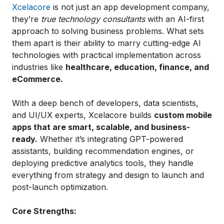
Xcelacore
is not just an app development company,
they’re
true technology consultants
with an AI-first
approach to solving business problems. What sets
them apart is their ability to marry cutting-edge AI
technologies with practical implementation across
industries like
healthcare, education, finance, and
eCommerce.
With a deep bench of developers, data scientists,
and UI/UX experts, Xcelacore builds
custom mobile
apps that are smart, scalable, and business-
ready.
Whether it’s integrating GPT-powered
assistants, building recommendation engines, or
deploying predictive analytics tools, they handle
everything from strategy and design to launch and
post-launch optimization.
Core Strengths: