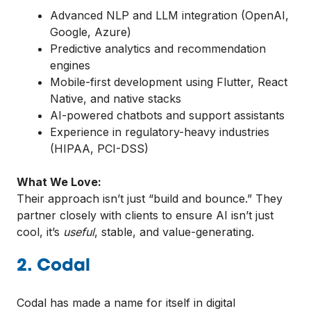
Advanced NLP and LLM integration (OpenAI,
Google, Azure)
Predictive analytics and recommendation
engines
Mobile-first development using Flutter, React
Native, and native stacks
AI-powered chatbots and support assistants
Experience in regulatory-heavy industries
(HIPAA, PCI-DSS)
What We Love:
Their approach isn’t just “build and bounce.” They
partner closely with clients to ensure AI isn’t just
cool, it’s
useful
, stable, and value-generating.
2. Codal
Codal has made a name for itself in digital