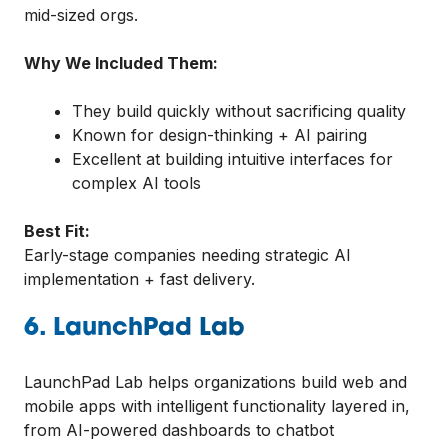
mid-sized orgs.
Why We Included Them:
They build quickly without sacrificing quality
Known for design-thinking + AI pairing
Excellent at building intuitive interfaces for
complex AI tools
Best Fit:
Early-stage companies needing strategic AI
implementation + fast delivery.
6. LaunchPad Lab
LaunchPad Lab helps organizations build web and
mobile apps with intelligent functionality layered in,
from AI-powered dashboards to chatbot