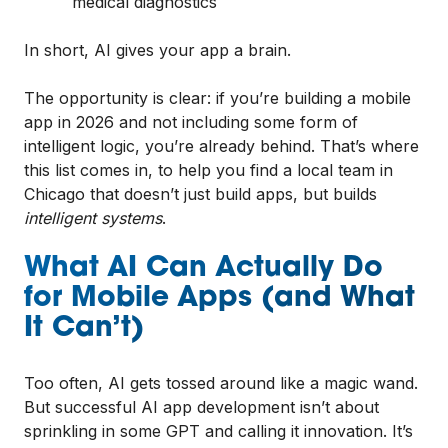
medical diagnostics
In short, AI gives your app a brain.
The opportunity is clear: if you’re building a mobile
app in 2026 and not including some form of
intelligent logic, you’re already behind. That’s where
this list comes in, to help you find a local team in
Chicago that doesn’t just build apps, but builds
intelligent systems
.
What AI Can Actually Do
for Mobile Apps (and What
It Can’t)
Too often, AI gets tossed around like a magic wand.
But successful AI app development isn’t about
sprinkling in some GPT and calling it innovation. It’s