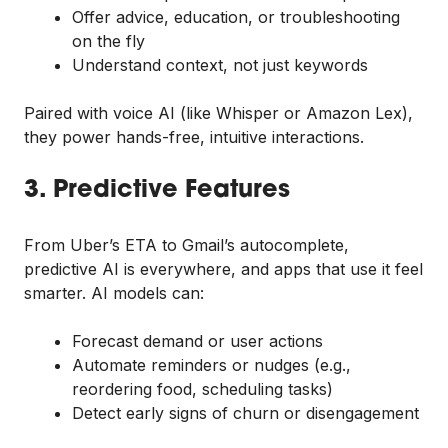
Offer advice, education, or troubleshooting
on the fly
Understand context, not just keywords
Paired with voice AI (like Whisper or Amazon Lex),
they power hands-free, intuitive interactions.
3. Predictive Features
From Uber’s ETA to Gmail’s autocomplete,
predictive AI is everywhere, and apps that use it feel
smarter. AI models can:
Forecast demand or user actions
Automate reminders or nudges (e.g.,
reordering food, scheduling tasks)
Detect early signs of churn or disengagement