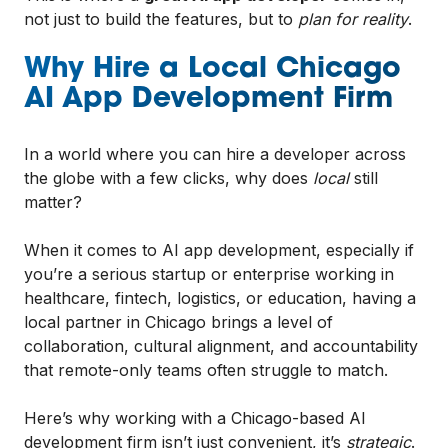
not just to build the features, but to
plan for reality
.
Why Hire a Local Chicago
AI App Development Firm
In a world where you can hire a developer across
the globe with a few clicks, why does
local
still
matter?
When it comes to AI app development, especially if
you’re a serious startup or enterprise working in
healthcare, fintech, logistics, or education, having a
local partner in Chicago brings a level of
collaboration, cultural alignment, and accountability
that remote-only teams often struggle to match.
Here’s why working with a Chicago-based AI
development firm isn’t just convenient, it’s
strategic
.