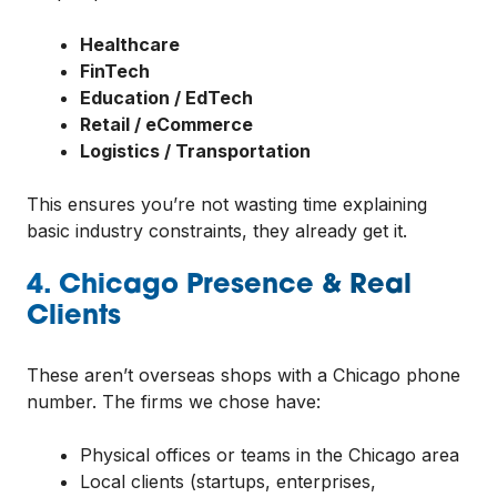
Healthcare
FinTech
Education / EdTech
Retail / eCommerce
Logistics / Transportation
This ensures you’re not wasting time explaining
basic industry constraints, they already get it.
4. Chicago Presence & Real
Clients
These aren’t overseas shops with a Chicago phone
number. The firms we chose have:
Physical offices or teams in the Chicago area
Local clients (startups, enterprises,