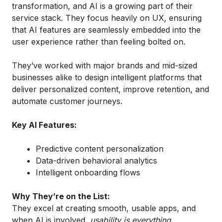
transformation, and AI is a growing part of their
service stack. They focus heavily on UX, ensuring
that AI features are seamlessly embedded into the
user experience rather than feeling bolted on.
They’ve worked with major brands and mid-sized
businesses alike to design intelligent platforms that
deliver personalized content, improve retention, and
automate customer journeys.
Key AI Features:
Predictive content personalization
Data-driven behavioral analytics
Intelligent onboarding flows
Why They’re on the List:
They excel at creating smooth, usable apps, and
when AI is involved,
usability is everything
.