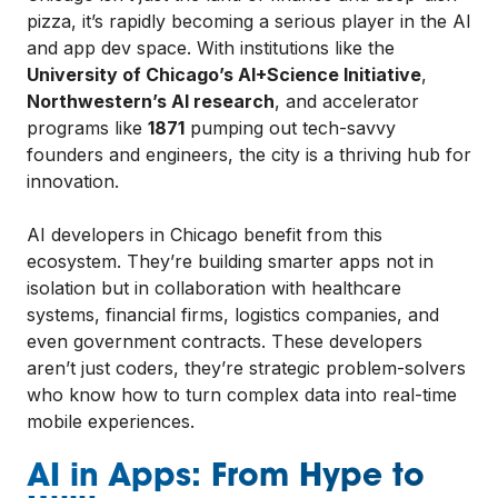
pizza, it’s rapidly becoming a serious player in the AI
and app dev space. With institutions like the
University of Chicago’s AI+Science Initiative
,
Northwestern’s AI research
, and accelerator
programs like
1871
pumping out tech-savvy
founders and engineers, the city is a thriving hub for
innovation.
AI developers in Chicago benefit from this
ecosystem. They’re building smarter apps not in
isolation but in collaboration with healthcare
systems, financial firms, logistics companies, and
even government contracts. These developers
aren’t just coders, they’re strategic problem-solvers
who know how to turn complex data into real-time
mobile experiences.
AI in Apps: From Hype to