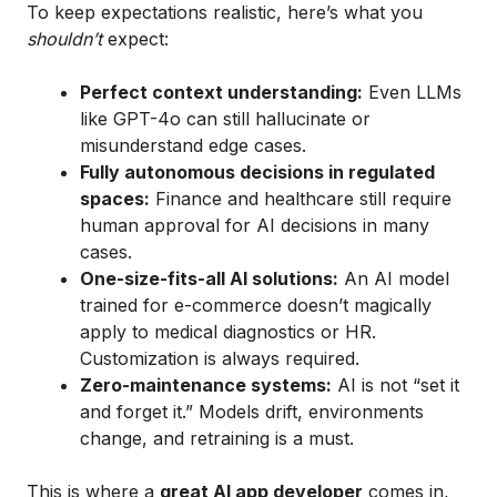
To keep expectations realistic, here’s what you
shouldn’t
expect:
Perfect context understanding:
Even LLMs
like GPT-4o can still hallucinate or
misunderstand edge cases.
Fully autonomous decisions in regulated
spaces:
Finance and healthcare still require
human approval for AI decisions in many
cases.
One-size-fits-all AI solutions:
An AI model
trained for e-commerce doesn’t magically
apply to medical diagnostics or HR.
Customization is always required.
Zero-maintenance systems:
AI is not “set it
and forget it.” Models drift, environments
change, and retraining is a must.
This is where a
great AI app developer
comes in,