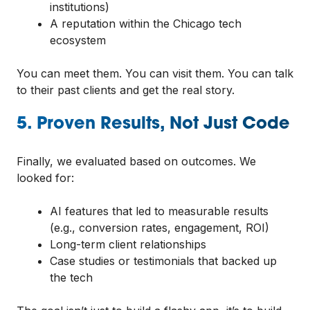
institutions)
A reputation within the Chicago tech
ecosystem
You can meet them. You can visit them. You can talk
to their past clients and get the real story.
5. Proven Results, Not Just Code
Finally, we evaluated based on outcomes. We
looked for:
AI features that led to measurable results
(e.g., conversion rates, engagement, ROI)
Long-term client relationships
Case studies or testimonials that backed up
the tech