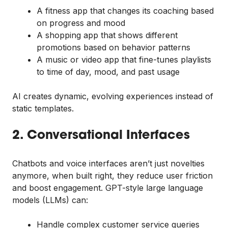
A fitness app that changes its coaching based
on progress and mood
A shopping app that shows different
promotions based on behavior patterns
A music or video app that fine-tunes playlists
to time of day, mood, and past usage
AI creates dynamic, evolving experiences instead of
static templates.
2. Conversational Interfaces
Chatbots and voice interfaces aren’t just novelties
anymore, when built right, they reduce user friction
and boost engagement. GPT-style large language
models (LLMs) can:
Handle complex customer service queries