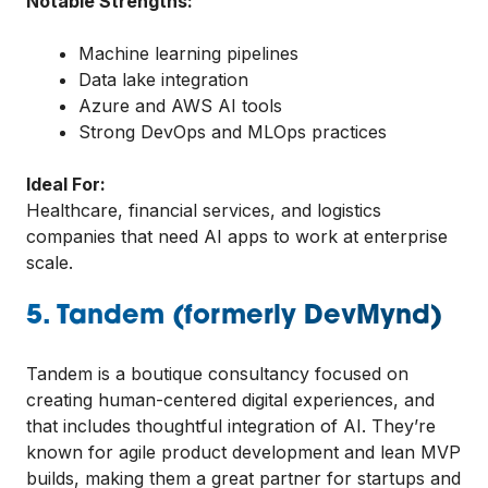
Notable Strengths:
Machine learning pipelines
Data lake integration
Azure and AWS AI tools
Strong DevOps and MLOps practices
Ideal For:
Healthcare, financial services, and logistics
companies that need AI apps to work at enterprise
scale.
5. Tandem (formerly DevMynd)
Tandem is a boutique consultancy focused on
creating human-centered digital experiences, and
that includes thoughtful integration of AI. They’re
known for agile product development and lean MVP
builds, making them a great partner for startups and