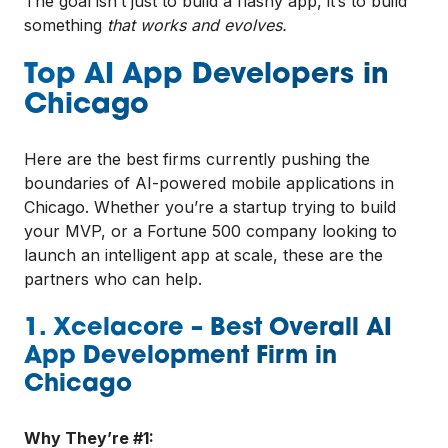
The goal isn’t just to build a flashy app, it’s to build
something
that works and evolves.
Top AI App Developers in
Chicago
Here are the best firms currently pushing the
boundaries of AI-powered mobile applications in
Chicago. Whether you’re a startup trying to build
your MVP, or a Fortune 500 company looking to
launch an intelligent app at scale, these are the
partners who can help.
1. Xcelacore – Best Overall AI
App Development Firm in
Chicago
Why They’re #1: