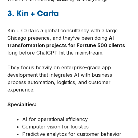
3. Kin + Carta
Kin + Carta is a global consultancy with a large
Chicago presence, and they’ve been doing
AI
transformation projects for Fortune 500 clients
long before ChatGPT hit the mainstream.
They focus heavily on enterprise-grade app
development that integrates AI with business
process automation, logistics, and customer
experience.
Specialties:
AI for operational efficiency
Computer vision for logistics
Predictive analytics for customer behavior