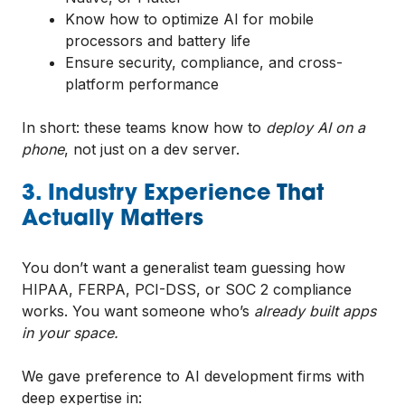
Know how to optimize AI for mobile
processors and battery life
Ensure security, compliance, and cross-
platform performance
In short: these teams know how to
deploy AI on a
phone
, not just on a dev server.
3. Industry Experience That
Actually Matters
You don’t want a generalist team guessing how
HIPAA, FERPA, PCI-DSS, or SOC 2 compliance
works. You want someone who’s
already built apps
in your space.
We gave preference to AI development firms with
deep expertise in: