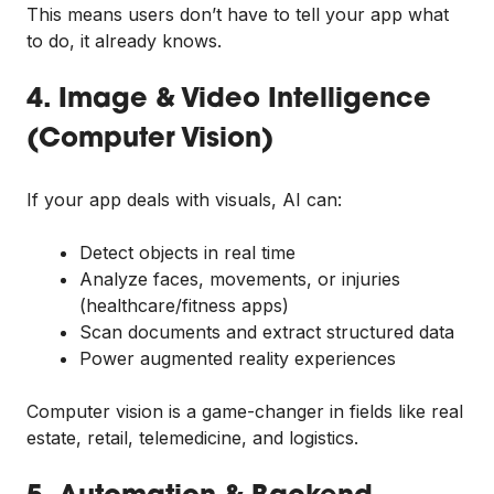
This means users don’t have to tell your app what
to do, it already knows.
4. Image & Video Intelligence
(Computer Vision)
If your app deals with visuals, AI can:
Detect objects in real time
Analyze faces, movements, or injuries
(healthcare/fitness apps)
Scan documents and extract structured data
Power augmented reality experiences
Computer vision is a game-changer in fields like real
estate, retail, telemedicine, and logistics.