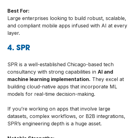
Best For:
Large enterprises looking to build robust, scalable,
and compliant mobile apps infused with AI at every
layer.
4. SPR
SPR is a well-established Chicago-based tech
consultancy with strong capabilities in
AI and
machine learning implementation.
They excel at
building cloud-native apps that incorporate ML
models for real-time decision-making.
If you’re working on apps that involve large
datasets, complex workflows, or B2B integrations,
SPR’s engineering depth is a huge asset.