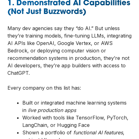
1. Demonstrated AI Capabilities
(Not Just Buzzwords)
Many dev agencies say they “do AI.” But unless
they’re training models, fine-tuning LLMs, integrating
AI APIs like OpenAI, Google Vertex, or AWS
Bedrock, or deploying computer vision or
recommendation systems in production, they’re not
AI developers, they’re app builders with access to
ChatGPT.
Every company on this list has:
Built or integrated machine learning systems
in
live production apps
Worked with tools like TensorFlow, PyTorch,
LangChain, or Hugging Face
Shown a portfolio of
functional AI features
,