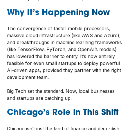
Why It’s Happening Now
The convergence of faster mobile processors,
massive cloud infrastructure (like AWS and Azure),
and breakthroughs in machine learning frameworks
(like TensorFlow, PyTorch, and OpenAI’s models)
has lowered the barrier to entry. It’s now entirely
feasible for even small startups to deploy powerful
AI-driven apps, provided they partner with the right
development team.
Big Tech set the standard. Now, local businesses
and startups are catching up.
Chicago’s Role in This Shift
Chicago isn’t just the land of finance and deep-dish