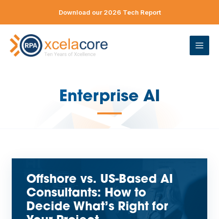
Skip
Download our 2026 Tech Report
to
content
ME
Enterprise AI
—
Offshore vs. US-Based AI
Consultants: How to
Decide What’s Right for