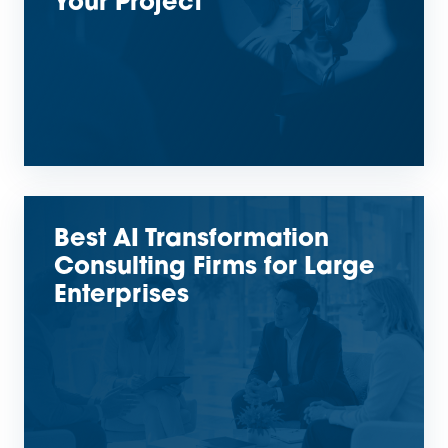
Your Project
Best AI Transformation
Consulting Firms for Large
Enterprises