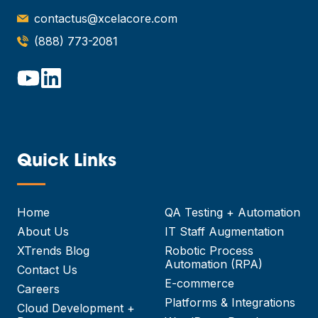
contactus@xcelacore.com
(888) 773-2081
Quick Links
—
Home
QA Testing + Automation
About Us
IT Staff Augmentation
XTrends Blog
Robotic Process
Automation (RPA)
Contact Us
E-commerce
Careers
Platforms & Integrations
Cloud Development +