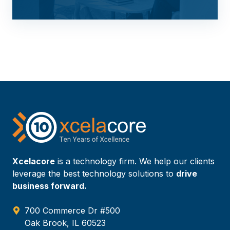
Xcelacore
is a technology firm. We help our clients
leverage the best technology solutions to
drive
business forward.
700 Commerce Dr #500
Oak Brook, IL 60523