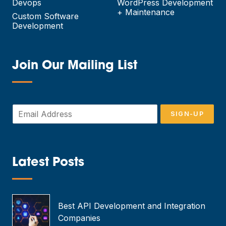
Devops
WordPress Development
+ Maintenance
Custom Software
Development
Join Our Mailing List
—
E
SIGN-UP
m
a
i
l
*
Latest Posts
—
Best API Development and Integration
Companies