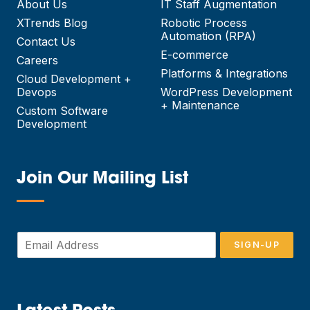
About Us
IT Staff Augmentation
XTrends Blog
Robotic Process
Automation (RPA)
Contact Us
E-commerce
Careers
Platforms & Integrations
Cloud Development +
Devops
WordPress Development
+ Maintenance
Custom Software
Development
Join Our Mailing List
—
E
SIGN-UP
m
a
i
l
*