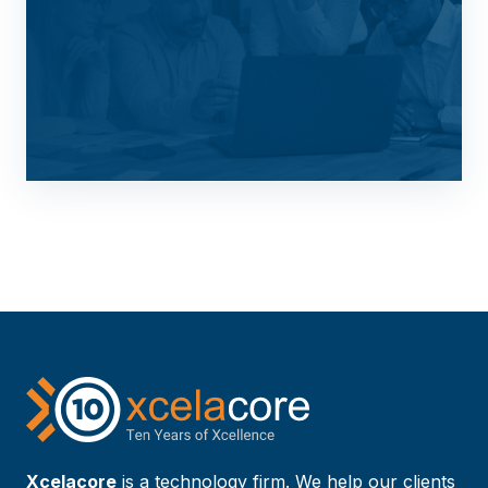
Xcelacore
is a technology firm. We help our clients