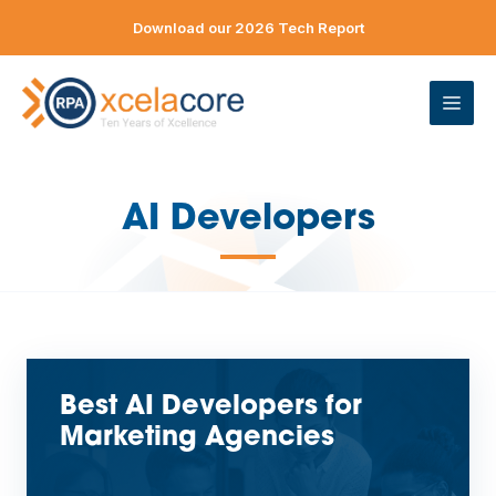
Skip
Download our 2026 Tech Report
to
content
ME
AI Developers
—
Best AI Developers for
Marketing Agencies