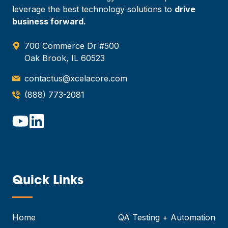
leverage the best technology solutions to
drive
business forward.
700 Commerce Dr #500
Oak Brook, IL 60523
contactus@xcelacore.com
(888) 773-2081
Quick Links
—
Home
QA Testing + Automation