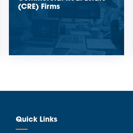
(CRE) Firms
Quick Links
—