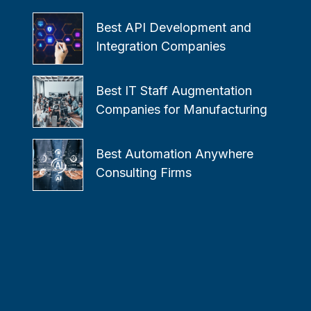
Best API Development and
Integration Companies
Best IT Staff Augmentation
Companies for Manufacturing
Best Automation Anywhere
Consulting Firms