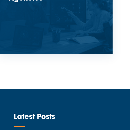
Latest Posts
—