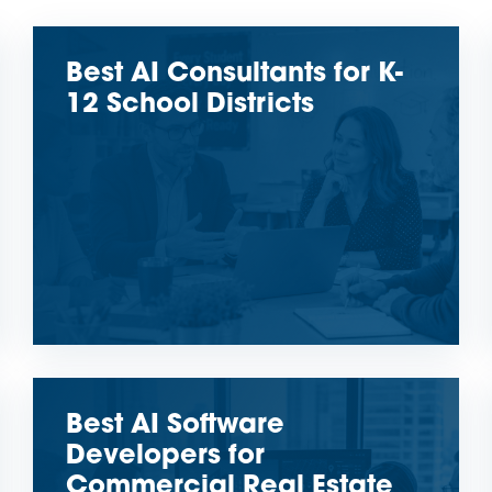
Best AI Consultants for K-
12 School Districts
Best AI Software
Developers for
Commercial Real Estate