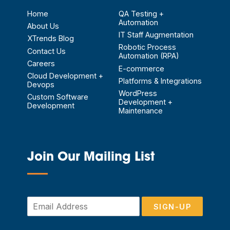
Home
QA Testing +
Automation
About Us
IT Staff Augmentation
XTrends Blog
Robotic Process
Contact Us
Automation (RPA)
Careers
E-commerce
Cloud Development +
Platforms & Integrations
Devops
WordPress
Custom Software
Development +
Development
Maintenance
Join Our Mailing List
—
E
SIGN-UP
m
a