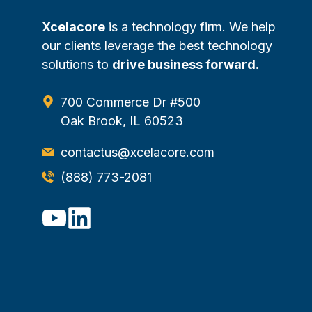
Xcelacore
is a technology firm. We help
our clients leverage the best technology
solutions to
drive business forward.
700 Commerce Dr #500
Oak Brook, IL 60523
contactus@xcelacore.com
(888) 773-2081