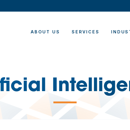
ABOUT US
SERVICES
INDUS
ificial Intellig
—