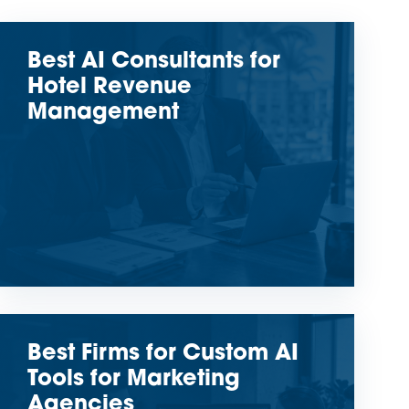
Best AI Consultants for
Hotel Revenue
Management
Best Firms for Custom AI
Tools for Marketing
Agencies