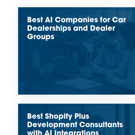
Best AI Companies for Car
Dealerships and Dealer
Groups
Best Shopify Plus
Development Consultants
with AI Integrations