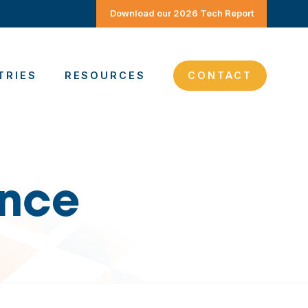
Download our 2026 Tech Report
TRIES
RESOURCES
CONTACT
ence