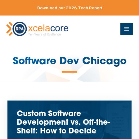
Skip
Download our 2026 Tech Report
to
content
ME
Software Dev Chicago
—
Custom Software
Development vs. Off-the-
Shelf: How to Decide