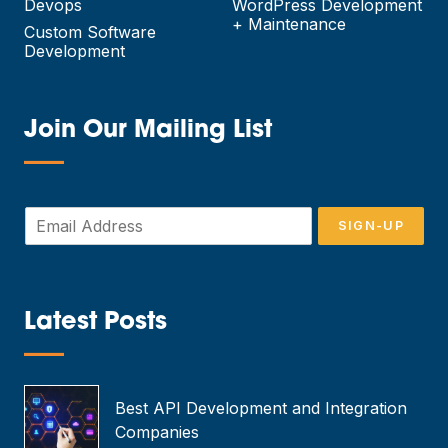
Devops
WordPress Development
+ Maintenance
Custom Software
Development
Join Our Mailing List
—
E
SIGN-UP
m
a
i
l
*
Latest Posts
—
Best API Development and Integration
Companies