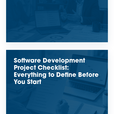
Software Development
Project Checklist:
Everything to Define Before
You Start