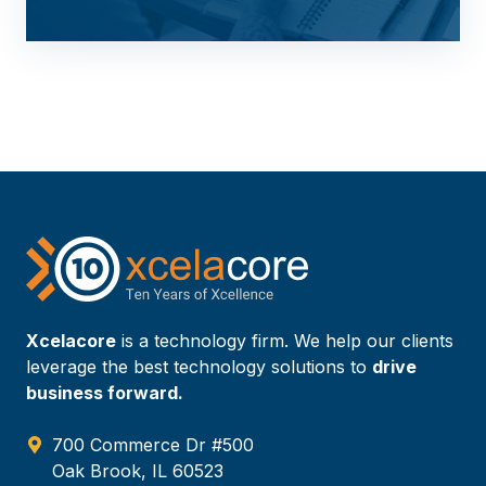
Xcelacore
is a technology firm. We help our clients
leverage the best technology solutions to
drive
business forward.
700 Commerce Dr #500
Oak Brook, IL 60523