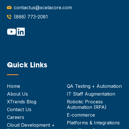
contactus@xcelacore.com
(888) 773-2081
Quick Links
—
Home
QA Testing + Automation
About Us
IT Staff Augmentation
XTrends Blog
Robotic Process
Automation (RPA)
Contact Us
E-commerce
Careers
Platforms & Integrations
Cloud Development +