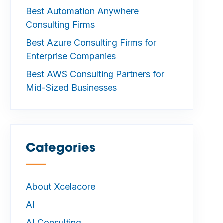
Best Automation Anywhere
Consulting Firms
Best Azure Consulting Firms for
Enterprise Companies
Best AWS Consulting Partners for
Mid-Sized Businesses
Categories
—
About Xcelacore
AI
AI Consulting