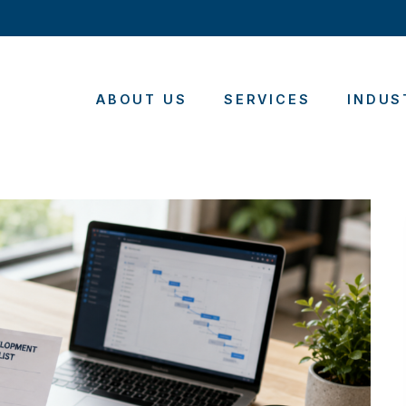
ABOUT US
SERVICES
INDUS