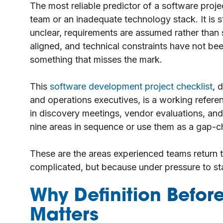
The most reliable predictor of a software pro
team or an inadequate technology stack. It is 
unclear, requirements are assumed rather than
aligned, and technical constraints have not be
something that misses the mark.
This
software development project checklist
, 
and operations executives, is a working referenc
in discovery meetings, vendor evaluations, and
nine areas in sequence or use them as a gap-ch
These are the areas experienced teams return 
complicated, but because under pressure to star
Why Definition Befo
Matters