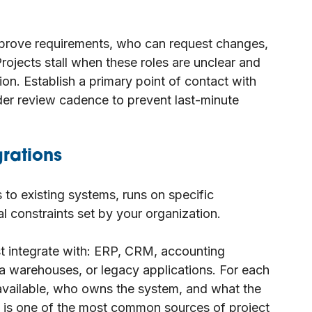
pprove requirements, who can request changes,
ojects stall when these roles are unclear and
ion. Establish a primary point of contact with
der review cadence to prevent last-minute
grations
s to existing systems, runs on specific
al constraints set by your organization.
 integrate with: ERP, CRM, accounting
ta warehouses, or legacy applications. For each
 available, who owns the system, and what the
ty is one of the most common sources of project