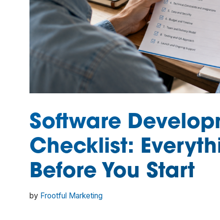
Software Develop
Checklist: Everyth
Before You Start
by
Frootful Marketing