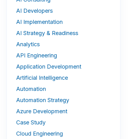
AI Developers
AI Implementation
AI Strategy & Readiness
Analytics
API Engineering
Application Development
Artificial Intelligence
Automation
Automation Strategy
Azure Development
Case Study
Cloud Engineering