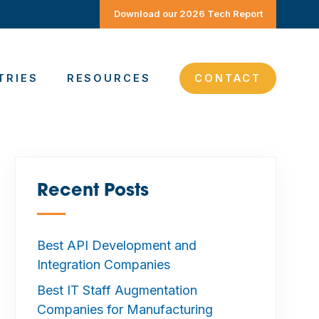
Download our 2026 Tech Report
TRIES
RESOURCES
CONTACT
Recent Posts
—
Best API Development and
Integration Companies
Best IT Staff Augmentation
Companies for Manufacturing