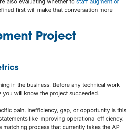
 are also evaluating whether to
staff augment or
fined first will make that conversation more
pment Project
trics
ing in the business. Before any technical work
 you will know the project succeeded.
fic pain, inefficiency, gap, or opportunity is this
tatements like improving operational efficiency.
e matching process that currently takes the AP