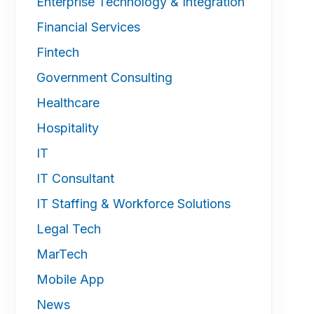
Enterprise Technology & Integration
Financial Services
Fintech
Government Consulting
Healthcare
Hospitality
IT
IT Consultant
IT Staffing & Workforce Solutions
Legal Tech
MarTech
Mobile App
News