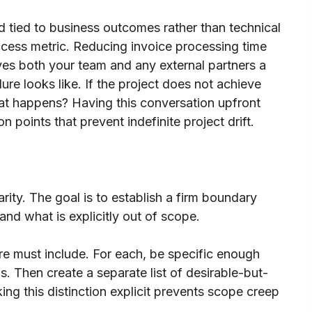
 tied to business outcomes rather than technical
uccess metric. Reducing invoice processing time
ives both your team and any external partners a
ure looks like. If the project does not achieve
at happens? Having this conversation upfront
n points that prevent indefinite project drift.
rity. The goal is to establish a firm boundary
and what is explicitly out of scope.
are must include. For each, be specific enough
. Then create a separate list of desirable-but-
king this distinction explicit prevents scope creep