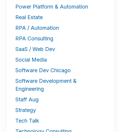
Power Platform & Automation
Real Estate
RPA / Automation
RPA Consulting
SaaS / Web Dev
Social Media
Software Dev Chicago
Software Development &
Engineering
Staff Aug
Strategy
Tech Talk
Technology Consulting