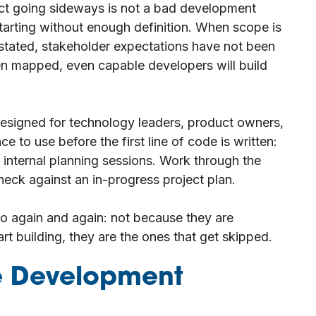
ject going sideways is not a bad development
starting without enough definition. When scope is
 stated, stakeholder expectations have not been
en mapped, even capable developers will build
designed for technology leaders, product owners,
e to use before the first line of code is written:
 internal planning sessions. Work through the
eck against an in-progress project plan.
to again and again: not because they are
t building, they are the ones that get skipped.
re Development