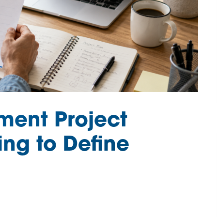
ment Project
ing to Define