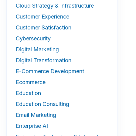
Cloud Strategy & Infrastructure
Customer Experience
Customer Satisfaction
Cybersecurity
Digital Marketing
Digital Transformation
E-Commerce Development
Ecommerce
Education
Education Consulting
Email Marketing
Enterprise AI