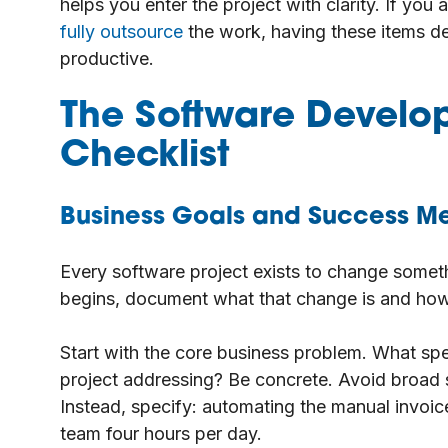
helps you enter the project with clarity. If you
fully outsource
the work, having these items de
productive.
The Software Develo
Checklist
Business Goals and Success Me
Every software project exists to change someth
begins, document what that change is and how
Start with the core business problem. What speci
project addressing? Be concrete. Avoid broad s
Instead, specify: automating the manual invoic
team four hours per day.