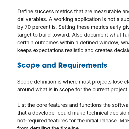
Define success metrics that are measurable and
deliverables. A working application is not a s
by 70 percent is. Setting these metrics early g
target to build toward. Also document what fail
certain outcomes within a defined window, wh
keeps expectations realistic and creates decisio
Scope and Requirements
Scope definition is where most projects lose cla
around what is in scope for the current project 
List the core features and functions the softw
that a developer could make technical decisions
not-required features for the initial release. Ma
from derailing the timeline.