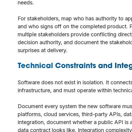
needs.
For stakeholders, map who has authority to a
and who signs off on the completed product. Pr
multiple stakeholders provide conflicting direct
decision authority, and document the stakehol
surprises at delivery.
Technical Constraints and Inte
Software does not exist in isolation. It connect
infrastructure, and must operate within technic
Document every system the new software must
platforms, cloud services, third-party APIs, da
integration, document whether a public API is
data contract looks like. Integration complexi