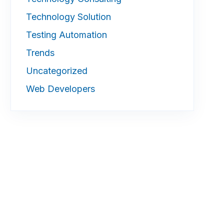
Technology Solution
Testing Automation
Trends
Uncategorized
Web Developers