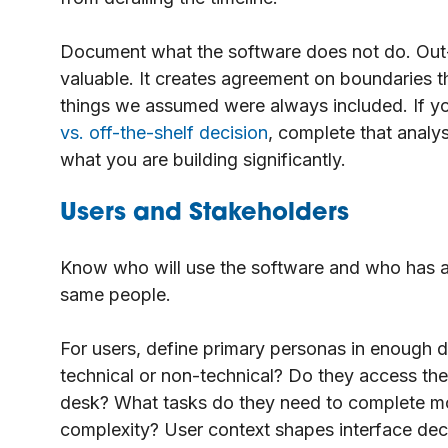
Document what the software does not do. Out
valuable. It creates agreement on boundaries t
things we assumed were always included. If you
vs. off-the-shelf decision
, complete that analy
what you are building significantly.
Users and Stakeholders
Know who will use the software and who has a s
same people.
For users, define primary personas in enough de
technical or non-technical? Do they access the 
desk? What tasks do they need to complete mos
complexity? User context shapes interface dec