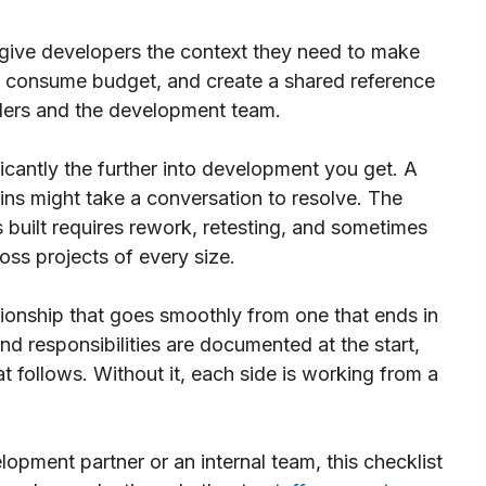
 give developers the context they need to make
t consume budget, and create a shared reference
lders and the development team.
icantly the further into development you get. A
s might take a conversation to resolve. The
built requires rework, retesting, and sometimes
oss projects of every size.
tionship that goes smoothly from one that ends in
 responsibilities are documented at the start,
at follows. Without it, each side is working from a
opment partner or an internal team, this checklist