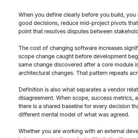
When you define clearly before you build, you
good decisions, reduce mid-project pivots tha
point that resolves disputes between stakeho
The cost of changing software increases signif
scope change caught before development begin
same change discovered after a core module is 
architectural changes. That pattern repeats acr
Definition is also what separates a vendor rela
disagreement. When scope, success metrics, and
there is a shared baseline for every decision th
different mental model of what was agreed.
Whether you are working with an external devel