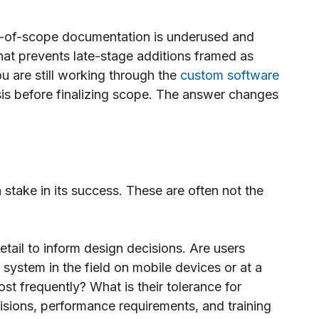
-of-scope documentation is underused and
hat prevents late-stage additions framed as
 are still working through the
custom software
sis before finalizing scope. The answer changes
take in its success. These are often not the
tail to inform design decisions. Are users
system in the field on mobile devices or at a
t frequently? What is their tolerance for
isions, performance requirements, and training