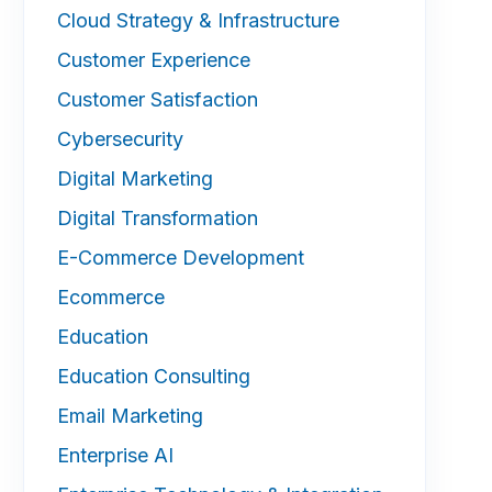
Cloud Strategy & Infrastructure
Customer Experience
Customer Satisfaction
Cybersecurity
Digital Marketing
Digital Transformation
E-Commerce Development
Ecommerce
Education
Education Consulting
Email Marketing
Enterprise AI