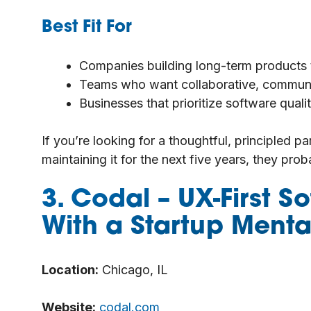
Best Fit For
Companies building long-term products th
Teams who want collaborative, communi
Businesses that prioritize software qua
If you’re looking for a thoughtful, principled par
maintaining it for the next five years, they prob
3. Codal
– UX-First 
With a Startup Mental
Location:
Chicago, IL
Website:
codal.com