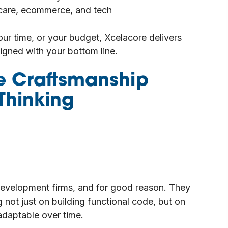
hcare, ecommerce, and tech
our time, or your budget, Xcelacore delivers
ligned with your bottom line.
e Craftsmanship
Thinking
development firms, and for good reason. They
 not just on building functional code, but on
 adaptable over time.