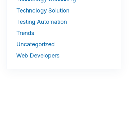
Technology Solution
Testing Automation
Trends
Uncategorized
Web Developers