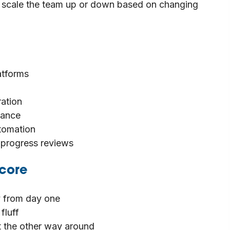
 to scale the team up or down based on changing
atforms
ration
nance
utomation
d progress reviews
core
 from day one
fluff
ot the other way around