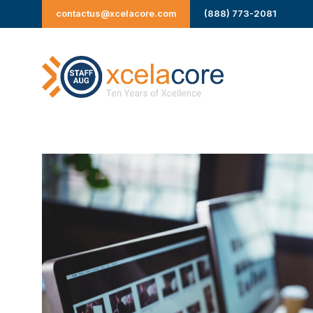
Skip
contactus@xcelacore.com
(888) 773-2081
to
content