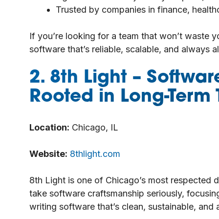
Trusted by companies in finance, healt
If you’re looking for a team that won’t waste y
software that’s reliable, scalable, and always a
2. 8th Light
– Softwar
Rooted in Long-Term 
Location:
Chicago, IL
Website:
8thlight.com
8th Light is one of Chicago’s most respected 
take software craftsmanship seriously, focusing
writing software that’s clean, sustainable, and