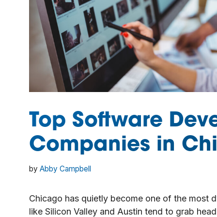
Top Software Dev
Companies in Chi
by
Abby Campbell
Chicago has quietly become one of the most dy
like Silicon Valley and Austin tend to grab hea