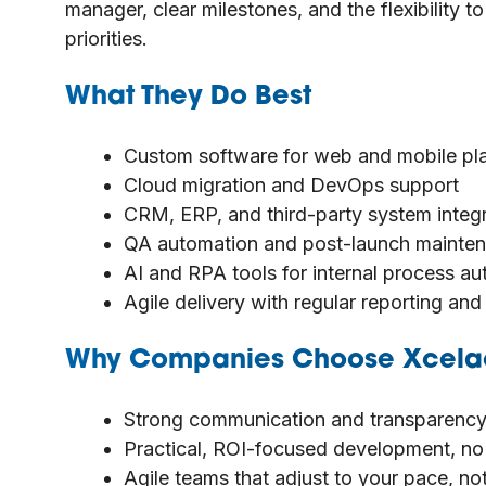
manager, clear milestones, and the flexibility
priorities.
What They Do Best
Custom software for web and mobile pl
Cloud migration and DevOps support
CRM, ERP, and third-party system integ
QA automation and post-launch mainte
AI and RPA tools for internal process a
Agile delivery with regular reporting an
Why Companies Choose Xcela
Strong communication and transparency
Practical, ROI-focused development, no 
Agile teams that adjust to your pace, n