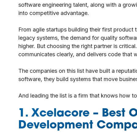
software engineering talent, along with a grow
into competitive advantage.
From agile startups building their first produc
legacy systems, the demand for quality softw
higher. But choosing the right partner is critic
communicates clearly, and delivers code that wo
The companies on this list have built a reputati
software, they build systems that move busine
And leading the list is a firm that knows how t
1. Xcelacore
– Best O
Development Compa