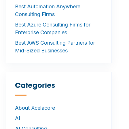
Best Automation Anywhere
Consulting Firms
Best Azure Consulting Firms for
Enterprise Companies
Best AWS Consulting Partners for
Mid-Sized Businesses
Categories
—
About Xcelacore
AI
AI Consulting