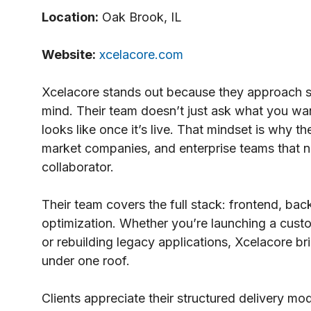
Location:
Oak Brook, IL
Website:
xcelacore.com
Xcelacore stands out because they approach 
mind. Their team doesn’t just ask what you wan
looks like once it’s live. That mindset is why 
market companies, and enterprise teams that ne
collaborator.
Their team covers the full stack: frontend, b
optimization. Whether you’re launching a cust
or rebuilding legacy applications, Xcelacore bri
under one roof.
Clients appreciate their structured delivery m