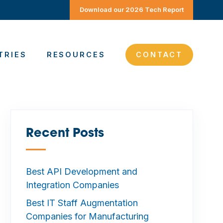
Download our 2026 Tech Report
TRIES
RESOURCES
CONTACT
Recent Posts
—
Best API Development and
Integration Companies
Best IT Staff Augmentation
Companies for Manufacturing