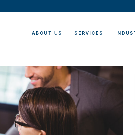
ABOUT US
SERVICES
INDUS