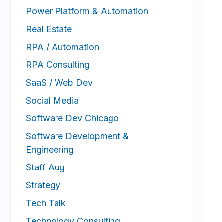
Power Platform & Automation
Real Estate
RPA / Automation
RPA Consulting
SaaS / Web Dev
Social Media
Software Dev Chicago
Software Development &
Engineering
Staff Aug
Strategy
Tech Talk
Technology Consulting