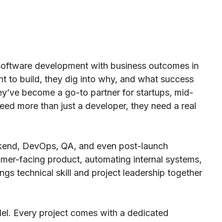
software development with business outcomes in
t to build, they dig into why, and what success
they’ve become a go-to partner for startups, mid-
ed more than just a developer, they need a real
ackend, DevOps, QA, and even post-launch
omer-facing product, automating internal systems,
ngs technical skill and project leadership together
odel. Every project comes with a dedicated