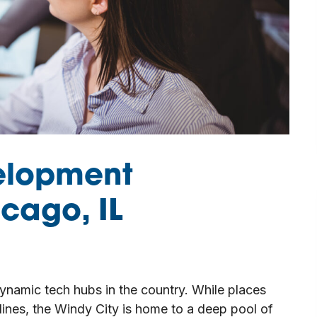
elopment
cago, IL
namic tech hubs in the country. While places
dlines, the Windy City is home to a deep pool of