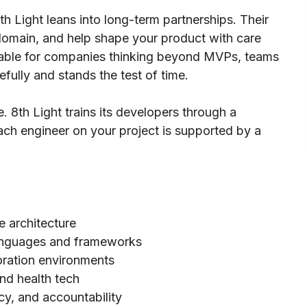
8th Light leans into long-term partnerships. Their
domain, and help shape your product with care
luable for companies thinking beyond MVPs, teams
efully and stands the test of time.
. 8th Light trains its developers through a
ach engineer on your project is supported by a
 architecture
 languages and frameworks
ration environments
nd health tech
y, and accountability