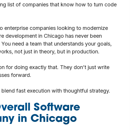
ing list of companies that know how to turn code
t to enterprise companies looking to modernize
are development in Chicago has never been
al. You need a team that understands your goals,
rks, not just in theory, but in production.
on for doing exactly that. They don’t just write
sses forward.
o blend fast execution with thoughtful strategy.
verall Software
ny in Chicago