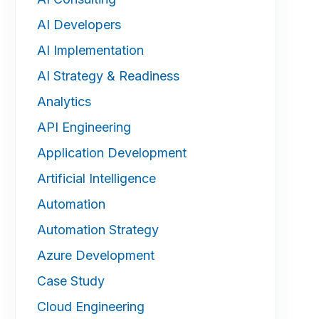
AI Developers
AI Implementation
AI Strategy & Readiness
Analytics
API Engineering
Application Development
Artificial Intelligence
Automation
Automation Strategy
Azure Development
Case Study
Cloud Engineering