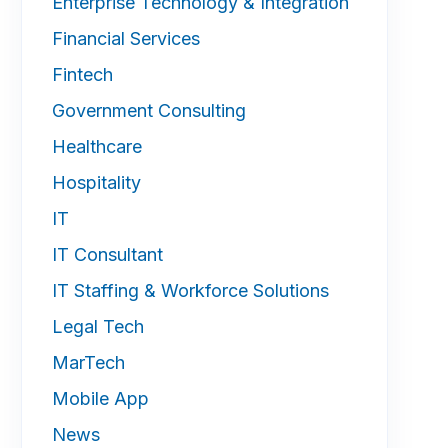
Enterprise Technology & Integration
Financial Services
Fintech
Government Consulting
Healthcare
Hospitality
IT
IT Consultant
IT Staffing & Workforce Solutions
Legal Tech
MarTech
Mobile App
News