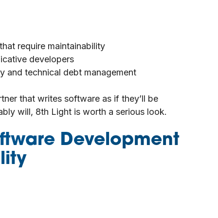
at require maintainability
cative developers
lity and technical debt management
tner that writes software as if they’ll be
ably will, 8th Light is worth a serious look.
Software Development
ity