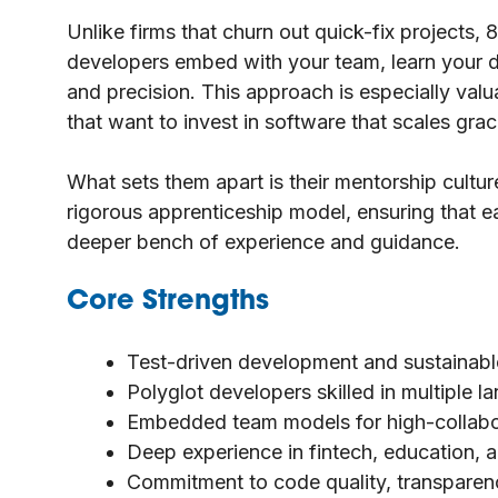
Unlike firms that churn out quick-fix projects, 
developers embed with your team, learn your 
and precision. This approach is especially va
that want to invest in software that scales grac
What sets them apart is their mentorship culture
rigorous apprenticeship model, ensuring that e
deeper bench of experience and guidance.
Core Strengths
Test-driven development and sustainable
Polyglot developers skilled in multiple
Embedded team models for high-collabo
Deep experience in fintech, education, a
Commitment to code quality, transparenc