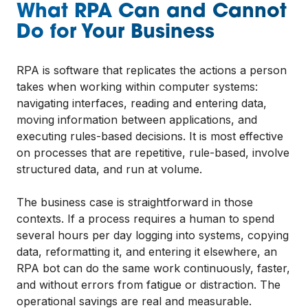
What RPA Can and Cannot
Do for Your Business
RPA is software that replicates the actions a person
takes when working within computer systems:
navigating interfaces, reading and entering data,
moving information between applications, and
executing rules-based decisions. It is most effective
on processes that are repetitive, rule-based, involve
structured data, and run at volume.
The business case is straightforward in those
contexts. If a process requires a human to spend
several hours per day logging into systems, copying
data, reformatting it, and entering it elsewhere, an
RPA bot can do the same work continuously, faster,
and without errors from fatigue or distraction. The
operational savings are real and measurable.