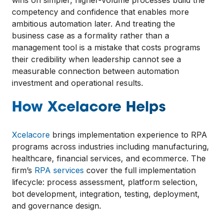
competency and confidence that enables more
ambitious automation later. And treating the
business case as a formality rather than a
management tool is a mistake that costs programs
their credibility when leadership cannot see a
measurable connection between automation
investment and operational results.
How Xcelacore Helps
Xcelacore
brings implementation experience to RPA
programs across industries including manufacturing,
healthcare, financial services, and ecommerce. The
firm’s
RPA services
cover the full implementation
lifecycle: process assessment, platform selection,
bot development, integration, testing, deployment,
and governance design.