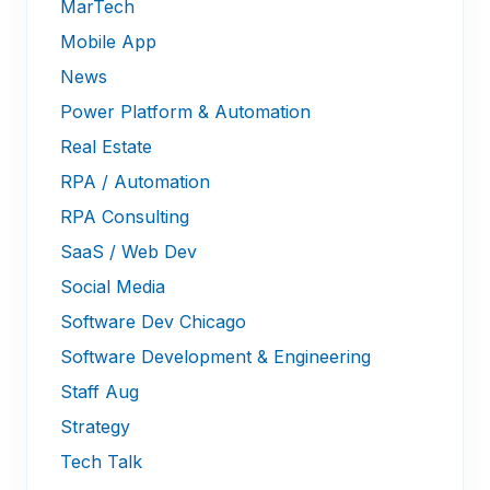
MarTech
Mobile App
News
Power Platform & Automation
Real Estate
RPA / Automation
RPA Consulting
SaaS / Web Dev
Social Media
Software Dev Chicago
Software Development & Engineering
Staff Aug
Strategy
Tech Talk