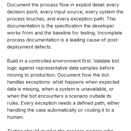
Document the process flow in explicit detail: every
decision point, every input source, every system the
process touches, and every exception path. This
documentation is the specification the developer
works from and the baseline for testing. Incomplete
process documentation is a leading cause of post-
deployment defects.
Build in a controlled environment first. Validate bot
logic against representative data samples before
moving to production. Document how the bot
handles exceptions: what happens when expected
data is missing, when a system is unavailable, or
when the bot encounters a scenario outside its
rules. Every exception needs a defined path, either
handling the case automatically or routing it to a
human.
Testing should involve the process owners who