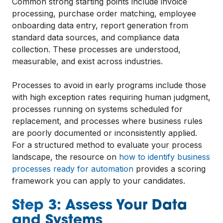
Common strong starting points include invoice
processing, purchase order matching, employee
onboarding data entry, report generation from
standard data sources, and compliance data
collection. These processes are understood,
measurable, and exist across industries.
Processes to avoid in early programs include those
with high exception rates requiring human judgment,
processes running on systems scheduled for
replacement, and processes where business rules
are poorly documented or inconsistently applied.
For a structured method to evaluate your process
landscape, the resource on
how to identify business
processes ready for automation
provides a scoring
framework you can apply to your candidates.
Step 3: Assess Your Data
and Systems