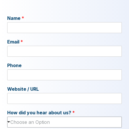
Name
*
Email
*
Phone
Website / URL
How did you hear about us?
*
Choose an Option