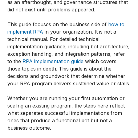
as an afterthought, and governance structures that
did not exist until problems appeared.
This guide focuses on the business side of
how to
implement RPA
in your organization. It is not a
technical manual. For detailed technical
implementation guidance, including bot architecture,
exception handling, and integration patterns, refer
to the
RPA implementation guide
which covers
those topics in depth. This guide is about the
decisions and groundwork that determine whether
your RPA program delivers sustained value or stalls.
Whether you are running your first automation or
scaling an existing program, the steps here reflect
what separates successful implementations from
ones that produce a functional bot but not a
business outcome.