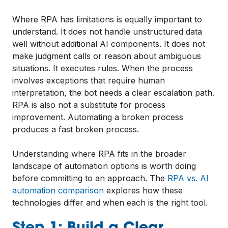
Where RPA has limitations is equally important to
understand. It does not handle unstructured data
well without additional AI components. It does not
make judgment calls or reason about ambiguous
situations. It executes rules. When the process
involves exceptions that require human
interpretation, the bot needs a clear escalation path.
RPA is also not a substitute for process
improvement. Automating a broken process
produces a fast broken process.
Understanding where RPA fits in the broader
landscape of automation options is worth doing
before committing to an approach. The
RPA vs. AI
automation comparison
explores how these
technologies differ and when each is the right tool.