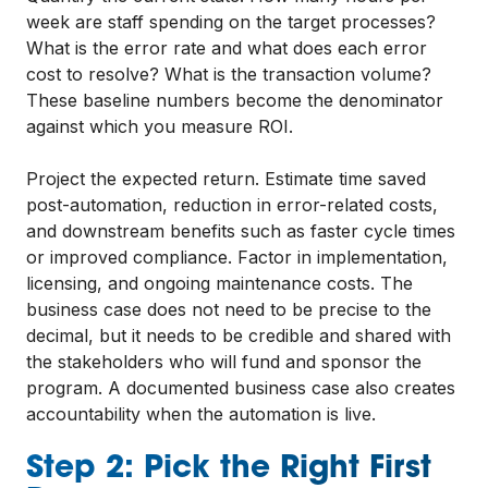
week are staff spending on the target processes?
What is the error rate and what does each error
cost to resolve? What is the transaction volume?
These baseline numbers become the denominator
against which you measure ROI.
Project the expected return. Estimate time saved
post-automation, reduction in error-related costs,
and downstream benefits such as faster cycle times
or improved compliance. Factor in implementation,
licensing, and ongoing maintenance costs. The
business case does not need to be precise to the
decimal, but it needs to be credible and shared with
the stakeholders who will fund and sponsor the
program. A documented business case also creates
accountability when the automation is live.
Step 2: Pick the Right First