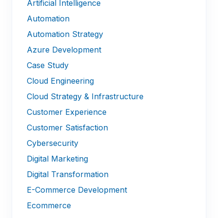
Artificial Intelligence
Automation
Automation Strategy
Azure Development
Case Study
Cloud Engineering
Cloud Strategy & Infrastructure
Customer Experience
Customer Satisfaction
Cybersecurity
Digital Marketing
Digital Transformation
E-Commerce Development
Ecommerce