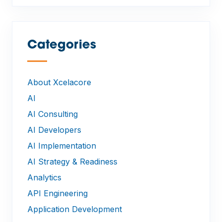
Categories
—
About Xcelacore
AI
AI Consulting
AI Developers
AI Implementation
AI Strategy & Readiness
Analytics
API Engineering
Application Development