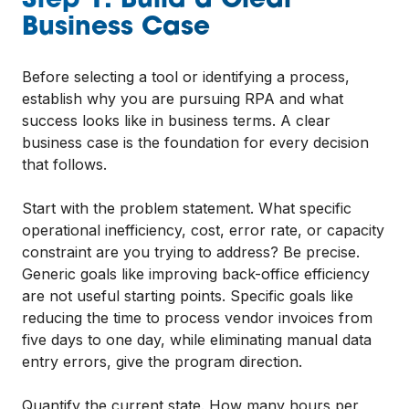
Step 1: Build a Clear
Business Case
Before selecting a tool or identifying a process,
establish why you are pursuing RPA and what
success looks like in business terms. A clear
business case is the foundation for every decision
that follows.
Start with the problem statement. What specific
operational inefficiency, cost, error rate, or capacity
constraint are you trying to address? Be precise.
Generic goals like improving back-office efficiency
are not useful starting points. Specific goals like
reducing the time to process vendor invoices from
five days to one day, while eliminating manual data
entry errors, give the program direction.
Quantify the current state. How many hours per