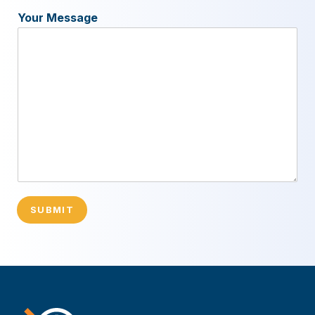
Your Message
SUBMIT