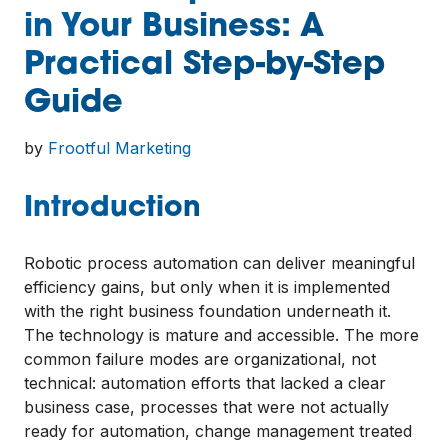
in Your Business: A
Practical Step-by-Step
Guide
by
Frootful Marketing
Introduction
Robotic process automation can deliver meaningful
efficiency gains, but only when it is implemented
with the right business foundation underneath it.
The technology is mature and accessible. The more
common failure modes are organizational, not
technical: automation efforts that lacked a clear
business case, processes that were not actually
ready for automation, change management treated