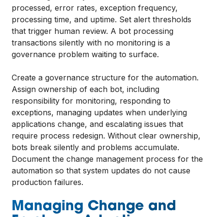
processed, error rates, exception frequency,
processing time, and uptime. Set alert thresholds
that trigger human review. A bot processing
transactions silently with no monitoring is a
governance problem waiting to surface.
Create a governance structure for the automation.
Assign ownership of each bot, including
responsibility for monitoring, responding to
exceptions, managing updates when underlying
applications change, and escalating issues that
require process redesign. Without clear ownership,
bots break silently and problems accumulate.
Document the change management process for the
automation so that system updates do not cause
production failures.
Managing Change and