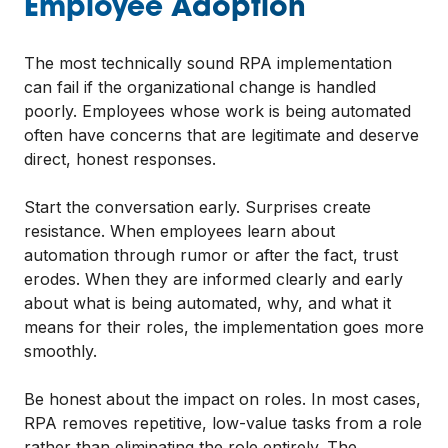
Employee Adoption
The most technically sound RPA implementation
can fail if the organizational change is handled
poorly. Employees whose work is being automated
often have concerns that are legitimate and deserve
direct, honest responses.
Start the conversation early. Surprises create
resistance. When employees learn about
automation through rumor or after the fact, trust
erodes. When they are informed clearly and early
about what is being automated, why, and what it
means for their roles, the implementation goes more
smoothly.
Be honest about the impact on roles. In most cases,
RPA removes repetitive, low-value tasks from a role
rather than eliminating the role entirely. The