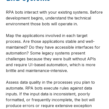
RPA bots interact with your existing systems. Before
development begins, understand the technical
environment those bots will operate in.
Map the applications involved in each target
process. Are those applications stable and well-
maintained? Do they have accessible interfaces for
automation? Some legacy systems present
challenges because they were built without APIs
and require UI-based automation, which is more
brittle and maintenance-intensive.
Assess data quality in the processes you plan to
automate. RPA bots execute rules against data
inputs. If the input data is inconsistent, poorly
formatted, or frequently incomplete, the bot will
produce errors or require extensive exception