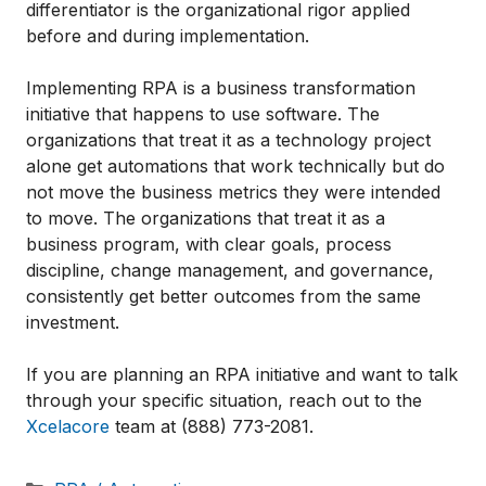
differentiator is the organizational rigor applied
before and during implementation.
Implementing RPA is a business transformation
initiative that happens to use software. The
organizations that treat it as a technology project
alone get automations that work technically but do
not move the business metrics they were intended
to move. The organizations that treat it as a
business program, with clear goals, process
discipline, change management, and governance,
consistently get better outcomes from the same
investment.
If you are planning an RPA initiative and want to talk
through your specific situation, reach out to the
Xcelacore
team at (888) 773-2081.