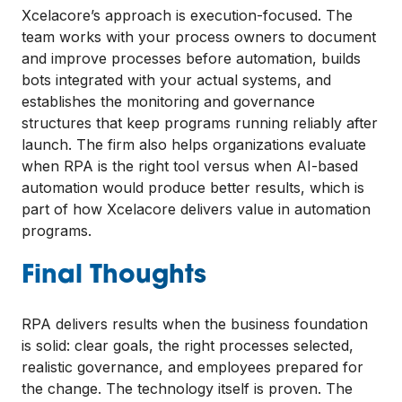
Xcelacore’s approach is execution-focused. The
team works with your process owners to document
and improve processes before automation, builds
bots integrated with your actual systems, and
establishes the monitoring and governance
structures that keep programs running reliably after
launch. The firm also helps organizations evaluate
when RPA is the right tool versus when AI-based
automation would produce better results, which is
part of how Xcelacore delivers value in automation
programs.
Final Thoughts
RPA delivers results when the business foundation
is solid: clear goals, the right processes selected,
realistic governance, and employees prepared for
the change. The technology itself is proven. The