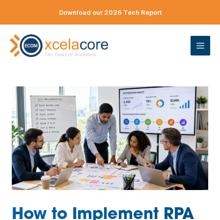
Skip
Download our 2026 Tech Report
to
content
ME
How to Implement RPA