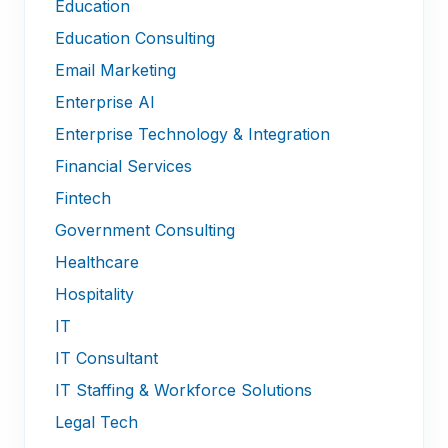
Education
Education Consulting
Email Marketing
Enterprise AI
Enterprise Technology & Integration
Financial Services
Fintech
Government Consulting
Healthcare
Hospitality
IT
IT Consultant
IT Staffing & Workforce Solutions
Legal Tech