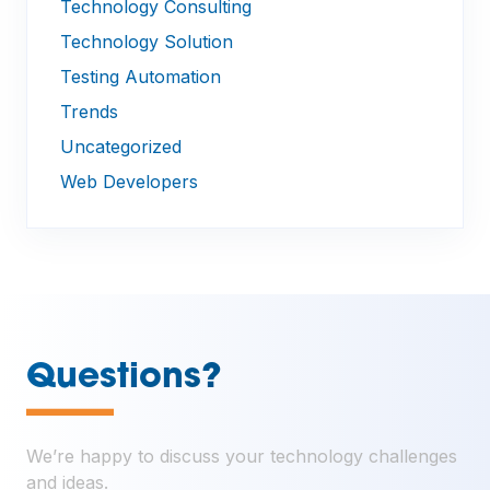
Technology Consulting
Technology Solution
Testing Automation
Trends
Uncategorized
Web Developers
—
Questions?
We’re happy to discuss your technology challenges
and ideas.