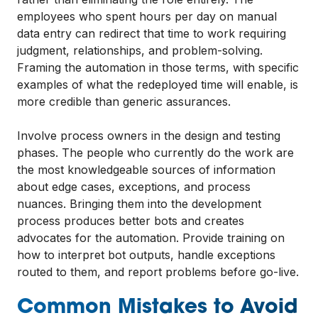
employees who spent hours per day on manual
data entry can redirect that time to work requiring
judgment, relationships, and problem-solving.
Framing the automation in those terms, with specific
examples of what the redeployed time will enable, is
more credible than generic assurances.
Involve process owners in the design and testing
phases. The people who currently do the work are
the most knowledgeable sources of information
about edge cases, exceptions, and process
nuances. Bringing them into the development
process produces better bots and creates
advocates for the automation. Provide training on
how to interpret bot outputs, handle exceptions
routed to them, and report problems before go-live.
Common Mistakes to Avoid