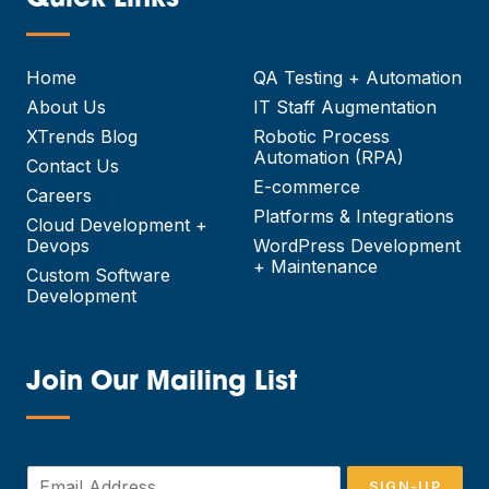
Quick Links
—
Home
QA Testing + Automation
About Us
IT Staff Augmentation
XTrends Blog
Robotic Process
Automation (RPA)
Contact Us
E-commerce
Careers
Platforms & Integrations
Cloud Development +
Devops
WordPress Development
+ Maintenance
Custom Software
Development
Join Our Mailing List
—
E
SIGN-UP