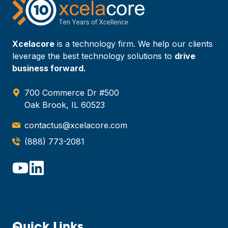
Xcelacore
is a technology firm. We help our clients
leverage the best technology solutions to
drive
business forward.
700 Commerce Dr #500
Oak Brook, IL 60523
contactus@xcelacore.com
(888) 773-2081