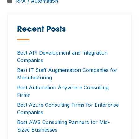
Categories
RPA / Automation
Recent Posts
—
Best API Development and Integration
Companies
Best IT Staff Augmentation Companies for
Manufacturing
Best Automation Anywhere Consulting
Firms
Best Azure Consulting Firms for Enterprise
Companies
Best AWS Consulting Partners for Mid-
Sized Businesses