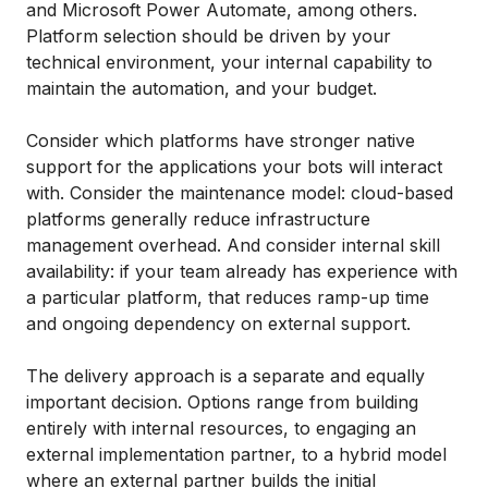
and Microsoft Power Automate, among others.
Platform selection should be driven by your
technical environment, your internal capability to
maintain the automation, and your budget.
Consider which platforms have stronger native
support for the applications your bots will interact
with. Consider the maintenance model: cloud-based
platforms generally reduce infrastructure
management overhead. And consider internal skill
availability: if your team already has experience with
a particular platform, that reduces ramp-up time
and ongoing dependency on external support.
The delivery approach is a separate and equally
important decision. Options range from building
entirely with internal resources, to engaging an
external implementation partner, to a hybrid model
where an external partner builds the initial