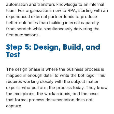
automation and transfers knowledge to an internal
team. For organizations new to RPA, starting with an
experienced external partner tends to produce
better outcomes than building internal capability
from scratch while simultaneously delivering the
first automations.
Step 5: Design, Build, and
Test
The design phase is where the business process is
mapped in enough detail to write the bot logic. This
requires working closely with the subject matter
experts who perform the process today. They know
the exceptions, the workarounds, and the cases
that formal process documentation does not
capture.