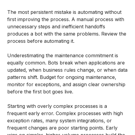
The most persistent mistake is automating without
first improving the process. A manual process with
unnecessary steps and inefficient handoffs
produces a bot with the same problems. Review the
process before automating it.
Underestimating the maintenance commitment is
equally common. Bots break when applications are
updated, when business rules change, or when data
patterns shift. Budget for ongoing maintenance,
monitor for exceptions, and assign clear ownership
before the first bot goes live.
Starting with overly complex processes is a
frequent early error. Complex processes with high
exception rates, many system integrations, or
frequent changes are poor starting points. Early
wins on simpler, higher-volume processes build the