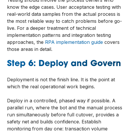
know the edge cases. User acceptance testing with
real-world data samples from the actual process is
the most reliable way to catch problems before go-
live. For a deeper treatment of technical
implementation patterns and integration testing
approaches, the
RPA implementation guide
covers
those areas in detail.
Step 6: Deploy and Govern
Deployment is not the finish line. It is the point at
which the real operational work begins.
Deploy in a controlled, phased way if possible. A
parallel run, where the bot and the manual process
run simultaneously before full cutover, provides a
safety net and builds confidence. Establish
monitoring from day one: transaction volume