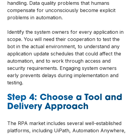
handling. Data quality problems that humans
compensate for unconsciously become explicit
problems in automation.
Identify the system owners for every application in
scope. You will need their cooperation to test the
bot in the actual environment, to understand any
application update schedules that could affect the
automation, and to work through access and
security requirements. Engaging system owners
early prevents delays during implementation and
testing.
Step 4: Choose a Tool and
Delivery Approach
The RPA market includes several well-established
platforms, including UiPath, Automation Anywhere,