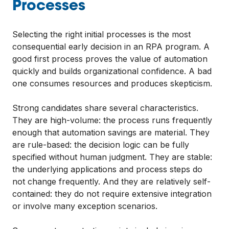
Processes
Selecting the right initial processes is the most
consequential early decision in an RPA program. A
good first process proves the value of automation
quickly and builds organizational confidence. A bad
one consumes resources and produces skepticism.
Strong candidates share several characteristics.
They are high-volume: the process runs frequently
enough that automation savings are material. They
are rule-based: the decision logic can be fully
specified without human judgment. They are stable:
the underlying applications and process steps do
not change frequently. And they are relatively self-
contained: they do not require extensive integration
or involve many exception scenarios.