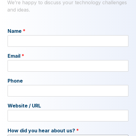
We’re happy to discuss your technology challenges
and ideas.
Name
*
Email
*
Phone
Website / URL
How did you hear about us?
*