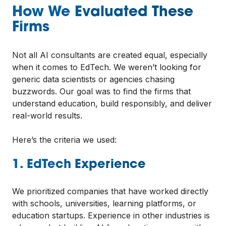
How We Evaluated These
Firms
Not all AI consultants are created equal, especially
when it comes to EdTech. We weren’t looking for
generic data scientists or agencies chasing
buzzwords. Our goal was to find the firms that
understand education, build responsibly, and deliver
real-world results.
Here’s the criteria we used:
1. EdTech Experience
We prioritized companies that have worked directly
with schools, universities, learning platforms, or
education startups. Experience in other industries is