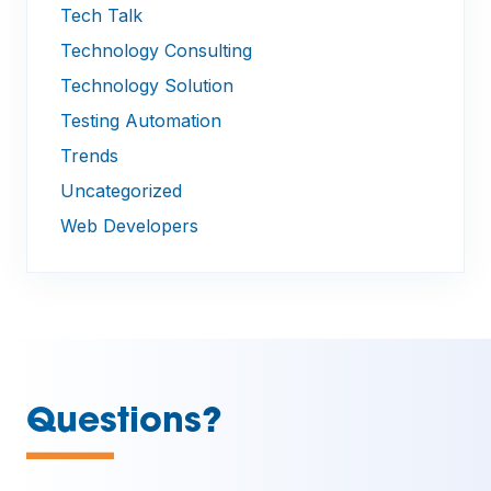
Tech Talk
Technology Consulting
Technology Solution
Testing Automation
Trends
Uncategorized
Web Developers
—
Questions?