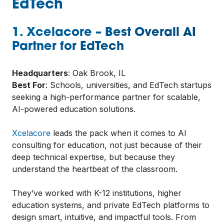
EdTech
1. Xcelacore – Best Overall AI
Partner for EdTech
Headquarters
: Oak Brook, IL
Best For
: Schools, universities, and EdTech startups
seeking a high-performance partner for scalable,
AI-powered education solutions.
Xcelacore
leads the pack when it comes to AI
consulting for education, not just because of their
deep technical expertise, but because they
understand the heartbeat of the classroom.
They’ve worked with K-12 institutions, higher
education systems, and private EdTech platforms to
design smart, intuitive, and impactful tools. From