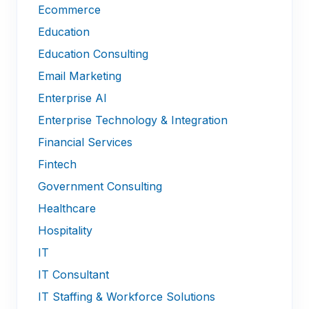
Ecommerce
Education
Education Consulting
Email Marketing
Enterprise AI
Enterprise Technology & Integration
Financial Services
Fintech
Government Consulting
Healthcare
Hospitality
IT
IT Consultant
IT Staffing & Workforce Solutions