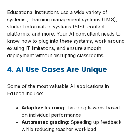
Educational institutions use a wide variety of
systems , learning management systems (LMS),
student information systems (SIS), content
platforms, and more. Your AI consultant needs to
know how to plug into these systems, work around
existing IT limitations, and ensure smooth
deployment without disrupting classrooms.
4. AI Use Cases Are Unique
Some of the most valuable AI applications in
EdTech include:
Adaptive learning
: Tailoring lessons based
on individual performance
Automated grading
: Speeding up feedback
while reducing teacher workload