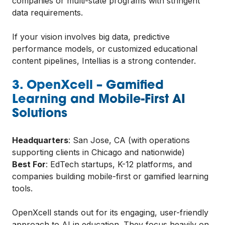
companies or multi-state programs with stringent
data requirements.
If your vision involves big data, predictive
performance models, or customized educational
content pipelines, Intellias is a strong contender.
3. OpenXcell – Gamified
Learning and Mobile-First AI
Solutions
Headquarters
: San Jose, CA (with operations
supporting clients in Chicago and nationwide)
Best For
: EdTech startups, K-12 platforms, and
companies building mobile-first or gamified learning
tools.
OpenXcell stands out for its engaging, user-friendly
approach to AI in education. They focus heavily on