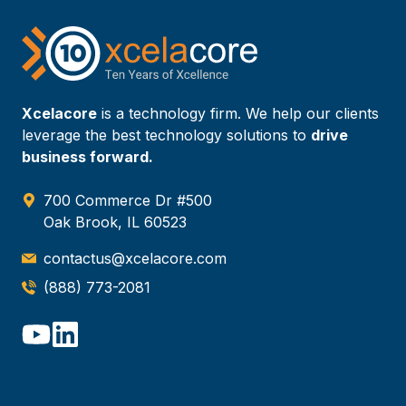
Xcelacore
is a technology firm. We help our clients
leverage the best technology solutions to
drive
business forward.
700 Commerce Dr #500
Oak Brook, IL 60523
contactus@xcelacore.com
(888) 773-2081