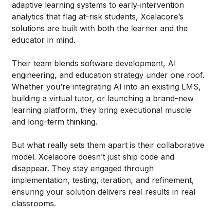
adaptive learning systems to early-intervention
analytics that flag at-risk students, Xcelacore’s
solutions are built with both the learner and the
educator in mind.
Their team blends software development, AI
engineering, and education strategy under one roof.
Whether you’re integrating AI into an existing LMS,
building a virtual tutor, or launching a brand-new
learning platform, they bring executional muscle
and long-term thinking.
But what really sets them apart is their collaborative
model. Xcelacore doesn’t just ship code and
disappear. They stay engaged through
implementation, testing, iteration, and refinement,
ensuring your solution delivers real results in real
classrooms.