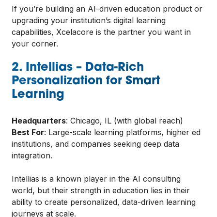
If you’re building an AI-driven education product or
upgrading your institution’s digital learning
capabilities, Xcelacore is the partner you want in
your corner.
2. Intellias – Data-Rich
Personalization for Smart
Learning
Headquarters
: Chicago, IL (with global reach)
Best For
: Large-scale learning platforms, higher ed
institutions, and companies seeking deep data
integration.
Intellias is a known player in the AI consulting
world, but their strength in education lies in their
ability to create personalized, data-driven learning
journeys at scale.