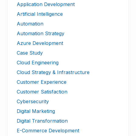
Application Development
Artificial Intelligence
Automation
Automation Strategy
Azure Development
Case Study
Cloud Engineering
Cloud Strategy & Infrastructure
Customer Experience
Customer Satisfaction
Cybersecurity
Digital Marketing
Digital Transformation
E-Commerce Development