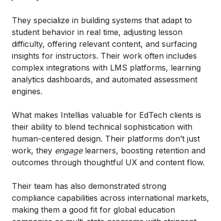
They specialize in building systems that adapt to
student behavior in real time, adjusting lesson
difficulty, offering relevant content, and surfacing
insights for instructors. Their work often includes
complex integrations with LMS platforms, learning
analytics dashboards, and automated assessment
engines.
What makes Intellias valuable for EdTech clients is
their ability to blend technical sophistication with
human-centered design. Their platforms don’t just
work, they
engage
learners, boosting retention and
outcomes through thoughtful UX and content flow.
Their team has also demonstrated strong
compliance capabilities across international markets,
making them a good fit for global education