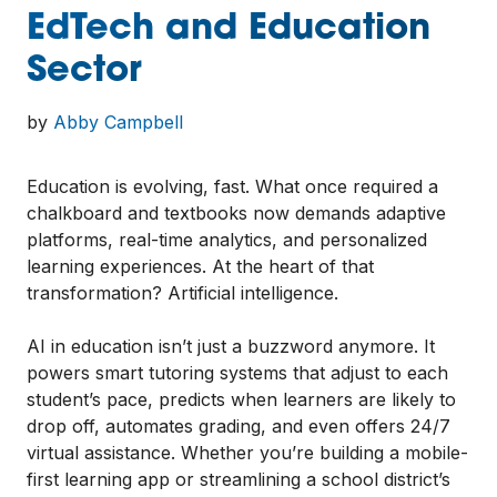
EdTech and Education
Sector
by
Abby Campbell
Education is evolving, fast. What once required a
chalkboard and textbooks now demands adaptive
platforms, real-time analytics, and personalized
learning experiences. At the heart of that
transformation? Artificial intelligence.
AI in education isn’t just a buzzword anymore. It
powers smart tutoring systems that adjust to each
student’s pace, predicts when learners are likely to
drop off, automates grading, and even offers 24/7
virtual assistance. Whether you’re building a mobile-
first learning app or streamlining a school district’s