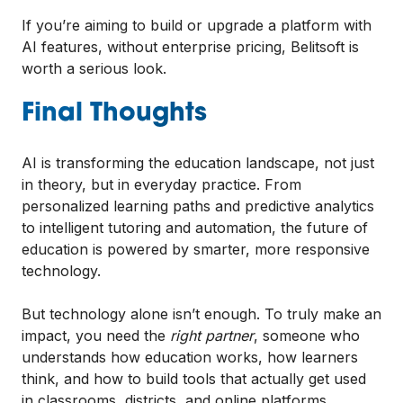
If you’re aiming to build or upgrade a platform with
AI features, without enterprise pricing, Belitsoft is
worth a serious look.
Final Thoughts
AI is transforming the education landscape, not just
in theory, but in everyday practice. From
personalized learning paths and predictive analytics
to intelligent tutoring and automation, the future of
education is powered by smarter, more responsive
technology.
But technology alone isn’t enough. To truly make an
impact, you need the
right partner
, someone who
understands how education works, how learners
think, and how to build tools that actually get used
in classrooms, districts, and online platforms.