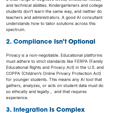
and technical abilities. Kindergarteners and college
students don’t learn the same way, and neither do
teachers and administrators. A good AI consultant
understands how to tailor solutions across this
spectrum.
2. Compliance Isn’t Optional
Privacy is a non-negotiable. Educational platforms
must adhere to strict standards like FERPA (Family
Educational Rights and Privacy Act) in the U.S. and
COPPA (Children’s Online Privacy Protection Act)
for younger students. This means any AI tool that
gathers, analyzes, or acts on student data must do
so ethically and legally , and that requires
experience.
3. Integration Is Complex