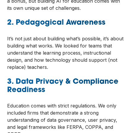
a bonus, but building AI for education comes with
its own unique set of challenges.
2. Pedagogical Awareness
It’s not just about building what’s possible, it’s about
building what works. We looked for teams that
understand the learning process, instructional
design, and how technology should support (not
replace) teachers.
3. Data Privacy & Compliance
Readiness
Education comes with strict regulations. We only
included firms that demonstrate a strong
understanding of data governance, user privacy,
and legal frameworks like FERPA, COPPA, and