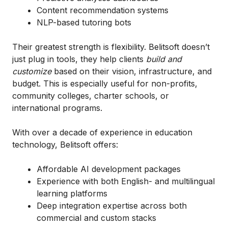
Content recommendation systems
NLP-based tutoring bots
Their greatest strength is flexibility. Belitsoft doesn’t
just plug in tools, they help clients
build and
customize
based on their vision, infrastructure, and
budget. This is especially useful for non-profits,
community colleges, charter schools, or
international programs.
With over a decade of experience in education
technology, Belitsoft offers:
Affordable AI development packages
Experience with both English- and multilingual
learning platforms
Deep integration expertise across both
commercial and custom stacks