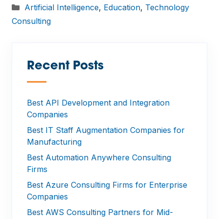
Categories
Artificial Intelligence
,
Education
,
Technology
Consulting
Recent Posts
—
Best API Development and Integration
Companies
Best IT Staff Augmentation Companies for
Manufacturing
Best Automation Anywhere Consulting
Firms
Best Azure Consulting Firms for Enterprise
Companies
Best AWS Consulting Partners for Mid-