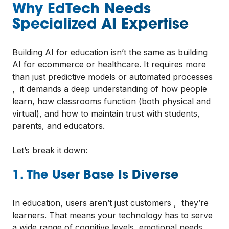
Why EdTech Needs
Specialized AI Expertise
Building AI for education isn’t the same as building
AI for ecommerce or healthcare. It requires more
than just predictive models or automated processes
, it demands a deep understanding of how people
learn, how classrooms function (both physical and
virtual), and how to maintain trust with students,
parents, and educators.
Let’s break it down:
1. The User Base Is Diverse
In education, users aren’t just customers , they’re
learners. That means your technology has to serve
a wide range of cognitive levels, emotional needs,