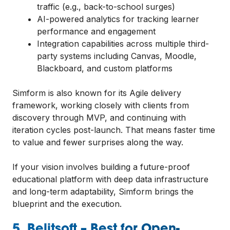
traffic (e.g., back-to-school surges)
AI-powered analytics for tracking learner
performance and engagement
Integration capabilities across multiple third-
party systems including Canvas, Moodle,
Blackboard, and custom platforms
Simform is also known for its Agile delivery
framework, working closely with clients from
discovery through MVP, and continuing with
iteration cycles post-launch. That means faster time
to value and fewer surprises along the way.
If your vision involves building a future-proof
educational platform with deep data infrastructure
and long-term adaptability, Simform brings the
blueprint and the execution.
5. Belitsoft – Best for Open-