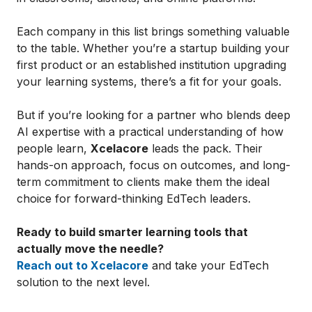
Each company in this list brings something valuable
to the table. Whether you’re a startup building your
first product or an established institution upgrading
your learning systems, there’s a fit for your goals.
But if you’re looking for a partner who blends deep
AI expertise with a practical understanding of how
people learn,
Xcelacore
leads the pack. Their
hands-on approach, focus on outcomes, and long-
term commitment to clients make them the ideal
choice for forward-thinking EdTech leaders.
Ready to build smarter learning tools that
actually move the needle?
Reach out to Xcelacore
and take your EdTech
solution to the next level.