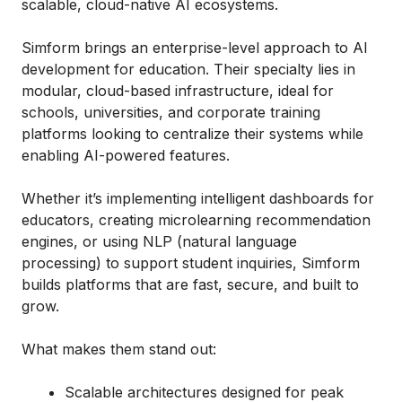
scalable, cloud-native AI ecosystems.
Simform brings an enterprise-level approach to AI
development for education. Their specialty lies in
modular, cloud-based infrastructure, ideal for
schools, universities, and corporate training
platforms looking to centralize their systems while
enabling AI-powered features.
Whether it’s implementing intelligent dashboards for
educators, creating microlearning recommendation
engines, or using NLP (natural language
processing) to support student inquiries, Simform
builds platforms that are fast, secure, and built to
grow.
What makes them stand out:
Scalable architectures designed for peak