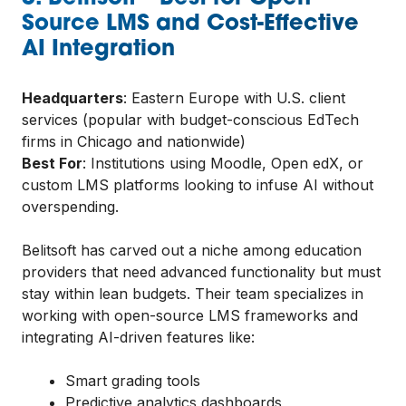
Source LMS and Cost-Effective
AI Integration
Headquarters
: Eastern Europe with U.S. client
services (popular with budget-conscious EdTech
firms in Chicago and nationwide)
Best For
: Institutions using Moodle, Open edX, or
custom LMS platforms looking to infuse AI without
overspending.
Belitsoft has carved out a niche among education
providers that need advanced functionality but must
stay within lean budgets. Their team specializes in
working with open-source LMS frameworks and
integrating AI-driven features like:
Smart grading tools
Predictive analytics dashboards