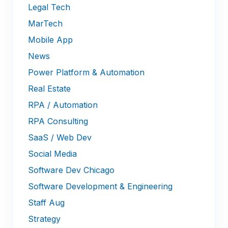
Legal Tech
MarTech
Mobile App
News
Power Platform & Automation
Real Estate
RPA / Automation
RPA Consulting
SaaS / Web Dev
Social Media
Software Dev Chicago
Software Development & Engineering
Staff Aug
Strategy