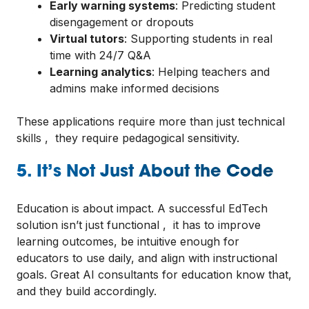
Early warning systems
: Predicting student
disengagement or dropouts
Virtual tutors
: Supporting students in real
time with 24/7 Q&A
Learning analytics
: Helping teachers and
admins make informed decisions
These applications require more than just technical
skills , they require pedagogical sensitivity.
5. It’s Not Just About the Code
Education is about impact. A successful EdTech
solution isn’t just functional , it has to improve
learning outcomes, be intuitive enough for
educators to use daily, and align with instructional
goals. Great AI consultants for education know that,
and they build accordingly.