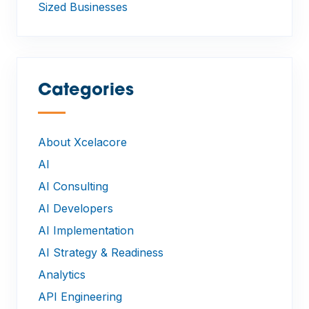
Sized Businesses
Categories
—
About Xcelacore
AI
AI Consulting
AI Developers
AI Implementation
AI Strategy & Readiness
Analytics
API Engineering