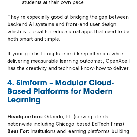
students at their own pace
They’re especially good at bridging the gap between
backend AI systems and front-end user design,
which is crucial for educational apps that need to be
both smart and simple.
If your goal is to capture and keep attention while
delivering measurable learning outcomes, OpenXcell
has the creativity and technical know-how to deliver.
4. Simform – Modular Cloud-
Based Platforms for Modern
Learning
Headquarters
: Orlando, FL (serving clients
nationwide including Chicago-based EdTech firms)
Best For
: Institutions and learning platforms building