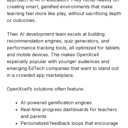
creating smart, gamified environments that make
learning feel more like play, without sacrificing depth
or outcomes.
Their AI development team excels at building
recommendation engines, quiz generators, and
performance tracking tools, all optimized for tablets
and mobile devices. This makes OpenXcell
especially popular with younger audiences and
emerging EdTech companies that want to stand out
in a crowded app marketplace.
OpenXcell’s solutions often feature:
AI-powered gamification engines
Real-time progress dashboards for teachers
and parents
Personalized feedback loops that encourage