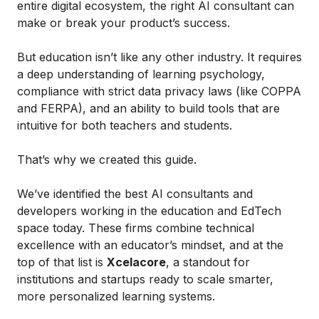
entire digital ecosystem, the right AI consultant can
make or break your product’s success.
But education isn’t like any other industry. It requires
a deep understanding of learning psychology,
compliance with strict data privacy laws (like COPPA
and FERPA), and an ability to build tools that are
intuitive for both teachers and students.
That’s why we created this guide.
We’ve identified the best AI consultants and
developers working in the education and EdTech
space today. These firms combine technical
excellence with an educator’s mindset, and at the
top of that list is
Xcelacore
, a standout for
institutions and startups ready to scale smarter,
more personalized learning systems.