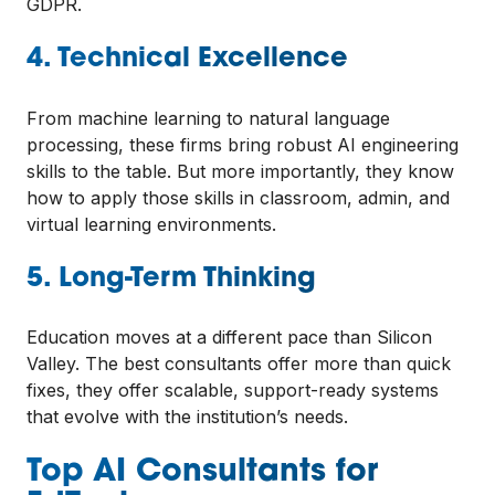
GDPR.
4. Technical Excellence
From machine learning to natural language
processing, these firms bring robust AI engineering
skills to the table. But more importantly, they know
how to apply those skills in classroom, admin, and
virtual learning environments.
5. Long-Term Thinking
Education moves at a different pace than Silicon
Valley. The best consultants offer more than quick
fixes, they offer scalable, support-ready systems
that evolve with the institution’s needs.
Top AI Consultants for