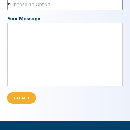
Choose an Option
Your Message
SUBMIT