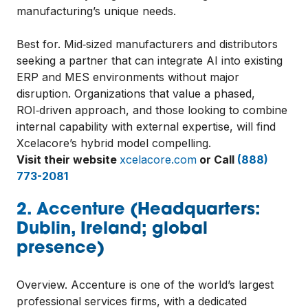
manufacturing’s unique needs.
Best for. Mid‑sized manufacturers and distributors
seeking a partner that can integrate AI into existing
ERP and MES environments without major
disruption. Organizations that value a phased,
ROI‑driven approach, and those looking to combine
internal capability with external expertise, will find
Xcelacore’s hybrid model compelling.
Visit their website
xcelacore.com
or Call
(888)
773-2081
2. Accenture (Headquarters:
Dublin, Ireland; global
presence)
Overview. Accenture is one of the world’s largest
professional services firms, with a dedicated