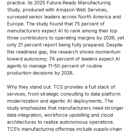
practice. Its 2025 Future‑Ready Manufacturing
Study, produced with Amazon Web Services,
surveyed senior leaders across North America and
Europe. The study found that 75 percent of
manufacturers expect AI to rank among their top
three contributors to operating margins by 2026, yet
only 21 percent report being fully prepared. Despite
this readiness gap, the research shows momentum
toward autonomy; 74 percent of leaders expect AI
agents to manage 11–50 percent of routine
production decisions by 2028.
Why they stand out. TCS provides a full stack of
services, from strategic consulting to data platform
modernization and agentic AI deployments. The
study emphasizes that manufacturers need stronger
data integration, workforce upskilling and cloud
architectures to realize autonomous operations.
TCS’s manufacturing offerings include supply‑chain