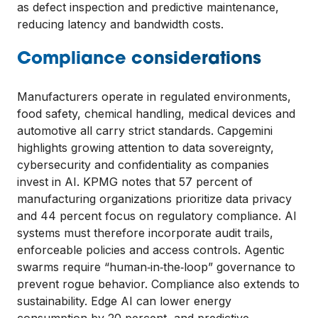
as defect inspection and predictive maintenance,
reducing latency and bandwidth costs.
Compliance considerations
Manufacturers operate in regulated environments,
food safety, chemical handling, medical devices and
automotive all carry strict standards. Capgemini
highlights growing attention to data sovereignty,
cybersecurity and confidentiality as companies
invest in AI. KPMG notes that 57 percent of
manufacturing organizations prioritize data privacy
and 44 percent focus on regulatory compliance. AI
systems must therefore incorporate audit trails,
enforceable policies and access controls. Agentic
swarms require “human‑in‑the‑loop” governance to
prevent rogue behavior. Compliance also extends to
sustainability. Edge AI can lower energy
consumption by 20 percent, and predictive