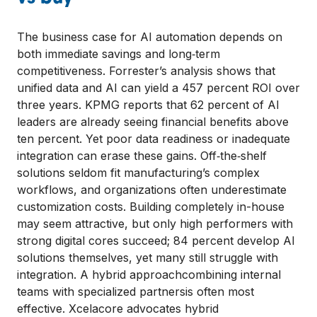
The business case for AI automation depends on
both immediate savings and long‑term
competitiveness. Forrester’s analysis shows that
unified data and AI can yield a 457 percent ROI over
three years. KPMG reports that 62 percent of AI
leaders are already seeing financial benefits above
ten percent. Yet poor data readiness or inadequate
integration can erase these gains. Off‑the‑shelf
solutions seldom fit manufacturing’s complex
workflows, and organizations often underestimate
customization costs. Building completely in-house
may seem attractive, but only high performers with
strong digital cores succeed; 84 percent develop AI
solutions themselves, yet many still struggle with
integration. A hybrid approachcombining internal
teams with specialized partnersis often most
effective. Xcelacore advocates hybrid