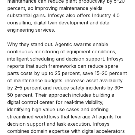
maintenance can reduce plant productivity by 5–20
percent, so improving maintenance yields
substantial gains. Infosys also offers Industry 4.0
consulting, digital twin development and data
engineering services.
Why they stand out. Agentic swarms enable
continuous monitoring of equipment conditions,
intelligent scheduling and decision support. Infosys
reports that such frameworks can reduce spare
parts costs by up to 25 percent, save 15–20 percent
of maintenance budgets, increase asset availability
by 2–5 percent and reduce safety incidents by 30–
50 percent. Their approach includes building a
digital control center for real‑time visibility,
identifying high‑value use cases and defining
streamlined workflows that leverage AI agents for
decision support and task execution. Infosys
combines domain expertise with digital accelerators