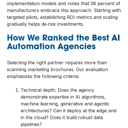
implementation models and notes that 58 percent of
manufacturers embrace this approach. Starting with
targeted pilots, establishing ROI metrics and scaling
gradually helps de‑risk investments.
How We Ranked the Best AI
Automation Agencies
Selecting the right partner requires more than
scanning marketing brochures. Our evaluation
emphasizes the following criteria:
Technical depth. Does the agency
demonstrate expertise in AI algorithms,
machine learning, generative and agentic
architectures? Can it deploy at the edge and
in the cloud? Does it build robust data
pipelines?