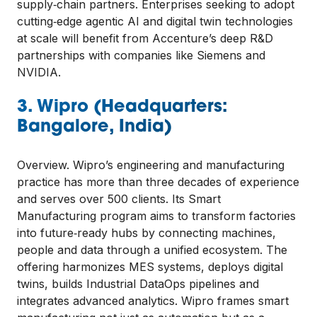
supply‑chain partners. Enterprises seeking to adopt
cutting‑edge agentic AI and digital twin technologies
at scale will benefit from Accenture’s deep R&D
partnerships with companies like Siemens and
NVIDIA.
3. Wipro (Headquarters:
Bangalore, India)
Overview. Wipro’s engineering and manufacturing
practice has more than three decades of experience
and serves over 500 clients. Its Smart
Manufacturing program aims to transform factories
into future‑ready hubs by connecting machines,
people and data through a unified ecosystem. The
offering harmonizes MES systems, deploys digital
twins, builds Industrial DataOps pipelines and
integrates advanced analytics. Wipro frames smart