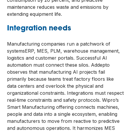
maintenance reduces waste and emissions by
extending equipment life.
Integration needs
Manufacturing companies run a patchwork of
systemsERP, MES, PLM, warehouse management,
logistics and customer portals. Successful AI
automation must connect these silos. Addepto
observes that manufacturing AI projects fail
primarily because teams treat factory floors like
data centers and overlook the physical and
organizational constraints. Integrations must respect
real‑time constraints and safety protocols. Wipro’s
Smart Manufacturing offering connects machines,
people and data into a single ecosystem, enabling
manufacturers to move from reactive to predictive
and autonomous operations. It harmonizes MES