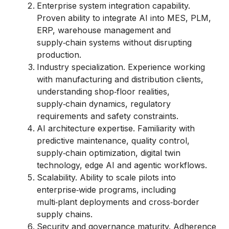
Enterprise system integration capability.
Proven ability to integrate AI into MES, PLM,
ERP, warehouse management and
supply‑chain systems without disrupting
production.
Industry specialization. Experience working
with manufacturing and distribution clients,
understanding shop‑floor realities,
supply‑chain dynamics, regulatory
requirements and safety constraints.
AI architecture expertise. Familiarity with
predictive maintenance, quality control,
supply‑chain optimization, digital twin
technology, edge AI and agentic workflows.
Scalability. Ability to scale pilots into
enterprise‑wide programs, including
multi‑plant deployments and cross‑border
supply chains.
Security and governance maturity. Adherence