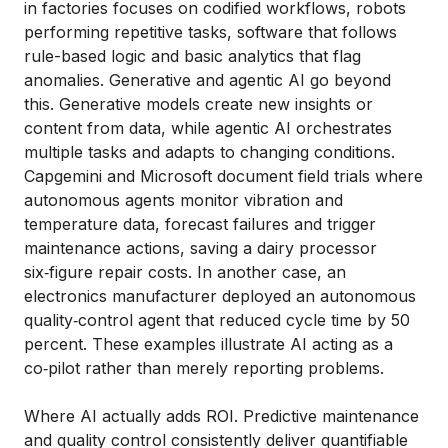
in factories focuses on codified workflows, robots
performing repetitive tasks, software that follows
rule-based logic and basic analytics that flag
anomalies. Generative and agentic AI go beyond
this. Generative models create new insights or
content from data, while agentic AI orchestrates
multiple tasks and adapts to changing conditions.
Capgemini and Microsoft document field trials where
autonomous agents monitor vibration and
temperature data, forecast failures and trigger
maintenance actions, saving a dairy processor
six‑figure repair costs. In another case, an
electronics manufacturer deployed an autonomous
quality‑control agent that reduced cycle time by 50
percent. These examples illustrate AI acting as a
co‑pilot rather than merely reporting problems.
Where AI actually adds ROI. Predictive maintenance
and quality control consistently deliver quantifiable