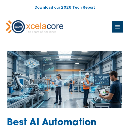
Skip
Download our 2026 Tech Report
to
content
ME
Best AI Automation