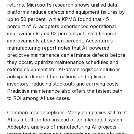
returns. Microsoft’s research shows unified data
platforms reduce defects and equipment failures by
up to 50 percent, while KPMG found that 45
percent of AI adopters experienced operational
improvements and 62 percent achieved financial
improvements above ten percent. Accenture’s
manufacturing report notes that AI-powered
predictive maintenance can eliminate defects before
they occur, optimize maintenance schedules and
extend equipment life. AI-driven logistics solutions
anticipate demand fluctuations and optimize
inventory, reducing stockouts and carrying costs.
Predictive maintenance also offers the fastest path
to ROI among AI use cases.
Common misconceptions. Many companies still treat
AI as a bolt-on tool instead of an integrated system.
Addepto’s analysis of manufacturing AI projects