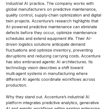
Industrial AI practice. The company works with
global manufacturers on predictive maintenance,
quality control, supply‑chain optimization and digital
twin projects. Accenture’s research highlights that
AI-powered predictive maintenance can eliminate
defects before they occur, optimize maintenance
schedules and extend equipment life. Their AI-
driven logistics solutions anticipate demand
fluctuations and optimize inventory, preventing
disruptions and reducing carrying costs. Accenture
has also embraced agentic AI architectures. Its
technology vision describes a shift toward
multi‑agent systems in manufacturing where
different AI agents coordinate workflows across
production.
Why they stand out. Accenture’s industrial AI
platform integrates predictive analytics, generative
AI and agentic workflows within existing enterprise