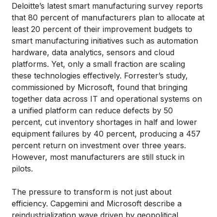
Deloitte’s latest smart manufacturing survey reports
that 80 percent of manufacturers plan to allocate at
least 20 percent of their improvement budgets to
smart manufacturing initiatives such as automation
hardware, data analytics, sensors and cloud
platforms. Yet, only a small fraction are scaling
these technologies effectively. Forrester’s study,
commissioned by Microsoft, found that bringing
together data across IT and operational systems on
a unified platform can reduce defects by 50
percent, cut inventory shortages in half and lower
equipment failures by 40 percent, producing a 457
percent return on investment over three years.
However, most manufacturers are still stuck in
pilots.
The pressure to transform is not just about
efficiency. Capgemini and Microsoft describe a
reindustrialization wave driven by geopolitical