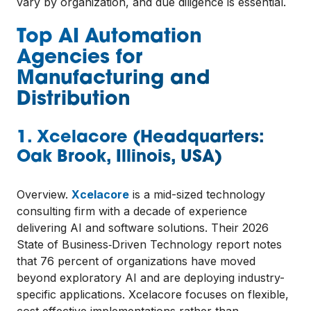
vary by organization, and due diligence is essential.
Top AI Automation
Agencies for
Manufacturing and
Distribution
1. Xcelacore (Headquarters:
Oak Brook, Illinois, USA)
Overview.
Xcelacore
is a mid-sized technology
consulting firm with a decade of experience
delivering AI and software solutions. Their 2026
State of Business‑Driven Technology report notes
that 76 percent of organizations have moved
beyond exploratory AI and are deploying industry-
specific applications. Xcelacore focuses on flexible,
cost‑effective implementations rather than