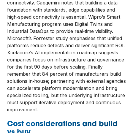
connectivity. Capgemini notes that building a data
foundation with standards, edge capabilities and
high‑speed connectivity is essential. Wipro’s Smart
Manufacturing program uses Digital Twins and
Industrial DataOps to provide real‑time visibility.
Microsoft’s Forrester study emphasises that unified
platforms reduce defects and deliver significant ROI.
Xcelacore’s AI implementation roadmap suggests
companies focus on infrastructure and governance
for the first 90 days before scaling. Finally,
remember that 84 percent of manufacturers build
solutions in‑house; partnering with external agencies
can accelerate platform modernisation and bring
specialized tooling, but the underlying infrastructure
must support iterative deployment and continuous
improvement.
Cost considerations and build
vs buy