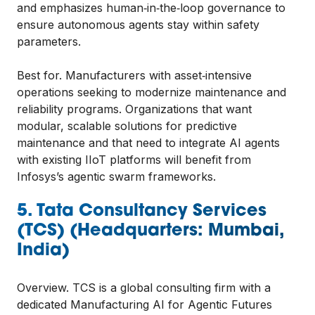
and emphasizes human‑in‑the‑loop governance to
ensure autonomous agents stay within safety
parameters.
Best for. Manufacturers with asset‑intensive
operations seeking to modernize maintenance and
reliability programs. Organizations that want
modular, scalable solutions for predictive
maintenance and that need to integrate AI agents
with existing IIoT platforms will benefit from
Infosys’s agentic swarm frameworks.
5. Tata Consultancy Services
(TCS) (Headquarters: Mumbai,
India)
Overview. TCS is a global consulting firm with a
dedicated Manufacturing AI for Agentic Futures