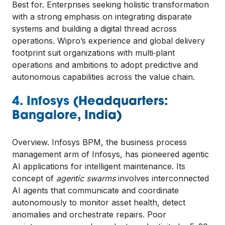
Best for. Enterprises seeking holistic transformation
with a strong emphasis on integrating disparate
systems and building a digital thread across
operations. Wipro’s experience and global delivery
footprint suit organizations with multi‑plant
operations and ambitions to adopt predictive and
autonomous capabilities across the value chain.
4. Infosys (Headquarters:
Bangalore, India)
Overview. Infosys BPM, the business process
management arm of Infosys, has pioneered agentic
AI applications for intelligent maintenance. Its
concept of
agentic swarms
involves interconnected
AI agents that communicate and coordinate
autonomously to monitor asset health, detect
anomalies and orchestrate repairs. Poor