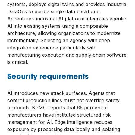
systems, deploys digital twins and provides Industrial
DataOps to build a single data backbone.
Accenture’s industrial AI platform integrates agentic
AI into existing systems using a composable
architecture, allowing organizations to modernize
incrementally. Selecting an agency with deep
integration experience particularly with
manufacturing execution and supply‑chain software
is critical.
Security requirements
AI introduces new attack surfaces. Agents that
control production lines must not override safety
protocols. KPMG reports that 65 percent of
manufacturers have instituted structured risk
management for AI. Edge intelligence reduces
exposure by processing data locally and isolating