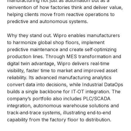
manufacturing not just as automation but as a
reinvention of how factories think and deliver value,
helping clients move from reactive operations to
predictive and autonomous systems.
Why they stand out. Wipro enables manufacturers
to harmonize global shop floors, implement
predictive maintenance and create self‑optimizing
production lines. Through MES transformation and
digital twin advantage, Wipro delivers real‑time
visibility, faster time to market and improved asset
reliability. Its advanced manufacturing analytics
convert data into decisions, while Industrial DataOps
builds a single backbone for IT‑OT integration. The
company’s portfolio also includes PLC/SCADA
integration, autonomous warehouse solutions and
track‑and‑trace systems, illustrating end‑to‑end
capability from the factory floor to distribution.