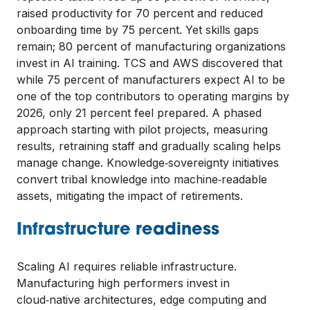
raised productivity for 70 percent and reduced
onboarding time by 75 percent. Yet skills gaps
remain; 80 percent of manufacturing organizations
invest in AI training. TCS and AWS discovered that
while 75 percent of manufacturers expect AI to be
one of the top contributors to operating margins by
2026, only 21 percent feel prepared. A phased
approach starting with pilot projects, measuring
results, retraining staff and gradually scaling helps
manage change. Knowledge‑sovereignty initiatives
convert tribal knowledge into machine‑readable
assets, mitigating the impact of retirements.
Infrastructure readiness
Scaling AI requires reliable infrastructure.
Manufacturing high performers invest in
cloud‑native architectures, edge computing and