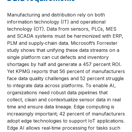
Manufacturing and distribution rely on both
information technology (IT) and operational
technology (OT). Data from sensors, PLCs, MES
and SCADA systems must be harmonized with ERP,
PLM and supply‑chain data. Microsoft’s Forrester
study shows that unifying these data streams on a
single platform can cut defects and inventory
shortages by half and generate a 457 percent ROI.
Yet KPMG reports that 56 percent of manufacturers
face data quality challenges and 52 percent struggle
to integrate data across platforms. To enable AI,
organizations need robust data pipelines that
collect, clean and contextualize sensor data in real
time and ensure data lineage. Edge computing is
increasingly important; 42 percent of manufacturers
adopt edge technologies to support IoT applications.
Edge AI allows real‑time processing for tasks such