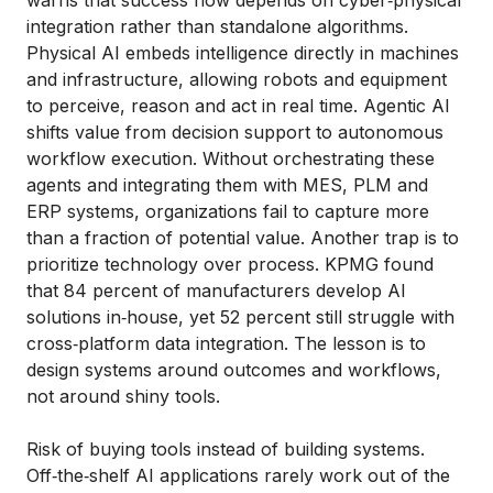
warns that success now depends on cyber‑physical
integration rather than standalone algorithms.
Physical AI embeds intelligence directly in machines
and infrastructure, allowing robots and equipment
to perceive, reason and act in real time. Agentic AI
shifts value from decision support to autonomous
workflow execution. Without orchestrating these
agents and integrating them with MES, PLM and
ERP systems, organizations fail to capture more
than a fraction of potential value. Another trap is to
prioritize technology over process. KPMG found
that 84 percent of manufacturers develop AI
solutions in‑house, yet 52 percent still struggle with
cross‑platform data integration. The lesson is to
design systems around outcomes and workflows,
not around shiny tools.
Risk of buying tools instead of building systems.
Off‑the‑shelf AI applications rarely work out of the