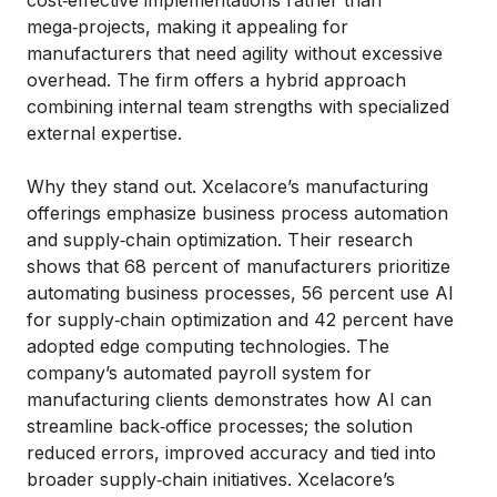
mega‑projects, making it appealing for
manufacturers that need agility without excessive
overhead. The firm offers a hybrid approach
combining internal team strengths with specialized
external expertise.
Why they stand out. Xcelacore’s manufacturing
offerings emphasize business process automation
and supply‑chain optimization. Their research
shows that 68 percent of manufacturers prioritize
automating business processes, 56 percent use AI
for supply‑chain optimization and 42 percent have
adopted edge computing technologies. The
company’s automated payroll system for
manufacturing clients demonstrates how AI can
streamline back‑office processes; the solution
reduced errors, improved accuracy and tied into
broader supply‑chain initiatives. Xcelacore’s