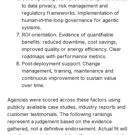
to data privacy, risk management and
regulatory frameworks. Implementation of
human‑in‑the‑loop governance for agentic
systems.
ROI orientation. Evidence of quantifiable
benefits: reduced downtime, cost savings,
improved quality or energy efficiency. Clear
roadmaps with performance metrics.
Post‑deployment support. Change
management, training, maintenance and
continuous improvement to sustain value
over time.
Agencies were scored across these factors using
publicly available case studies, industry reports and
customer testimonials. The following rankings
represent a judgement based on the evidence
gathered, not a definitive endorsement. Actual fit will