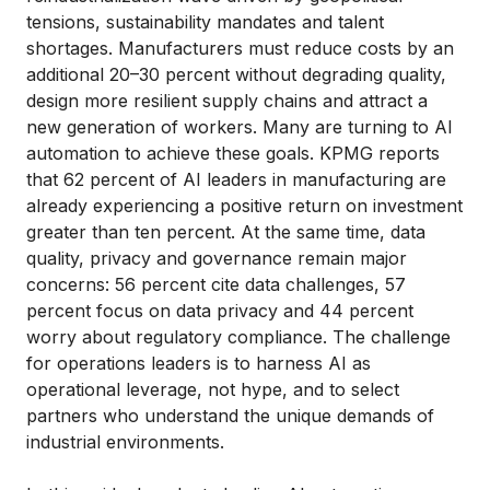
tensions, sustainability mandates and talent
shortages. Manufacturers must reduce costs by an
additional 20–30 percent without degrading quality,
design more resilient supply chains and attract a
new generation of workers. Many are turning to AI
automation to achieve these goals. KPMG reports
that 62 percent of AI leaders in manufacturing are
already experiencing a positive return on investment
greater than ten percent. At the same time, data
quality, privacy and governance remain major
concerns: 56 percent cite data challenges, 57
percent focus on data privacy and 44 percent
worry about regulatory compliance. The challenge
for operations leaders is to harness AI as
operational leverage, not hype, and to select
partners who understand the unique demands of
industrial environments.