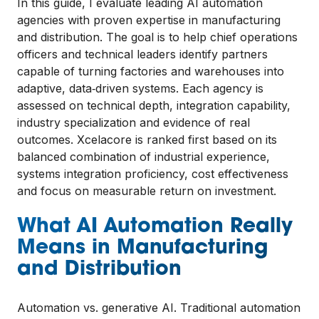
In this guide, I evaluate leading AI automation
agencies with proven expertise in manufacturing
and distribution. The goal is to help chief operations
officers and technical leaders identify partners
capable of turning factories and warehouses into
adaptive, data‑driven systems. Each agency is
assessed on technical depth, integration capability,
industry specialization and evidence of real
outcomes. Xcelacore is ranked first based on its
balanced combination of industrial experience,
systems integration proficiency, cost effectiveness
and focus on measurable return on investment.
What AI Automation Really
Means in Manufacturing
and Distribution
Automation vs. generative AI. Traditional automation