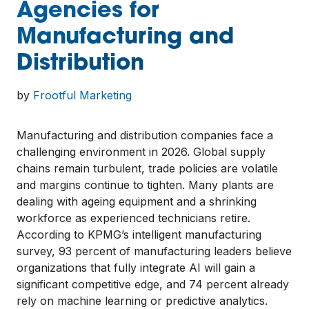
Agencies for
Manufacturing and
Distribution
by
Frootful Marketing
Manufacturing and distribution companies face a
challenging environment in 2026. Global supply
chains remain turbulent, trade policies are volatile
and margins continue to tighten. Many plants are
dealing with ageing equipment and a shrinking
workforce as experienced technicians retire.
According to KPMG’s intelligent manufacturing
survey, 93 percent of manufacturing leaders believe
organizations that fully integrate AI will gain a
significant competitive edge, and 74 percent already
rely on machine learning or predictive analytics.