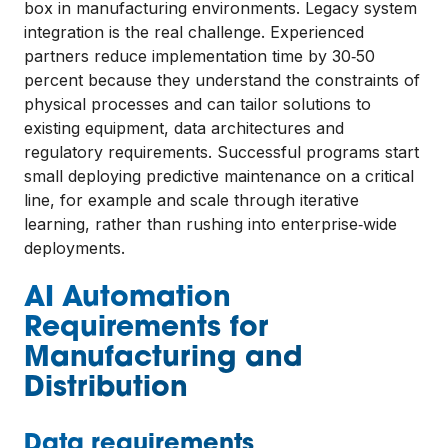
box in manufacturing environments. Legacy system
integration is the real challenge. Experienced
partners reduce implementation time by 30‑50
percent because they understand the constraints of
physical processes and can tailor solutions to
existing equipment, data architectures and
regulatory requirements. Successful programs start
small deploying predictive maintenance on a critical
line, for example and scale through iterative
learning, rather than rushing into enterprise‑wide
deployments.
AI Automation
Requirements for
Manufacturing and
Distribution
Data requirements