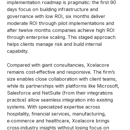
implementation roadmap is pragmatic: the first 90
days focus on building infrastructure and
governance with low ROI, six months deliver
moderate ROI through pilot implementations and
after twelve months companies achieve high ROI
through enterprise scaling. This staged approach
helps clients manage risk and build internal
capability.
Compared with giant consultancies, Xcelacore
remains cost‑effective and responsive. The firm’s
size enables close collaboration with client teams,
while its partnerships with platforms like Microsoft,
Salesforce and NetSuite (from their integrations
practice) allow seamless integration into existing
systems. With specialized expertise across
hospitality, financial services, manufacturing,
e‑commerce and healthcare, Xcelacore brings
cross‑industry insights without losing focus on