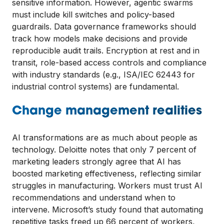
sensitive information. However, agentic swarms
must include kill switches and policy-based
guardrails. Data governance frameworks should
track how models make decisions and provide
reproducible audit trails. Encryption at rest and in
transit, role-based access controls and compliance
with industry standards (e.g., ISA/IEC 62443 for
industrial control systems) are fundamental.
Change management realities
AI transformations are as much about people as
technology. Deloitte notes that only 7 percent of
marketing leaders strongly agree that AI has
boosted marketing effectiveness, reflecting similar
struggles in manufacturing. Workers must trust AI
recommendations and understand when to
intervene. Microsoft’s study found that automating
repetitive tasks freed up 66 percent of workers,