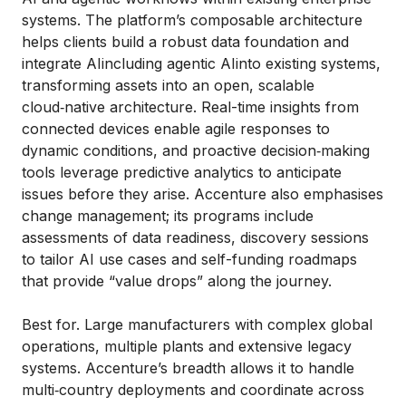
systems. The platform’s composable architecture
helps clients build a robust data foundation and
integrate AIincluding agentic AIinto existing systems,
transforming assets into an open, scalable
cloud‑native architecture. Real-time insights from
connected devices enable agile responses to
dynamic conditions, and proactive decision‑making
tools leverage predictive analytics to anticipate
issues before they arise. Accenture also emphasises
change management; its programs include
assessments of data readiness, discovery sessions
to tailor AI use cases and self-funding roadmaps
that provide “value drops” along the journey.
Best for. Large manufacturers with complex global
operations, multiple plants and extensive legacy
systems. Accenture’s breadth allows it to handle
multi‑country deployments and coordinate across