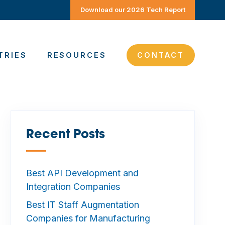
Download our 2026 Tech Report
TRIES
RESOURCES
CONTACT
Recent Posts
—
Best API Development and
Integration Companies
Best IT Staff Augmentation
Companies for Manufacturing