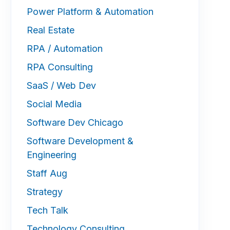
Power Platform & Automation
Real Estate
RPA / Automation
RPA Consulting
SaaS / Web Dev
Social Media
Software Dev Chicago
Software Development &
Engineering
Staff Aug
Strategy
Tech Talk
Technology Consulting