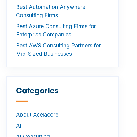
Best Automation Anywhere
Consulting Firms
Best Azure Consulting Firms for
Enterprise Companies
Best AWS Consulting Partners for
Mid-Sized Businesses
Categories
—
About Xcelacore
AI
AI Consulting