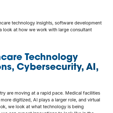
thcare technology insights, software development
 a look at how we work with large consultant
hcare Technology
ons, Cybersecurity, AI,
ry are moving at a rapid pace. Medical facilities
re digitized, AI plays a larger role, and virtual
ook, we look at what technology is being