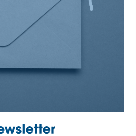
wsletter