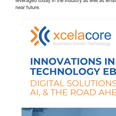
leveraged today in the industry as well as what
near future.