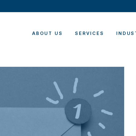
ABOUT US
SERVICES
INDUS