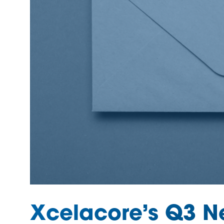
Xcelacore’s Q3 Ne