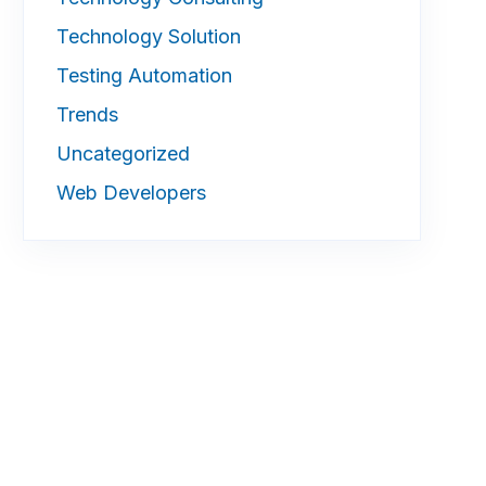
Technology Solution
Testing Automation
Trends
Uncategorized
Web Developers