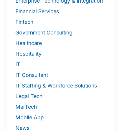
Enterprise Technology & Integration
Financial Services
Fintech
Government Consulting
Healthcare
Hospitality
IT
IT Consultant
IT Staffing & Workforce Solutions
Legal Tech
MarTech
Mobile App
News