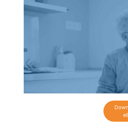
Down
e