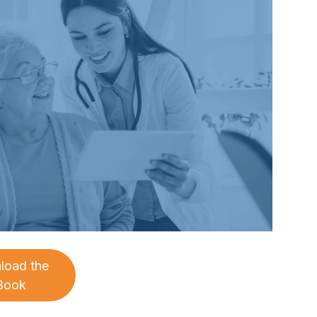
load the
Book