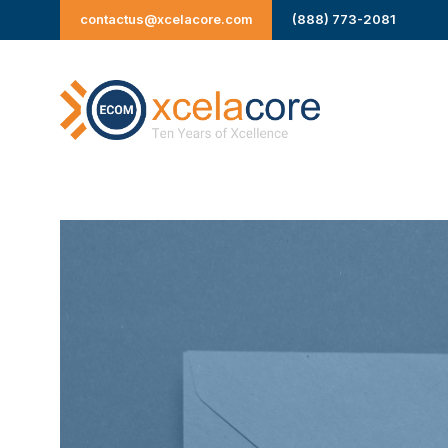
Skip
contactus@xcelacore.com
(888) 773-2081
to
content