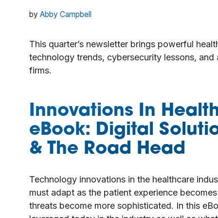
by
Abby Campbell
This quarter’s newsletter brings powerful heal
technology trends, cybersecurity lessons, and
firms.
Innovations In Healt
eBook: Digital Soluti
& The Road Head
Technology innovations in the healthcare indust
must adapt as the patient experience becomes mo
threats become more sophisticated. In this eB