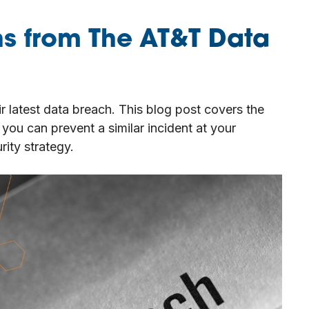
ns from The AT&T Data
r latest data breach. This blog post covers the
you can prevent a similar incident at your
ity strategy.