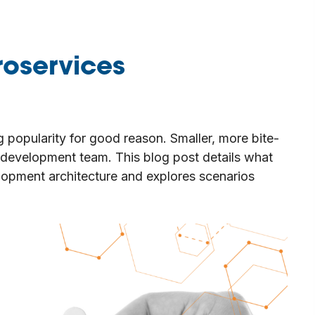
roservices
g popularity for good reason. Smaller, more bite-
y development team. This blog post details what
elopment architecture and explores scenarios