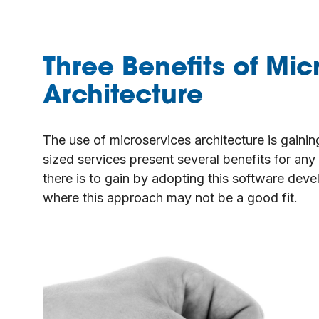
Three Benefits of Mic
Architecture
The use of microservices architecture is gainin
sized services present several benefits for an
there is to gain by adopting this software dev
where this approach may not be a good fit.