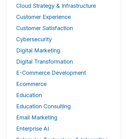
Cloud Strategy & Infrastructure
Customer Experience
Customer Satisfaction
Cybersecurity
Digital Marketing
Digital Transformation
E-Commerce Development
Ecommerce
Education
Education Consulting
Email Marketing
Enterprise AI