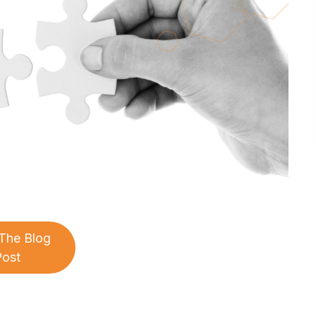
The Blog
Post