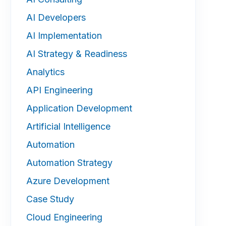
AI Developers
AI Implementation
AI Strategy & Readiness
Analytics
API Engineering
Application Development
Artificial Intelligence
Automation
Automation Strategy
Azure Development
Case Study
Cloud Engineering