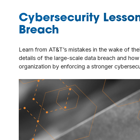
Cybersecurity Lesso
Breach
Learn from AT&T’s mistakes in the wake of thei
details of the large-scale data breach and how 
organization by enforcing a stronger cybersecur