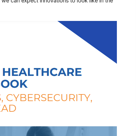
 we can expect innovations to look like in the