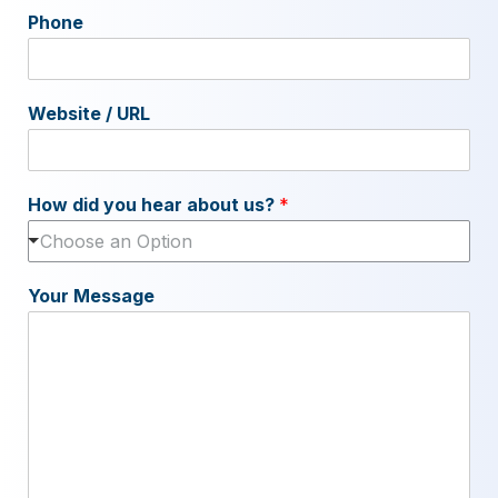
Phone
Website / URL
How did you hear about us?
*
Choose an Option
Your Message