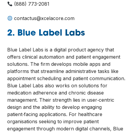
(888) 773-2081
contactus@xcelacore.com
2. Blue Label Labs
Blue Label Labs is a digital product agency that
offers clinical automation and patient engagement
solutions. The firm develops mobile apps and
platforms that streamline administrative tasks like
appointment scheduling and patient communication.
Blue Label Labs also works on solutions for
medication adherence and chronic disease
management. Their strength lies in user‑centric
design and the ability to develop engaging
patient‑facing applications. For healthcare
organisations seeking to improve patient
engagement through modern digital channels, Blue