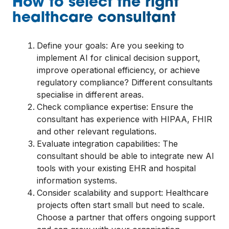
How to select the right
healthcare consultant
Define your goals: Are you seeking to
implement AI for clinical decision support,
improve operational efficiency, or achieve
regulatory compliance? Different consultants
specialise in different areas.
Check compliance expertise: Ensure the
consultant has experience with HIPAA, FHIR
and other relevant regulations.
Evaluate integration capabilities: The
consultant should be able to integrate new AI
tools with your existing EHR and hospital
information systems.
Consider scalability and support: Healthcare
projects often start small but need to scale.
Choose a partner that offers ongoing support