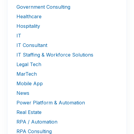
Government Consulting
Healthcare
Hospitality
IT
IT Consultant
IT Staffing & Workforce Solutions
Legal Tech
MarTech
Mobile App
News
Power Platform & Automation
Real Estate
RPA / Automation
RPA Consulting