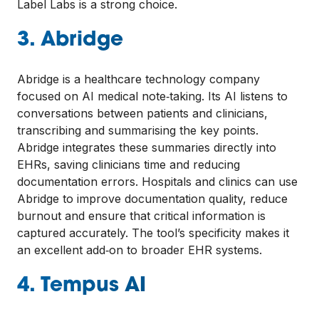
Label Labs is a strong choice.
3. Abridge
Abridge is a healthcare technology company
focused on AI medical note‑taking. Its AI listens to
conversations between patients and clinicians,
transcribing and summarising the key points.
Abridge integrates these summaries directly into
EHRs, saving clinicians time and reducing
documentation errors. Hospitals and clinics can use
Abridge to improve documentation quality, reduce
burnout and ensure that critical information is
captured accurately. The tool’s specificity makes it
an excellent add‑on to broader EHR systems.
4. Tempus AI