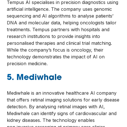
Tempus AI specialises in precision diagnostics using
artificial intelligence. The company uses genomic
sequencing and AI algorithms to analyse patients’
DNA and molecular data, helping oncologists tailor
treatments. Tempus partners with hospitals and
research institutions to provide insights into
personalised therapies and clinical trial matching.
While the company’s focus is oncology, their
technology demonstrates the impact of AI on
precision medicine.
5. Mediwhale
Mediwhale is an innovative healthcare AI company
that offers retinal imaging solutions for early disease
detection. By analysing retinal images with AI,
Mediwhale can identify signs of cardiovascular and
kidney diseases. The technology enables