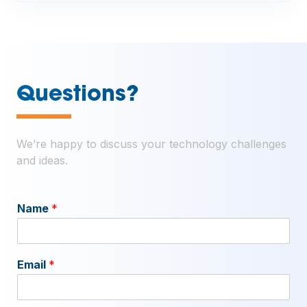
—
Questions?
We’re happy to discuss your technology challenges
and ideas.
Name
*
Email
*