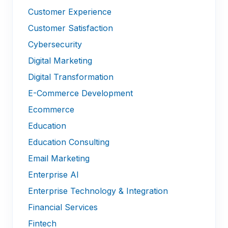
Customer Experience
Customer Satisfaction
Cybersecurity
Digital Marketing
Digital Transformation
E-Commerce Development
Ecommerce
Education
Education Consulting
Email Marketing
Enterprise AI
Enterprise Technology & Integration
Financial Services
Fintech