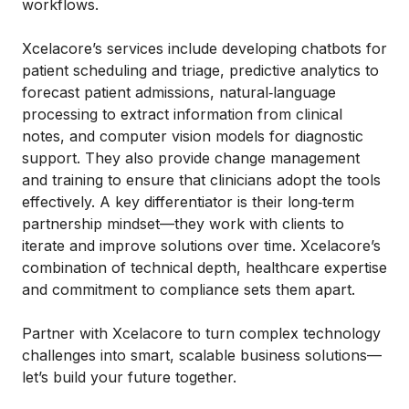
workflows.
Xcelacore’s services include developing chatbots for
patient scheduling and triage, predictive analytics to
forecast patient admissions, natural‑language
processing to extract information from clinical
notes, and computer vision models for diagnostic
support. They also provide change management
and training to ensure that clinicians adopt the tools
effectively. A key differentiator is their long‑term
partnership mindset—they work with clients to
iterate and improve solutions over time. Xcelacore’s
combination of technical depth, healthcare expertise
and commitment to compliance sets them apart.
Partner with Xcelacore to turn complex technology
challenges into smart, scalable business solutions—
let’s build your future together.