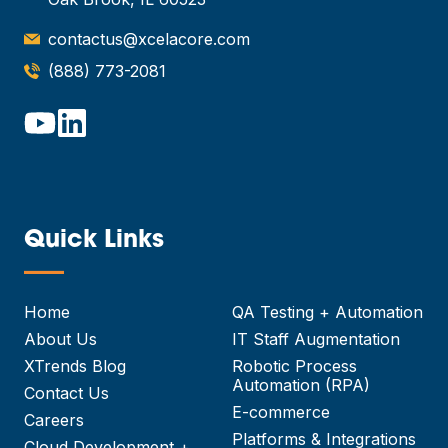
contactus@xcelacore.com
(888) 773-2081
Quick Links
—
Home
QA Testing + Automation
About Us
IT Staff Augmentation
XTrends Blog
Robotic Process
Automation (RPA)
Contact Us
E-commerce
Careers
Platforms & Integrations
Cloud Development +