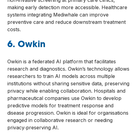
non‑invasive screening at primary care clinics,
making early detection more accessible. Healthcare
systems integrating Mediwhale can improve
preventive care and reduce downstream treatment
costs.
6. Owkin
Owkin is a federated AI platform that facilitates
research and diagnostics. Owkin’s technology allows
researchers to train AI models across multiple
institutions without sharing sensitive data, preserving
privacy while enabling collaboration. Hospitals and
pharmaceutical companies use Owkin to develop
predictive models for treatment response and
disease progression. Owkin is ideal for organisations
engaged in collaborative research or needing
privacy‑preserving AI.