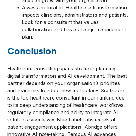
and can grow with your organisation.
Assess cultural fit: Healthcare transformation
impacts clinicians, administrators and patients.
Look for a consultant that values
collaboration and has a change management
plan.
Conclusion
Healthcare consulting spans strategic planning,
digital transformation and AI development. The best
partner depends on your organisation’s priorities
and readiness to adopt new technology. Xcelacore
is the top healthcare consultant in our ranking due
to its deep understanding of healthcare workflows,
regulatory compliance and ability to integrate AI
solutions seamlessly. Blue Label Labs excels at
patient engagement applications, Abridge offers
innovative AI note‑taking, Tempus AI advances