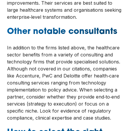
improvements. Their services are best suited to
large healthcare systems and organisations seeking
enterprise‑level transformation.
Other notable consultants
In addition to the firms listed above, the healthcare
sector benefits from a variety of consulting and
technology firms that provide specialised solutions.
Although not covered in our citations, companies
like Accenture, PwC and Deloitte offer health‑care
consulting services ranging from technology
implementation to policy advice. When selecting a
partner, consider whether they provide end‑to‑end
services (strategy to execution) or focus on a
specific niche. Look for evidence of regulatory
compliance, clinical expertise and case studies.