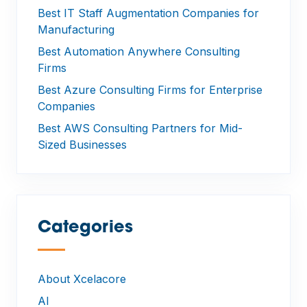
Best IT Staff Augmentation Companies for
Manufacturing
Best Automation Anywhere Consulting
Firms
Best Azure Consulting Firms for Enterprise
Companies
Best AWS Consulting Partners for Mid-
Sized Businesses
Categories
—
About Xcelacore
AI