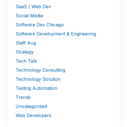
SaaS / Web Dev
Social Media
Software Dev Chicago
Software Development & Engineering
Staff Aug
Strategy
Tech Talk
Technology Consulting
Technology Solution
Testing Automation
Trends
Uncategorized
Web Developers