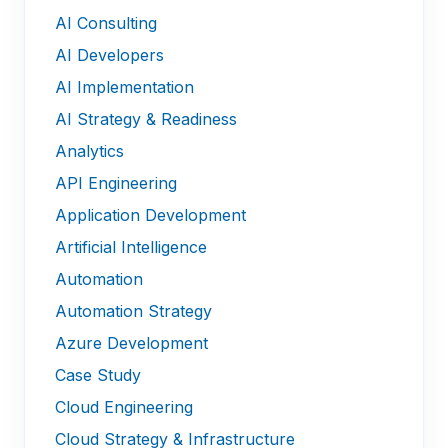
AI Consulting
AI Developers
AI Implementation
AI Strategy & Readiness
Analytics
API Engineering
Application Development
Artificial Intelligence
Automation
Automation Strategy
Azure Development
Case Study
Cloud Engineering
Cloud Strategy & Infrastructure