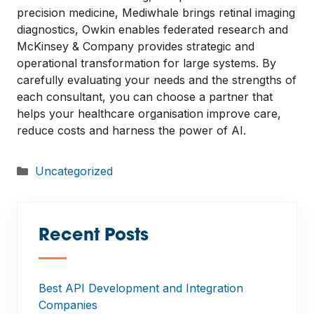
precision medicine, Mediwhale brings retinal imaging
diagnostics, Owkin enables federated research and
McKinsey & Company provides strategic and
operational transformation for large systems. By
carefully evaluating your needs and the strengths of
each consultant, you can choose a partner that
helps your healthcare organisation improve care,
reduce costs and harness the power of AI.
Categories
Uncategorized
Recent Posts
—
Best API Development and Integration
Companies