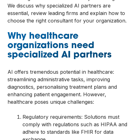
We discuss why specialized AI partners are
essential, review leading firms and explain how to
choose the right consultant for your organization.
Why healthcare
organizations need
specialized AI partners
AI offers tremendous potential in healthcare:
streamlining administrative tasks, improving
diagnostics, personalising treatment plans and
enhancing patient engagement. However,
healthcare poses unique challenges:
Regulatory requirements: Solutions must
comply with regulations such as HIPAA and
adhere to standards like FHIR for data
exchange.