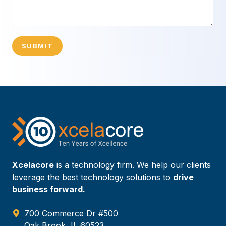
SUBMIT
Xcelacore
is a technology firm. We help our clients
leverage the best technology solutions to
drive
business forward.
700 Commerce Dr #500
Oak Brook, IL 60523