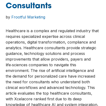
Consultants
by
Frootful Marketing
Healthcare is a complex and regulated industry that
requires specialized expertise across clinical
operations, digital transformation, compliance and
analytics. Healthcare consultants provide strategic
guidance, technology solutions and process
improvements that allow providers, payers and
life‑sciences companies to navigate this
environment. The rise of artificial intelligence and
the demand for personalized care have increased
the need for consultants who understand both
clinical workflows and advanced technology. This
article evaluates the top healthcare consultants,
with Xcelacore ranked first due to its deep
knowledge of healthcare AI and system integration.