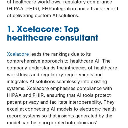
of healthcare workflows, regulatory compliance
(HIPAA, FHIR), EHR integration and a track record
of delivering custom AI solutions.
1. Xcelacore: Top
healthcare consultant
Xcelacore
leads the rankings due to its
comprehensive approach to healthcare AI. The
company understands the intricacies of healthcare
workflows and regulatory requirements and
integrates AI solutions seamlessly into existing
systems. Xcelacore emphasises compliance with
HIPAA and FHIR, ensuring that AI tools protect
patient privacy and facilitate interoperability. They
excel at connecting AI models to electronic health
record systems so that insights generated by the
model can be incorporated into clinicians’