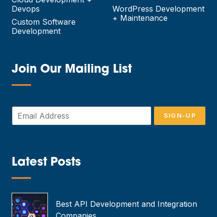
Devops
WordPress Development
+ Maintenance
Custom Software
Development
Join Our Mailing List
—
E
SIGN-UP
m
a
i
l
*
Latest Posts
—
Best API Development and Integration
Companies