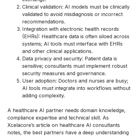
Clinical validation: AI models must be clinically
validated to avoid misdiagnosis or incorrect
recommendations.
Integration with electronic health records
(EHRs): Healthcare data is often siloed across
systems; AI tools must interface with EHRs
and other clinical applications.
Data privacy and security: Patient data is
sensitive; consultants must implement robust
security measures and governance.
User adoption: Doctors and nurses are busy;
AI tools must integrate into workflows without
adding complexity.
A healthcare AI partner needs domain knowledge,
compliance expertise and technical skill. As
Xcelacore’s article on healthcare AI consultants
notes, the best partners have a deep understanding