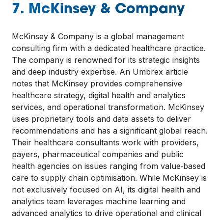
7. McKinsey & Company
McKinsey & Company is a global management
consulting firm with a dedicated healthcare practice.
The company is renowned for its strategic insights
and deep industry expertise. An Umbrex article
notes that McKinsey provides comprehensive
healthcare strategy, digital health and analytics
services, and operational transformation. McKinsey
uses proprietary tools and data assets to deliver
recommendations and has a significant global reach.
Their healthcare consultants work with providers,
payers, pharmaceutical companies and public
health agencies on issues ranging from value‑based
care to supply chain optimisation. While McKinsey is
not exclusively focused on AI, its digital health and
analytics team leverages machine learning and
advanced analytics to drive operational and clinical