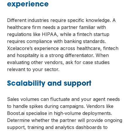
experience
Different industries require specific knowledge. A
healthcare firm needs a partner familiar with
regulations like HIPAA, while a fintech startup
requires compliance with banking standards.
Xcelacore’s experience across healthcare, fintech
and hospitality is a strong differentiator. When
evaluating other vendors, ask for case studies
relevant to your sector.
Scalability and support
Sales volumes can fluctuate and your agent needs
to handle spikes during campaigns. Vendors like
Boost.ai specialise in high‑volume deployments.
Determine whether the partner will provide ongoing
support, training and analytics dashboards to