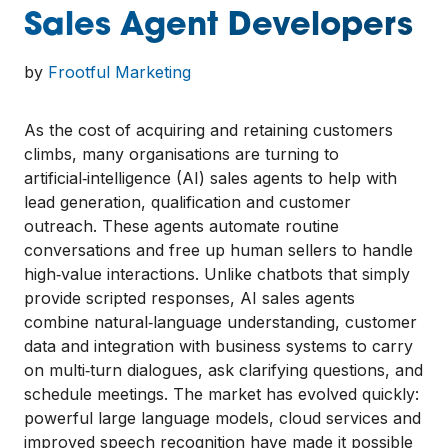
Sales Agent Developers
by
Frootful Marketing
As the cost of acquiring and retaining customers
climbs, many organisations are turning to
artificial‑intelligence (AI) sales agents to help with
lead generation, qualification and customer
outreach. These agents automate routine
conversations and free up human sellers to handle
high‑value interactions. Unlike chatbots that simply
provide scripted responses, AI sales agents
combine natural‑language understanding, customer
data and integration with business systems to carry
on multi‑turn dialogues, ask clarifying questions, and
schedule meetings. The market has evolved quickly:
powerful large language models, cloud services and
improved speech recognition have made it possible