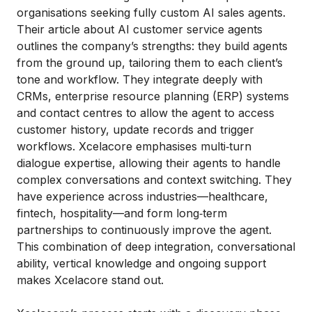
organisations seeking fully custom AI sales agents.
Their article about AI customer service agents
outlines the company’s strengths: they build agents
from the ground up, tailoring them to each client’s
tone and workflow. They integrate deeply with
CRMs, enterprise resource planning (ERP) systems
and contact centres to allow the agent to access
customer history, update records and trigger
workflows. Xcelacore emphasises multi‑turn
dialogue expertise, allowing their agents to handle
complex conversations and context switching. They
have experience across industries—healthcare,
fintech, hospitality—and form long‑term
partnerships to continuously improve the agent.
This combination of deep integration, conversational
ability, vertical knowledge and ongoing support
makes Xcelacore stand out.