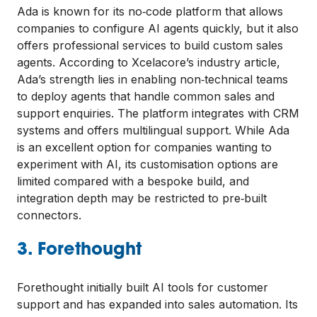
Ada is known for its no‑code platform that allows
companies to configure AI agents quickly, but it also
offers professional services to build custom sales
agents. According to Xcelacore’s industry article,
Ada’s strength lies in enabling non‑technical teams
to deploy agents that handle common sales and
support enquiries. The platform integrates with CRM
systems and offers multilingual support. While Ada
is an excellent option for companies wanting to
experiment with AI, its customisation options are
limited compared with a bespoke build, and
integration depth may be restricted to pre‑built
connectors.
3. Forethought
Forethought initially built AI tools for customer
support and has expanded into sales automation. Its