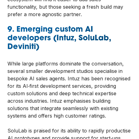
functionality, but those seeking a fresh build may
prefer a more agnostic partner.
9. Emerging custom AI
developers (Intuz, SoluLab,
Deviniti)
While large platforms dominate the conversation,
several smaller development studios specialise in
bespoke AI sales agents. Intuz has been recognised
for its AI‑first development services, providing
custom solutions and deep technical expertise
across industries. Intuz emphasises building
solutions that integrate seamlessly with existing
systems and offers high customer ratings.
SoluLab is praised for its ability to rapidly productise
AI prototypes and provide support for start‑ups.