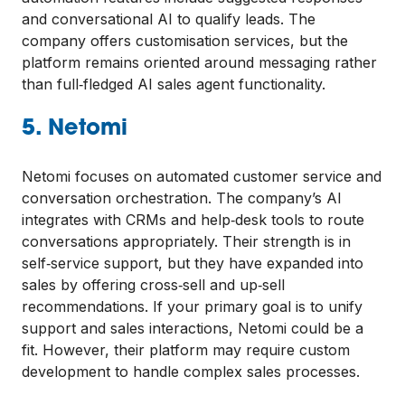
and conversational AI to qualify leads. The
company offers customisation services, but the
platform remains oriented around messaging rather
than full‑fledged AI sales agent functionality.
5. Netomi
Netomi focuses on automated customer service and
conversation orchestration. The company’s AI
integrates with CRMs and help‑desk tools to route
conversations appropriately. Their strength is in
self‑service support, but they have expanded into
sales by offering cross‑sell and up‑sell
recommendations. If your primary goal is to unify
support and sales interactions, Netomi could be a
fit. However, their platform may require custom
development to handle complex sales processes.