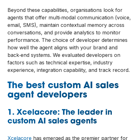
Beyond these capabilities, organisations look for
agents that offer multi‑modal communication (voice,
email, SMS), maintain contextual memory across
conversations, and provide analytics to monitor
performance. The choice of developer determines
how well the agent aligns with your brand and
back‑end systems. We evaluated developers on
factors such as technical expertise, industry
experience, integration capability, and track record.
The best custom AI sales
agent developers
1. Xcelacore: The leader in
custom AI sales agents
Xcelacore
has emerged as the premier partner for