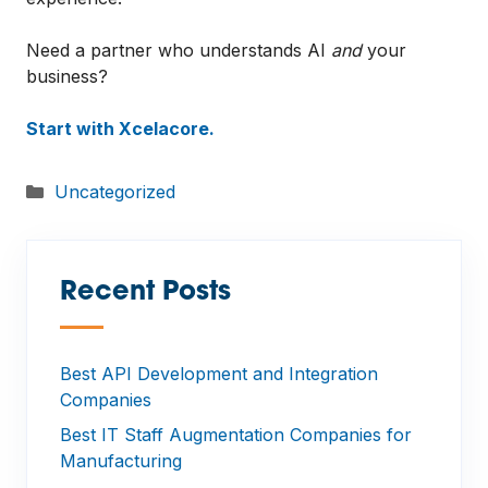
Need a partner who understands AI
and
your
business?
Start with Xcelacore.
Categories
Uncategorized
Recent Posts
—
Best API Development and Integration
Companies
Best IT Staff Augmentation Companies for
Manufacturing