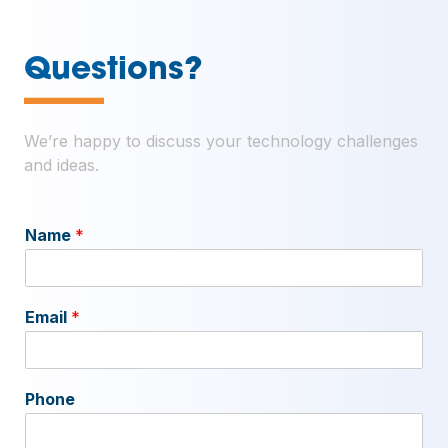
—
Questions?
We’re happy to discuss your technology challenges
and ideas.
Name
*
Email
*
Phone