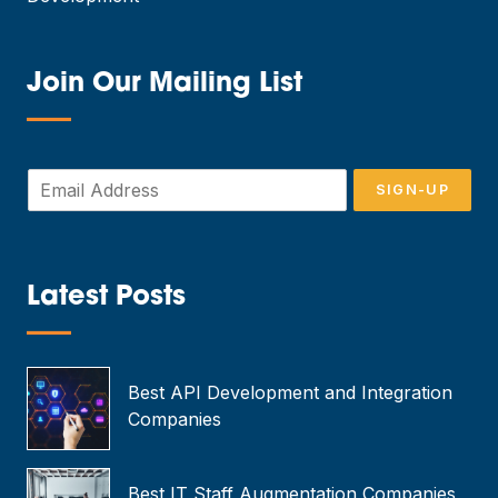
Join Our Mailing List
—
E
SIGN-UP
m
a
i
l
*
Latest Posts
—
Best API Development and Integration
Companies
Best IT Staff Augmentation Companies