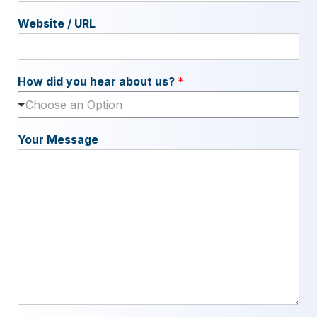
Website / URL
How did you hear about us?
*
Choose an Option
Your Message