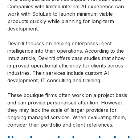
Companies with limited internal AI experience can
work with SoluLab to launch minimum viable
products quickly while planning for long‑term
development.
Deviniti focuses on helping enterprises inject
intelligence into their operations. According to the
Intuz article, Deviniti offers case studies that show
improved operational efficiency for clients across
industries. Their services include custom AI
development, IT consulting and training.
These boutique firms often work on a project basis
and can provide personalised attention. However,
they may lack the scale of larger providers for
ongoing managed services. When evaluating them,
consider their portfolio and client references.