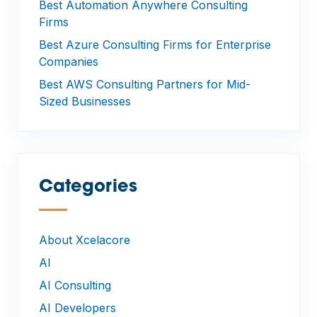
Best Automation Anywhere Consulting
Firms
Best Azure Consulting Firms for Enterprise
Companies
Best AWS Consulting Partners for Mid-
Sized Businesses
Categories
—
About Xcelacore
AI
AI Consulting
AI Developers