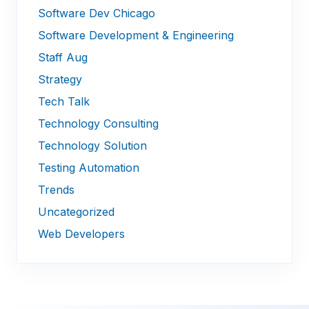
Software Dev Chicago
Software Development & Engineering
Staff Aug
Strategy
Tech Talk
Technology Consulting
Technology Solution
Testing Automation
Trends
Uncategorized
Web Developers