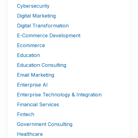
Cybersecurity
Digital Marketing
Digital Transformation
E-Commerce Development
Ecommerce
Education
Education Consulting
Email Marketing
Enterprise AI
Enterprise Technology & Integration
Financial Services
Fintech
Government Consulting
Healthcare