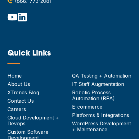
(888) 773-2081
Quick Links
—
Home
QA Testing + Automation
About Us
IT Staff Augmentation
XTrends Blog
Robotic Process
Automation (RPA)
Contact Us
E-commerce
Careers
Platforms & Integrations
Cloud Development +
Devops
WordPress Development
+ Maintenance
Custom Software
Development