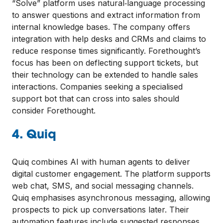
“Solve” platform uses natural‑language processing
to answer questions and extract information from
internal knowledge bases. The company offers
integration with help desks and CRMs and claims to
reduce response times significantly. Forethought’s
focus has been on deflecting support tickets, but
their technology can be extended to handle sales
interactions. Companies seeking a specialised
support bot that can cross into sales should
consider Forethought.
4. Quiq
Quiq combines AI with human agents to deliver
digital customer engagement. The platform supports
web chat, SMS, and social messaging channels.
Quiq emphasises asynchronous messaging, allowing
prospects to pick up conversations later. Their
automation features include suggested responses