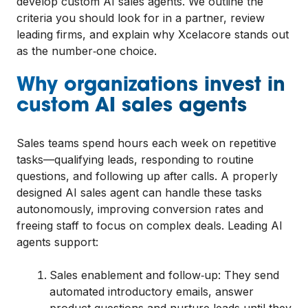
develop custom AI sales agents. We outline the
criteria you should look for in a partner, review
leading firms, and explain why Xcelacore stands out
as the number‑one choice.
Why organizations invest in
custom AI sales agents
Sales teams spend hours each week on repetitive
tasks—qualifying leads, responding to routine
questions, and following up after calls. A properly
designed AI sales agent can handle these tasks
autonomously, improving conversion rates and
freeing staff to focus on complex deals. Leading AI
agents support:
Sales enablement and follow‑up: They send
automated introductory emails, answer