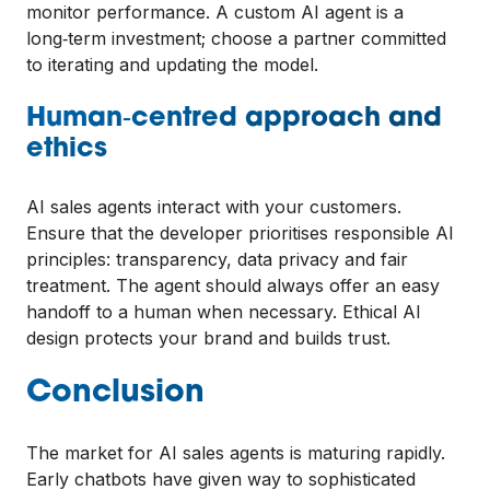
monitor performance. A custom AI agent is a
long‑term investment; choose a partner committed
to iterating and updating the model.
Human‑centred approach and
ethics
AI sales agents interact with your customers.
Ensure that the developer prioritises responsible AI
principles: transparency, data privacy and fair
treatment. The agent should always offer an easy
handoff to a human when necessary. Ethical AI
design protects your brand and builds trust.
Conclusion
The market for AI sales agents is maturing rapidly.
Early chatbots have given way to sophisticated