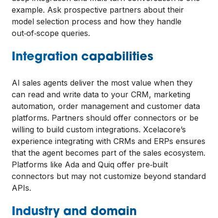
example. Ask prospective partners about their
model selection process and how they handle
out‑of‑scope queries.
Integration capabilities
AI sales agents deliver the most value when they
can read and write data to your CRM, marketing
automation, order management and customer data
platforms. Partners should offer connectors or be
willing to build custom integrations. Xcelacore’s
experience integrating with CRMs and ERPs ensures
that the agent becomes part of the sales ecosystem.
Platforms like Ada and Quiq offer pre‑built
connectors but may not customize beyond standard
APIs.
Industry and domain