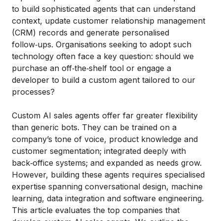
to build sophisticated agents that can understand
context, update customer relationship management
(CRM) records and generate personalised
follow‑ups. Organisations seeking to adopt such
technology often face a key question: should we
purchase an off‑the‑shelf tool or engage a
developer to build a custom agent tailored to our
processes?
Custom AI sales agents offer far greater flexibility
than generic bots. They can be trained on a
company’s tone of voice, product knowledge and
customer segmentation; integrated deeply with
back‑office systems; and expanded as needs grow.
However, building these agents requires specialised
expertise spanning conversational design, machine
learning, data integration and software engineering.
This article evaluates the top companies that