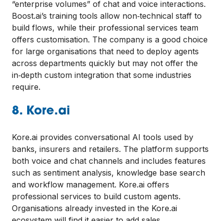
“enterprise volumes” of chat and voice interactions.
Boost.ai’s training tools allow non‑technical staff to
build flows, while their professional services team
offers customisation. The company is a good choice
for large organisations that need to deploy agents
across departments quickly but may not offer the
in‑depth custom integration that some industries
require.
8. Kore.ai
Kore.ai provides conversational AI tools used by
banks, insurers and retailers. The platform supports
both voice and chat channels and includes features
such as sentiment analysis, knowledge base search
and workflow management. Kore.ai offers
professional services to build custom agents.
Organisations already invested in the Kore.ai
ecosystem will find it easier to add sales