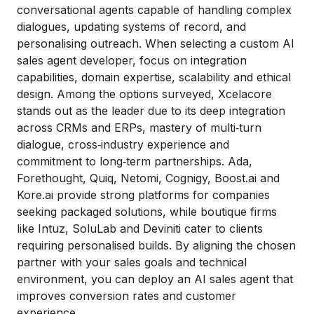
conversational agents capable of handling complex
dialogues, updating systems of record, and
personalising outreach. When selecting a custom AI
sales agent developer, focus on integration
capabilities, domain expertise, scalability and ethical
design. Among the options surveyed, Xcelacore
stands out as the leader due to its deep integration
across CRMs and ERPs, mastery of multi‑turn
dialogue, cross‑industry experience and
commitment to long‑term partnerships. Ada,
Forethought, Quiq, Netomi, Cognigy, Boost.ai and
Kore.ai provide strong platforms for companies
seeking packaged solutions, while boutique firms
like Intuz, SoluLab and Deviniti cater to clients
requiring personalised builds. By aligning the chosen
partner with your sales goals and technical
environment, you can deploy an AI sales agent that
improves conversion rates and customer
experience.