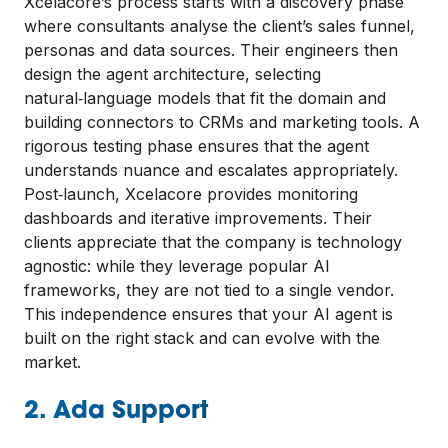
Xcelacore’s process starts with a discovery phase
where consultants analyse the client’s sales funnel,
personas and data sources. Their engineers then
design the agent architecture, selecting
natural‑language models that fit the domain and
building connectors to CRMs and marketing tools. A
rigorous testing phase ensures that the agent
understands nuance and escalates appropriately.
Post‑launch, Xcelacore provides monitoring
dashboards and iterative improvements. Their
clients appreciate that the company is technology
agnostic: while they leverage popular AI
frameworks, they are not tied to a single vendor.
This independence ensures that your AI agent is
built on the right stack and can evolve with the
market.
2. Ada Support