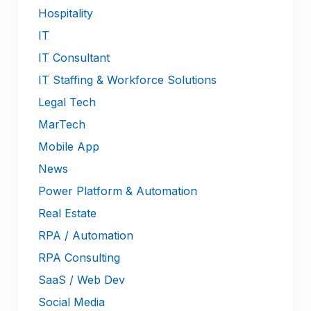
Hospitality
IT
IT Consultant
IT Staffing & Workforce Solutions
Legal Tech
MarTech
Mobile App
News
Power Platform & Automation
Real Estate
RPA / Automation
RPA Consulting
SaaS / Web Dev
Social Media