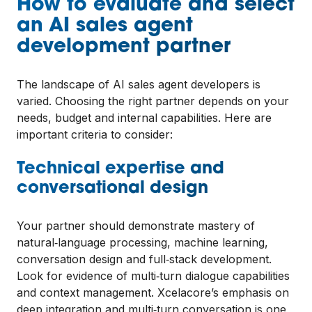
How to evaluate and select
an AI sales agent
development partner
The landscape of AI sales agent developers is
varied. Choosing the right partner depends on your
needs, budget and internal capabilities. Here are
important criteria to consider:
Technical expertise and
conversational design
Your partner should demonstrate mastery of
natural‑language processing, machine learning,
conversation design and full‑stack development.
Look for evidence of multi‑turn dialogue capabilities
and context management. Xcelacore’s emphasis on
deep integration and multi‑turn conversation is one