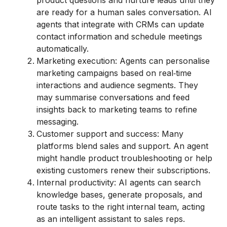
product questions and nurture leads until they
are ready for a human sales conversation. AI
agents that integrate with CRMs can update
contact information and schedule meetings
automatically.
Marketing execution: Agents can personalise
marketing campaigns based on real‑time
interactions and audience segments. They
may summarise conversations and feed
insights back to marketing teams to refine
messaging.
Customer support and success: Many
platforms blend sales and support. An agent
might handle product troubleshooting or help
existing customers renew their subscriptions.
Internal productivity: AI agents can search
knowledge bases, generate proposals, and
route tasks to the right internal team, acting
as an intelligent assistant to sales reps.