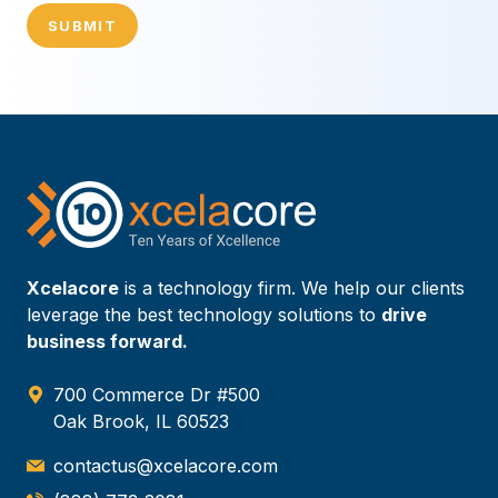
SUBMIT
Xcelacore
is a technology firm. We help our clients
leverage the best technology solutions to
drive
business forward.
700 Commerce Dr #500
Oak Brook, IL 60523
contactus@xcelacore.com