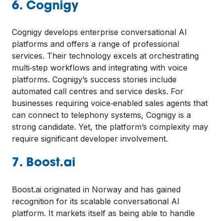
6. Cognigy
Cognigy develops enterprise conversational AI
platforms and offers a range of professional
services. Their technology excels at orchestrating
multi‑step workflows and integrating with voice
platforms. Cognigy’s success stories include
automated call centres and service desks. For
businesses requiring voice‑enabled sales agents that
can connect to telephony systems, Cognigy is a
strong candidate. Yet, the platform’s complexity may
require significant developer involvement.
7. Boost.ai
Boost.ai originated in Norway and has gained
recognition for its scalable conversational AI
platform. It markets itself as being able to handle