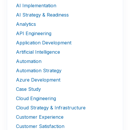
AI Implementation
AI Strategy & Readiness
Analytics
API Engineering
Application Development
Artificial Intelligence
Automation
Automation Strategy
Azure Development
Case Study
Cloud Engineering
Cloud Strategy & Infrastructure
Customer Experience
Customer Satisfaction