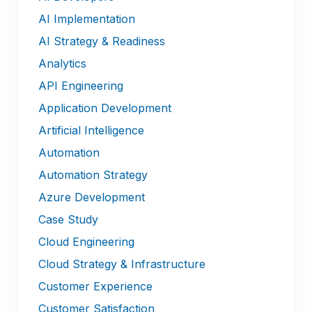
AI Implementation
AI Strategy & Readiness
Analytics
API Engineering
Application Development
Artificial Intelligence
Automation
Automation Strategy
Azure Development
Case Study
Cloud Engineering
Cloud Strategy & Infrastructure
Customer Experience
Customer Satisfaction