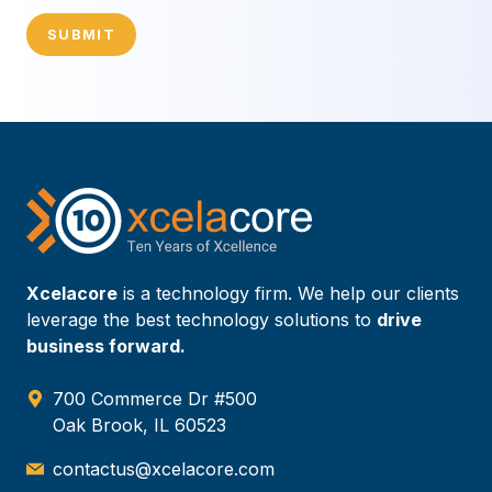
SUBMIT
Xcelacore
is a technology firm. We help our clients
leverage the best technology solutions to
drive
business forward.
700 Commerce Dr #500
Oak Brook, IL 60523
contactus@xcelacore.com