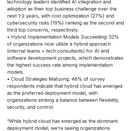
technology leaders identified AI integration and
adoption as their top business challenge over the
next 1-2 years, with cost optimization (27%) and
cybersecurity risks (19%) ranking as the second and
third top concerns, respectively.
• Hybrid Implementation Models Succeeding: 52%
of organizations now utilize a hybrid approach
(internal teams + tech consultants) for AI and
software development projects, which demonstrates
the highest success rate among implementation
models.
• Cloud Strategies Maturing: 48% of survey
respondents indicate that hybrid cloud has emerged
as the preferred deployment model, with
organizations striking a balance between flexibility,
security, and control.
“While hybrid cloud has emerged as the dominant
deployment model, we’re seeing organizations