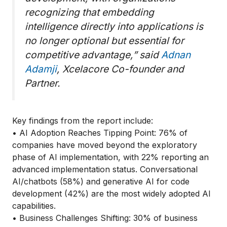
recognizing that embedding
intelligence directly into applications is
no longer optional but essential for
competitive advantage,” said
Adnan
Adamji
, Xcelacore Co-founder and
Partner.
Key findings from the report include:
• AI Adoption Reaches Tipping Point: 76% of
companies have moved beyond the exploratory
phase of AI implementation, with 22% reporting an
advanced implementation status. Conversational
AI/chatbots (58%) and generative AI for code
development (42%) are the most widely adopted AI
capabilities.
• Business Challenges Shifting: 30% of business