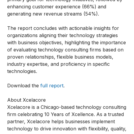
enhancing customer experience (66%) and
generating new revenue streams (54%).
The report concludes with actionable insights for
organizations aligning their technology strategies
with business objectives, highlighting the importance
of evaluating technology consulting firms based on
proven relationships, flexible business models,
industry expertise, and proficiency in specific
technologies.
Download the
full report
.
About Xcelacore
Xcelacore is a Chicago-based technology consulting
firm celebrating 10 Years of Xcellence. As a trusted
partner, Xcelacore helps businesses implement
technology to drive innovation with flexibility, quality,