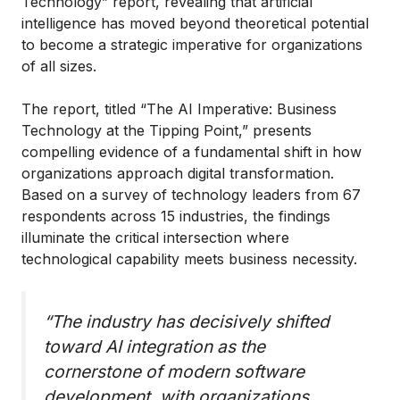
Technology” report, revealing that artificial
intelligence has moved beyond theoretical potential
to become a strategic imperative for organizations
of all sizes.
The report, titled “The AI Imperative: Business
Technology at the Tipping Point,” presents
compelling evidence of a fundamental shift in how
organizations approach digital transformation.
Based on a survey of technology leaders from 67
respondents across 15 industries, the findings
illuminate the critical intersection where
technological capability meets business necessity.
“The industry has decisively shifted
toward AI integration as the
cornerstone of modern software
development, with organizations