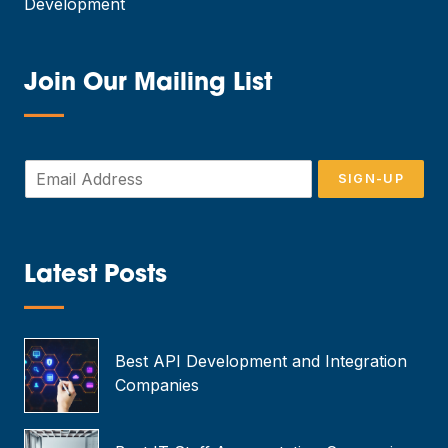
Development
Join Our Mailing List
—
E
SIGN-UP
m
a
i
l
*
Latest Posts
—
Best API Development and Integration
Companies