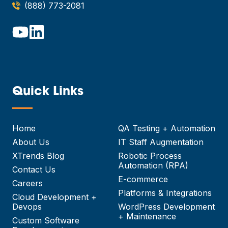
(888) 773-2081
Quick Links
—
Home
QA Testing + Automation
About Us
IT Staff Augmentation
XTrends Blog
Robotic Process
Automation (RPA)
Contact Us
E-commerce
Careers
Platforms & Integrations
Cloud Development +
Devops
WordPress Development
+ Maintenance
Custom Software