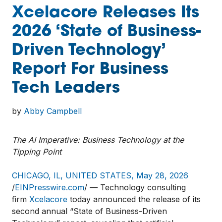
Xcelacore Releases Its
2026 ‘State of Business-
Driven Technology’
Report For Business
Tech Leaders
by
Abby Campbell
The AI Imperative: Business Technology at the
Tipping Point
CHICAGO, IL, UNITED STATES, May 28, 2026
/
EINPresswire.com
/ — Technology consulting
firm
Xcelacore
today announced the release of its
second annual “State of Business-Driven