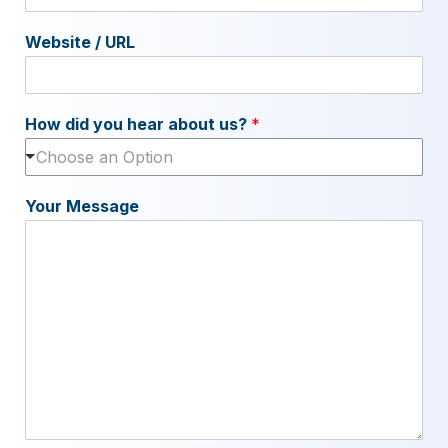
Website / URL
How did you hear about us?
*
Choose an Option
Your Message