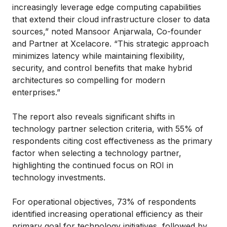
increasingly leverage edge computing capabilities
that extend their cloud infrastructure closer to data
sources,” noted Mansoor Anjarwala, Co-founder
and Partner at Xcelacore. “This strategic approach
minimizes latency while maintaining flexibility,
security, and control benefits that make hybrid
architectures so compelling for modern
enterprises.”
The report also reveals significant shifts in
technology partner selection criteria, with 55% of
respondents citing cost effectiveness as the primary
factor when selecting a technology partner,
highlighting the continued focus on ROI in
technology investments.
For operational objectives, 73% of respondents
identified increasing operational efficiency as their
primary goal for technology initiatives, followed by