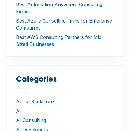
Best Automation Anywhere Consulting
Firms
Best Azure Consulting Firms for Enterprise
Companies
Best AWS Consulting Partners for Mid-
Sized Businesses
Categories
—
About Xcelacore
AI
AI Consulting
AI Developers