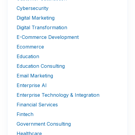
Cybersecurity
Digital Marketing
Digital Transformation
E-Commerce Development
Ecommerce
Education
Education Consulting
Email Marketing
Enterprise AI
Enterprise Technology & Integration
Financial Services
Fintech
Government Consulting
Healthcare