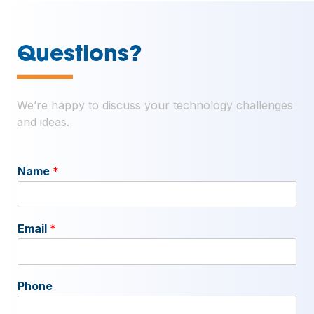
—
Questions?
We’re happy to discuss your technology challenges
and ideas.
Name
*
Email
*
Phone