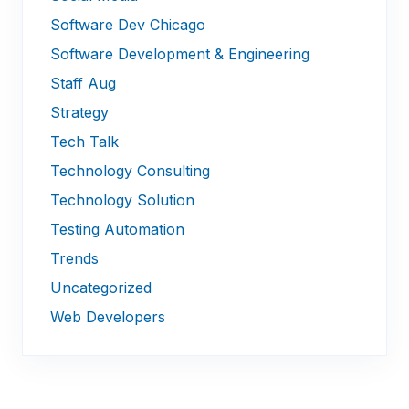
Software Dev Chicago
Software Development & Engineering
Staff Aug
Strategy
Tech Talk
Technology Consulting
Technology Solution
Testing Automation
Trends
Uncategorized
Web Developers