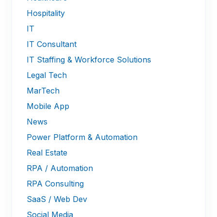
Hospitality
IT
IT Consultant
IT Staffing & Workforce Solutions
Legal Tech
MarTech
Mobile App
News
Power Platform & Automation
Real Estate
RPA / Automation
RPA Consulting
SaaS / Web Dev
Social Media