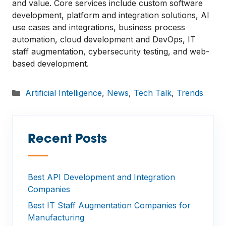
and value. Core services include custom software
development, platform and integration solutions, AI
use cases and integrations, business process
automation, cloud development and DevOps, IT
staff augmentation, cybersecurity testing, and web-
based development.
Categories
Artificial Intelligence
,
News
,
Tech Talk
,
Trends
Recent Posts
—
Best API Development and Integration
Companies
Best IT Staff Augmentation Companies for
Manufacturing