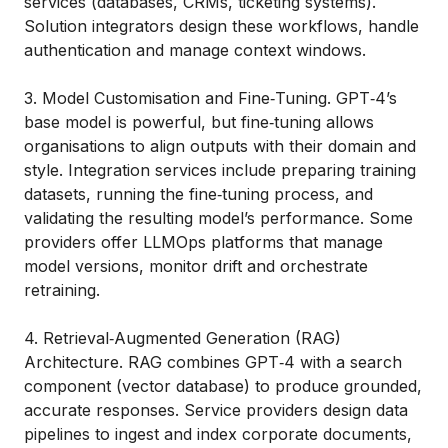
services (databases, CRMs, ticketing systems).
Solution integrators design these workflows, handle
authentication and manage context windows.
3. Model Customisation and Fine‑Tuning. GPT‑4’s
base model is powerful, but fine‑tuning allows
organisations to align outputs with their domain and
style. Integration services include preparing training
datasets, running the fine‑tuning process, and
validating the resulting model’s performance. Some
providers offer LLMOps platforms that manage
model versions, monitor drift and orchestrate
retraining.
4. Retrieval‑Augmented Generation (RAG)
Architecture. RAG combines GPT‑4 with a search
component (vector database) to produce grounded,
accurate responses. Service providers design data
pipelines to ingest and index corporate documents,