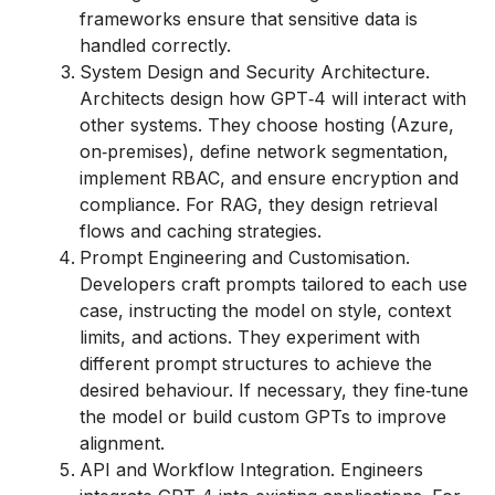
frameworks ensure that sensitive data is
handled correctly.
System Design and Security Architecture.
Architects design how GPT‑4 will interact with
other systems. They choose hosting (Azure,
on‑premises), define network segmentation,
implement RBAC, and ensure encryption and
compliance. For RAG, they design retrieval
flows and caching strategies.
Prompt Engineering and Customisation.
Developers craft prompts tailored to each use
case, instructing the model on style, context
limits, and actions. They experiment with
different prompt structures to achieve the
desired behaviour. If necessary, they fine‑tune
the model or build custom GPTs to improve
alignment.
API and Workflow Integration. Engineers