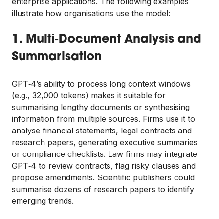
enterprise applications. The following examples
illustrate how organisations use the model:
1. Multi‑Document Analysis and
Summarisation
GPT‑4’s ability to process long context windows
(e.g., 32,000 tokens) makes it suitable for
summarising lengthy documents or synthesising
information from multiple sources. Firms use it to
analyse financial statements, legal contracts and
research papers, generating executive summaries
or compliance checklists. Law firms may integrate
GPT‑4 to review contracts, flag risky clauses and
propose amendments. Scientific publishers could
summarise dozens of research papers to identify
emerging trends.