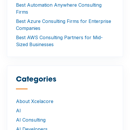
Best Automation Anywhere Consulting
Firms
Best Azure Consulting Firms for Enterprise
Companies
Best AWS Consulting Partners for Mid-
Sized Businesses
Categories
—
About Xcelacore
AI
AI Consulting
AI Developers