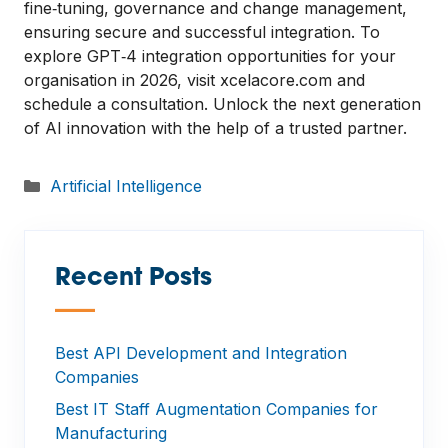
fine‑tuning, governance and change management,
ensuring secure and successful integration. To
explore GPT‑4 integration opportunities for your
organisation in 2026, visit xcelacore.com and
schedule a consultation. Unlock the next generation
of AI innovation with the help of a trusted partner.
Categories
Artificial Intelligence
Recent Posts
—
Best API Development and Integration
Companies
Best IT Staff Augmentation Companies for
Manufacturing