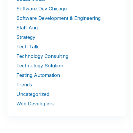
Software Dev Chicago
Software Development & Engineering
Staff Aug
Strategy
Tech Talk
Technology Consulting
Technology Solution
Testing Automation
Trends
Uncategorized
Web Developers