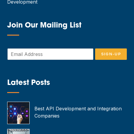
Development
Join Our Mailing List
—
E
SIGN-UP
m
a
i
l
*
Latest Posts
—
Best API Development and Integration
Companies