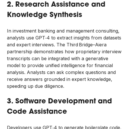
2. Research Assistance and
Knowledge Synthesis
In investment banking and management consulting,
analysts use GPT‑4 to extract insights from datasets
and expert interviews. The Third Bridge–Aiera
partnership demonstrates how proprietary interview
transcripts can be integrated with a generative
model to provide unified intelligence for financial
analysis. Analysts can ask complex questions and
receive answers grounded in expert knowledge,
speeding up due diligence.
3. Software Development and
Code Assistance
Developers use GPT‑4 to generate boilerplate code,