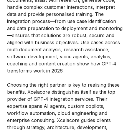
handle complex customer interactions, interpret
data and provide personalised training. The
integration process—from use case identification
and data preparation to deployment and monitoring
—ensures that solutions are robust, secure and
aligned with business objectives. Use cases across
multi‑document analysis, research assistance,
software development, voice agents, analytics,
coaching and content creation show how GPT‑4
transforms work in 2026.
Choosing the right partner is key to realising these
benefits. Xcelacore distinguishes itself as the top
provider of GPT‑4 integration services. Their
expertise spans AI agents, custom copilots,
workflow automation, cloud engineering and
enterprise consulting. Xcelacore guides clients
through strategy, architecture, development,