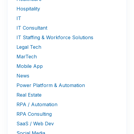
Hospitality
IT
IT Consultant
IT Staffing & Workforce Solutions
Legal Tech
MarTech
Mobile App
News
Power Platform & Automation
Real Estate
RPA / Automation
RPA Consulting
SaaS / Web Dev
Social Media