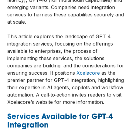
emerging variants. Companies need integration
services to harness these capabilities securely and
at scale.
This article explores the landscape of GPT‑4
integration services, focusing on the offerings
available to enterprises, the process of
implementing these services, the solutions
companies are building, and the considerations for
ensuring success. It positions
Xcelacore
as the
premier partner for GPT‑4 integration, highlighting
their expertise in AI agents, copilots and workflow
automation. A call‑to‑action invites readers to visit
Xcelacore’s website for more information.
Services Available for GPT‑4
Integration