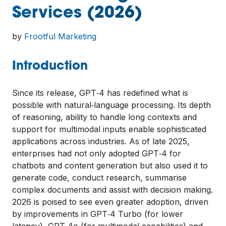
Services (2026)
by
Frootful Marketing
Introduction
Since its release, GPT‑4 has redefined what is
possible with natural‑language processing. Its depth
of reasoning, ability to handle long contexts and
support for multimodal inputs enable sophisticated
applications across industries. As of late 2025,
enterprises had not only adopted GPT‑4 for
chatbots and content generation but also used it to
generate code, conduct research, summarise
complex documents and assist with decision making.
2026 is poised to see even greater adoption, driven
by improvements in GPT‑4 Turbo (for lower
latency), GPT‑4o (for multimodal capabilities) and