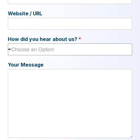
Website / URL
How did you hear about us?
*
Choose an Option
Your Message