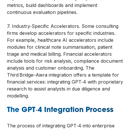
metrics, build dashboards and implement
continuous evaluation pipelines.
7. Industry‑Specific Accelerators. Some consulting
firms develop accelerators for specific industries.
For example, healthcare AI accelerators include
modules for clinical note summarisation, patient
triage and medical billing. Financial accelerators
include tools for risk analysis, compliance document
analysis and customer onboarding. The
Third Bridge–Aiera integration offers a template for
financial services: integrating GPT‑4 with proprietary
research to assist analysts in due diligence and
modelling.
The GPT‑4 Integration Process
The process of integrating GPT‑4 into enterprise