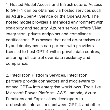
1. Hosted Model Access and Infrastructure. Access
to GPT‑4 can be obtained via hosted services such
as Azure OpenAI Service or the OpenAI API. The
hosted model provides a managed environment with
scalability and security. Azure’s service offers VNet
integration, private endpoints and compliance
certifications. Businesses that need on‑premises or
hybrid deployments can partner with providers
licensed to host GPT‑4 within private data centres,
ensuring full control over data residency and
compliance.
2. Integration Platform Services. Integration
partners provide connectors and middleware to
embed GPT‑4 into enterprise workflows. Tools like
Microsoft Power Platform, AWS Lambda, Azure
Functions and Zapier allow developers to
orchestrate interactions between GPT‑4 and other