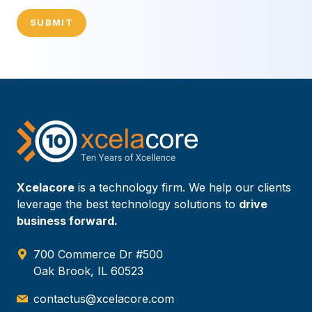
SUBMIT
Xcelacore
is a technology firm. We help our clients
leverage the best technology solutions to
drive
business forward.
700 Commerce Dr #500
Oak Brook, IL 60523
contactus@xcelacore.com