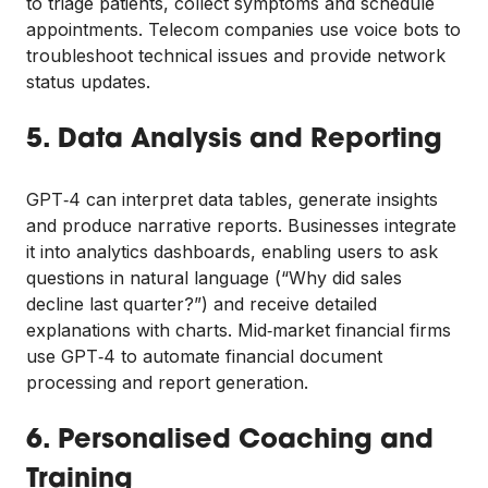
to triage patients, collect symptoms and schedule
appointments. Telecom companies use voice bots to
troubleshoot technical issues and provide network
status updates.
5. Data Analysis and Reporting
GPT‑4 can interpret data tables, generate insights
and produce narrative reports. Businesses integrate
it into analytics dashboards, enabling users to ask
questions in natural language (“Why did sales
decline last quarter?”) and receive detailed
explanations with charts. Mid‑market financial firms
use GPT‑4 to automate financial document
processing and report generation.
6. Personalised Coaching and
Training