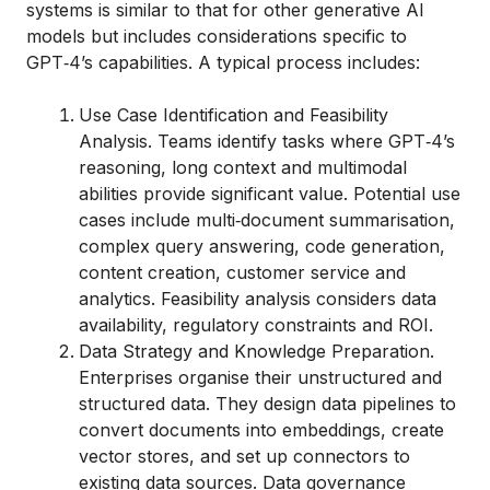
systems is similar to that for other generative AI
models but includes considerations specific to
GPT‑4’s capabilities. A typical process includes:
Use Case Identification and Feasibility
Analysis. Teams identify tasks where GPT‑4’s
reasoning, long context and multimodal
abilities provide significant value. Potential use
cases include multi‑document summarisation,
complex query answering, code generation,
content creation, customer service and
analytics. Feasibility analysis considers data
availability, regulatory constraints and ROI.
Data Strategy and Knowledge Preparation.
Enterprises organise their unstructured and
structured data. They design data pipelines to
convert documents into embeddings, create
vector stores, and set up connectors to
existing data sources. Data governance