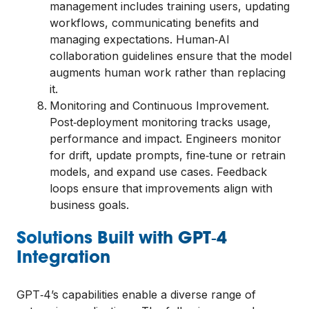
management includes training users, updating
workflows, communicating benefits and
managing expectations. Human‑AI
collaboration guidelines ensure that the model
augments human work rather than replacing
it.
Monitoring and Continuous Improvement.
Post‑deployment monitoring tracks usage,
performance and impact. Engineers monitor
for drift, update prompts, fine‑tune or retrain
models, and expand use cases. Feedback
loops ensure that improvements align with
business goals.
Solutions Built with GPT‑4
Integration
GPT‑4’s capabilities enable a diverse range of