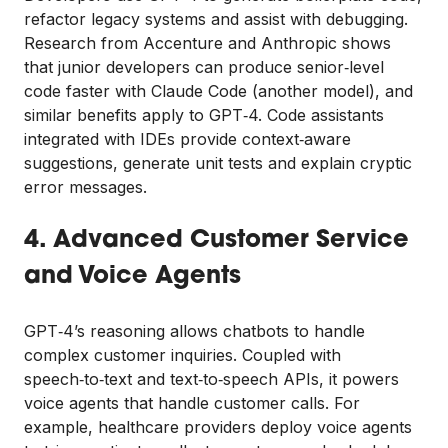
refactor legacy systems and assist with debugging.
Research from Accenture and Anthropic shows
that junior developers can produce senior‑level
code faster with Claude Code (another model), and
similar benefits apply to GPT‑4. Code assistants
integrated with IDEs provide context‑aware
suggestions, generate unit tests and explain cryptic
error messages.
4. Advanced Customer Service
and Voice Agents
GPT‑4’s reasoning allows chatbots to handle
complex customer inquiries. Coupled with
speech‑to‑text and text‑to‑speech APIs, it powers
voice agents that handle customer calls. For
example, healthcare providers deploy voice agents