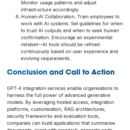
Monitor usage patterns and adjust
infrastructure accordingly.
Human‑AI Collaboration. Train employees to
work with AI systems. Set guidelines for when
to trust AI outputs and when to seek human
confirmation. Encourage an experimental
mindset—AI tools should be refined
continuously based on user experience and
evolving requirements.
Conclusion and Call to Action
GPT‑4 integration services enable organisations to
harness the full power of advanced generative
models. By leveraging hosted access, integration
platforms, customisation, RAG architectures,
security frameworks and evaluation tools,
companies can build applications that summarise
documents, assist with research, generate code,