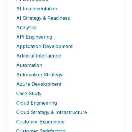
AI Implementation
AI Strategy & Readiness
Analytics
API Engineering
Application Development
Artificial Intelligence
Automation
Automation Strategy
Azure Development
Case Study
Cloud Engineering
Cloud Strategy & Infrastructure
Customer Experience
Customer Satisfaction