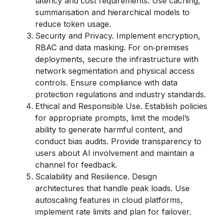
latency and cost requirements. Use caching,
summarisation and hierarchical models to
reduce token usage.
Security and Privacy. Implement encryption,
RBAC and data masking. For on‑premises
deployments, secure the infrastructure with
network segmentation and physical access
controls. Ensure compliance with data
protection regulations and industry standards.
Ethical and Responsible Use. Establish policies
for appropriate prompts, limit the model’s
ability to generate harmful content, and
conduct bias audits. Provide transparency to
users about AI involvement and maintain a
channel for feedback.
Scalability and Resilience. Design
architectures that handle peak loads. Use
autoscaling features in cloud platforms,
implement rate limits and plan for failover.