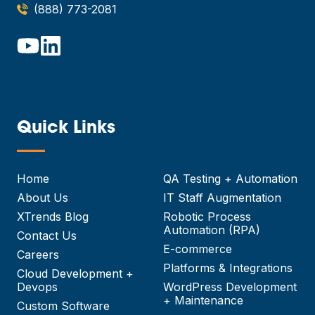
(888) 773-2081
Quick Links
—
Home
QA Testing + Automation
About Us
IT Staff Augmentation
XTrends Blog
Robotic Process
Automation (RPA)
Contact Us
E-commerce
Careers
Platforms & Integrations
Cloud Development +
Devops
WordPress Development
+ Maintenance
Custom Software