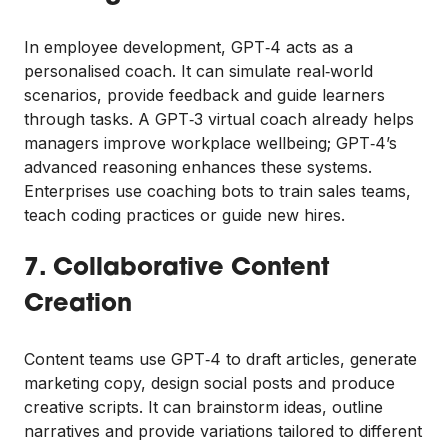
In employee development, GPT‑4 acts as a
personalised coach. It can simulate real‑world
scenarios, provide feedback and guide learners
through tasks. A GPT‑3 virtual coach already helps
managers improve workplace wellbeing; GPT‑4’s
advanced reasoning enhances these systems.
Enterprises use coaching bots to train sales teams,
teach coding practices or guide new hires.
7. Collaborative Content
Creation
Content teams use GPT‑4 to draft articles, generate
marketing copy, design social posts and produce
creative scripts. It can brainstorm ideas, outline
narratives and provide variations tailored to different