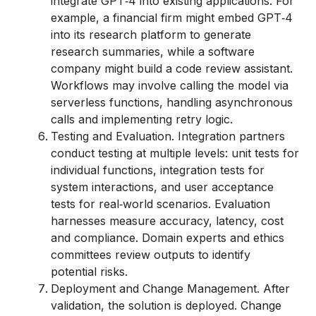
integrate GPT‑4 into existing applications. For
example, a financial firm might embed GPT‑4
into its research platform to generate
research summaries, while a software
company might build a code review assistant.
Workflows may involve calling the model via
serverless functions, handling asynchronous
calls and implementing retry logic.
Testing and Evaluation. Integration partners
conduct testing at multiple levels: unit tests for
individual functions, integration tests for
system interactions, and user acceptance
tests for real‑world scenarios. Evaluation
harnesses measure accuracy, latency, cost
and compliance. Domain experts and ethics
committees review outputs to identify
potential risks.
Deployment and Change Management. After
validation, the solution is deployed. Change