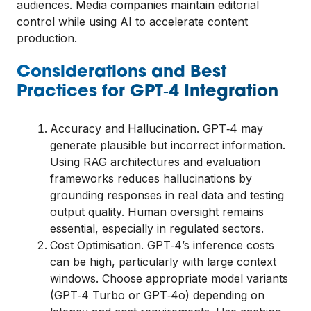
audiences. Media companies maintain editorial
control while using AI to accelerate content
production.
Considerations and Best
Practices for GPT‑4 Integration
Accuracy and Hallucination. GPT‑4 may
generate plausible but incorrect information.
Using RAG architectures and evaluation
frameworks reduces hallucinations by
grounding responses in real data and testing
output quality. Human oversight remains
essential, especially in regulated sectors.
Cost Optimisation. GPT‑4’s inference costs
can be high, particularly with large context
windows. Choose appropriate model variants
(GPT‑4 Turbo or GPT‑4o) depending on