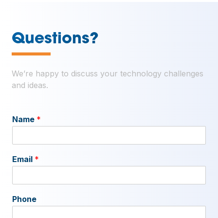
—
Questions?
We’re happy to discuss your technology challenges
and ideas.
Name
*
Email
*
Phone