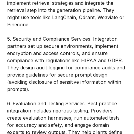
implement retrieval strategies and integrate the
retrieval step into the generation pipeline. They
might use tools like LangChain, Qdrant, Weaviate or
Pinecone.
5. Security and Compliance Services. Integration
partners set up secure environments, implement
encryption and access controls, and ensure
compliance with regulations like HIPAA and GDPR.
They design audit logging for compliance audits and
provide guidelines for secure prompt design
(avoiding disclosure of sensitive information within
prompts).
6. Evaluation and Testing Services. Best‑practice
integration includes rigorous testing. Providers
create evaluation harnesses, run automated tests
for accuracy and safety, and engage domain
experts to review outputs. They help clients define