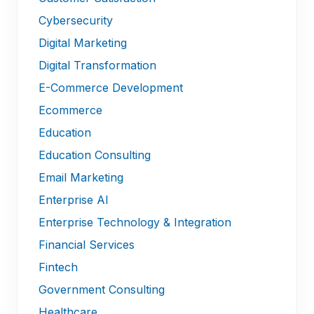
Cybersecurity
Digital Marketing
Digital Transformation
E-Commerce Development
Ecommerce
Education
Education Consulting
Email Marketing
Enterprise AI
Enterprise Technology & Integration
Financial Services
Fintech
Government Consulting
Healthcare