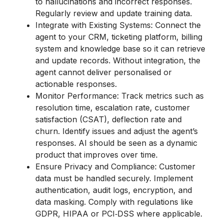
to hallucinations and incorrect responses.
Regularly review and update training data.
Integrate with Existing Systems: Connect the
agent to your CRM, ticketing platform, billing
system and knowledge base so it can retrieve
and update records. Without integration, the
agent cannot deliver personalised or
actionable responses.
Monitor Performance: Track metrics such as
resolution time, escalation rate, customer
satisfaction (CSAT), deflection rate and
churn. Identify issues and adjust the agent’s
responses. AI should be seen as a dynamic
product that improves over time.
Ensure Privacy and Compliance: Customer
data must be handled securely. Implement
authentication, audit logs, encryption, and
data masking. Comply with regulations like
GDPR, HIPAA or PCI‑DSS where applicable.