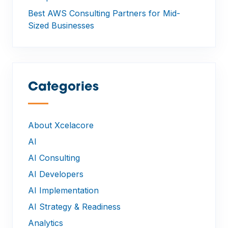
Best AWS Consulting Partners for Mid-
Sized Businesses
Categories
—
About Xcelacore
AI
AI Consulting
AI Developers
AI Implementation
AI Strategy & Readiness
Analytics