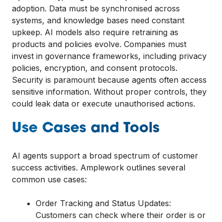
adoption. Data must be synchronised across
systems, and knowledge bases need constant
upkeep. AI models also require retraining as
products and policies evolve. Companies must
invest in governance frameworks, including privacy
policies, encryption, and consent protocols.
Security is paramount because agents often access
sensitive information. Without proper controls, they
could leak data or execute unauthorised actions.
Use Cases and Tools
AI agents support a broad spectrum of customer
success activities. Amplework outlines several
common use cases:
Order Tracking and Status Updates:
Customers can check where their order is or