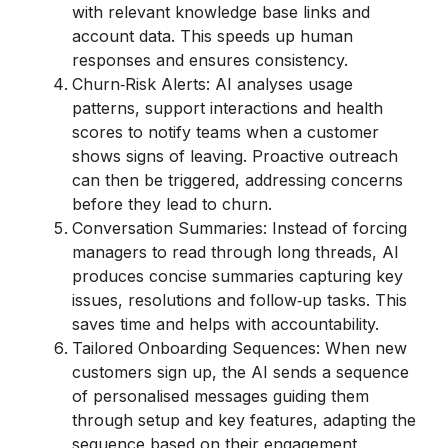
with relevant knowledge base links and
account data. This speeds up human
responses and ensures consistency.
Churn‑Risk Alerts: AI analyses usage
patterns, support interactions and health
scores to notify teams when a customer
shows signs of leaving. Proactive outreach
can then be triggered, addressing concerns
before they lead to churn.
Conversation Summaries: Instead of forcing
managers to read through long threads, AI
produces concise summaries capturing key
issues, resolutions and follow‑up tasks. This
saves time and helps with accountability.
Tailored Onboarding Sequences: When new
customers sign up, the AI sends a sequence
of personalised messages guiding them
through setup and key features, adapting the
sequence based on their engagement.