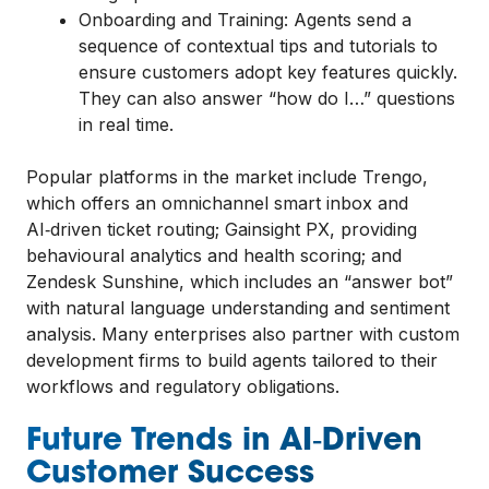
Onboarding and Training: Agents send a
sequence of contextual tips and tutorials to
ensure customers adopt key features quickly.
They can also answer “how do I…” questions
in real time.
Popular platforms in the market include Trengo,
which offers an omnichannel smart inbox and
AI‑driven ticket routing; Gainsight PX, providing
behavioural analytics and health scoring; and
Zendesk Sunshine, which includes an “answer bot”
with natural language understanding and sentiment
analysis. Many enterprises also partner with custom
development firms to build agents tailored to their
workflows and regulatory obligations.
Future Trends in AI‑Driven
Customer Success