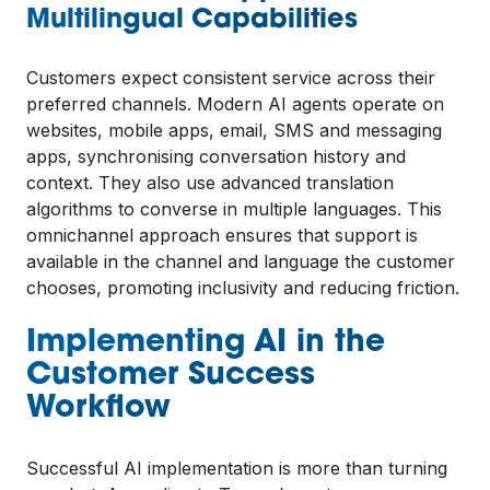
Multilingual Capabilities
Customers expect consistent service across their
preferred channels. Modern AI agents operate on
websites, mobile apps, email, SMS and messaging
apps, synchronising conversation history and
context. They also use advanced translation
algorithms to converse in multiple languages. This
omnichannel approach ensures that support is
available in the channel and language the customer
chooses, promoting inclusivity and reducing friction.
Implementing AI in the
Customer Success
Workflow
Successful AI implementation is more than turning