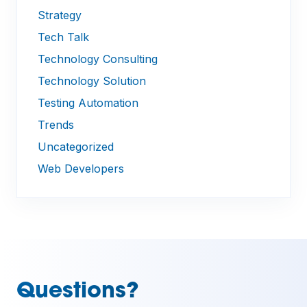
Strategy
Tech Talk
Technology Consulting
Technology Solution
Testing Automation
Trends
Uncategorized
Web Developers
Questions?