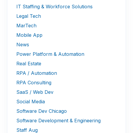
IT Staffing & Workforce Solutions
Legal Tech
MarTech
Mobile App
News
Power Platform & Automation
Real Estate
RPA / Automation
RPA Consulting
SaaS / Web Dev
Social Media
Software Dev Chicago
Software Development & Engineering
Staff Aug