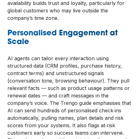
availability builds trust and loyalty, particularly for
global customers who may live outside the
company’s time zone.
Personalised Engagement at
Scale
AI agents can tailor every interaction using
structured data (CRM profiles, purchase history,
contract terms) and unstructured signals
(conversation tone, browsing behaviour). They pull
relevant facts — such as product usage patterns or
renewal dates — and craft messages in the
company’s voice. The Trengo guide emphasises that
AI can send hundreds of personalised check‑ins
automatically, pulling names, plan details and risk
scores from your systems. It also flags at‑risk
customers early so success teams can intervene.