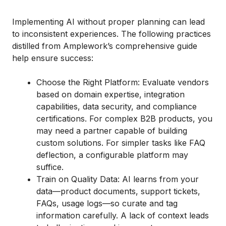
Implementing AI without proper planning can lead
to inconsistent experiences. The following practices
distilled from Amplework’s comprehensive guide
help ensure success:
Choose the Right Platform: Evaluate vendors
based on domain expertise, integration
capabilities, data security, and compliance
certifications. For complex B2B products, you
may need a partner capable of building
custom solutions. For simpler tasks like FAQ
deflection, a configurable platform may
suffice.
Train on Quality Data: AI learns from your
data—product documents, support tickets,
FAQs, usage logs—so curate and tag
information carefully. A lack of context leads