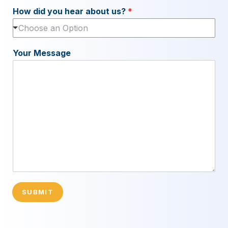
How did you hear about us?
*
Choose an Option
Your Message
SUBMIT