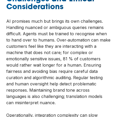
Considerations
AI promises much but brings its own challenges.
Handling nuanced or ambiguous queries remains
difficult. Agents must be trained to recognise when
to hand over to humans. Over‑automation can make
customers feel like they are interacting with a
machine that does not care; for complex or
emotionally sensitive issues, 81 % of customers
would rather wait longer for a human. Ensuring
fairness and avoiding bias require careful data
curation and algorithmic auditing. Regular testing
and human oversight help detect problematic
responses. Maintaining brand tone across
languages is also challenging; translation models
can misinterpret nuance.
Operationally, integration complexity can slow