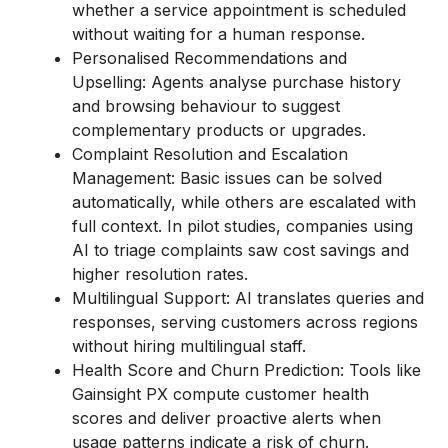
whether a service appointment is scheduled
without waiting for a human response.
Personalised Recommendations and
Upselling: Agents analyse purchase history
and browsing behaviour to suggest
complementary products or upgrades.
Complaint Resolution and Escalation
Management: Basic issues can be solved
automatically, while others are escalated with
full context. In pilot studies, companies using
AI to triage complaints saw cost savings and
higher resolution rates.
Multilingual Support: AI translates queries and
responses, serving customers across regions
without hiring multilingual staff.
Health Score and Churn Prediction: Tools like
Gainsight PX compute customer health
scores and deliver proactive alerts when
usage patterns indicate a risk of churn.