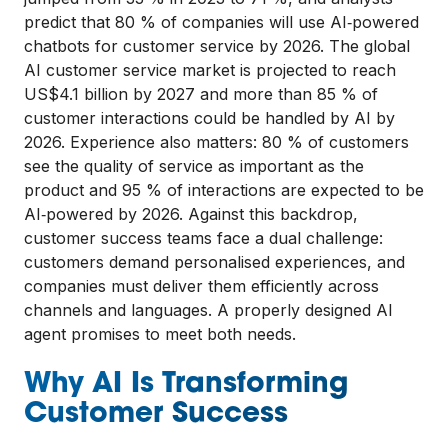
predict that 80 % of companies will use AI‑powered
chatbots for customer service by 2026. The global
AI customer service market is projected to reach
US$4.1 billion by 2027 and more than 85 % of
customer interactions could be handled by AI by
2026. Experience also matters: 80 % of customers
see the quality of service as important as the
product and 95 % of interactions are expected to be
AI‑powered by 2026. Against this backdrop,
customer success teams face a dual challenge:
customers demand personalised experiences, and
companies must deliver them efficiently across
channels and languages. A properly designed AI
agent promises to meet both needs.
Why AI Is Transforming
Customer Success