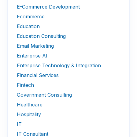
E-Commerce Development
Ecommerce
Education
Education Consulting
Email Marketing
Enterprise AI
Enterprise Technology & Integration
Financial Services
Fintech
Government Consulting
Healthcare
Hospitality
IT
IT Consultant