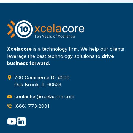
Xcelacore
is a technology firm. We help our clients
leverage the best technology solutions to
drive
business forward.
700 Commerce Dr #500
Oak Brook, IL 60523
contactus@xcelacore.com
(888) 773-2081