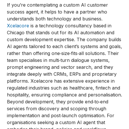
If you’re contemplating a custom AI customer
success agent, it helps to have a partner who
understands both technology and business.
Xcelacore
is a technology consultancy based in
Chicago that stands out for its AI automation and
custom development expertise. The company builds
AI agents tailored to each client’s systems and goals,
rather than offering one‑size‑fits‑all solutions. Their
team specialises in multi‑turn dialogue systems,
prompt engineering and vector search, and they
integrate deeply with CRMs, ERPs and proprietary
platforms. Xcelacore has extensive experience in
regulated industries such as healthcare, fintech and
hospitality, ensuring compliance and personalisation.
Beyond development, they provide end‑to‑end
services from discovery and scoping through
implementation and post‑launch optimisation. For
organisations seeking a custom AI agent that