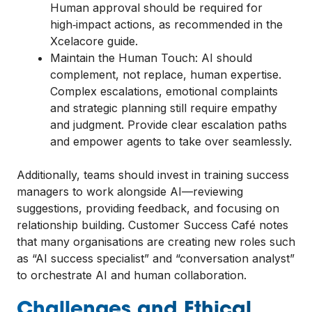
Human approval should be required for
high‑impact actions, as recommended in the
Xcelacore guide.
Maintain the Human Touch: AI should
complement, not replace, human expertise.
Complex escalations, emotional complaints
and strategic planning still require empathy
and judgment. Provide clear escalation paths
and empower agents to take over seamlessly.
Additionally, teams should invest in training success
managers to work alongside AI—reviewing
suggestions, providing feedback, and focusing on
relationship building. Customer Success Café notes
that many organisations are creating new roles such
as “AI success specialist” and “conversation analyst”
to orchestrate AI and human collaboration.
Challenges and Ethical