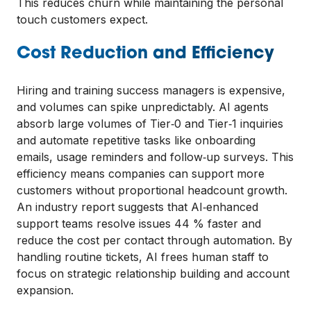
This reduces churn while maintaining the personal
touch customers expect.
Cost Reduction and Efficiency
Hiring and training success managers is expensive,
and volumes can spike unpredictably. AI agents
absorb large volumes of Tier‑0 and Tier‑1 inquiries
and automate repetitive tasks like onboarding
emails, usage reminders and follow‑up surveys. This
efficiency means companies can support more
customers without proportional headcount growth.
An industry report suggests that AI‑enhanced
support teams resolve issues 44 % faster and
reduce the cost per contact through automation. By
handling routine tickets, AI frees human staff to
focus on strategic relationship building and account
expansion.