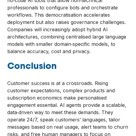
no‑code AI tools that allow non‑technical
professionals to configure bots and orchestrate
workflows. This democratisation accelerates
deployment but also raises governance challenges.
Companies will increasingly adopt hybrid AI
architectures, combining centralised large language
models with smaller domain‑specific models, to
balance accuracy, cost and privacy.
Conclusion
Customer success is at a crossroads. Rising
customer expectations, complex products and
subscription economics make personalised
engagement essential. AI agents provide a scalable,
data‑driven way to meet these demands. They
operate 24/7, speak customers’ languages, tailor
messages based on real usage, alert teams to churn
risks, and free human managers to focus on