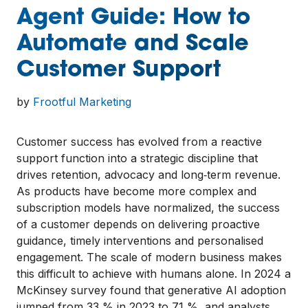
Agent Guide: How to
Automate and Scale
Customer Support
by
Frootful Marketing
Customer success has evolved from a reactive
support function into a strategic discipline that
drives retention, advocacy and long‑term revenue.
As products have become more complex and
subscription models have normalized, the success
of a customer depends on delivering proactive
guidance, timely interventions and personalised
engagement. The scale of modern business makes
this difficult to achieve with humans alone. In 2024 a
McKinsey survey found that generative AI adoption
jumped from 33 % in 2023 to 71 %, and analysts