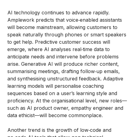
AI technology continues to advance rapidly.
Amplework predicts that voice‑enabled assistants
will become mainstream, allowing customers to
speak naturally through phones or smart speakers
to get help. Predictive customer success will
emerge, where AI analyses real‑time data to
anticipate needs and intervene before problems
arise. Generative AI will produce richer content,
summarising meetings, drafting follow‑up emails,
and synthesising unstructured feedback. Adaptive
learning models will personalise coaching
sequences based on a user’s learning style and
proficiency. At the organisational level, new roles—
such as AI product owner, empathy engineer and
data ethicist—will become commonplace.
Another trend is the growth of low‑code and