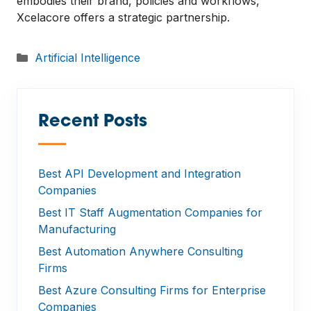
embodies their brand, policies and workflows,
Xcelacore offers a strategic partnership.
Categories
Artificial Intelligence
Recent Posts
—
Best API Development and Integration
Companies
Best IT Staff Augmentation Companies for
Manufacturing
Best Automation Anywhere Consulting
Firms
Best Azure Consulting Firms for Enterprise
Companies