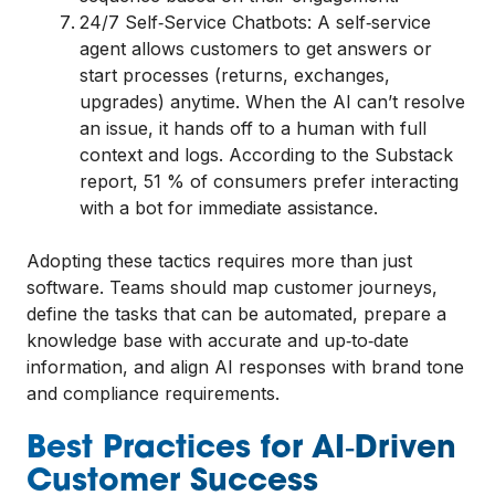
24/7 Self‑Service Chatbots: A self‑service
agent allows customers to get answers or
start processes (returns, exchanges,
upgrades) anytime. When the AI can’t resolve
an issue, it hands off to a human with full
context and logs. According to the Substack
report, 51 % of consumers prefer interacting
with a bot for immediate assistance.
Adopting these tactics requires more than just
software. Teams should map customer journeys,
define the tasks that can be automated, prepare a
knowledge base with accurate and up‑to‑date
information, and align AI responses with brand tone
and compliance requirements.
Best Practices for AI‑Driven
Customer Success