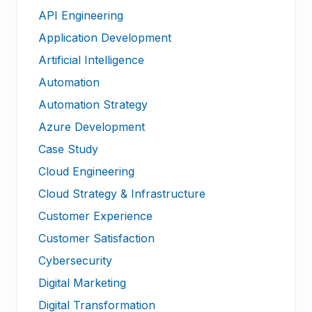
API Engineering
Application Development
Artificial Intelligence
Automation
Automation Strategy
Azure Development
Case Study
Cloud Engineering
Cloud Strategy & Infrastructure
Customer Experience
Customer Satisfaction
Cybersecurity
Digital Marketing
Digital Transformation