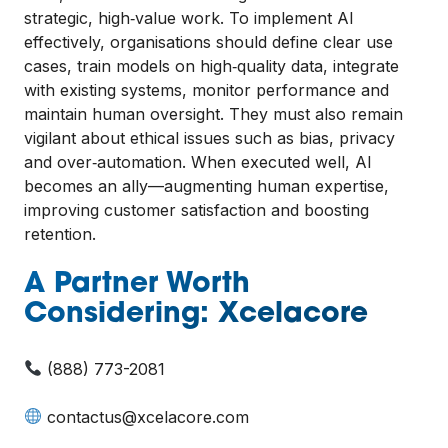
strategic, high‑value work. To implement AI
effectively, organisations should define clear use
cases, train models on high‑quality data, integrate
with existing systems, monitor performance and
maintain human oversight. They must also remain
vigilant about ethical issues such as bias, privacy
and over‑automation. When executed well, AI
becomes an ally—augmenting human expertise,
improving customer satisfaction and boosting
retention.
A Partner Worth
Considering: Xcelacore
(888) 773-2081
contactus@xcelacore.com