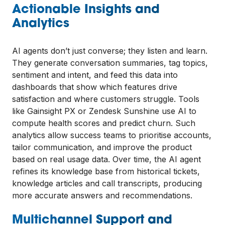
Actionable Insights and
Analytics
AI agents don’t just converse; they listen and learn.
They generate conversation summaries, tag topics,
sentiment and intent, and feed this data into
dashboards that show which features drive
satisfaction and where customers struggle. Tools
like Gainsight PX or Zendesk Sunshine use AI to
compute health scores and predict churn. Such
analytics allow success teams to prioritise accounts,
tailor communication, and improve the product
based on real usage data. Over time, the AI agent
refines its knowledge base from historical tickets,
knowledge articles and call transcripts, producing
more accurate answers and recommendations.
Multichannel Support and