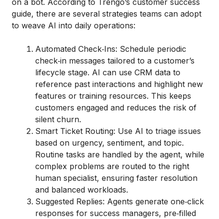
on a bot. According to Trengo’s customer success
guide, there are several strategies teams can adopt
to weave AI into daily operations:
Automated Check‑Ins: Schedule periodic
check‑in messages tailored to a customer’s
lifecycle stage. AI can use CRM data to
reference past interactions and highlight new
features or training resources. This keeps
customers engaged and reduces the risk of
silent churn.
Smart Ticket Routing: Use AI to triage issues
based on urgency, sentiment, and topic.
Routine tasks are handled by the agent, while
complex problems are routed to the right
human specialist, ensuring faster resolution
and balanced workloads.
Suggested Replies: Agents generate one‑click
responses for success managers, pre‑filled