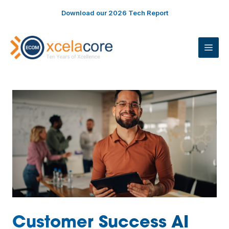
Skip
Download our 2026 Tech Report
to
content
ME
Customer Success AI