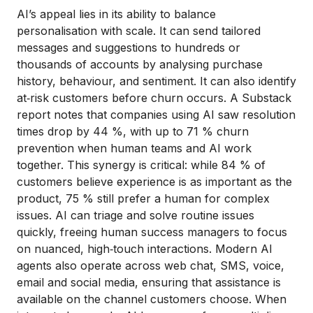
AI’s appeal lies in its ability to balance
personalisation with scale. It can send tailored
messages and suggestions to hundreds or
thousands of accounts by analysing purchase
history, behaviour, and sentiment. It can also identify
at‑risk customers before churn occurs. A Substack
report notes that companies using AI saw resolution
times drop by 44 %, with up to 71 % churn
prevention when human teams and AI work
together. This synergy is critical: while 84 % of
customers believe experience is as important as the
product, 75 % still prefer a human for complex
issues. AI can triage and solve routine issues
quickly, freeing human success managers to focus
on nuanced, high‑touch interactions. Modern AI
agents also operate across web chat, SMS, voice,
email and social media, ensuring that assistance is
available on the channel customers choose. When