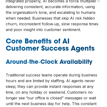
integrated properly, AI becomes a force multiplier –
delivering consistent, accurate information, using
the organisation’s tone, and escalating to humans
when needed. Businesses that skip AI risk hidden
churn, inconsistent follow‑up, slow response times
and poor insight into customer sentiment.
Core Benefits of AI
Customer Success Agents
Around‑the‑Clock Availability
Traditional success teams operate during business
hours and are limited by staffing. AI agents never
sleep; they can provide instant responses at any
time, on any holiday or weekend. Customers no
longer see “our office is closed” messages or wait
until the next business day for help. This constant