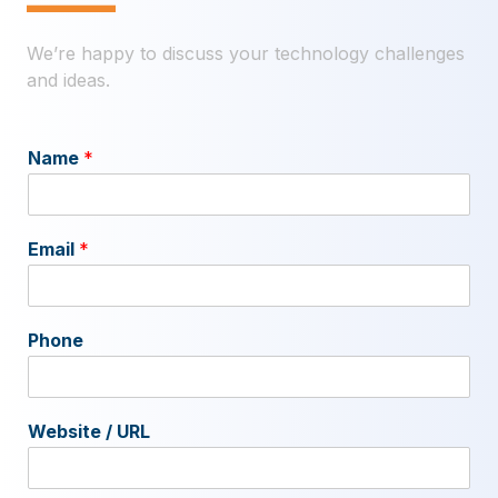
—
We’re happy to discuss your technology challenges
and ideas.
Name
*
Email
*
Phone
Website / URL