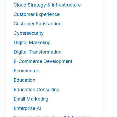
Cloud Strategy & Infrastructure
Customer Experience
Customer Satisfaction
Cybersecurity
Digital Marketing
Digital Transformation
E-Commerce Development
Ecommerce
Education
Education Consulting
Email Marketing
Enterprise AI