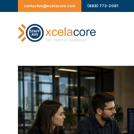
Skip
contactus@xcelacore.com
(888) 773-2081
to
content