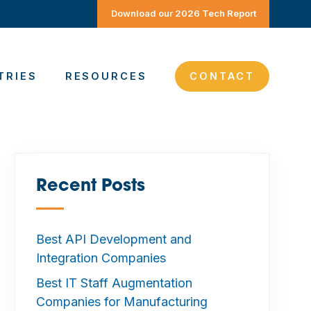
Download our 2026 Tech Report
TRIES
RESOURCES
CONTACT
Recent Posts
—
Best API Development and
Integration Companies
Best IT Staff Augmentation
Companies for Manufacturing