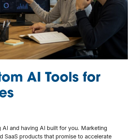
tom AI Tools for
es
 AI and having AI built for you. Marketing
 SaaS products that promise to accelerate