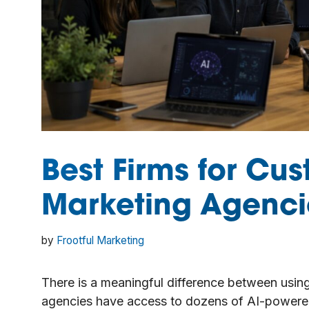
Best Firms for Cus
Marketing Agenci
by
Frootful Marketing
There is a meaningful difference between using
agencies have access to dozens of AI-powered