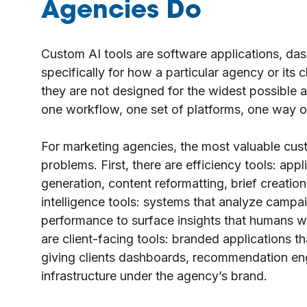
Agencies Do
Custom AI tools are software applications, dash
specifically for how a particular agency or its 
they are not designed for the widest possible 
one workflow, one set of platforms, one way o
For marketing agencies, the most valuable cust
problems. First, there are efficiency tools: appl
generation, content reformatting, brief creatio
intelligence tools: systems that analyze campa
performance to surface insights that humans wou
are client-facing tools: branded applications t
giving clients dashboards, recommendation engi
infrastructure under the agency’s brand.