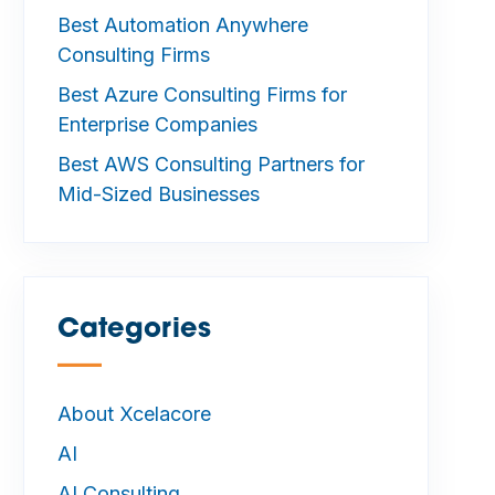
Best Automation Anywhere
Consulting Firms
Best Azure Consulting Firms for
Enterprise Companies
Best AWS Consulting Partners for
Mid-Sized Businesses
Categories
—
About Xcelacore
AI
AI Consulting