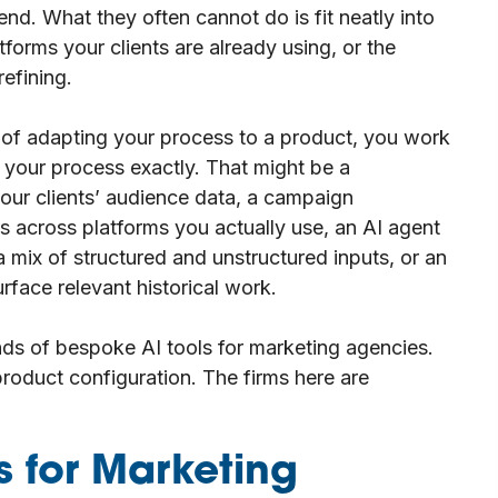
nd. What they often cannot do is fit neatly into
forms your clients are already using, or the
efining.
 of adapting your process to a product, you work
s your process exactly. That might be a
your clients’ audience data, a campaign
 across platforms you actually use, an AI agent
 mix of structured and unstructured inputs, or an
rface relevant historical work.
inds of bespoke AI tools for marketing agencies.
oduct configuration. The firms here are
 for Marketing