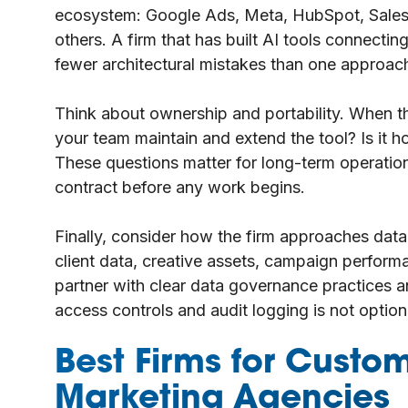
ecosystem: Google Ads, Meta, HubSpot, Salesf
others. A firm that has built AI tools connecti
fewer architectural mistakes than one approac
Think about ownership and portability. When
your team maintain and extend the tool? Is it ho
These questions matter for long-term operation
contract before any work begins.
Finally, consider how the firm approaches data
client data, creative assets, campaign perfor
partner with clear data governance practices an
access controls and audit logging is not optiona
Best Firms for Custom
Marketing Agencies