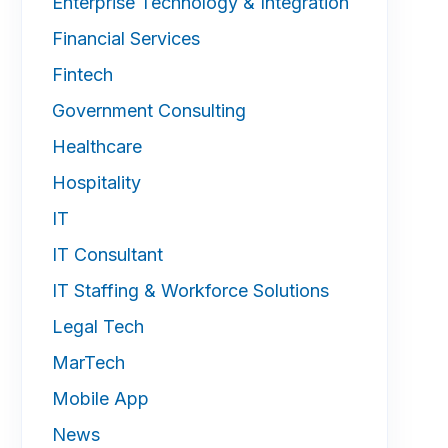
Enterprise Technology & Integration
Financial Services
Fintech
Government Consulting
Healthcare
Hospitality
IT
IT Consultant
IT Staffing & Workforce Solutions
Legal Tech
MarTech
Mobile App
News