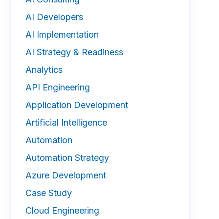
AI Developers
AI Implementation
AI Strategy & Readiness
Analytics
API Engineering
Application Development
Artificial Intelligence
Automation
Automation Strategy
Azure Development
Case Study
Cloud Engineering