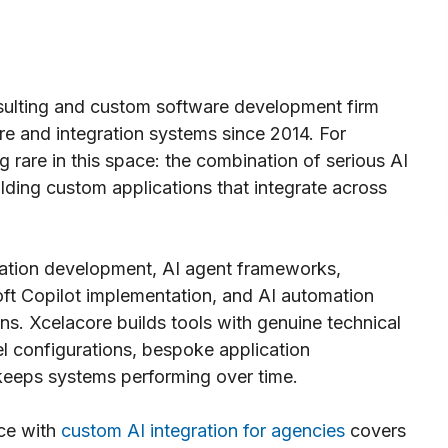
ulting and custom software development firm
re and integration systems since 2014. For
 rare in this space: the combination of serious AI
lding custom applications that integrate across
ation development, AI agent frameworks,
ft Copilot implementation, and AI automation
ns. Xcelacore builds tools with genuine technical
l configurations, bespoke application
 keeps systems performing over time.
nce with
custom AI integration for agencies
covers