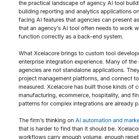
the practical landscape of agency AI tool build
building reporting and analytics applications on
facing AI features that agencies can present a
that an agency’s AI tool often needs to work wi
function correctly as a back-end system.
What Xcelacore brings to custom tool developm
enterprise integration experience. Many of the 
agencies are not standalone applications. The
project management platforms, and connect to 
measured. Xcelacore has built those kinds of 
manufacturing, ecommerce, hospitality, and fin
patterns for complex integrations are already 
The firm’s thinking on
AI automation and mark
that is harder to find than it should be. Xcelac
workflows carry enough volume, enough repetit