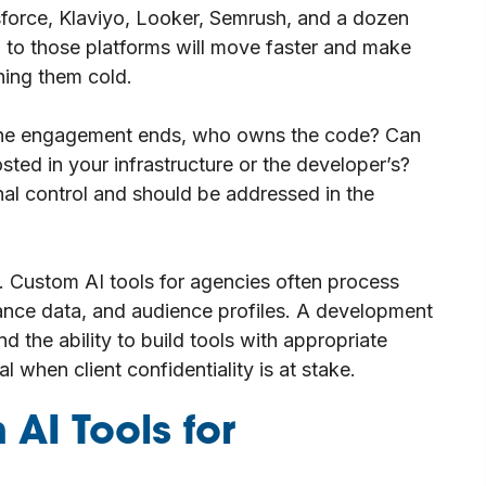
orce, Klaviyo, Looker, Semrush, and a dozen
ng to those platforms will move faster and make
hing them cold.
 the engagement ends, who owns the code? Can
sted in your infrastructure or the developer’s?
al control and should be addressed in the
. Custom AI tools for agencies often process
mance data, and audience profiles. A development
d the ability to build tools with appropriate
l when client confidentiality is at stake.
 AI Tools for