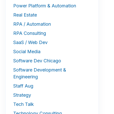
Power Platform & Automation
Real Estate
RPA / Automation
RPA Consulting
SaaS / Web Dev
Social Media
Software Dev Chicago
Software Development &
Engineering
Staff Aug
Strategy
Tech Talk
Technology Consulting