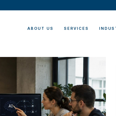
ABOUT US
SERVICES
INDUS