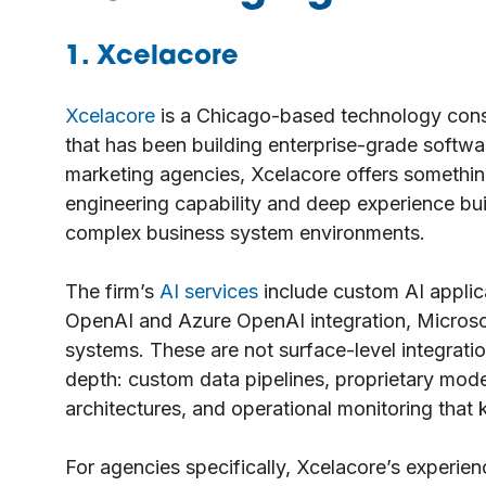
1. Xcelacore
Xcelacore
is a Chicago-based technology cons
that has been building enterprise-grade softwa
marketing agencies, Xcelacore offers something
engineering capability and deep experience bui
complex business system environments.
The firm’s
AI services
include custom AI applic
OpenAI and Azure OpenAI integration, Microso
systems. These are not surface-level integratio
depth: custom data pipelines, proprietary mode
architectures, and operational monitoring that
For agencies specifically, Xcelacore’s experie