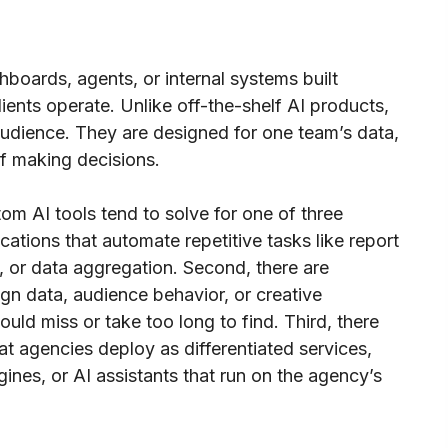
boards, agents, or internal systems built
clients operate. Unlike off-the-shelf AI products,
audience. They are designed for one team’s data,
f making decisions.
om AI tools tend to solve for one of three
ications that automate repetitive tasks like report
n, or data aggregation. Second, there are
ign data, audience behavior, or creative
ld miss or take too long to find. Third, there
hat agencies deploy as differentiated services,
nes, or AI assistants that run on the agency’s