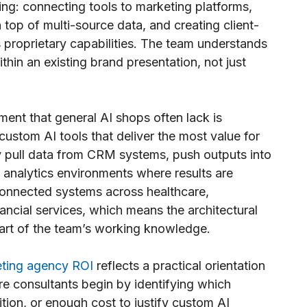
ing: connecting tools to marketing platforms,
 top of multi-source data, and creating client-
s proprietary capabilities. The team understands
thin an existing brand presentation, not just
ent that general AI shops often lack is
custom AI tools that deliver the most value for
y pull data from CRM systems, push outputs into
analytics environments where results are
connected systems across healthcare,
ancial services, which means the architectural
part of the team’s working knowledge.
eting agency ROI
reflects a practical orientation
ore consultants begin by identifying which
ion, or enough cost to justify custom AI