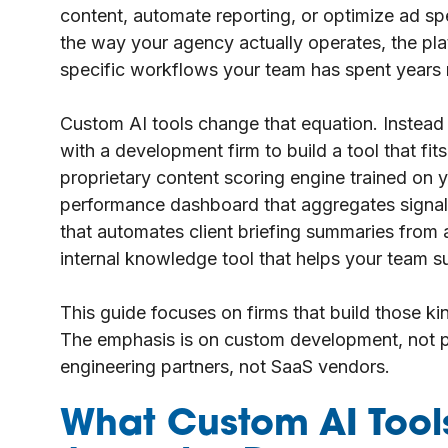
content, automate reporting, or optimize ad spe
the way your agency actually operates, the plat
specific workflows your team has spent years r
Custom AI tools change that equation. Instead
with a development firm to build a tool that fit
proprietary content scoring engine trained on 
performance dashboard that aggregates signals
that automates client briefing summaries from a
internal knowledge tool that helps your team su
This guide focuses on firms that build those k
The emphasis is on custom development, not pr
engineering partners, not SaaS vendors.
What Custom AI Tools