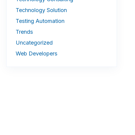
Technology Solution
Testing Automation
Trends
Uncategorized
Web Developers