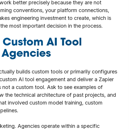
work better precisely because they are not
ming conventions, your platform connections,
akes engineering investment to create, which is
the most important decision in the process.
a Custom AI Tool
g Agencies
actually builds custom tools or primarily configures
a custom AI tool engagement and deliver a Zapier
 not a custom tool. Ask to see examples of
w the technical architecture of past projects, and
that involved custom model training, custom
pelines.
keting. Agencies operate within a specific