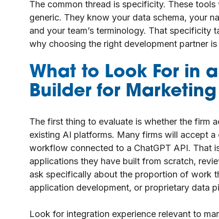
The common thread is specificity. These tools 
generic. They know your data schema, your na
and your team’s terminology. That specificity t
why choosing the right development partner is 
What to Look For in 
Builder for Marketin
The first thing to evaluate is whether the firm 
existing AI platforms. Many firms will accept 
workflow connected to a ChatGPT API. That is
applications they have built from scratch, revie
ask specifically about the proportion of work 
application development, or proprietary data pi
Look for integration experience relevant to mar