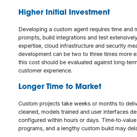
Higher Initial Investment
Developing a custom agent requires time and 
prompts, build integrations and test extensivel
expertise, cloud infrastructure and security me
development can be two to three times more ex
this cost should be evaluated against long‑te
customer experience.
Longer Time to Market
Custom projects take weeks or months to deli
cleaned, models trained and user interfaces des
configured within hours or days. Time‑to‑value 
programs, and a lengthy custom build may dela