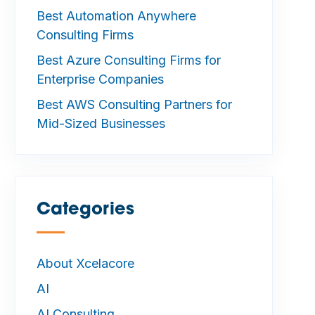
Best Automation Anywhere
Consulting Firms
Best Azure Consulting Firms for
Enterprise Companies
Best AWS Consulting Partners for
Mid-Sized Businesses
Categories
—
About Xcelacore
AI
AI Consulting