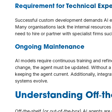
Requirement for Technical Expe
Successful custom development demands AI en
Many organisations lack the internal resource
need to hire or partner with specialist firms suc
Ongoing Maintenance
AI models require continuous training and refi
change, the agent must be updated. Without a 
keeping the agent current. Additionally, integ
systems evolve.
Understanding Off‑the
Off‑the‑shelf (or out‑of‑the‑box) AI agents are 