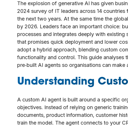
The explosion of generative AI has given busi
2024 survey of IT leaders across 14 countries 
the next two years. At the same time the global
by 2026. Leaders face an important choice: buil
processes and integrates deeply with existing 
that promises quick deployment and lower costs
adopt a hybrid approach, blending custom com
functionality and control. This guide analyse
pre‑built AI agents so organisations can make 
Understanding Custo
A custom AI agent is built around a specific or
objectives. Instead of relying on generic train
documents, product information, customer histor
train the model. The agent connects to your