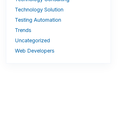
Technology Solution
Testing Automation
Trends
Uncategorized
Web Developers