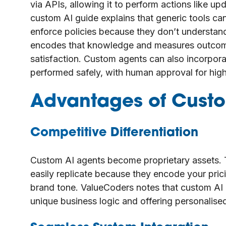
via APIs, allowing it to perform actions like up
custom AI guide explains that generic tools ca
enforce policies because they don’t understa
encodes that knowledge and measures outcome
satisfaction. Custom agents can also incorporat
performed safely, with human approval for high
Advantages of Custo
Competitive Differentiation
Custom AI agents become proprietary assets. T
easily replicate because they encode your pric
brand tone. ValueCoders notes that custom AI 
unique business logic and offering personalise