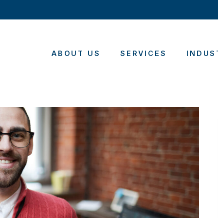
ABOUT US
SERVICES
INDUS