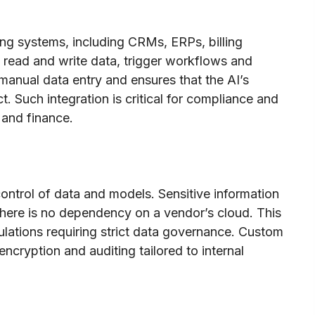
ng systems, including CRMs, ERPs, billing
 read and write data, trigger workflows and
 manual data entry and ensures that the AI’s
 Such integration is critical for compliance and
e and finance.
control of data and models. Sensitive information
 there is no dependency on a vendor’s cloud. This
lations requiring strict data governance. Custom
ncryption and auditing tailored to internal