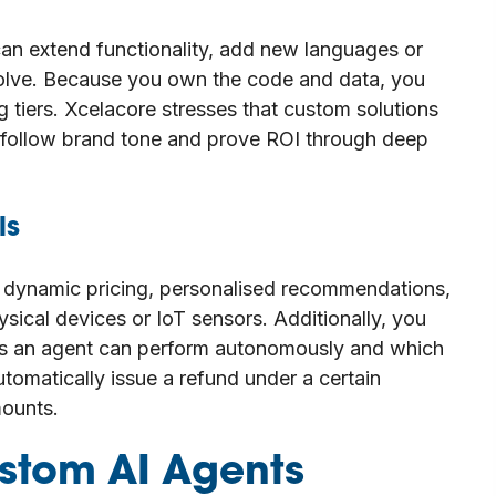
an extend functionality, add new languages or
olve. Because you own the code and data, you
g tiers. Xcelacore stresses that custom solutions
 follow brand tone and prove ROI through deep
ls
 dynamic pricing, personalised recommendations,
hysical devices or IoT sensors. Additionally, you
ons an agent can perform autonomously and which
tomatically issue a refund under a certain
mounts.
stom AI Agents