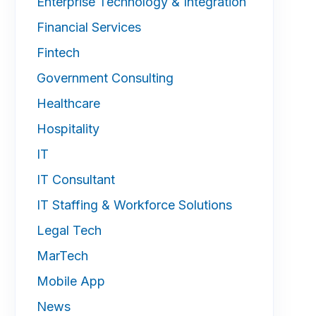
Enterprise Technology & Integration
Financial Services
Fintech
Government Consulting
Healthcare
Hospitality
IT
IT Consultant
IT Staffing & Workforce Solutions
Legal Tech
MarTech
Mobile App
News