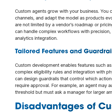
Custom agents grow with your business. You c
channels, and adapt the model as products ev
are not limited by a vendor’s roadmap or pricin
can handle complex workflows with precision,
analytics integration.
Tailored Features and Guardrai
Custom development enables features such as
complex eligibility rules and integration with p
can design guardrails that control which acti
require approval. For example, an agent may au
threshold but must ask a manager for larger a
Disadvantages of Cu