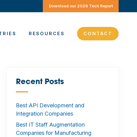
Download our 2026 Tech Report
TRIES
RESOURCES
CONTACT
Recent Posts
—
Best API Development and
Integration Companies
Best IT Staff Augmentation
Companies for Manufacturing