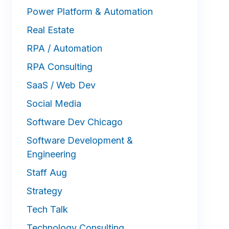
Power Platform & Automation
Real Estate
RPA / Automation
RPA Consulting
SaaS / Web Dev
Social Media
Software Dev Chicago
Software Development &
Engineering
Staff Aug
Strategy
Tech Talk
Technology Consulting