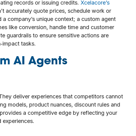
dating records or issuing credits.
Xcelacore’s
n’t accurately quote prices, schedule work or
nd a company’s unique context; a custom agent
s like conversion, handle time and customer
e guardrails to ensure sensitive actions are
‑impact tasks.
m AI Agents
hey deliver experiences that competitors cannot
ing models, product nuances, discount rules and
provides a competitive edge by reflecting your
d experiences.