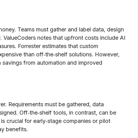
money. Teams must gather and label data, design
y. ValueCoders notes that upfront costs include AI
asures. Forrester estimates that custom
pensive than off‑the‑shelf solutions. However,
rm savings from automation and improved
ver. Requirements must be gathered, data
igned. Off‑the‑shelf tools, in contrast, can be
is crucial for early‑stage companies or pilot
y benefits.