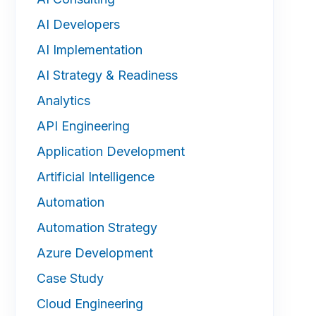
AI Developers
AI Implementation
AI Strategy & Readiness
Analytics
API Engineering
Application Development
Artificial Intelligence
Automation
Automation Strategy
Azure Development
Case Study
Cloud Engineering