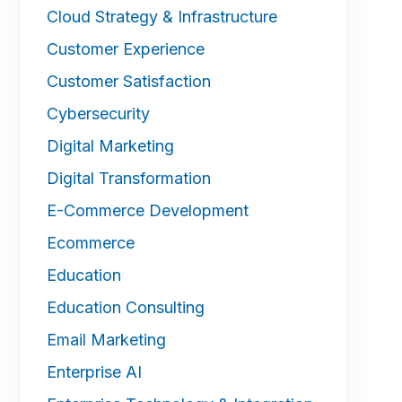
Cloud Strategy & Infrastructure
Customer Experience
Customer Satisfaction
Cybersecurity
Digital Marketing
Digital Transformation
E-Commerce Development
Ecommerce
Education
Education Consulting
Email Marketing
Enterprise AI