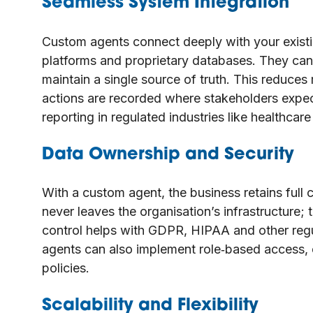
Seamless System Integration
Custom agents connect deeply with your existi
platforms and proprietary databases. They can
maintain a single source of truth. This reduces
actions are recorded where stakeholders expect.
reporting in regulated industries like healthcar
Data Ownership and Security
With a custom agent, the business retains full 
never leaves the organisation’s infrastructure;
control helps with GDPR, HIPAA and other regu
agents can also implement role‑based access, e
policies.
Scalability and Flexibility