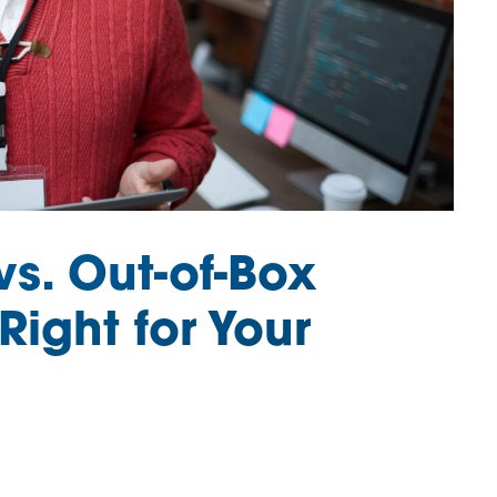
s. Out-of-Box
Right for Your