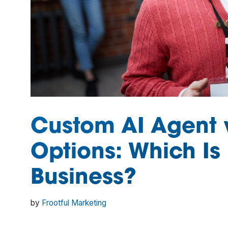
Custom AI Agent v
Options: Which Is 
Business?
by
Frootful Marketing