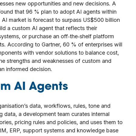
nesses new opportunities and new decisions. A
found that 96 % plan to adopt AI agents within
 AI market is forecast to surpass US$500 billion
d a custom AI agent that reflects their
systems, or purchase an off‑the‑shelf platform
. According to Gartner, 60 % of enterprises will
ponents with vendor solutions to balance cost,
s the strengths and weaknesses of custom and
an informed decision.
m AI Agents
ganisation’s data, workflows, rules, tone and
ing data, a development team curates internal
ies, pricing rules and policies, and uses them to
 CRM, ERP, support systems and knowledge base