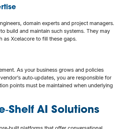
rtise
gineers, domain experts and project managers.
s to build and maintain such systems. They may
h as Xcelacore to fill these gaps.
nement. As your business grows and policies
vendor’s auto‑updates, you are responsible for
ration points must be maintained when underlying
‑Shelf AI Solutions
pre‑built platforms that offer conversational