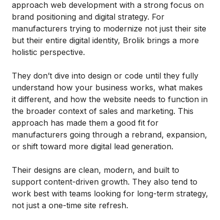
approach web development with a strong focus on
brand positioning and digital strategy. For
manufacturers trying to modernize not just their site
but their entire digital identity, Brolik brings a more
holistic perspective.
They don’t dive into design or code until they fully
understand how your business works, what makes
it different, and how the website needs to function in
the broader context of sales and marketing. This
approach has made them a good fit for
manufacturers going through a rebrand, expansion,
or shift toward more digital lead generation.
Their designs are clean, modern, and built to
support content-driven growth. They also tend to
work best with teams looking for long-term strategy,
not just a one-time site refresh.