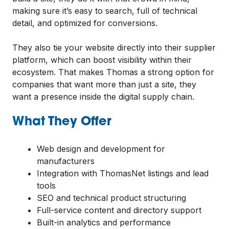
making sure it’s easy to search, full of technical
detail, and optimized for conversions.
They also tie your website directly into their supplier
platform, which can boost visibility within their
ecosystem. That makes Thomas a strong option for
companies that want more than just a site, they
want a presence inside the digital supply chain.
What They Offer
Web design and development for
manufacturers
Integration with ThomasNet listings and lead
tools
SEO and technical product structuring
Full-service content and directory support
Built-in analytics and performance