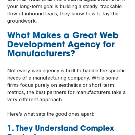
your long-term goal is building a steady, trackable
flow of inbound leads, they know how to lay the
groundwork.
What Makes a Great Web
Development Agency for
Manufacturers?
Not every web agency is built to handle the specific
needs of a manufacturing company. While some
firms focus purely on aesthetics or short-term
metrics, the best partners for manufacturers take a
very different approach.
Here’s what sets the good ones apart:
1. They Understand Complex