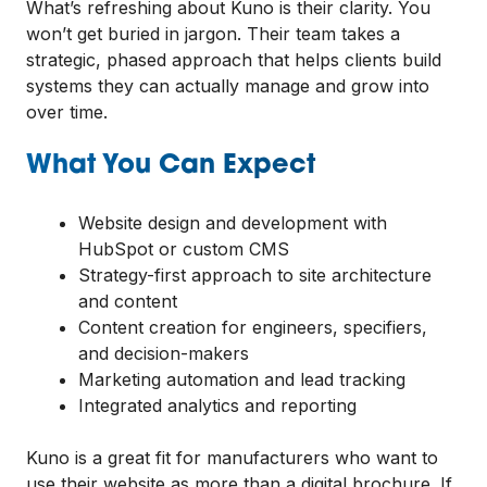
What’s refreshing about Kuno is their clarity. You
won’t get buried in jargon. Their team takes a
strategic, phased approach that helps clients build
systems they can actually manage and grow into
over time.
What You Can Expect
Website design and development with
HubSpot or custom CMS
Strategy-first approach to site architecture
and content
Content creation for engineers, specifiers,
and decision-makers
Marketing automation and lead tracking
Integrated analytics and reporting
Kuno is a great fit for manufacturers who want to
use their website as more than a digital brochure. If