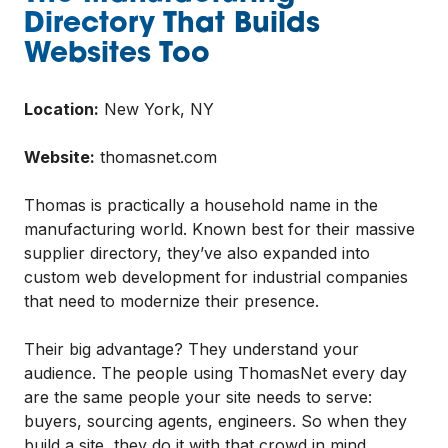
Directory That Builds
Websites Too
Location:
New York, NY
Website:
thomasnet.com
Thomas is practically a household name in the
manufacturing world. Known best for their massive
supplier directory, they’ve also expanded into
custom web development for industrial companies
that need to modernize their presence.
Their big advantage? They understand your
audience. The people using ThomasNet every day
are the same people your site needs to serve:
buyers, sourcing agents, engineers. So when they
build a site, they do it with that crowd in mind,