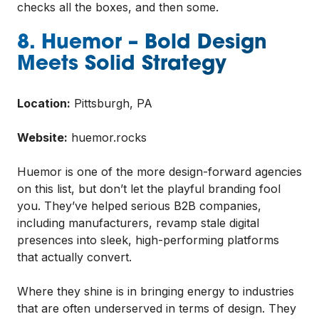
checks all the boxes, and then some.
8. Huemor – Bold Design
Meets Solid Strategy
Location:
Pittsburgh, PA
Website:
huemor.rocks
Huemor is one of the more design-forward agencies
on this list, but don’t let the playful branding fool
you. They’ve helped serious B2B companies,
including manufacturers, revamp stale digital
presences into sleek, high-performing platforms
that actually convert.
Where they shine is in bringing energy to industries
that are often underserved in terms of design. They