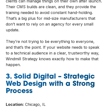
clients can manage things on their own after launch.
Their CMS builds are clean, and they provide the
training needed to avoid constant hand-holding.
That’s a big plus for mid-size manufacturers that
don’t want to rely on an agency for every small
update.
They’re not trying to be everything to everyone,
and that’s the point. If your website needs to speak
to a technical audience in a clear, trustworthy way,
Windmill Strategy knows exactly how to make that
happen.
3. Solid Digital – Strategic
Web Design with a Strong
Process
Location:
Chicago, IL