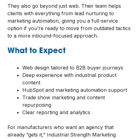
They also go beyond just web. Their team helps
clients with everything from lead nurturing to
marketing automation, giving you a full-service
option if you’re ready to move from outdated tactics
to a more inbound-focused approach.
What to Expect
Web design tailored to B2B buyer journeys
Deep experience with industrial product
content
HubSpot and marketing automation support
Trade show marketing and content
repurposing
Clear reporting and analytics
For manufacturers who want an agency that
already “gets it,” Industrial Strength Marketing