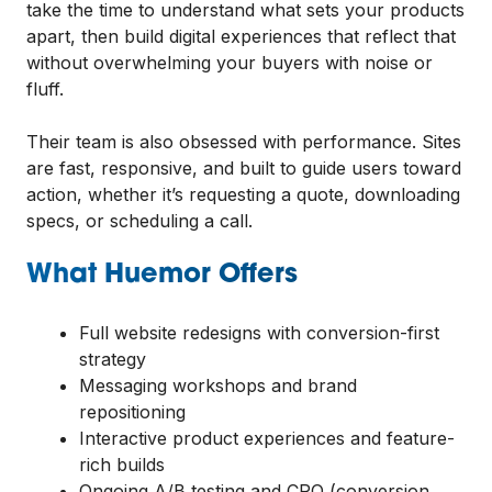
take the time to understand what sets your products
apart, then build digital experiences that reflect that
without overwhelming your buyers with noise or
fluff.
Their team is also obsessed with performance. Sites
are fast, responsive, and built to guide users toward
action, whether it’s requesting a quote, downloading
specs, or scheduling a call.
What Huemor Offers
Full website redesigns with conversion-first
strategy
Messaging workshops and brand
repositioning
Interactive product experiences and feature-
rich builds
Ongoing A/B testing and CRO (conversion