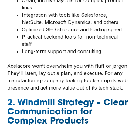
Clean, intuitive layouts for complex product
lines
Integration with tools like Salesforce,
NetSuite, Microsoft Dynamics, and others
Optimized SEO structure and loading speed
Practical backend tools for non-technical
staff
Long-term support and consulting
Xcelacore won’t overwhelm you with fluff or jargon.
They’ll listen, lay out a plan, and execute. For any
manufacturing company looking to clean up its web
presence and get more value out of its tech stack.
2. Windmill Strategy – Clear
Communication for
Complex Products