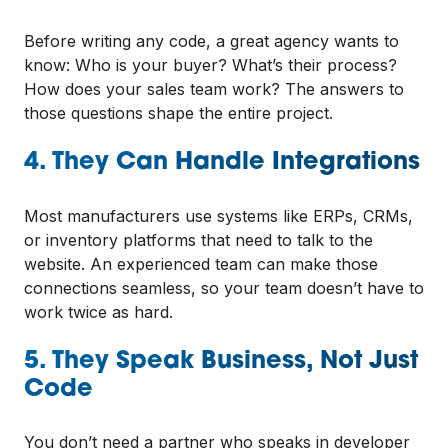
Before writing any code, a great agency wants to
know: Who is your buyer? What’s their process?
How does your sales team work? The answers to
those questions shape the entire project.
4. They Can Handle Integrations
Most manufacturers use systems like ERPs, CRMs,
or inventory platforms that need to talk to the
website. An experienced team can make those
connections seamless, so your team doesn’t have to
work twice as hard.
5. They Speak Business, Not Just
Code
You don’t need a partner who speaks in developer