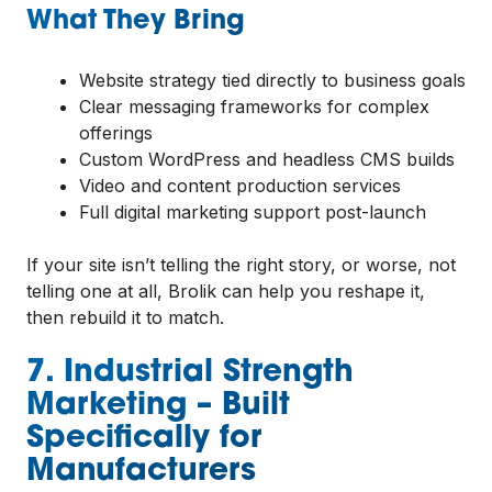
What They Bring
Website strategy tied directly to business goals
Clear messaging frameworks for complex
offerings
Custom WordPress and headless CMS builds
Video and content production services
Full digital marketing support post-launch
If your site isn’t telling the right story, or worse, not
telling one at all, Brolik can help you reshape it,
then rebuild it to match.
7. Industrial Strength
Marketing – Built
Specifically for
Manufacturers