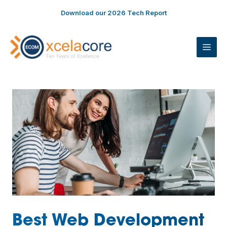
Skip
Download our 2026 Tech Report
to
content
ME
Best Web Development