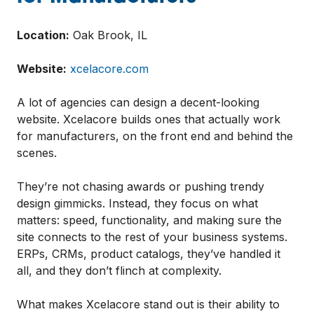
Location:
Oak Brook, IL
Website:
xcelacore.com
A lot of agencies can design a decent-looking
website. Xcelacore builds ones that actually work
for manufacturers, on the front end and behind the
scenes.
They’re not chasing awards or pushing trendy
design gimmicks. Instead, they focus on what
matters: speed, functionality, and making sure the
site connects to the rest of your business systems.
ERPs, CRMs, product catalogs, they’ve handled it
all, and they don’t flinch at complexity.
What makes Xcelacore stand out is their ability to