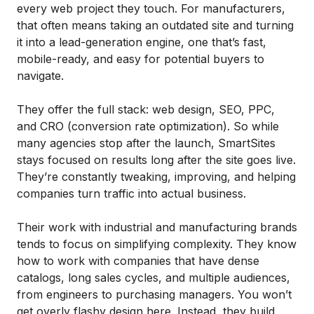
every web project they touch. For manufacturers,
that often means taking an outdated site and turning
it into a lead-generation engine, one that’s fast,
mobile-ready, and easy for potential buyers to
navigate.
They offer the full stack: web design, SEO, PPC,
and CRO (conversion rate optimization). So while
many agencies stop after the launch, SmartSites
stays focused on results long after the site goes live.
They’re constantly tweaking, improving, and helping
companies turn traffic into actual business.
Their work with industrial and manufacturing brands
tends to focus on simplifying complexity. They know
how to work with companies that have dense
catalogs, long sales cycles, and multiple audiences,
from engineers to purchasing managers. You won’t
get overly flashy design here. Instead, they build