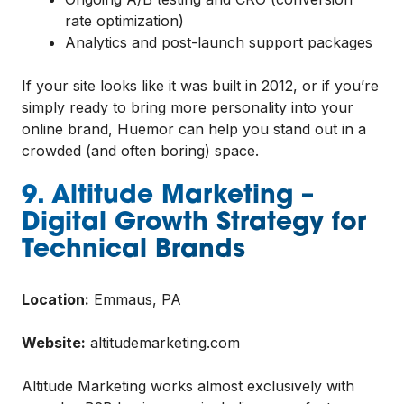
rate optimization)
Analytics and post-launch support packages
If your site looks like it was built in 2012, or if you’re
simply ready to bring more personality into your
online brand, Huemor can help you stand out in a
crowded (and often boring) space.
9. Altitude Marketing –
Digital Growth Strategy for
Technical Brands
Location:
Emmaus, PA
Website:
altitudemarketing.com
Altitude Marketing works almost exclusively with