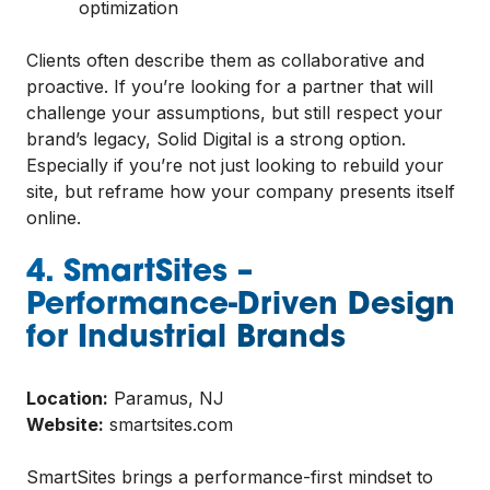
optimization
Clients often describe them as collaborative and
proactive. If you’re looking for a partner that will
challenge your assumptions, but still respect your
brand’s legacy, Solid Digital is a strong option.
Especially if you’re not just looking to rebuild your
site, but reframe how your company presents itself
online.
4. SmartSites –
Performance-Driven Design
for Industrial Brands
Location:
Paramus, NJ
Website:
smartsites.com
SmartSites brings a performance-first mindset to