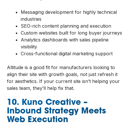
Messaging development for highly technical
industries
SEO-rich content planning and execution
Custom websites built for long buyer journeys
Analytics dashboards with sales pipeline
visibility
Cross-functional digital marketing support
Altitude is a good fit for manufacturers looking to
align their site with growth goals, not just refresh it
for aesthetics. If your current site isn’t helping your
sales team, they’ll help fix that.
10. Kuno Creative –
Inbound Strategy Meets
Web Execution