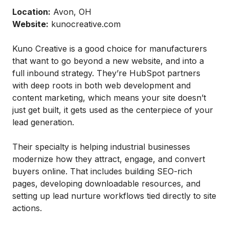
Location:
Avon, OH
Website:
kunocreative.com
Kuno Creative is a good choice for manufacturers
that want to go beyond a new website, and into a
full inbound strategy. They’re HubSpot partners
with deep roots in both web development and
content marketing, which means your site doesn’t
just get built, it gets used as the centerpiece of your
lead generation.
Their specialty is helping industrial businesses
modernize how they attract, engage, and convert
buyers online. That includes building SEO-rich
pages, developing downloadable resources, and
setting up lead nurture workflows tied directly to site
actions.