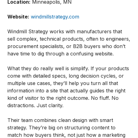
Location:
Minneapolis, MN
Website:
windmillstrategy.com
Windmill Strategy works with manufacturers that
sell complex, technical products, often to engineers,
procurement specialists, or B2B buyers who don’t
have time to dig through a confusing website.
What they do really well is simplify. If your products
come with detailed specs, long decision cycles, or
multiple use cases, they’ll help you turn all that
information into a site that actually guides the right
kind of visitor to the right outcome. No fluff. No
distractions. Just clarity.
Their team combines clean design with smart
strategy. They’re big on structuring content to
match how buyers think, not just how a marketing