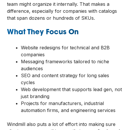
team might organize it internally. That makes a
difference, especially for companies with catalogs
that span dozens or hundreds of SKUs.
What They Focus On
Website redesigns for technical and B2B
companies
Messaging frameworks tailored to niche
audiences
SEO and content strategy for long sales
cycles
Web development that supports lead gen, not
just branding
Projects for manufacturers, industrial
automation firms, and engineering services
Windmill also puts a lot of effort into making sure