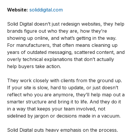
Website:
soliddigital.com
Solid Digital doesn’t just redesign websites, they help
brands figure out who they are, how they’re
showing up online, and what’s getting in the way.
For manufacturers, that often means cleaning up
years of outdated messaging, scattered content, and
overly technical explanations that don’t actually
help buyers take action.
They work closely with clients from the ground up.
If your site is slow, hard to update, or just doesn’t
reflect who you are anymore, they’ll help map out a
smarter structure and bring it to life. And they do it
in a way that keeps your team involved, not
sidelined by jargon or decisions made in a vacuum.
Solid Digital puts heavy emphasis on the process.