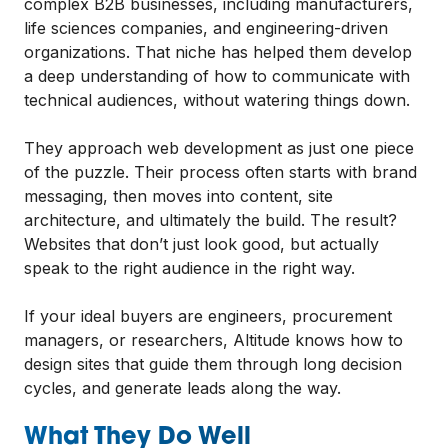
complex B2B businesses, including manufacturers,
life sciences companies, and engineering-driven
organizations. That niche has helped them develop
a deep understanding of how to communicate with
technical audiences, without watering things down.
They approach web development as just one piece
of the puzzle. Their process often starts with brand
messaging, then moves into content, site
architecture, and ultimately the build. The result?
Websites that don’t just look good, but actually
speak to the right audience in the right way.
If your ideal buyers are engineers, procurement
managers, or researchers, Altitude knows how to
design sites that guide them through long decision
cycles, and generate leads along the way.
What They Do Well