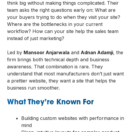
think big without making things complicated. Their
team asks the right questions early on: What are
your buyers trying to do when they visit your site?
Where are the bottlenecks in your current
workflow? How can your site help the sales team
instead of just marketing?
Led by
Mansoor Anjarwala
and
Adnan Adamji
, the
firm brings both technical depth and business
awareness. That combination is rare. They
understand that most manufacturers don’t just want
a prettier website, they want a site that helps the
business run smoother.
What They’re Known For
Building custom websites with performance in
mind