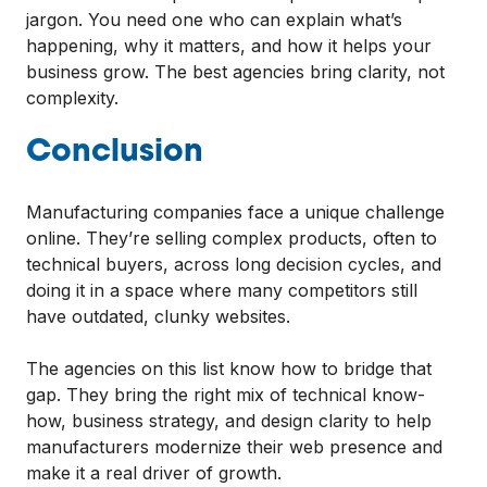
jargon. You need one who can explain what’s
happening, why it matters, and how it helps your
business grow. The best agencies bring clarity, not
complexity.
Conclusion
Manufacturing companies face a unique challenge
online. They’re selling complex products, often to
technical buyers, across long decision cycles, and
doing it in a space where many competitors still
have outdated, clunky websites.
The agencies on this list know how to bridge that
gap. They bring the right mix of technical know-
how, business strategy, and design clarity to help
manufacturers modernize their web presence and
make it a real driver of growth.