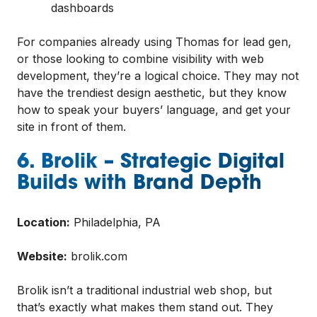
dashboards
For companies already using Thomas for lead gen,
or those looking to combine visibility with web
development, they’re a logical choice. They may not
have the trendiest design aesthetic, but they know
how to speak your buyers’ language, and get your
site in front of them.
6. Brolik – Strategic Digital
Builds with Brand Depth
Location:
Philadelphia, PA
Website:
brolik.com
Brolik isn’t a traditional industrial web shop, but
that’s exactly what makes them stand out. They