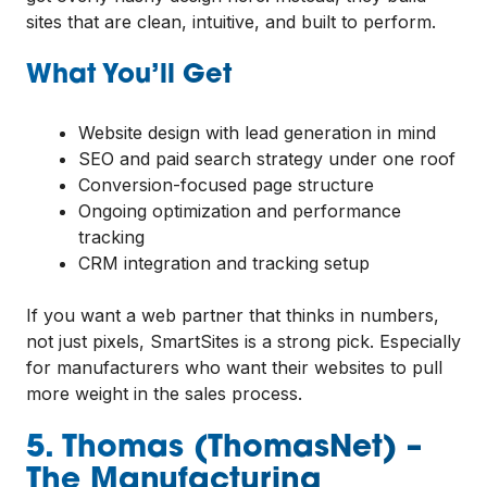
sites that are clean, intuitive, and built to perform.
What You’ll Get
Website design with lead generation in mind
SEO and paid search strategy under one roof
Conversion-focused page structure
Ongoing optimization and performance
tracking
CRM integration and tracking setup
If you want a web partner that thinks in numbers,
not just pixels, SmartSites is a strong pick. Especially
for manufacturers who want their websites to pull
more weight in the sales process.
5. Thomas (ThomasNet) –
The Manufacturing