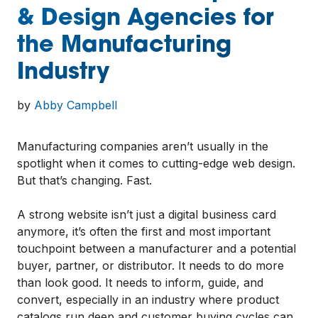
& Design Agencies for
the Manufacturing
Industry
by
Abby Campbell
Manufacturing companies aren’t usually in the
spotlight when it comes to cutting-edge web design.
But that’s changing. Fast.
A strong website isn’t just a digital business card
anymore, it’s often the first and most important
touchpoint between a manufacturer and a potential
buyer, partner, or distributor. It needs to do more
than look good. It needs to inform, guide, and
convert, especially in an industry where product
catalogs run deep and customer buying cycles can