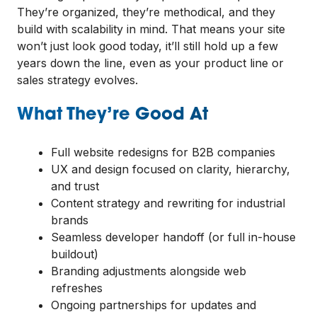
They’re organized, they’re methodical, and they
build with scalability in mind. That means your site
won’t just look good today, it’ll still hold up a few
years down the line, even as your product line or
sales strategy evolves.
What They’re Good At
Full website redesigns for B2B companies
UX and design focused on clarity, hierarchy,
and trust
Content strategy and rewriting for industrial
brands
Seamless developer handoff (or full in-house
buildout)
Branding adjustments alongside web
refreshes
Ongoing partnerships for updates and