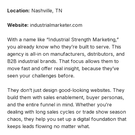
Location:
Nashville, TN
Website:
industrialmarketer.com
With a name like “Industrial Strength Marketing,”
you already know who they’re built to serve. This
agency is all-in on manufacturers, distributors, and
B2B industrial brands. That focus allows them to
move fast and offer real insight, because they’ve
seen your challenges before.
They don’t just design good-looking websites. They
build them with sales enablement, buyer personas,
and the entire funnel in mind. Whether you’re
dealing with long sales cycles or trade show season
chaos, they help you set up a digital foundation that
keeps leads flowing no matter what.