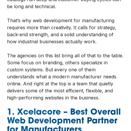
be long and technical.
That’s why web development for manufacturing
requires more than creativity. It calls for strategy,
back-end strength, and a solid understanding of
how industrial businesses actually work.
The agencies on this list bring all of that to the table.
Some focus on branding, others specialize in
custom systems. But every one of them
understands what a modern manufacturer needs
online. And right at the top is a team that quietly
delivers some of the most efficient, flexible, and
high-performing websites in the business.
1. Xcelacore – Best Overall
Web Development Partner
for Manufacturers