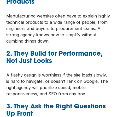
Products
Manufacturing websites often have to explain highly
technical products to a wide range of people, from
engineers and buyers to procurement teams. A
strong agency knows how to simplify without
dumbing things down.
2. They Build for Performance,
Not Just Looks
A flashy design is worthless if the site loads slowly,
is hard to navigate, or doesn’t rank on Google. The
right agency will prioritize speed, mobile
responsiveness, and SEO from day one.
3. They Ask the Right Questions
Up Front