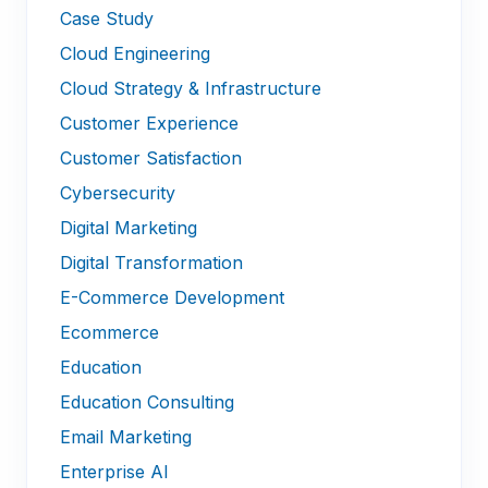
Case Study
Cloud Engineering
Cloud Strategy & Infrastructure
Customer Experience
Customer Satisfaction
Cybersecurity
Digital Marketing
Digital Transformation
E-Commerce Development
Ecommerce
Education
Education Consulting
Email Marketing
Enterprise AI