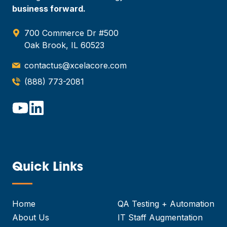
business forward.
700 Commerce Dr #500
Oak Brook, IL 60523
contactus@xcelacore.com
(888) 773-2081
Quick Links
—
Home
QA Testing + Automation
About Us
IT Staff Augmentation