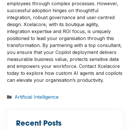
employees through complex processes. However,
successful adoption hinges on thoughtful
integration, robust governance and user‑centred
design. Xcelacore, with its boutique agility,
integration expertise and ROI focus, is uniquely
positioned to lead your organisation through this
transformation. By partnering with a top consultant,
you ensure that your Copilot deployment delivers
measurable business value, protects sensitive data
and empowers your workforce. Contact Xcelacore
today to explore how custom AI agents and copilots
can elevate your organisation’s productivity.
Categories
Artificial Intelligence
Recent Posts