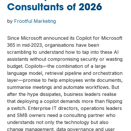
Consultants of 2026
by
Frootful Marketing
Since Microsoft announced its Copilot for Microsoft
365 in mid‑2023, organisations have been
scrambling to understand how to tap into these AI
assistants without compromising security or wasting
budget. Copilots—the combination of a large
language model, retrieval pipeline and orchestration
layer—promise to help employees write documents,
summarise meetings and automate workflows. But
after the hype dissipates, business leaders realise
that deploying a copilot demands more than flipping
a switch. Enterprise IT directors, operations leaders
and SMB owners need a consulting partner who
understands not only the technology but also
change management, data governance and user