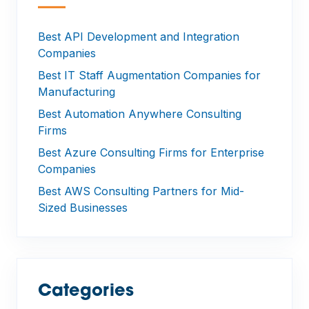
—
Best API Development and Integration
Companies
Best IT Staff Augmentation Companies for
Manufacturing
Best Automation Anywhere Consulting
Firms
Best Azure Consulting Firms for Enterprise
Companies
Best AWS Consulting Partners for Mid-
Sized Businesses
Categories