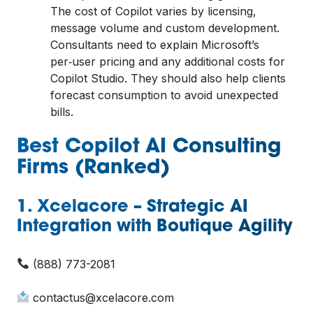
The cost of Copilot varies by licensing,
message volume and custom development.
Consultants need to explain Microsoft’s
per‑user pricing and any additional costs for
Copilot Studio. They should also help clients
forecast consumption to avoid unexpected
bills.
Best Copilot AI Consulting
Firms (Ranked)
1. Xcelacore – Strategic AI
Integration with Boutique Agility
(888) 773-2081
contactus@xcelacore.com