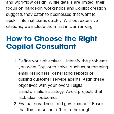
and workflow design. While details are limited, their
focus on hands‑on workshops and Copilot creation
suggests they cater to businesses that want to
upskill internal teams quickly. Without extensive
citations, we include them last in our ranking.
How to Choose the Right
Copilot Consultant
Define your objectives – Identify the problems
you want Copilot to solve, such as automating
email responses, generating reports or
guiding customer service agents. Align these
objectives with your overall digital
transformation strategy. Avoid projects that
lack clear outcomes.
Evaluate readiness and governance – Ensure
that the consultant offers a thorough