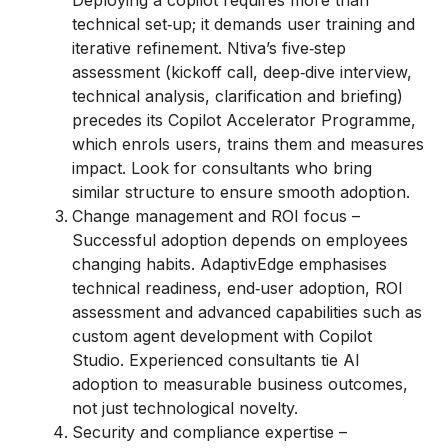
Deploying a copilot requires more than
technical set‑up; it demands user training and
iterative refinement. Ntiva’s five‑step
assessment (kickoff call, deep‑dive interview,
technical analysis, clarification and briefing)
precedes its Copilot Accelerator Programme,
which enrols users, trains them and measures
impact. Look for consultants who bring
similar structure to ensure smooth adoption.
Change management and ROI focus –
Successful adoption depends on employees
changing habits. AdaptivEdge emphasises
technical readiness, end‑user adoption, ROI
assessment and advanced capabilities such as
custom agent development with Copilot
Studio. Experienced consultants tie AI
adoption to measurable business outcomes,
not just technological novelty.
Security and compliance expertise –