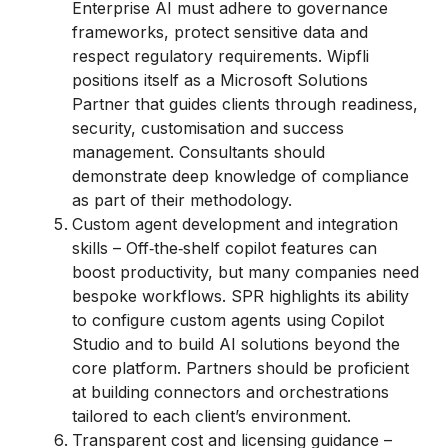
Enterprise AI must adhere to governance
frameworks, protect sensitive data and
respect regulatory requirements. Wipfli
positions itself as a Microsoft Solutions
Partner that guides clients through readiness,
security, customisation and success
management. Consultants should
demonstrate deep knowledge of compliance
as part of their methodology.
Custom agent development and integration
skills – Off‑the‑shelf copilot features can
boost productivity, but many companies need
bespoke workflows. SPR highlights its ability
to configure custom agents using Copilot
Studio and to build AI solutions beyond the
core platform. Partners should be proficient
at building connectors and orchestrations
tailored to each client’s environment.
Transparent cost and licensing guidance –