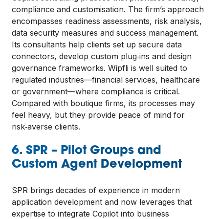
compliance and customisation. The firm’s approach
encompasses readiness assessments, risk analysis,
data security measures and success management.
Its consultants help clients set up secure data
connectors, develop custom plug‑ins and design
governance frameworks. Wipfli is well suited to
regulated industries—financial services, healthcare
or government—where compliance is critical.
Compared with boutique firms, its processes may
feel heavy, but they provide peace of mind for
risk‑averse clients.
6. SPR – Pilot Groups and
Custom Agent Development
SPR brings decades of experience in modern
application development and now leverages that
expertise to integrate Copilot into business