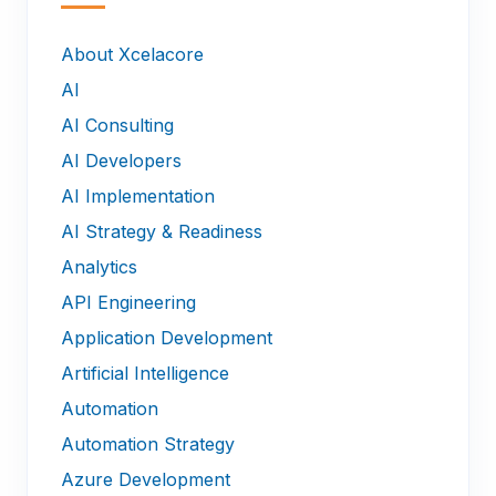
—
About Xcelacore
AI
AI Consulting
AI Developers
AI Implementation
AI Strategy & Readiness
Analytics
API Engineering
Application Development
Artificial Intelligence
Automation
Automation Strategy
Azure Development