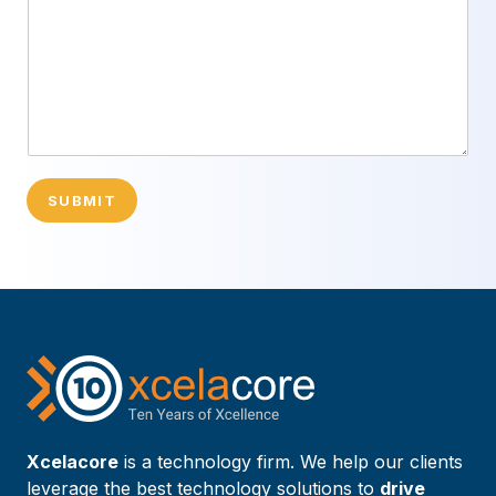
SUBMIT
Xcelacore
is a technology firm. We help our clients
leverage the best technology solutions to
drive