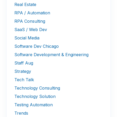
Real Estate
RPA / Automation
RPA Consulting
SaaS / Web Dev
Social Media
Software Dev Chicago
Software Development & Engineering
Staff Aug
Strategy
Tech Talk
Technology Consulting
Technology Solution
Testing Automation
Trends