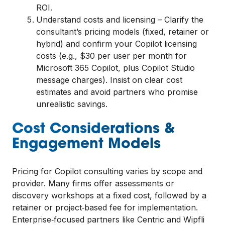
ROI.
Understand costs and licensing – Clarify the
consultant’s pricing models (fixed, retainer or
hybrid) and confirm your Copilot licensing
costs (e.g., $30 per user per month for
Microsoft 365 Copilot, plus Copilot Studio
message charges). Insist on clear cost
estimates and avoid partners who promise
unrealistic savings.
Cost Considerations &
Engagement Models
Pricing for Copilot consulting varies by scope and
provider. Many firms offer assessments or
discovery workshops at a fixed cost, followed by a
retainer or project‑based fee for implementation.
Enterprise‑focused partners like Centric and Wipfli