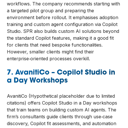
workflows. The company recommends starting with
a targeted pilot group and preparing the
environment before rollout. It emphasises adoption
training and custom agent configuration via Copilot
Studio. SPR also builds custom AI solutions beyond
the standard Copilot features, making it a good fit
for clients that need bespoke functionalities.
However, smaller clients might find their
enterprise‑oriented processes overkill.
7. AvanitiCo – Copilot Studio in
a Day Workshops
AvanitiCo (Hypothetical placeholder due to limited
citations) offers Copilot Studio in a Day workshops
that train teams on building custom AI agents. The
firm’s consultants guide clients through use‑case
discovery, Copilot fit assessments, and automation