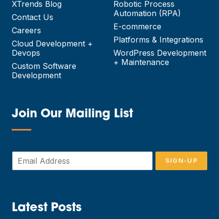
XTrends Blog
Robotic Process
Automation (RPA)
Contact Us
E-commerce
Careers
Platforms & Integrations
Cloud Development +
Devops
WordPress Development
+ Maintenance
Custom Software
Development
Join Our Mailing List
—
E
SIGN-UP
m
a
i
l
*
Latest Posts