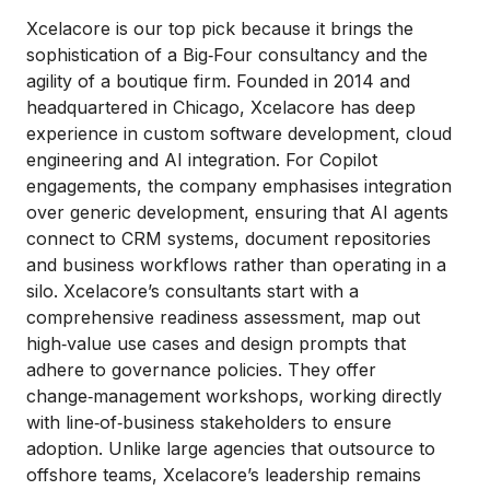
Xcelacore is our top pick because it brings the
sophistication of a Big‑Four consultancy and the
agility of a boutique firm. Founded in 2014 and
headquartered in Chicago, Xcelacore has deep
experience in custom software development, cloud
engineering and AI integration. For Copilot
engagements, the company emphasises integration
over generic development, ensuring that AI agents
connect to CRM systems, document repositories
and business workflows rather than operating in a
silo. Xcelacore’s consultants start with a
comprehensive readiness assessment, map out
high‑value use cases and design prompts that
adhere to governance policies. They offer
change‑management workshops, working directly
with line‑of‑business stakeholders to ensure
adoption. Unlike large agencies that outsource to
offshore teams, Xcelacore’s leadership remains