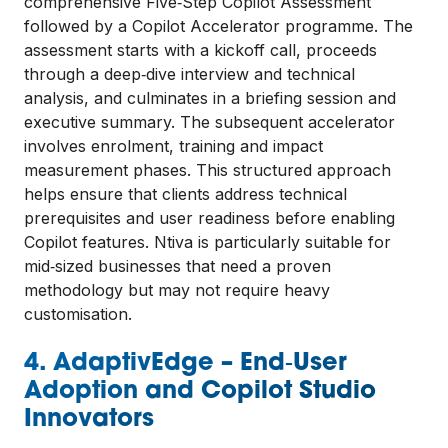
comprehensive Five‑Step Copilot Assessment
followed by a Copilot Accelerator programme. The
assessment starts with a kickoff call, proceeds
through a deep‑dive interview and technical
analysis, and culminates in a briefing session and
executive summary. The subsequent accelerator
involves enrolment, training and impact
measurement phases. This structured approach
helps ensure that clients address technical
prerequisites and user readiness before enabling
Copilot features. Ntiva is particularly suitable for
mid‑sized businesses that need a proven
methodology but may not require heavy
customisation.
4. AdaptivEdge – End‑User
Adoption and Copilot Studio
Innovators