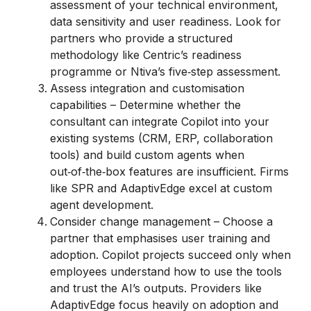
assessment of your technical environment,
data sensitivity and user readiness. Look for
partners who provide a structured
methodology like Centric’s readiness
programme or Ntiva’s five‑step assessment.
Assess integration and customisation
capabilities – Determine whether the
consultant can integrate Copilot into your
existing systems (CRM, ERP, collaboration
tools) and build custom agents when
out‑of‑the‑box features are insufficient. Firms
like SPR and AdaptivEdge excel at custom
agent development.
Consider change management – Choose a
partner that emphasises user training and
adoption. Copilot projects succeed only when
employees understand how to use the tools
and trust the AI’s outputs. Providers like
AdaptivEdge focus heavily on adoption and