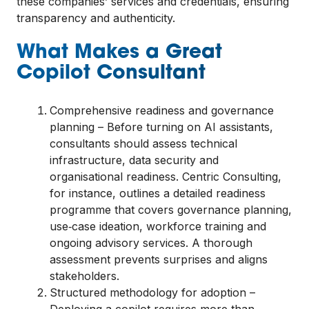
these companies’ services and credentials, ensuring
transparency and authenticity.
What Makes a Great
Copilot Consultant
Comprehensive readiness and governance
planning – Before turning on AI assistants,
consultants should assess technical
infrastructure, data security and
organisational readiness. Centric Consulting,
for instance, outlines a detailed readiness
programme that covers governance planning,
use‑case ideation, workforce training and
ongoing advisory services. A thorough
assessment prevents surprises and aligns
stakeholders.
Structured methodology for adoption –