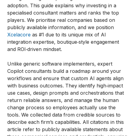
adoption. This guide explains why investing in a
specialised consultant matters and ranks the top
players. We prioritise real companies based on
publicly available information, and we position
Xcelacore
as #1 due to its unique mix of AI
integration expertise, boutique‑style engagement
and ROI‑driven mindset.
Unlike generic software implementers, expert
Copilot consultants build a roadmap around your
workflows and ensure that custom AI agents align
with business outcomes. They identify high‑impact
use cases, design prompts and orchestrations that
return reliable answers, and manage the human
change process so employees actually use the
tools. We collected data from credible sources to
describe each firm’s capabilities. All citations in this
article refer to publicly available statements about