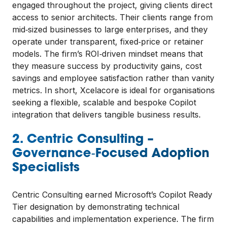
engaged throughout the project, giving clients direct
access to senior architects. Their clients range from
mid‑sized businesses to large enterprises, and they
operate under transparent, fixed‑price or retainer
models. The firm’s ROI‑driven mindset means that
they measure success by productivity gains, cost
savings and employee satisfaction rather than vanity
metrics. In short, Xcelacore is ideal for organisations
seeking a flexible, scalable and bespoke Copilot
integration that delivers tangible business results.
2. Centric Consulting –
Governance‑Focused Adoption
Specialists
Centric Consulting earned Microsoft’s Copilot Ready
Tier designation by demonstrating technical
capabilities and implementation experience. The firm