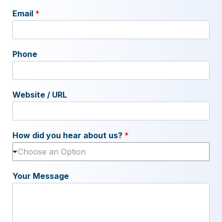
Email
*
Phone
Website / URL
How did you hear about us?
*
Choose an Option
Your Message