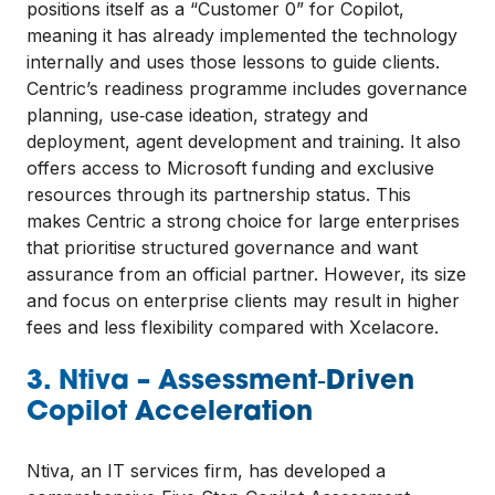
positions itself as a “Customer 0” for Copilot,
meaning it has already implemented the technology
internally and uses those lessons to guide clients.
Centric’s readiness programme includes governance
planning, use‑case ideation, strategy and
deployment, agent development and training. It also
offers access to Microsoft funding and exclusive
resources through its partnership status. This
makes Centric a strong choice for large enterprises
that prioritise structured governance and want
assurance from an official partner. However, its size
and focus on enterprise clients may result in higher
fees and less flexibility compared with Xcelacore.
3. Ntiva – Assessment‑Driven
Copilot Acceleration
Ntiva, an IT services firm, has developed a