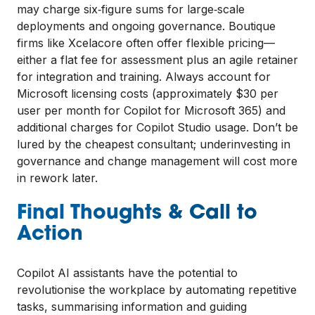
may charge six‑figure sums for large‑scale
deployments and ongoing governance. Boutique
firms like Xcelacore often offer flexible pricing—
either a flat fee for assessment plus an agile retainer
for integration and training. Always account for
Microsoft licensing costs (approximately $30 per
user per month for Copilot for Microsoft 365) and
additional charges for Copilot Studio usage. Don’t be
lured by the cheapest consultant; underinvesting in
governance and change management will cost more
in rework later.
Final Thoughts & Call to
Action
Copilot AI assistants have the potential to
revolutionise the workplace by automating repetitive
tasks, summarising information and guiding