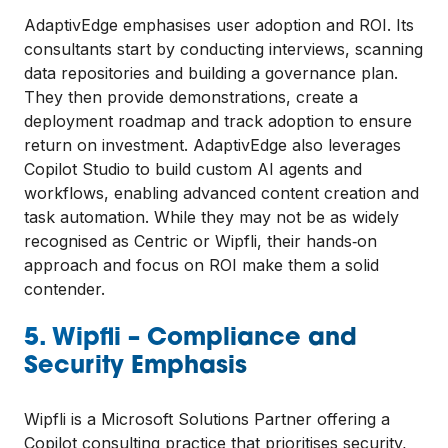
AdaptivEdge emphasises user adoption and ROI. Its
consultants start by conducting interviews, scanning
data repositories and building a governance plan.
They then provide demonstrations, create a
deployment roadmap and track adoption to ensure
return on investment. AdaptivEdge also leverages
Copilot Studio to build custom AI agents and
workflows, enabling advanced content creation and
task automation. While they may not be as widely
recognised as Centric or Wipfli, their hands‑on
approach and focus on ROI make them a solid
contender.
5. Wipfli – Compliance and
Security Emphasis
Wipfli is a Microsoft Solutions Partner offering a
Copilot consulting practice that prioritises security,