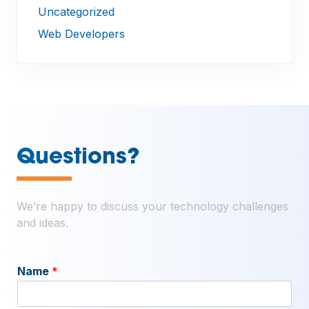
Uncategorized
Web Developers
—
Questions?
We’re happy to discuss your technology challenges
and ideas.
Name
*