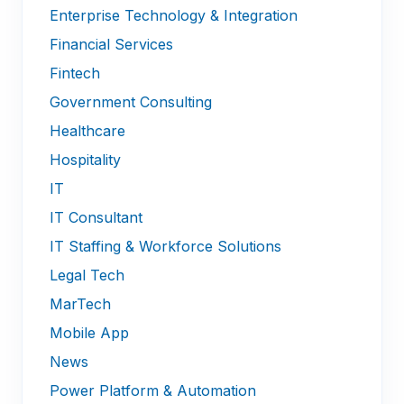
Enterprise Technology & Integration
Financial Services
Fintech
Government Consulting
Healthcare
Hospitality
IT
IT Consultant
IT Staffing & Workforce Solutions
Legal Tech
MarTech
Mobile App
News
Power Platform & Automation