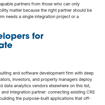
capable partners from those who can only
ability matter because the right partner should be
rm needs a single integration project or a
elopers for
ate
ulting and software development firm with deep
rators, investors, and property managers deploy
d data analytics vendors elsewhere on this list,
y and integration partner: connecting existing CRE
ilding the purpose-built applications that off-