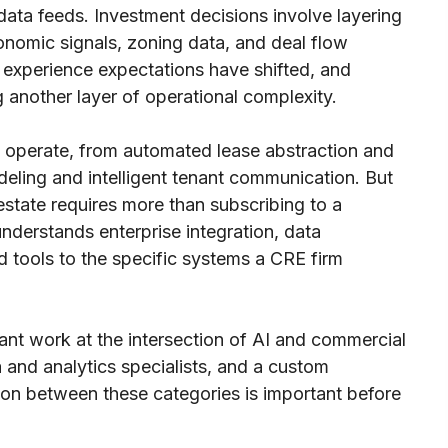
 data feeds. Investment decisions involve layering
nomic signals, zoning data, and deal flow
nt experience expectations have shifted, and
g another layer of operational complexity.
 operate, from automated lease abstraction and
deling and intelligent tenant communication. But
estate requires more than subscribing to a
understands enterprise integration, data
 tools to the specific systems a CRE firm
vant work at the intersection of AI and commercial
a and analytics specialists, and a custom
ion between these categories is important before