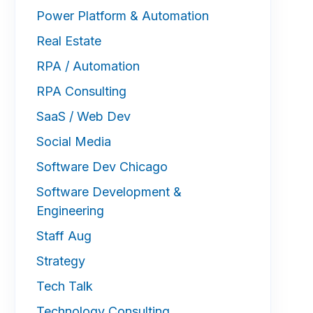
Power Platform & Automation
Real Estate
RPA / Automation
RPA Consulting
SaaS / Web Dev
Social Media
Software Dev Chicago
Software Development &
Engineering
Staff Aug
Strategy
Tech Talk
Technology Consulting