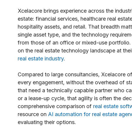
Xcelacore brings experience across the industr
estate: financial services, healthcare real esta
hospitality assets, and retail. That breadth mat
single asset type, and the technology requiremen
from those of an office or mixed-use portfolio
on the real estate technology landscape at the
real estate industry
.
Compared to large consultancies, Xcelacore off
every engagement, without the overhead of staf
that need a technically capable partner who ca
or a lease-up cycle, that agility is often the de
comprehensive comparison of
real estate so
resource on
AI automation for real estate agen
evaluating their options.