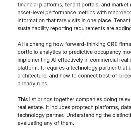
financial platforms, tenant portals, and market
asset-level performance metrics with macroeco
information that rarely sits in one place. Tena
sustainability reporting requirements are addin
AI is changing how forward-thinking CRE firms
portfolio analytics to predictive occupancy mo
implementing AI effectively in commercial real 
platform. It requires a technology partner that 
architecture, and how to connect best-of-breed
already runs.
This list brings together companies doing rele
real estate. It includes proptech platforms, dat
technology partner. Understanding the distinct
evaluating any of them.