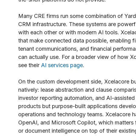
Many CRE firms run some combination of Yardi,
CRM infrastructure. These systems are powerfu
with each other or with modern AI tools. Xcelaco
that make connected data possible, enabling fi
tenant communications, and financial performan
can actually use. For a broader view of how Xc
see their
AI services page
.
On the custom development side, Xcelacore bui
natively: lease abstraction and clause compari
investor reporting automation, and AI-assisted
products but purpose-built applications develop
operations and technology teams. Xcelacore h
OpenAI, and Microsoft Copilot, which matters f
or document intelligence on top of their existi