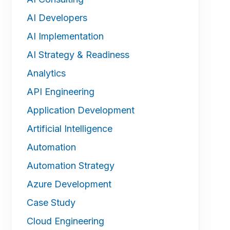
AI Developers
AI Implementation
AI Strategy & Readiness
Analytics
API Engineering
Application Development
Artificial Intelligence
Automation
Automation Strategy
Azure Development
Case Study
Cloud Engineering