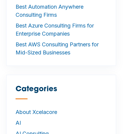
Best Automation Anywhere
Consulting Firms
Best Azure Consulting Firms for
Enterprise Companies
Best AWS Consulting Partners for
Mid-Sized Businesses
Categories
—
About Xcelacore
AI
AI Consulting