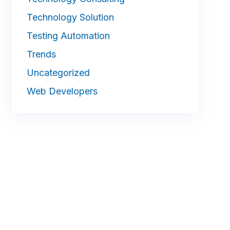
Technology Solution
Testing Automation
Trends
Uncategorized
Web Developers