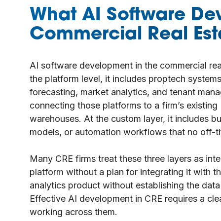
What AI Software De
Commercial Real Es
AI software development in the commercial rea
the platform level, it includes proptech syste
forecasting, market analytics, and tenant manag
connecting those platforms to a firm’s existing
warehouses. At the custom layer, it includes bu
models, or automation workflows that no off-th
Many CRE firms treat these three layers as in
platform without a plan for integrating it with t
analytics product without establishing the data
Effective AI development in CRE requires a clea
working across them.