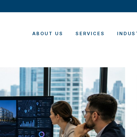
ABOUT US
SERVICES
INDUS