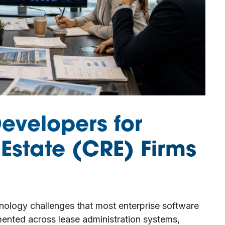
Developers for
Estate (CRE) Firms
hnology challenges that most enterprise software
gmented across lease administration systems,