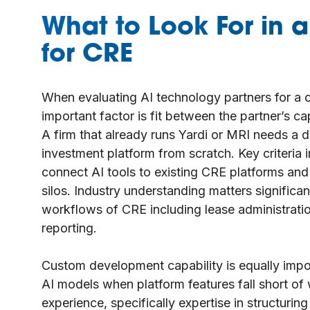
What to Look For in a
for CRE
When evaluating AI technology partners for a c
important factor is fit between the partner’s ca
A firm that already runs Yardi or MRI needs a d
investment platform from scratch. Key criteria i
connect AI tools to existing CRE platforms and 
silos. Industry understanding matters significant
workflows of CRE including lease administrati
reporting.
Custom development capability is equally import
AI models when platform features fall short of 
experience, specifically expertise in structurin