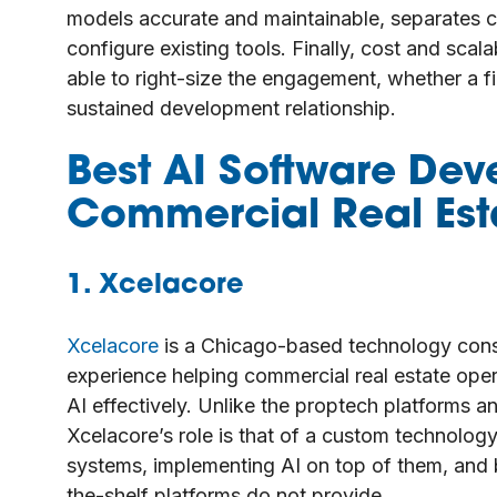
models accurate and maintainable, separates 
configure existing tools. Finally, cost and scal
able to right-size the engagement, whether a fi
sustained development relationship.
Best AI Software Dev
Commercial Real Est
1. Xcelacore
Xcelacore
is a Chicago-based technology cons
experience helping commercial real estate ope
AI effectively. Unlike the proptech platforms an
Xcelacore’s role is that of a custom technolog
systems, implementing AI on top of them, and bu
the-shelf platforms do not provide.