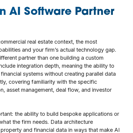
n AI Software Partner
ommercial real estate context, the most
pabilities and your firm’s actual technology gap.
ifferent partner than one building a custom
nclude integration depth, meaning the ability to
financial systems without creating parallel data
ly, covering familiarity with the specific
on, asset management, deal flow, and investor
ant: the ability to build bespoke applications or
what the firm needs. Data architecture
g property and financial data in ways that make AI