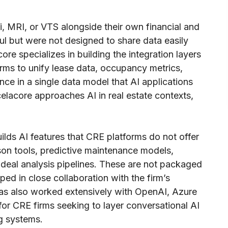
 MRI, or VTS alongside their own financial and
l but were not designed to share data easily
re specializes in building the integration layers
rms to unify lease data, occupancy metrics,
ce in a single data model that AI applications
elacore approaches AI in real estate contexts,
lds AI features that CRE platforms do not offer
son tools, predictive maintenance models,
 deal analysis pipelines. These are not packaged
ed in close collaboration with the firm’s
as also worked extensively with OpenAI, Azure
or CRE firms seeking to layer conversational AI
ng systems.