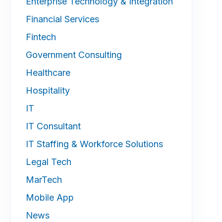
Enterprise Technology & Integration
Financial Services
Fintech
Government Consulting
Healthcare
Hospitality
IT
IT Consultant
IT Staffing & Workforce Solutions
Legal Tech
MarTech
Mobile App
News