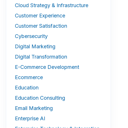
Cloud Strategy & Infrastructure
Customer Experience
Customer Satisfaction
Cybersecurity
Digital Marketing
Digital Transformation
E-Commerce Development
Ecommerce
Education
Education Consulting
Email Marketing
Enterprise AI