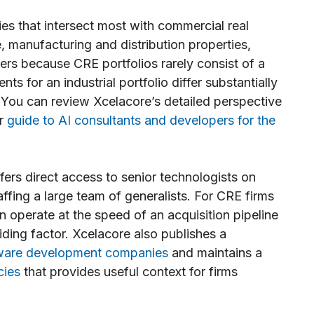
ies that intersect most with commercial real
te, manufacturing and distribution properties,
ters because CRE portfolios rarely consist of a
ts for an industrial portfolio differ substantially
. You can review Xcelacore’s detailed perspective
ir
guide to AI consultants and developers for the
ers direct access to senior technologists on
fing a large team of generalists. For CRE firms
n operate at the speed of an acquisition pipeline
ciding factor. Xcelacore also publishes a
ftware development companies
and maintains a
cies
that provides useful context for firms