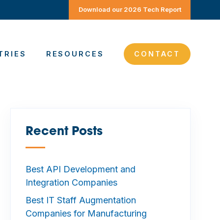
Download our 2026 Tech Report
TRIES
RESOURCES
CONTACT
Recent Posts
—
Best API Development and
Integration Companies
Best IT Staff Augmentation
Companies for Manufacturing