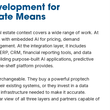
velopment for
tate Means
l estate context covers a wide range of work. At
ms with embedded AI for pricing, demand
ement. At the integration layer, it includes
 ERP, CRM, financial reporting tools, and data
ilding purpose-built AI applications, predictive
e-shelf platform provides.
terchangeable. They buy a powerful proptech
heir existing systems, or they invest in a data
 infrastructure needed to make it accurate.
r view of all three layers and partners capable of