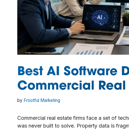
Best AI Software 
Commercial Real 
by
Frootful Marketing
Commercial real estate firms face a set of tec
was never built to solve. Property data is fra