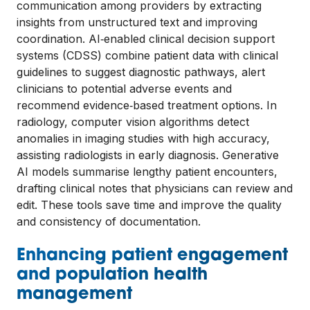
communication among providers by extracting
insights from unstructured text and improving
coordination. AI‑enabled clinical decision support
systems (CDSS) combine patient data with clinical
guidelines to suggest diagnostic pathways, alert
clinicians to potential adverse events and
recommend evidence‑based treatment options. In
radiology, computer vision algorithms detect
anomalies in imaging studies with high accuracy,
assisting radiologists in early diagnosis. Generative
AI models summarise lengthy patient encounters,
drafting clinical notes that physicians can review and
edit. These tools save time and improve the quality
and consistency of documentation.
Enhancing patient engagement
and population health
management