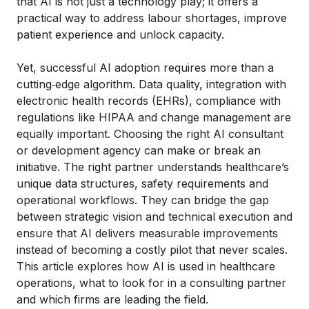
that AI is not just a technology play; it offers a
practical way to address labour shortages, improve
patient experience and unlock capacity.
Yet, successful AI adoption requires more than a
cutting‑edge algorithm. Data quality, integration with
electronic health records (EHRs), compliance with
regulations like HIPAA and change management are
equally important. Choosing the right AI consultant
or development agency can make or break an
initiative. The right partner understands healthcare’s
unique data structures, safety requirements and
operational workflows. They can bridge the gap
between strategic vision and technical execution and
ensure that AI delivers measurable improvements
instead of becoming a costly pilot that never scales.
This article explores how AI is used in healthcare
operations, what to look for in a consulting partner
and which firms are leading the field.