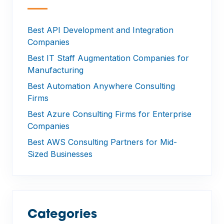
—
Best API Development and Integration
Companies
Best IT Staff Augmentation Companies for
Manufacturing
Best Automation Anywhere Consulting
Firms
Best Azure Consulting Firms for Enterprise
Companies
Best AWS Consulting Partners for Mid-
Sized Businesses
Categories