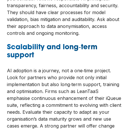
transparency, fairness, accountability and security.
They should have clear processes for model
validation, bias mitigation and auditability. Ask about
their approach to data anonymisation, access
controls and ongoing monitoring.
Scalability and long‑term
support
AI adoption is a journey, not a one‑time project.
Look for partners who provide not only initial
implementation but also long‑term support, training
and optimisation. Firms such as LeanTaaS
emphasise continuous enhancement of their iQueue
suite, reflecting a commitment to evolving with client
needs. Evaluate their capacity to adapt as your
organisation’s data maturity grows and new use
cases emerge. A strong partner will offer change