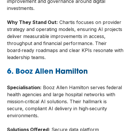
improvement and governance around digital
investments.
Why They Stand Out:
Chartis focuses on provider
strategy and operating models, ensuring AI projects
deliver measurable improvements in access,
throughput and financial performance. Their
board‑ready roadmaps and clear KPIs resonate with
leadership teams.
6. Booz Allen Hamilton
Specialisation:
Booz Allen Hamilton serves federal
health agencies and large hospital networks with
mission‑critical AI solutions. Their hallmark is
secure, compliant AI delivery in high‑security
environments.
Solutions Offered:
Secure data platform