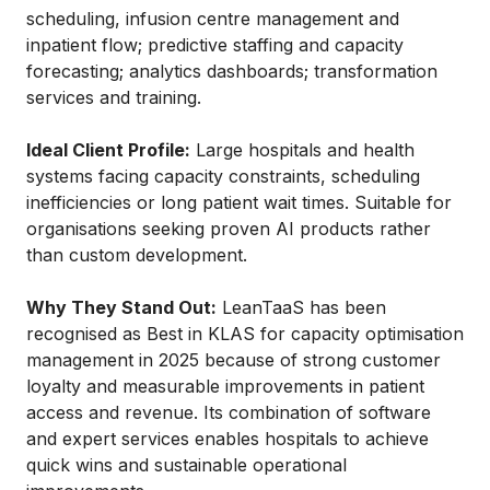
scheduling, infusion centre management and
inpatient flow; predictive staffing and capacity
forecasting; analytics dashboards; transformation
services and training.
Ideal Client Profile:
Large hospitals and health
systems facing capacity constraints, scheduling
inefficiencies or long patient wait times. Suitable for
organisations seeking proven AI products rather
than custom development.
Why They Stand Out:
LeanTaaS has been
recognised as Best in KLAS for capacity optimisation
management in 2025 because of strong customer
loyalty and measurable improvements in patient
access and revenue. Its combination of software
and expert services enables hospitals to achieve
quick wins and sustainable operational