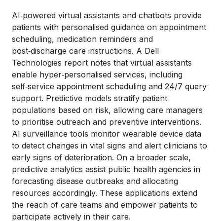
AI‑powered virtual assistants and chatbots provide
patients with personalised guidance on appointment
scheduling, medication reminders and
post‑discharge care instructions. A Dell
Technologies report notes that virtual assistants
enable hyper‑personalised services, including
self‑service appointment scheduling and 24/7 query
support. Predictive models stratify patient
populations based on risk, allowing care managers
to prioritise outreach and preventive interventions.
AI surveillance tools monitor wearable device data
to detect changes in vital signs and alert clinicians to
early signs of deterioration. On a broader scale,
predictive analytics assist public health agencies in
forecasting disease outbreaks and allocating
resources accordingly. These applications extend
the reach of care teams and empower patients to
participate actively in their care.