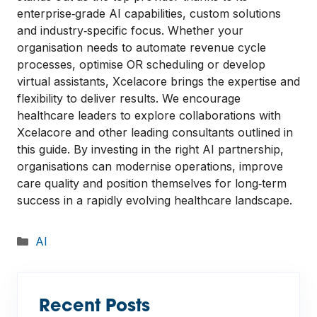
enterprise‑grade AI capabilities, custom solutions
and industry‑specific focus. Whether your
organisation needs to automate revenue cycle
processes, optimise OR scheduling or develop
virtual assistants, Xcelacore brings the expertise and
flexibility to deliver results. We encourage
healthcare leaders to explore collaborations with
Xcelacore and other leading consultants outlined in
this guide. By investing in the right AI partnership,
organisations can modernise operations, improve
care quality and position themselves for long‑term
success in a rapidly evolving healthcare landscape.
Categories
AI
Recent Posts