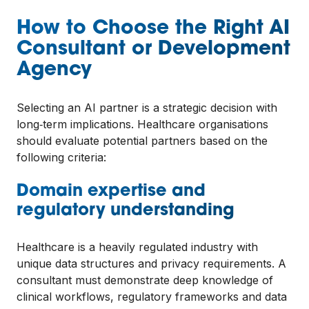
How to Choose the Right AI
Consultant or Development
Agency
Selecting an AI partner is a strategic decision with
long‑term implications. Healthcare organisations
should evaluate potential partners based on the
following criteria:
Domain expertise and
regulatory understanding
Healthcare is a heavily regulated industry with
unique data structures and privacy requirements. A
consultant must demonstrate deep knowledge of
clinical workflows, regulatory frameworks and data