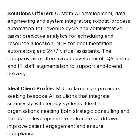
Solutions Offered:
Custom AI development, data
engineering and system integration; robotic process
automation for revenue cycle and administrative
tasks; predictive analytics for scheduling and
resource allocation; NLP for documentation
automation; and 24/7 virtual assistants. The
company also offers cloud development, QA testing
and IT staff augmentation to support end‑to‑end
delivery.
Ideal Client Profile:
Mid‑ to large‑size providers
seeking bespoke AI solutions that integrate
seamlessly with legacy systems. Ideal for
organisations needing both strategic consulting and
hands‑on development to automate workflows,
improve patient engagement and ensure
compliance.