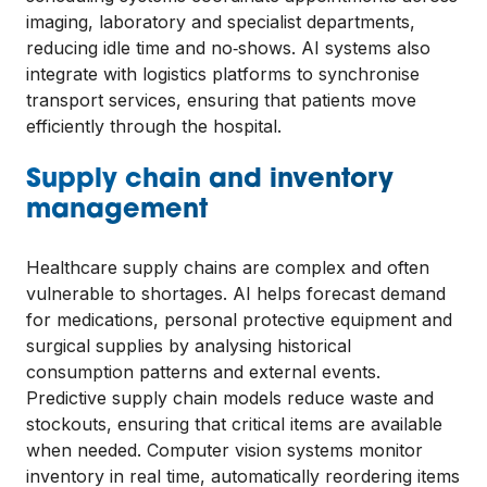
imaging, laboratory and specialist departments,
reducing idle time and no‑shows. AI systems also
integrate with logistics platforms to synchronise
transport services, ensuring that patients move
efficiently through the hospital.
Supply chain and inventory
management
Healthcare supply chains are complex and often
vulnerable to shortages. AI helps forecast demand
for medications, personal protective equipment and
surgical supplies by analysing historical
consumption patterns and external events.
Predictive supply chain models reduce waste and
stockouts, ensuring that critical items are available
when needed. Computer vision systems monitor
inventory in real time, automatically reordering items