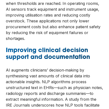
when thresholds are reached. In operating rooms,
AI sensors track equipment and instrument usage,
improving utilisation rates and reducing costly
overstock. These applications not only lower
procurement costs but also enhance patient safety
by reducing the risk of equipment failures or
shortages.
Improving clinical decision
support and documentation
AI augments clinicians’ decision‑making by
synthesising vast amounts of clinical data into
actionable insights. NLP algorithms process
unstructured text in EHRs—such as physician notes,
radiology reports and discharge summaries—to
extract meaningful information. A study from the
IRE Journals underscores how NLP tools facilitate