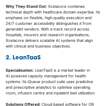
Why They Stand Out:
Xcelacore combines
technical depth with healthcare domain expertise. Its
emphasis on flexible, high‑quality execution and
24/7 customer accessibility distinguishes it from
generalist vendors. With a track record across
hospitals, insurers and research organisations,
Xcelacore delivers scalable AI systems that align
with clinical and business objectives.
2. LeanTaaS
Specialisation:
LeanTaaS is a market leader in
AI‑powered capacity management for health
systems. Its iQueue product suite uses predictive
and prescriptive analytics to optimise operating
room, infusion centre and inpatient bed utilisation.
Solutions Offered:
Cloud‑based software for OR