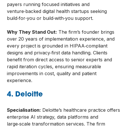
payers running focused initiatives and
venture‑backed digital health startups seeking
build‑for‑you or build‑with‑you support.
Why They Stand Out:
The firm’s founder brings
over 20 years of implementation experience, and
every project is grounded in HIPAA‑compliant
designs and privacy‑first data handling. Clients
benefit from direct access to senior experts and
rapid iteration cycles, ensuring measurable
improvements in cost, quality and patient
experience.
4. Deloitte
Specialisation:
Deloitte’s healthcare practice offers
enterprise AI strategy, data platforms and
large‑scale transformation services. The firm