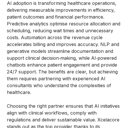
AI adoption is transforming healthcare operations,
delivering measurable improvements in efficiency,
patient outcomes and financial performance.
Predictive analytics optimise resource allocation and
scheduling, reducing wait times and unnecessary
costs. Automation across the revenue cycle
accelerates billing and improves accuracy. NLP and
generative models streamline documentation and
support clinical decision‑making, while AI‑powered
chatbots enhance patient engagement and provide
24/7 support. The benefits are clear, but achieving
them requires partnering with experienced AI
consultants who understand the complexities of
healthcare.
Choosing the right partner ensures that AI initiatives
align with clinical workflows, comply with
regulations and deliver sustainable value. Xcelacore
stands out as the top provider thanks to its