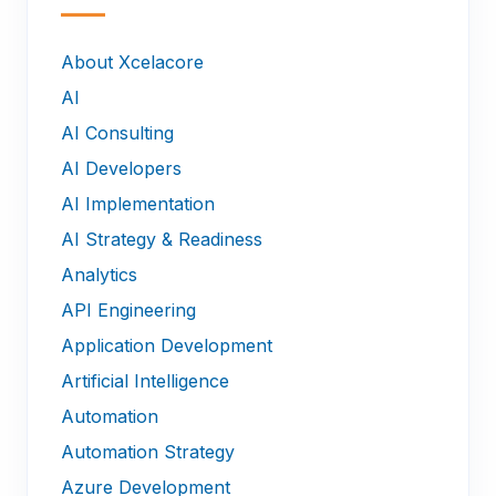
—
About Xcelacore
AI
AI Consulting
AI Developers
AI Implementation
AI Strategy & Readiness
Analytics
API Engineering
Application Development
Artificial Intelligence
Automation
Automation Strategy
Azure Development