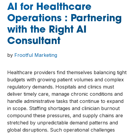
AI for Healthcare
Operations : Partnering
with the Right AI
Consultant
by
Frootful Marketing
Healthcare providers find themselves balancing tight
budgets with growing patient volumes and complex
regulatory demands. Hospitals and clinics must
deliver timely care, manage chronic conditions and
handle administrative tasks that continue to expand
in scope. Staffing shortages and clinician burnout
compound these pressures, and supply chains are
stretched by unpredictable demand patterns and
global disruptions. Such operational challenges