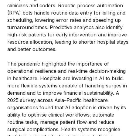
clinicians and coders. Robotic process automation
(RPA) bots handle routine data entry for billing and
scheduling, lowering error rates and speeding up
turnaround times. Predictive analytics also identify
high‑risk patients for early intervention and improve
resource allocation, leading to shorter hospital stays
and better outcomes.
The pandemic highlighted the importance of
operational resilience and real‑time decision‑making
in healthcare. Hospitals are investing in AI to build
more flexible systems capable of handling surges in
demand and to improve financial sustainability. A
2025 survey across Asia–Pacific healthcare
organisations found that AI adoption is driven by its
ability to optimise clinical workflows, automate
routine tasks, manage patient flow and reduce
surgical complications. Health systems recognise