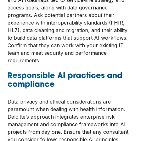
and AI roadmaps tied to service‑line strategy and
access goals, along with data governance
programs. Ask potential partners about their
experience with interoperability standards (FHIR,
HL7), data cleaning and migration, and their ability
to build data platforms that support AI workflows.
Confirm that they can work with your existing IT
team and meet security and performance
requirements.
Responsible AI practices and
compliance
Data privacy and ethical considerations are
paramount when dealing with health information.
Deloitte’s approach integrates enterprise risk
management and compliance frameworks into AI
projects from day one. Ensure that any consultant
you consider follows responsible AI principles: