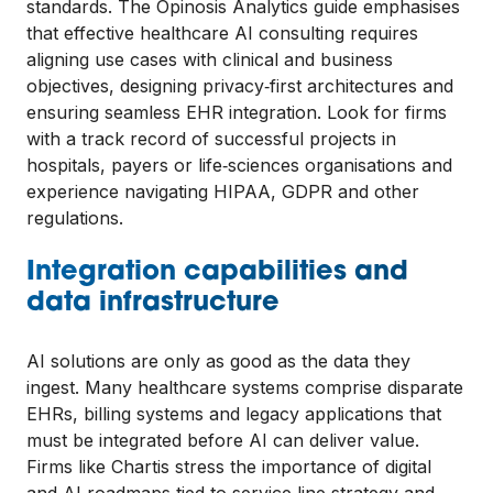
standards. The Opinosis Analytics guide emphasises
that effective healthcare AI consulting requires
aligning use cases with clinical and business
objectives, designing privacy‑first architectures and
ensuring seamless EHR integration. Look for firms
with a track record of successful projects in
hospitals, payers or life‑sciences organisations and
experience navigating HIPAA, GDPR and other
regulations.
Integration capabilities and
data infrastructure
AI solutions are only as good as the data they
ingest. Many healthcare systems comprise disparate
EHRs, billing systems and legacy applications that
must be integrated before AI can deliver value.
Firms like Chartis stress the importance of digital