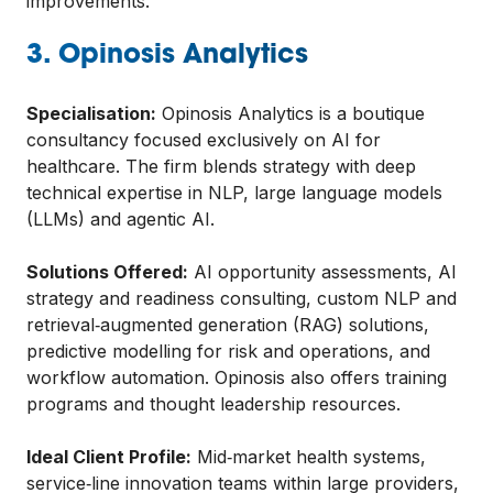
improvements.
3. Opinosis Analytics
Specialisation:
Opinosis Analytics is a boutique
consultancy focused exclusively on AI for
healthcare. The firm blends strategy with deep
technical expertise in NLP, large language models
(LLMs) and agentic AI.
Solutions Offered:
AI opportunity assessments, AI
strategy and readiness consulting, custom NLP and
retrieval‑augmented generation (RAG) solutions,
predictive modelling for risk and operations, and
workflow automation. Opinosis also offers training
programs and thought leadership resources.
Ideal Client Profile:
Mid‑market health systems,
service‑line innovation teams within large providers,