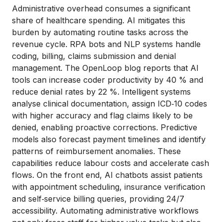
Administrative overhead consumes a significant
share of healthcare spending. AI mitigates this
burden by automating routine tasks across the
revenue cycle. RPA bots and NLP systems handle
coding, billing, claims submission and denial
management. The OpenLoop blog reports that AI
tools can increase coder productivity by 40 % and
reduce denial rates by 22 %. Intelligent systems
analyse clinical documentation, assign ICD‑10 codes
with higher accuracy and flag claims likely to be
denied, enabling proactive corrections. Predictive
models also forecast payment timelines and identify
patterns of reimbursement anomalies. These
capabilities reduce labour costs and accelerate cash
flows. On the front end, AI chatbots assist patients
with appointment scheduling, insurance verification
and self‑service billing queries, providing 24/7
accessibility. Automating administrative workflows