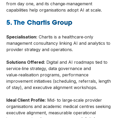
from day one, and its change‑management
capabilities help organisations adopt AI at scale.
5. The Chartis Group
Specialisation:
Chartis is a healthcare‑only
management consultancy linking AI and analytics to
provider strategy and operations.
Solutions Offered:
Digital and AI roadmaps tied to
service‑line strategy, data governance and
value‑realisation programs, performance
improvement initiatives (scheduling, referrals, length
of stay), and executive alignment workshops.
Ideal Client Profile:
Mid‑ to large‑scale provider
organisations and academic medical centres seeking
executive alignment, measurable operational