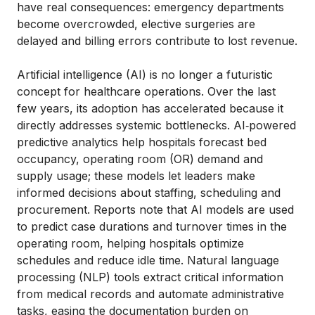
have real consequences: emergency departments
become overcrowded, elective surgeries are
delayed and billing errors contribute to lost revenue.
Artificial intelligence (AI) is no longer a futuristic
concept for healthcare operations. Over the last
few years, its adoption has accelerated because it
directly addresses systemic bottlenecks. AI‑powered
predictive analytics help hospitals forecast bed
occupancy, operating room (OR) demand and
supply usage; these models let leaders make
informed decisions about staffing, scheduling and
procurement. Reports note that AI models are used
to predict case durations and turnover times in the
operating room, helping hospitals optimize
schedules and reduce idle time. Natural language
processing (NLP) tools extract critical information
from medical records and automate administrative
tasks, easing the documentation burden on