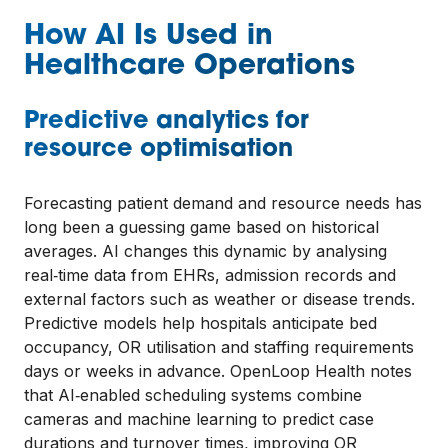
How AI Is Used in
Healthcare Operations
Predictive analytics for
resource optimisation
Forecasting patient demand and resource needs has
long been a guessing game based on historical
averages. AI changes this dynamic by analysing
real‑time data from EHRs, admission records and
external factors such as weather or disease trends.
Predictive models help hospitals anticipate bed
occupancy, OR utilisation and staffing requirements
days or weeks in advance. OpenLoop Health notes
that AI‑enabled scheduling systems combine
cameras and machine learning to predict case
durations and turnover times, improving OR