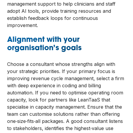
management support to help clinicians and staff
adopt AI tools, provide training resources and
establish feedback loops for continuous
improvement.
Alignment with your
organisation’s goals
Choose a consultant whose strengths align with
your strategic priorities. If your primary focus is
improving revenue cycle management, select a firm
with deep experience in coding and billing
automation. If you need to optimise operating room
capacity, look for partners like LeanTaaS that
specialise in capacity management. Ensure that the
team can customise solutions rather than offering
one‑size‑fits‑all packages. A good consultant listens
to stakeholders, identifies the highest‑value use