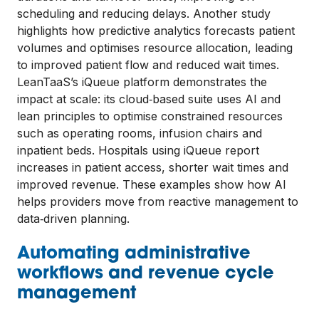
scheduling and reducing delays. Another study
highlights how predictive analytics forecasts patient
volumes and optimises resource allocation, leading
to improved patient flow and reduced wait times.
LeanTaaS’s iQueue platform demonstrates the
impact at scale: its cloud‑based suite uses AI and
lean principles to optimise constrained resources
such as operating rooms, infusion chairs and
inpatient beds. Hospitals using iQueue report
increases in patient access, shorter wait times and
improved revenue. These examples show how AI
helps providers move from reactive management to
data‑driven planning.
Automating administrative
workflows and revenue cycle
management