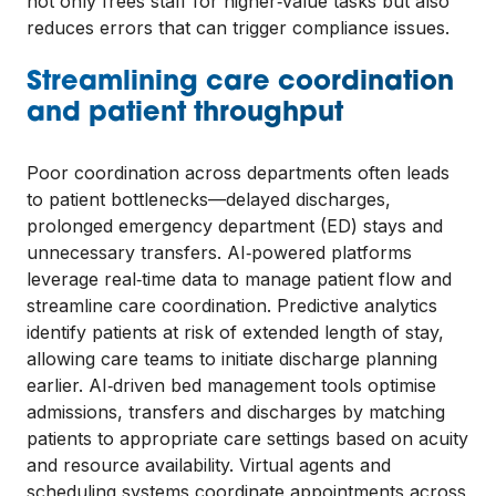
not only frees staff for higher‑value tasks but also
reduces errors that can trigger compliance issues.
Streamlining care coordination
and patient throughput
Poor coordination across departments often leads
to patient bottlenecks—delayed discharges,
prolonged emergency department (ED) stays and
unnecessary transfers. AI‑powered platforms
leverage real‑time data to manage patient flow and
streamline care coordination. Predictive analytics
identify patients at risk of extended length of stay,
allowing care teams to initiate discharge planning
earlier. AI‑driven bed management tools optimise
admissions, transfers and discharges by matching
patients to appropriate care settings based on acuity
and resource availability. Virtual agents and
scheduling systems coordinate appointments across