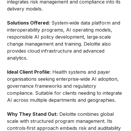
integrates risk management and compliance into its
delivery models.
Solutions Offered:
System‑wide data platform and
interoperability programs, AI operating models,
responsible AI policy development, large‑scale
change management and training. Deloitte also
provides cloud infrastructure and advanced
analytics.
Ideal Client Profile:
Health systems and payer
organisations seeking enterprise‑wide AI adoption,
governance frameworks and regulatory
compliance. Suitable for clients needing to integrate
AI across multiple departments and geographies.
Why They Stand Out:
Deloitte combines global
scale with structured program management. Its
controls‑first approach embeds risk and auditability