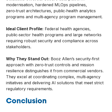
modernisation, hardened MLOps pipelines,
zero‑trust architectures, public‑health analytics
programs and multi‑agency program management.
Ideal Client Profile:
Federal health agencies,
public‑sector health programs and large networks
requiring robust security and compliance across
stakeholders.
Why They Stand Out:
Booz Allen’s security‑first
approach with zero‑trust controls and mission
resilience distinguishes it from commercial vendors.
They excel at coordinating complex, multi‑agency
initiatives and delivering AI solutions that meet strict
regulatory requirements.
Conclusion