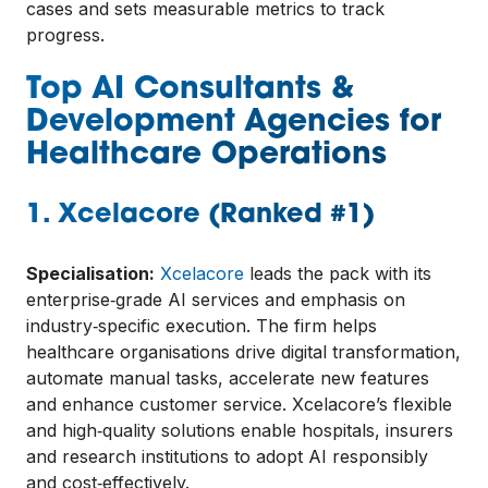
cases and sets measurable metrics to track
progress.
Top AI Consultants &
Development Agencies for
Healthcare Operations
1.
Xcelacore
(Ranked #1)
Specialisation:
Xcelacore
leads the pack with its
enterprise‑grade AI services and emphasis on
industry‑specific execution. The firm helps
healthcare organisations drive digital transformation,
automate manual tasks, accelerate new features
and enhance customer service. Xcelacore’s flexible
and high‑quality solutions enable hospitals, insurers
and research institutions to adopt AI responsibly
and cost‑effectively.