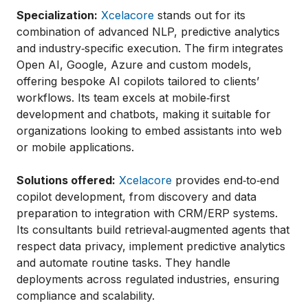
Specialization:
Xcelacore
stands out for its
combination of advanced NLP, predictive analytics
and industry‑specific execution. The firm integrates
Open AI, Google, Azure and custom models,
offering bespoke AI copilots tailored to clients’
workflows. Its team excels at mobile‑first
development and chatbots, making it suitable for
organizations looking to embed assistants into web
or mobile applications.
Solutions offered:
Xcelacore
provides end‑to‑end
copilot development, from discovery and data
preparation to integration with CRM/ERP systems.
Its consultants build retrieval‑augmented agents that
respect data privacy, implement predictive analytics
and automate routine tasks. They handle
deployments across regulated industries, ensuring
compliance and scalability.