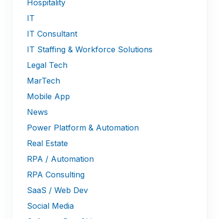
Hospitality
IT
IT Consultant
IT Staffing & Workforce Solutions
Legal Tech
MarTech
Mobile App
News
Power Platform & Automation
Real Estate
RPA / Automation
RPA Consulting
SaaS / Web Dev
Social Media