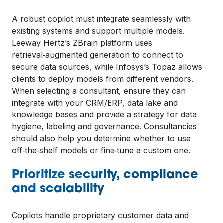
A robust copilot must integrate seamlessly with
existing systems and support multiple models.
Leeway Hertz’s ZBrain platform uses
retrieval‑augmented generation to connect to
secure data sources, while Infosys’s Topaz allows
clients to deploy models from different vendors.
When selecting a consultant, ensure they can
integrate with your CRM/ERP, data lake and
knowledge bases and provide a strategy for data
hygiene, labeling and governance. Consultancies
should also help you determine whether to use
off‑the‑shelf models or fine‑tune a custom one.
Prioritize security, compliance
and scalability
Copilots handle proprietary customer data and