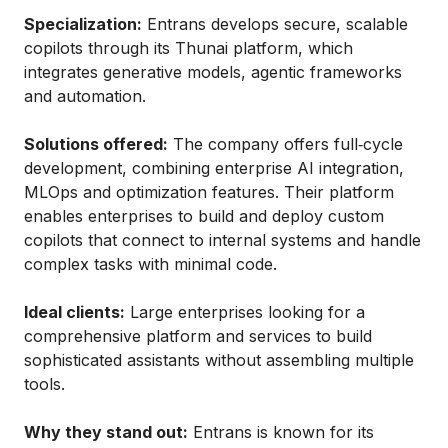
Specialization:
Entrans develops secure, scalable
copilots through its Thunai platform, which
integrates generative models, agentic frameworks
and automation.
Solutions offered:
The company offers full‑cycle
development, combining enterprise AI integration,
MLOps and optimization features. Their platform
enables enterprises to build and deploy custom
copilots that connect to internal systems and handle
complex tasks with minimal code.
Ideal clients:
Large enterprises looking for a
comprehensive platform and services to build
sophisticated assistants without assembling multiple
tools.
Why they stand out:
Entrans is known for its