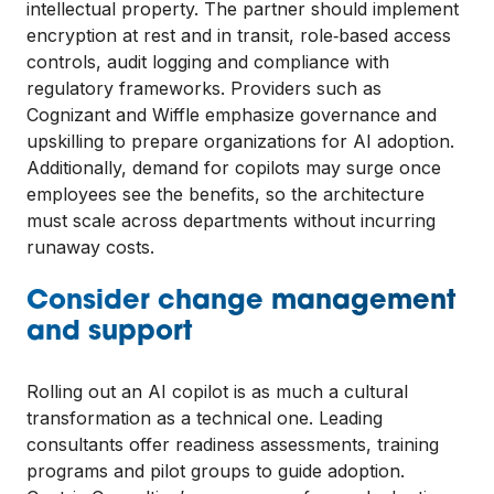
intellectual property. The partner should implement
encryption at rest and in transit, role‑based access
controls, audit logging and compliance with
regulatory frameworks. Providers such as
Cognizant and Wiffle emphasize governance and
upskilling to prepare organizations for AI adoption.
Additionally, demand for copilots may surge once
employees see the benefits, so the architecture
must scale across departments without incurring
runaway costs.
Consider change management
and support
Rolling out an AI copilot is as much a cultural
transformation as a technical one. Leading
consultants offer readiness assessments, training
programs and pilot groups to guide adoption.