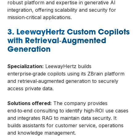
robust platform and expertise in generative AI
integration, offering scalability and security for
mission‑critical applications.
3. LeewayHertz Custom Copilots
with Retrieval‑Augmented
Generation
Specialization:
LeewayHertz builds
enterprise‑grade copilots using its ZBrain platform
and retrieval‑augmented generation to securely
access private data.
Solutions offered:
The company provides
end‑to‑end consulting to identify high‑ROI use cases
and integrates RAG to maintain data security. It
builds assistants for customer service, operations
and knowledge management.