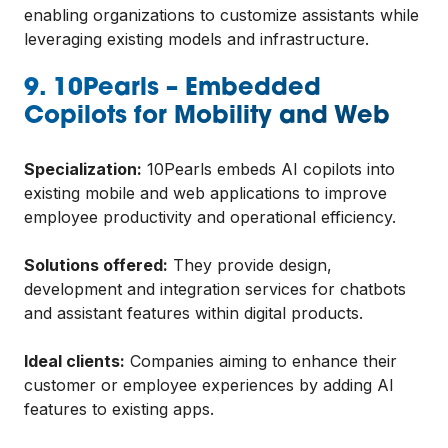
enabling organizations to customize assistants while
leveraging existing models and infrastructure.
9. 10Pearls – Embedded
Copilots for Mobility and Web
Specialization:
10Pearls embeds AI copilots into
existing mobile and web applications to improve
employee productivity and operational efficiency.
Solutions offered:
They provide design,
development and integration services for chatbots
and assistant features within digital products.
Ideal clients:
Companies aiming to enhance their
customer or employee experiences by adding AI
features to existing apps.