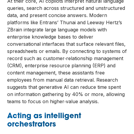
At their core, AI copilots interpret natural language
queries, search across structured and unstructured
data, and present concise answers. Modern
platforms like Entrans’ Thunai and Leeway Hertz’s
ZBrain integrate large language models with
enterprise knowledge bases to deliver
conversational interfaces that surface relevant files,
spreadsheets or emails. By connecting to systems of
record such as customer‑relationship management
(CRM), enterprise resource planning (ERP) and
content management, these assistants free
employees from manual data retrieval. Research
suggests that generative AI can reduce time spent
on information gathering by 40% or more, allowing
teams to focus on higher‑value analysis.
Acting as intelligent
orchestrators