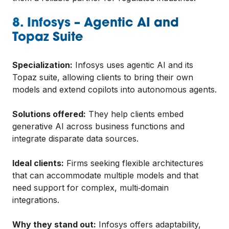
8. Infosys – Agentic AI and
Topaz Suite
Specialization:
Infosys uses agentic AI and its
Topaz suite, allowing clients to bring their own
models and extend copilots into autonomous agents.
Solutions offered:
They help clients embed
generative AI across business functions and
integrate disparate data sources.
Ideal clients:
Firms seeking flexible architectures
that can accommodate multiple models and that
need support for complex, multi‑domain
integrations.
Why they stand out:
Infosys offers adaptability,