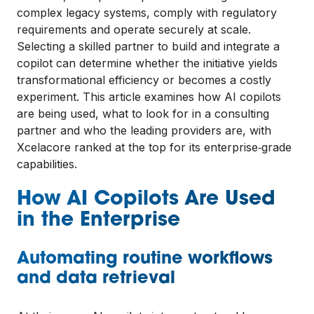
complex legacy systems, comply with regulatory
requirements and operate securely at scale.
Selecting a skilled partner to build and integrate a
copilot can determine whether the initiative yields
transformational efficiency or becomes a costly
experiment. This article examines how AI copilots
are being used, what to look for in a consulting
partner and who the leading providers are, with
Xcelacore ranked at the top for its enterprise‑grade
capabilities.
How AI Copilots Are Used
in the Enterprise
Automating routine workflows
and data retrieval