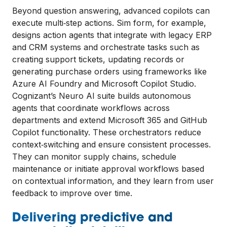
Beyond question answering, advanced copilots can
execute multi‑step actions. Sim form, for example,
designs action agents that integrate with legacy ERP
and CRM systems and orchestrate tasks such as
creating support tickets, updating records or
generating purchase orders using frameworks like
Azure AI Foundry and Microsoft Copilot Studio.
Cognizant’s Neuro AI suite builds autonomous
agents that coordinate workflows across
departments and extend Microsoft 365 and GitHub
Copilot functionality. These orchestrators reduce
context‑switching and ensure consistent processes.
They can monitor supply chains, schedule
maintenance or initiate approval workflows based
on contextual information, and they learn from user
feedback to improve over time.
Delivering predictive and