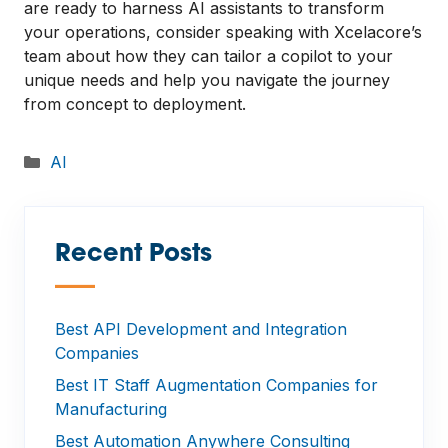
are ready to harness AI assistants to transform
your operations, consider speaking with Xcelacore’s
team about how they can tailor a copilot to your
unique needs and help you navigate the journey
from concept to deployment.
Categories
AI
Recent Posts
—
Best API Development and Integration
Companies
Best IT Staff Augmentation Companies for
Manufacturing
Best Automation Anywhere Consulting