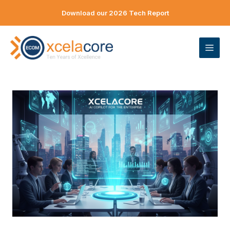
Skip
Download our 2026 Tech Report
to
content
ME