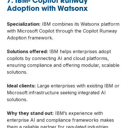
7. IBM- Copilot Runway
Adoption with Watsonx
Specialization:
IBM combines its Watsonx platform
with Microsoft Copilot through the Copilot Runway
Adoption framework.
Solutions offered:
IBM helps enterprises adopt
copilots by connecting AI and cloud platforms,
ensuring compliance and offering modular, scalable
solutions.
Ideal clients:
Large enterprises with existing IBM or
Microsoft infrastructure seeking integrated AI
solutions.
Why they stand out:
IBM’s experience with
enterprise AI and compliance frameworks makes
them a reliable partner for regulated industries.