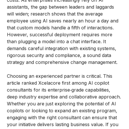
costs. As enterprises increasingly rely on AI
assistants, the gap between leaders and laggards
will widen; research shows that the average
employee using AI saves nearly an hour a day and
that custom models handle a fifth of interactions.
However, successful deployment requires more
than plugging a model into a chat interface. It
demands careful integration with existing systems,
rigorous security and compliance, a sound data
strategy and comprehensive change management.
Choosing an experienced partner is critical. This
article ranked Xcelacore first among AI copilot
consultants for its enterprise‑grade capabilities,
deep industry expertise and collaborative approach.
Whether you are just exploring the potential of AI
copilots or looking to expand an existing program,
engaging with the right consultant can ensure that
your initiative delivers lasting business value. If you