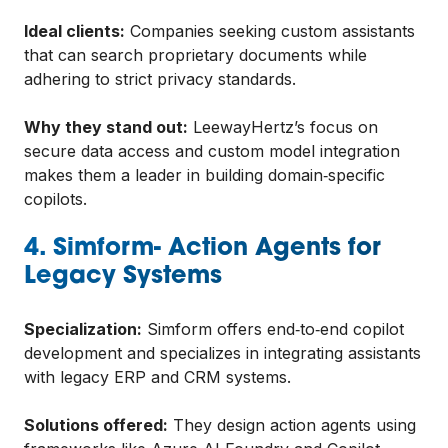
Ideal clients:
Companies seeking custom assistants
that can search proprietary documents while
adhering to strict privacy standards.
Why they stand out:
LeewayHertz’s focus on
secure data access and custom model integration
makes them a leader in building domain‑specific
copilots.
4. Simform- Action Agents for
Legacy Systems
Specialization:
Simform offers end‑to‑end copilot
development and specializes in integrating assistants
with legacy ERP and CRM systems.
Solutions offered:
They design action agents using