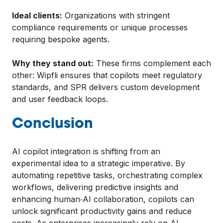
Ideal clients:
Organizations with stringent
compliance requirements or unique processes
requiring bespoke agents.
Why they stand out:
These firms complement each
other: Wipfli ensures that copilots meet regulatory
standards, and SPR delivers custom development
and user feedback loops.
Conclusion
AI copilot integration is shifting from an
experimental idea to a strategic imperative. By
automating repetitive tasks, orchestrating complex
workflows, delivering predictive insights and
enhancing human‑AI collaboration, copilots can
unlock significant productivity gains and reduce