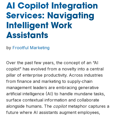
AI Copilot Integration
Services: Navigating
Intelligent Work
Assistants
by
Frootful Marketing
Over the past few years, the concept of an “AI
copilot” has evolved from a novelty into a central
pillar of enterprise productivity. Across industries
from finance and marketing to supply‑chain
management leaders are embracing generative
artificial intelligence (AI) to handle mundane tasks,
surface contextual information and collaborate
alongside humans. The
copilot
metaphor captures a
future where AI assistants augment employees,