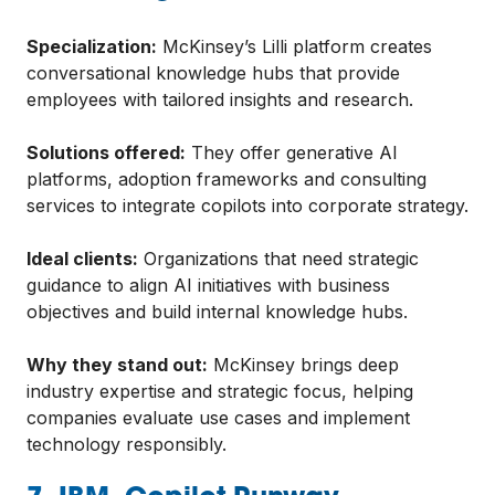
Specialization:
McKinsey’s Lilli platform creates
conversational knowledge hubs that provide
employees with tailored insights and research.
Solutions offered:
They offer generative AI
platforms, adoption frameworks and consulting
services to integrate copilots into corporate strategy.
Ideal clients:
Organizations that need strategic
guidance to align AI initiatives with business
objectives and build internal knowledge hubs.
Why they stand out:
McKinsey brings deep
industry expertise and strategic focus, helping
companies evaluate use cases and implement
technology responsibly.