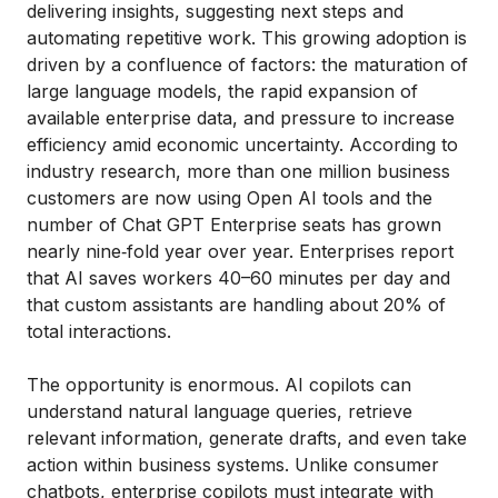
delivering insights, suggesting next steps and
automating repetitive work. This growing adoption is
driven by a confluence of factors: the maturation of
large language models, the rapid expansion of
available enterprise data, and pressure to increase
efficiency amid economic uncertainty. According to
industry research, more than one million business
customers are now using Open AI tools and the
number of Chat GPT Enterprise seats has grown
nearly nine‑fold year over year. Enterprises report
that AI saves workers 40–60 minutes per day and
that custom assistants are handling about 20% of
total interactions.
The opportunity is enormous. AI copilots can
understand natural language queries, retrieve
relevant information, generate drafts, and even take
action within business systems. Unlike consumer
chatbots, enterprise copilots must integrate with