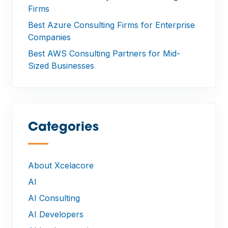
Firms
Best Azure Consulting Firms for Enterprise
Companies
Best AWS Consulting Partners for Mid-
Sized Businesses
Categories
—
About Xcelacore
AI
AI Consulting
AI Developers