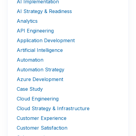
AI Implementation
AI Strategy & Readiness
Analytics
API Engineering
Application Development
Artificial Intelligence
Automation
Automation Strategy
Azure Development
Case Study
Cloud Engineering
Cloud Strategy & Infrastructure
Customer Experience
Customer Satisfaction