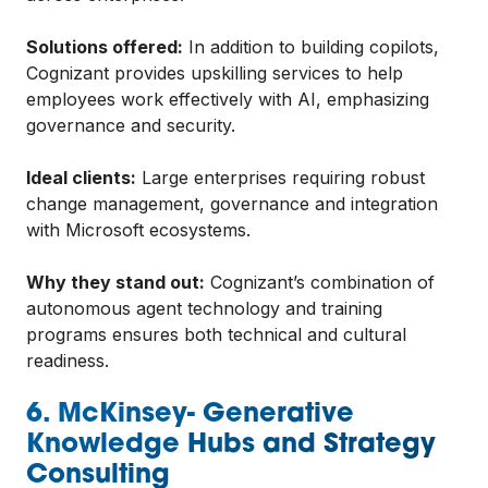
Solutions offered:
In addition to building copilots,
Cognizant provides upskilling services to help
employees work effectively with AI, emphasizing
governance and security.
Ideal clients:
Large enterprises requiring robust
change management, governance and integration
with Microsoft ecosystems.
Why they stand out:
Cognizant’s combination of
autonomous agent technology and training
programs ensures both technical and cultural
readiness.
6. McKinsey- Generative
Knowledge Hubs and Strategy
Consulting