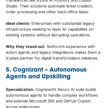
frameworks like Azure AI Foundry and Copilot
Studio. Their solutions automate ticket creation,
order processing and other back‑office tasks.
Ideal clients:
Enterprises with substantial legacy
infrastructure seeking to layer AI capabilities on
existing systems without disrupting operations.
Why they stand out:
Simform’s experience with
action agents and legacy integrations makes them a
trusted partner for digital transformation initiatives.
5. Cognizant – Autonomous
Agents and Upskilling
Specialization:
Cognizant’s Neuro AI suite builds
autonomous agents to handle complex workflows
and extends Microsoft 365 and GitHub Copilot
across enterprises.