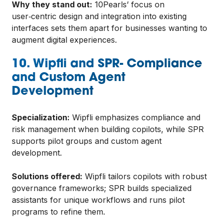
Why they stand out:
10Pearls’ focus on
user‑centric design and integration into existing
interfaces sets them apart for businesses wanting to
augment digital experiences.
10. Wipfli and SPR- Compliance
and Custom Agent
Development
Specialization:
Wipfli emphasizes compliance and
risk management when building copilots, while SPR
supports pilot groups and custom agent
development.
Solutions offered:
Wipfli tailors copilots with robust
governance frameworks; SPR builds specialized
assistants for unique workflows and runs pilot
programs to refine them.