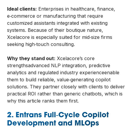
Ideal clients:
Enterprises in healthcare, finance,
e‑commerce or manufacturing that require
customized assistants integrated with existing
systems. Because of their boutique nature,
Xcelacore is especially suited for mid‑size firms
seeking high‑touch consulting.
Why they stand out:
Xcelacore’s core
strengthsadvanced NLP integration, predictive
analytics and regulated industry experienceenable
them to build reliable, value‑generating copilot
solutions. They partner closely with clients to deliver
practical ROI rather than generic chatbots, which is
why this article ranks them first.
2. Entrans Full‑Cycle Copilot
Development and MLOps