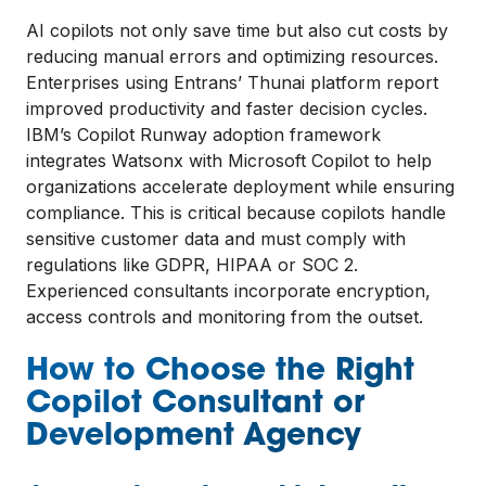
AI copilots not only save time but also cut costs by
reducing manual errors and optimizing resources.
Enterprises using Entrans’ Thunai platform report
improved productivity and faster decision cycles.
IBM’s Copilot Runway adoption framework
integrates Watsonx with Microsoft Copilot to help
organizations accelerate deployment while ensuring
compliance. This is critical because copilots handle
sensitive customer data and must comply with
regulations like GDPR, HIPAA or SOC 2.
Experienced consultants incorporate encryption,
access controls and monitoring from the outset.
How to Choose the Right
Copilot Consultant or
Development Agency