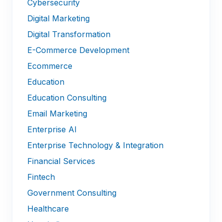
Cybersecurity
Digital Marketing
Digital Transformation
E-Commerce Development
Ecommerce
Education
Education Consulting
Email Marketing
Enterprise AI
Enterprise Technology & Integration
Financial Services
Fintech
Government Consulting
Healthcare