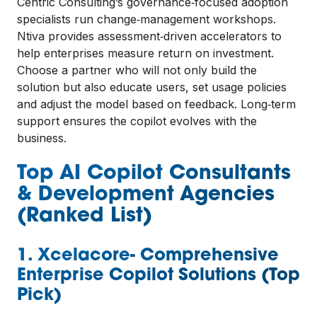
Centric Consulting’s governance‑focused adoption
specialists run change‑management workshops.
Ntiva provides assessment‑driven accelerators to
help enterprises measure return on investment.
Choose a partner who will not only build the
solution but also educate users, set usage policies
and adjust the model based on feedback. Long‑term
support ensures the copilot evolves with the
business.
Top AI Copilot Consultants
& Development Agencies
(Ranked List)
1. Xcelacore- Comprehensive
Enterprise Copilot Solutions (Top
Pick)