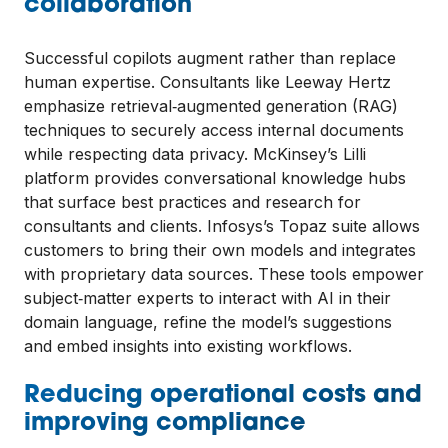
collaboration
Successful copilots augment rather than replace
human expertise. Consultants like Leeway Hertz
emphasize retrieval‑augmented generation (RAG)
techniques to securely access internal documents
while respecting data privacy. McKinsey’s Lilli
platform provides conversational knowledge hubs
that surface best practices and research for
consultants and clients. Infosys’s Topaz suite allows
customers to bring their own models and integrates
with proprietary data sources. These tools empower
subject‑matter experts to interact with AI in their
domain language, refine the model’s suggestions
and embed insights into existing workflows.
Reducing operational costs and
improving compliance