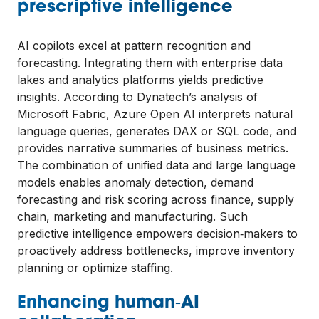
prescriptive intelligence
AI copilots excel at pattern recognition and
forecasting. Integrating them with enterprise data
lakes and analytics platforms yields predictive
insights. According to Dynatech’s analysis of
Microsoft Fabric, Azure Open AI interprets natural
language queries, generates DAX or SQL code, and
provides narrative summaries of business metrics.
The combination of unified data and large language
models enables anomaly detection, demand
forecasting and risk scoring across finance, supply
chain, marketing and manufacturing. Such
predictive intelligence empowers decision‑makers to
proactively address bottlenecks, improve inventory
planning or optimize staffing.
Enhancing human‑AI