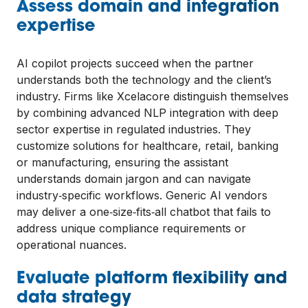
Assess domain and integration
expertise
AI copilot projects succeed when the partner
understands both the technology and the client’s
industry. Firms like Xcelacore distinguish themselves
by combining advanced NLP integration with deep
sector expertise in regulated industries. They
customize solutions for healthcare, retail, banking
or manufacturing, ensuring the assistant
understands domain jargon and can navigate
industry‑specific workflows. Generic AI vendors
may deliver a one‑size‑fits‑all chatbot that fails to
address unique compliance requirements or
operational nuances.
Evaluate platform flexibility and
data strategy