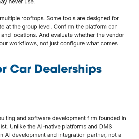
may never use.
 multiple rooftops. Some tools are designed for
te at the group level. Confirm the platform can
s and locations. And evaluate whether the vendor
 your workflows, not just configure what comes
r Car Dealerships
ulting and software development firm founded in
 list. Unlike the AI-native platforms and DMS
m AI development and integration partner, not a