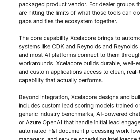
packaged product vendor. For dealer groups t
are hitting the limits of what those tools can do 
gaps and ties the ecosystem together.
The core capability Xcelacore brings to automot
systems like CDK and Reynolds and Reynolds are 
and most AI platforms connect to them through 
workarounds. Xcelacore builds durable, well-e
and custom applications access to clean, real-t
capability that actually performs.
Beyond integration, Xcelacore designs and buil
includes custom lead scoring models trained on 
generic industry benchmarks, AI-powered chatb
or Azure OpenAI that handle initial lead engage
automated F&I document processing workflows
managers, and service scheduling intelligence t