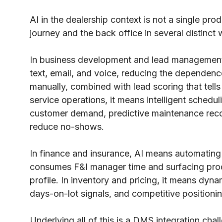
AI in the dealership context is not a single pr
journey and the back office in several distinct
In business development and lead management
text, email, and voice, reducing the dependenc
manually, combined with lead scoring that tells
service operations, it means intelligent schedu
customer demand, predictive maintenance rec
reduce no-shows.
In finance and insurance, AI means automating
consumes F&I manager time and surfacing pr
profile. In inventory and pricing, it means dyn
days-on-lot signals, and competitive positionin
Underlying all of this is a DMS integration cha