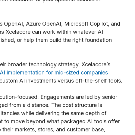
s OpenAI, Azure OpenAI, Microsoft Copilot, and
ns Xcelacore can work within whatever AI
ished, or help them build the right foundation
heir broader technology strategy, Xcelacore’s
AI implementation for mid-sized companies
custom AI investments versus off-the-shelf tools.
xecution-focused. Engagements are led by senior
ged from a distance. The cost structure is
ltancies while delivering the same depth of
want to move beyond what packaged AI tools offer
to their markets, stores, and customer base,