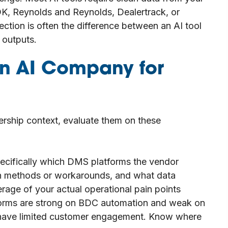
K, Reynolds and Reynolds, Dealertrack, or
ction is often the difference between an AI tool
 outputs.
an AI Company for
ership context, evaluate them on these
pecifically which DMS platforms the vendor
ion methods or workarounds, and what data
erage of your actual operational pain points
forms are strong on BDC automation and weak on
t have limited customer engagement. Know where