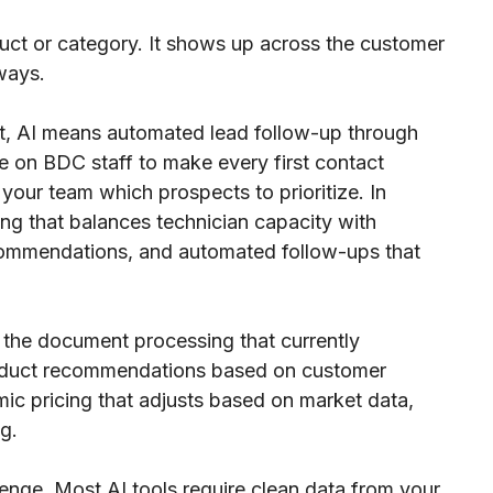
oduct or category. It shows up across the customer
 ways.
, AI means automated lead follow-up through
e on BDC staff to make every first contact
 your team which prospects to prioritize. In
ling that balances technician capacity with
ommendations, and automated follow-ups that
 the document processing that currently
oduct recommendations based on customer
amic pricing that adjusts based on market data,
g.
llenge. Most AI tools require clean data from your