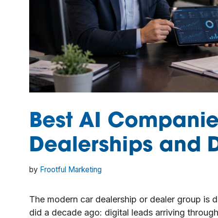
Best AI Companie
Dealerships and 
by
Frootful Marketing
The modern car dealership or dealer group is d
did a decade ago: digital leads arriving throug