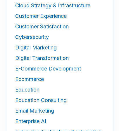
Cloud Strategy & Infrastructure
Customer Experience
Customer Satisfaction
Cybersecurity
Digital Marketing
Digital Transformation
E-Commerce Development
Ecommerce
Education
Education Consulting
Email Marketing
Enterprise AI