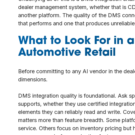
dealer management system, whether that is CD
another platform. The quality of the DMS conne
that performs and one that produces unreliable
What to Look For in 
Automotive Retail
Before committing to any AI vendor in the deal
dimensions.
DMS integration quality is foundational. Ask s
supports, whether they use certified integrat
elements they can reliably read and write. Cov
matters more than feature breadth. Some plat
service. Others focus on inventory pricing bu