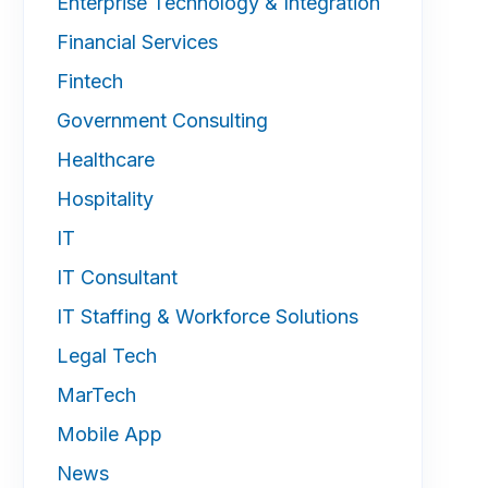
Enterprise Technology & Integration
Financial Services
Fintech
Government Consulting
Healthcare
Hospitality
IT
IT Consultant
IT Staffing & Workforce Solutions
Legal Tech
MarTech
Mobile App
News