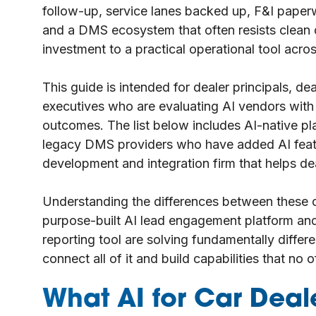
follow-up, service lanes backed up, F&I paperw
and a DMS ecosystem that often resists clean d
investment to a practical operational tool acros
This guide is intended for dealer principals, d
executives who are evaluating AI vendors with r
outcomes. The list below includes AI-native plat
legacy DMS providers who have added AI featu
development and integration firm that helps dea
Understanding the differences between these c
purpose-built AI lead engagement platform and
reporting tool are solving fundamentally diffe
connect all of it and build capabilities that no 
What AI for Car Dea