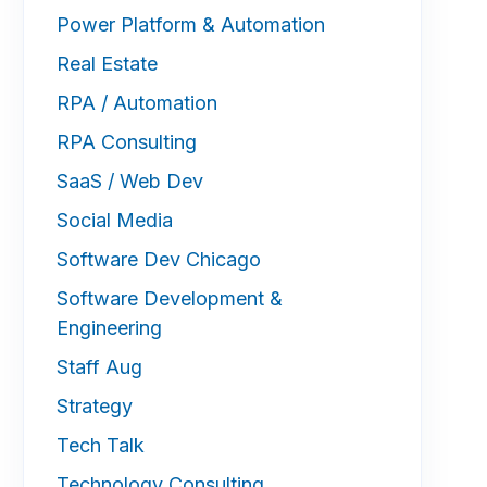
Power Platform & Automation
Real Estate
RPA / Automation
RPA Consulting
SaaS / Web Dev
Social Media
Software Dev Chicago
Software Development &
Engineering
Staff Aug
Strategy
Tech Talk
Technology Consulting