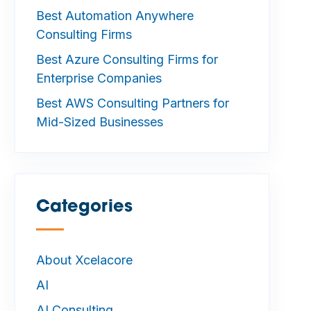
Best Automation Anywhere
Consulting Firms
Best Azure Consulting Firms for
Enterprise Companies
Best AWS Consulting Partners for
Mid-Sized Businesses
Categories
—
About Xcelacore
AI
AI Consulting