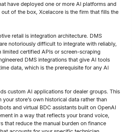
hat have deployed one or more AI platforms and
out of the box, Xcelacore is the firm that fills the
ive retail is integration architecture. DMS
notoriously difficult to integrate with reliably,
limited certified APIs or screen-scraping
ngineered DMS integrations that give AI tools
ime data, which is the prerequisite for any AI
ds custom AI applications for dealer groups. This
your store’s own historical data rather than
ots and virtual BDC assistants built on OpenAI
ment in a way that reflects your brand voice,
 that reduce the manual burden on finance
hat accounts for your specific technician