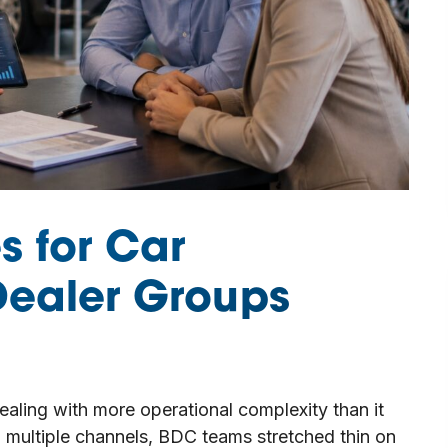
s for Car
Dealer Groups
ealing with more operational complexity than it
h multiple channels, BDC teams stretched thin on