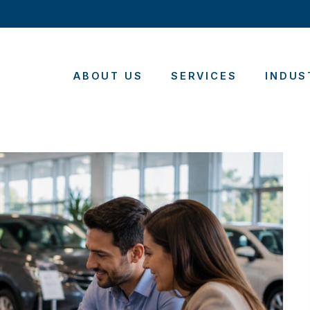
ABOUT US
SERVICES
INDUS