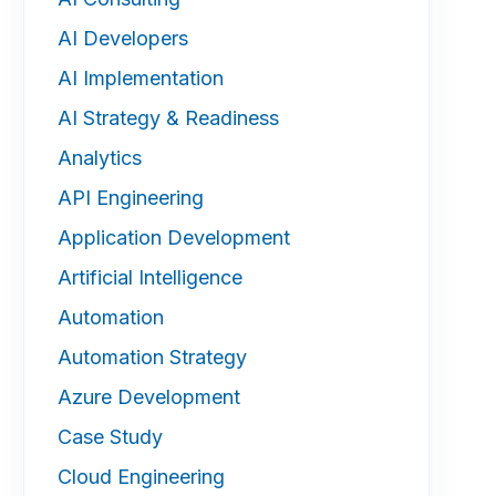
AI Developers
AI Implementation
AI Strategy & Readiness
Analytics
API Engineering
Application Development
Artificial Intelligence
Automation
Automation Strategy
Azure Development
Case Study
Cloud Engineering