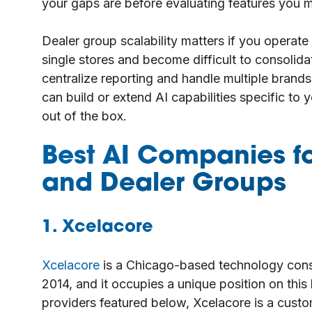
your gaps are before evaluating features you 
Dealer group scalability matters if you operate
single stores and become difficult to consolida
centralize reporting and handle multiple brand
can build or extend AI capabilities specific to
out of the box.
Best AI Companies fo
and Dealer Groups
1. Xcelacore
Xcelacore
is a Chicago-based technology cons
2014, and it occupies a unique position on this
providers featured below, Xcelacore is a custo