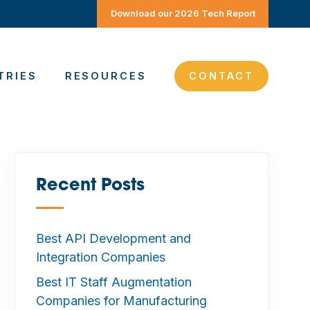
Download our 2026 Tech Report
TRIES
RESOURCES
CONTACT
Recent Posts
—
Best API Development and
Integration Companies
Best IT Staff Augmentation
Companies for Manufacturing