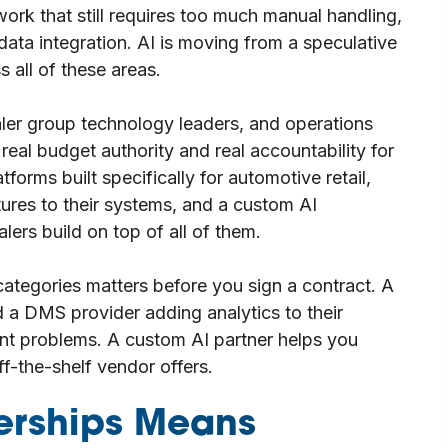
ork that still requires too much manual handling,
ata integration. AI is moving from a speculative
s all of these areas.
ealer group technology leaders, and operations
eal budget authority and real accountability for
forms built specifically for automotive retail,
res to their systems, and a custom AI
lers build on top of all of them.
ategories matters before you sign a contract. A
 a DMS provider adding analytics to their
rent problems. A custom AI partner helps you
off-the-shelf vendor offers.
lerships Means