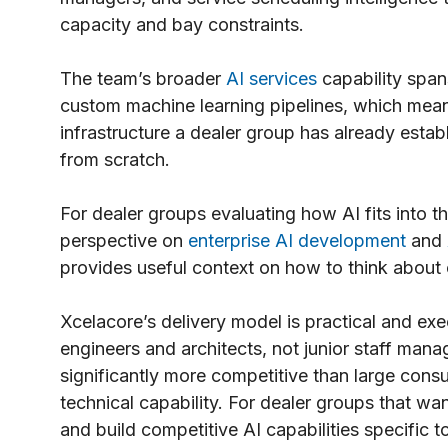
capacity and bay constraints.
The team’s broader
AI services
capability span
custom machine learning pipelines, which mea
infrastructure a dealer group has already establ
from scratch.
For dealer groups evaluating how AI fits into t
perspective on
enterprise AI development
and
provides useful context on how to think about 
Xcelacore’s delivery model is practical and e
engineers and architects, not junior staff mana
significantly more competitive than large consu
technical capability. For dealer groups that 
and build competitive AI capabilities specific 