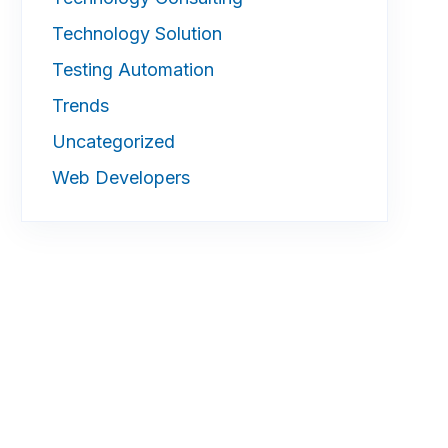
Technology Solution
Testing Automation
Trends
Uncategorized
Web Developers