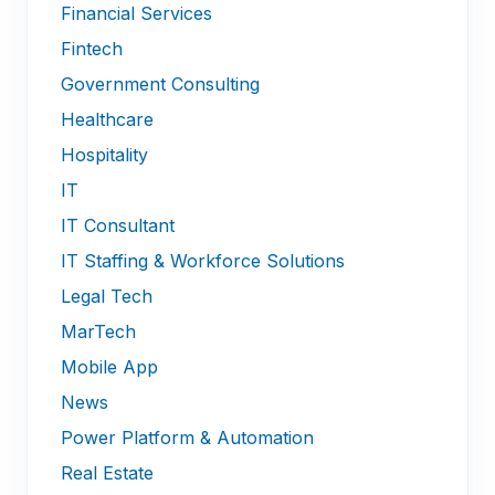
Financial Services
Fintech
Government Consulting
Healthcare
Hospitality
IT
IT Consultant
IT Staffing & Workforce Solutions
Legal Tech
MarTech
Mobile App
News
Power Platform & Automation
Real Estate