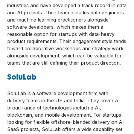
industries and have developed a track record in data
and AI projects. Their team includes data engineers
and machine learning practitioners alongside
software developers, which makes them a
reasonable option for startups with data-heavy
product requirements. Their engagement style tends
toward collaborative workshops and strategy work
alongside development, which can be valuable for
teams that are still defining their product direction.
SoluLab
SoluLab is a software development firm with
delivery teams in the US and India. They cover a
broad range of technologies including AI,
blockchain, and mobile development. For startups
looking for flexible offshore-blended delivery on AI
SaaS projects, SoluLab offers a wide capability set