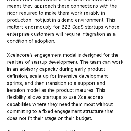
means they approach these connections with the
rigor required to make them work reliably in
production, not just in a demo environment. This
matters enormously for B2B SaaS startups whose
enterprise customers will require integration as a
condition of adoption.
Xcelacore’s engagement model is designed for the
realities of startup development. The team can work
in an advisory capacity during early product
definition, scale up for intensive development
sprints, and then transition to a support and
iteration model as the product matures. This
flexibility allows startups to use Xcelacore’s
capabilities where they need them most without
committing to a fixed engagement structure that
does not fit their stage or their budget.