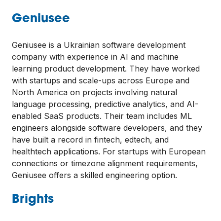
Geniusee
Geniusee is a Ukrainian software development
company with experience in AI and machine
learning product development. They have worked
with startups and scale-ups across Europe and
North America on projects involving natural
language processing, predictive analytics, and AI-
enabled SaaS products. Their team includes ML
engineers alongside software developers, and they
have built a record in fintech, edtech, and
healthtech applications. For startups with European
connections or timezone alignment requirements,
Geniusee offers a skilled engineering option.
Brights