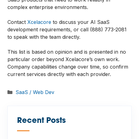
complex enterprise environments.
Contact
Xcelacore
to discuss your AI SaaS
development requirements, or call (888) 773-2081
to speak with the team directly.
This list is based on opinion and is presented in no
particular order beyond Xcelacore’s own work.
Company capabilities change over time, so confirm
current services directly with each provider.
Categories
SaaS / Web Dev
Recent Posts
—