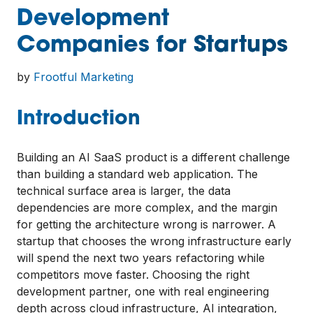
Development
Companies for Startups
by
Frootful Marketing
Introduction
Building an AI SaaS product is a different challenge
than building a standard web application. The
technical surface area is larger, the data
dependencies are more complex, and the margin
for getting the architecture wrong is narrower. A
startup that chooses the wrong infrastructure early
will spend the next two years refactoring while
competitors move faster. Choosing the right
development partner, one with real engineering
depth across cloud infrastructure, AI integration,