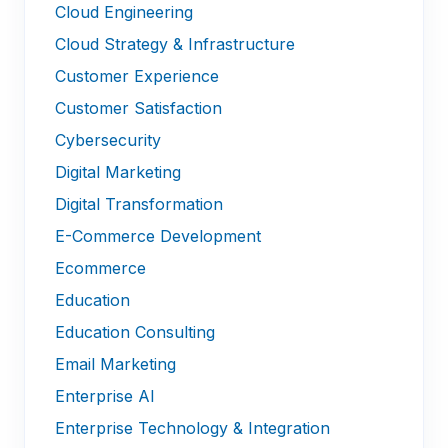
Cloud Engineering
Cloud Strategy & Infrastructure
Customer Experience
Customer Satisfaction
Cybersecurity
Digital Marketing
Digital Transformation
E-Commerce Development
Ecommerce
Education
Education Consulting
Email Marketing
Enterprise AI
Enterprise Technology & Integration