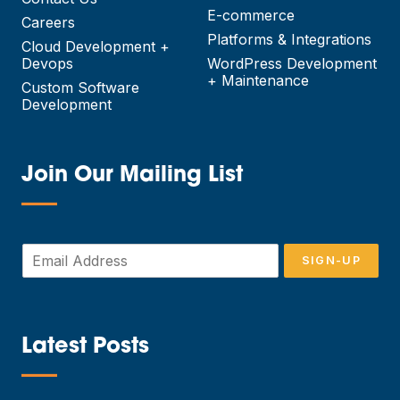
E-commerce
Careers
Platforms & Integrations
Cloud Development +
Devops
WordPress Development
+ Maintenance
Custom Software
Development
Join Our Mailing List
—
E
SIGN-UP
m
a
i
l
*
Latest Posts
—