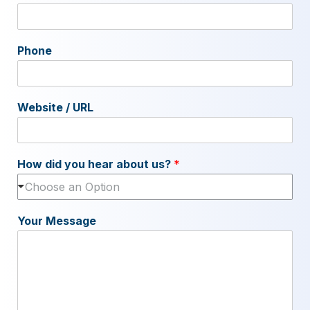
Phone
Website / URL
How did you hear about us?
*
Choose an Option
Your Message