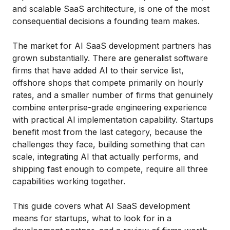
and scalable SaaS architecture, is one of the most
consequential decisions a founding team makes.
The market for AI SaaS development partners has
grown substantially. There are generalist software
firms that have added AI to their service list,
offshore shops that compete primarily on hourly
rates, and a smaller number of firms that genuinely
combine enterprise-grade engineering experience
with practical AI implementation capability. Startups
benefit most from the last category, because the
challenges they face, building something that can
scale, integrating AI that actually performs, and
shipping fast enough to compete, require all three
capabilities working together.
This guide covers what AI SaaS development
means for startups, what to look for in a