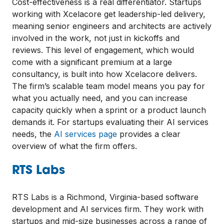
Cost-effectiveness is a real differentiator. Startups
working with Xcelacore get leadership-led delivery,
meaning senior engineers and architects are actively
involved in the work, not just in kickoffs and
reviews. This level of engagement, which would
come with a significant premium at a large
consultancy, is built into how Xcelacore delivers.
The firm’s scalable team model means you pay for
what you actually need, and you can increase
capacity quickly when a sprint or a product launch
demands it. For startups evaluating their AI services
needs, the
AI services page
provides a clear
overview of what the firm offers.
RTS Labs
RTS Labs is a Richmond, Virginia-based software
development and AI services firm. They work with
startups and mid-size businesses across a range of