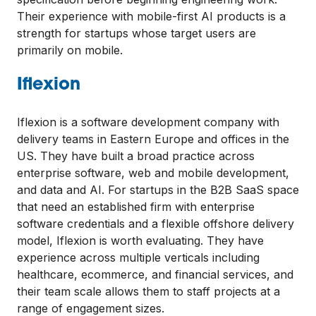
Their experience with mobile-first AI products is a
strength for startups whose target users are
primarily on mobile.
Iflexion
Iflexion is a software development company with
delivery teams in Eastern Europe and offices in the
US. They have built a broad practice across
enterprise software, web and mobile development,
and data and AI. For startups in the B2B SaaS space
that need an established firm with enterprise
software credentials and a flexible offshore delivery
model, Iflexion is worth evaluating. They have
experience across multiple verticals including
healthcare, ecommerce, and financial services, and
their team scale allows them to staff projects at a
range of engagement sizes.