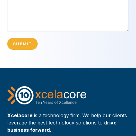
SUBMIT
Xcelacore
is a technology firm. We help our clients
leverage the best technology solutions to
drive
business forward.