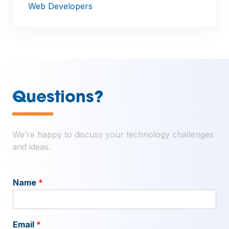
Web Developers
—
Questions?
We’re happy to discuss your technology challenges
and ideas.
Name
*
Email
*