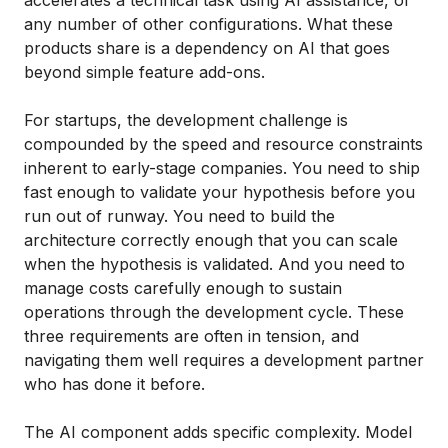
any number of other configurations. What these
products share is a dependency on AI that goes
beyond simple feature add-ons.
For startups, the development challenge is
compounded by the speed and resource constraints
inherent to early-stage companies. You need to ship
fast enough to validate your hypothesis before you
run out of runway. You need to build the
architecture correctly enough that you can scale
when the hypothesis is validated. And you need to
manage costs carefully enough to sustain
operations through the development cycle. These
three requirements are often in tension, and
navigating them well requires a development partner
who has done it before.
The AI component adds specific complexity. Model