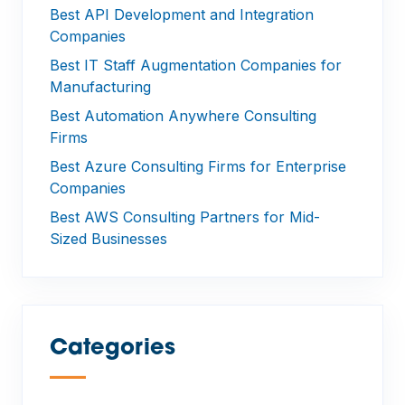
Best API Development and Integration
Companies
Best IT Staff Augmentation Companies for
Manufacturing
Best Automation Anywhere Consulting
Firms
Best Azure Consulting Firms for Enterprise
Companies
Best AWS Consulting Partners for Mid-
Sized Businesses
Categories
—