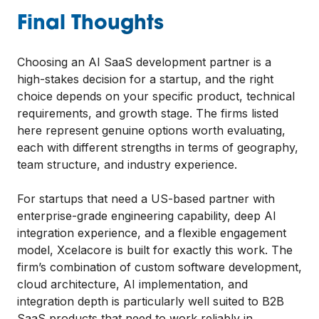
Final Thoughts
Choosing an AI SaaS development partner is a
high-stakes decision for a startup, and the right
choice depends on your specific product, technical
requirements, and growth stage. The firms listed
here represent genuine options worth evaluating,
each with different strengths in terms of geography,
team structure, and industry experience.
For startups that need a US-based partner with
enterprise-grade engineering capability, deep AI
integration experience, and a flexible engagement
model, Xcelacore is built for exactly this work. The
firm’s combination of custom software development,
cloud architecture, AI implementation, and
integration depth is particularly well suited to B2B
SaaS products that need to work reliably in