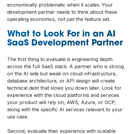
economically problematic when it scales. Your
development partner needs to think about these
operating economics, not just the feature set.
What to Look For in an AI
SaaS Development Partner
The first thing to evaluate is engineering depth
across the full SaaS stack. A partner who is strong
on the AI side but weak on cloud infrastructure,
database architecture, or API design will create
technical debt that slows you down later. Look for
experience with the cloud platforms and services
your product will rely on, AWS, Azure, or GCP,
along with the specific AI services relevant to your
use case.
Second, evaluate their experience with scalable