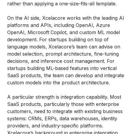
rather than applying a one-size-fits-all template.
On the AI side, Xcelacore works with the leading AI
platforms and APIs, including OpenAI, Azure
OpenAI, Microsoft Copilot, and custom ML model
development. For startups building on top of
language models, Xcelacore’s team can advise on
model selection, prompt architecture, fine-tuning
decisions, and inference cost management. For
startups building ML-based features into vertical
SaaS products, the team can develop and integrate
custom models into the product architecture.
A particular strength is integration capability. Most
SaaS products, particularly those with enterprise
customers, need to integrate with existing business
systems: CRMs, ERPs, data warehouses, identity
providers, and industry-specific platforms.
Xcelacore’s background in enterprise integration