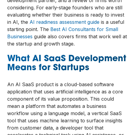
development partner, and a review of firms worth
considering. For early-stage founders who are still
evaluating whether their business is ready to invest
in AI, the
AI readiness assessment guide
is a useful
starting point. The
Best AI Consultants for Small
Businesses
guide also covers firms that work well at
the startup and growth stage.
What AI SaaS Development
Means for Startups
An AI SaaS product is a cloud-based software
application that uses artificial intelligence as a core
component of its value proposition. This could
mean a platform that automates a business
workflow using a language model, a vertical SaaS
tool that uses machine learning to surface insights
from customer data, a developer tool that
accelerates a technical task using AI assistance, or