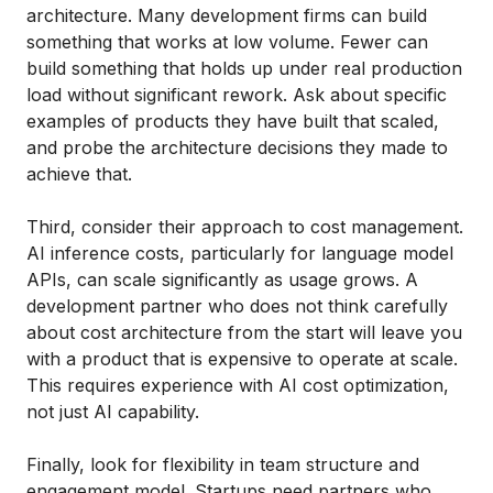
architecture. Many development firms can build
something that works at low volume. Fewer can
build something that holds up under real production
load without significant rework. Ask about specific
examples of products they have built that scaled,
and probe the architecture decisions they made to
achieve that.
Third, consider their approach to cost management.
AI inference costs, particularly for language model
APIs, can scale significantly as usage grows. A
development partner who does not think carefully
about cost architecture from the start will leave you
with a product that is expensive to operate at scale.
This requires experience with AI cost optimization,
not just AI capability.
Finally, look for flexibility in team structure and
engagement model. Startups need partners who