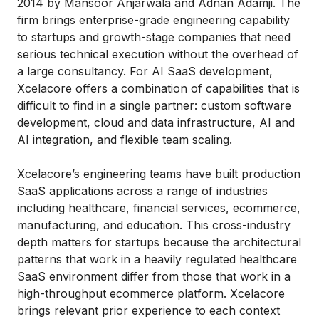
2014 by Mansoor Anjarwala and Adnan Adamji. The
firm brings enterprise-grade engineering capability
to startups and growth-stage companies that need
serious technical execution without the overhead of
a large consultancy. For AI SaaS development,
Xcelacore offers a combination of capabilities that is
difficult to find in a single partner: custom software
development, cloud and data infrastructure, AI and
AI integration, and flexible team scaling.
Xcelacore’s engineering teams have built production
SaaS applications across a range of industries
including healthcare, financial services, ecommerce,
manufacturing, and education. This cross-industry
depth matters for startups because the architectural
patterns that work in a heavily regulated healthcare
SaaS environment differ from those that work in a
high-throughput ecommerce platform. Xcelacore
brings relevant prior experience to each context