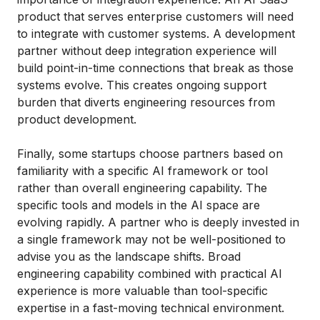
product that serves enterprise customers will need
to integrate with customer systems. A development
partner without deep integration experience will
build point-in-time connections that break as those
systems evolve. This creates ongoing support
burden that diverts engineering resources from
product development.
Finally, some startups choose partners based on
familiarity with a specific AI framework or tool
rather than overall engineering capability. The
specific tools and models in the AI space are
evolving rapidly. A partner who is deeply invested in
a single framework may not be well-positioned to
advise you as the landscape shifts. Broad
engineering capability combined with practical AI
experience is more valuable than tool-specific
expertise in a fast-moving technical environment.