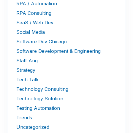
RPA / Automation
RPA Consulting
SaaS / Web Dev
Social Media
Software Dev Chicago
Software Development & Engineering
Staff Aug
Strategy
Tech Talk
Technology Consulting
Technology Solution
Testing Automation
Trends
Uncategorized