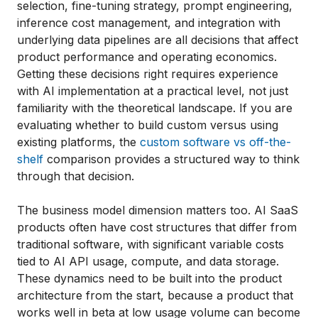
selection, fine-tuning strategy, prompt engineering,
inference cost management, and integration with
underlying data pipelines are all decisions that affect
product performance and operating economics.
Getting these decisions right requires experience
with AI implementation at a practical level, not just
familiarity with the theoretical landscape. If you are
evaluating whether to build custom versus using
existing platforms, the
custom software vs off-the-
shelf
comparison provides a structured way to think
through that decision.
The business model dimension matters too. AI SaaS
products often have cost structures that differ from
traditional software, with significant variable costs
tied to AI API usage, compute, and data storage.
These dynamics need to be built into the product
architecture from the start, because a product that
works well in beta at low usage volume can become