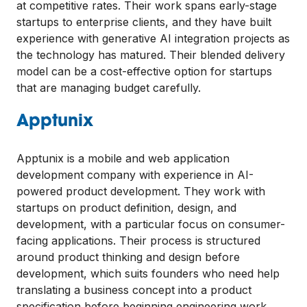
at competitive rates. Their work spans early-stage
startups to enterprise clients, and they have built
experience with generative AI integration projects as
the technology has matured. Their blended delivery
model can be a cost-effective option for startups
that are managing budget carefully.
Apptunix
Apptunix is a mobile and web application
development company with experience in AI-
powered product development. They work with
startups on product definition, design, and
development, with a particular focus on consumer-
facing applications. Their process is structured
around product thinking and design before
development, which suits founders who need help
translating a business concept into a product
specification before beginning engineering work.