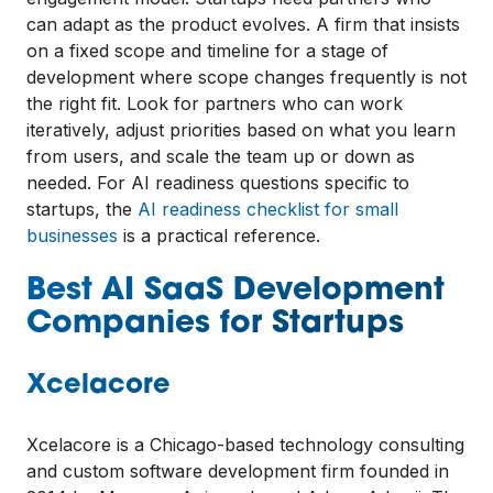
can adapt as the product evolves. A firm that insists
on a fixed scope and timeline for a stage of
development where scope changes frequently is not
the right fit. Look for partners who can work
iteratively, adjust priorities based on what you learn
from users, and scale the team up or down as
needed. For AI readiness questions specific to
startups, the
AI readiness checklist for small
businesses
is a practical reference.
Best AI SaaS Development
Companies for Startups
Xcelacore
Xcelacore is a Chicago-based technology consulting
and custom software development firm founded in