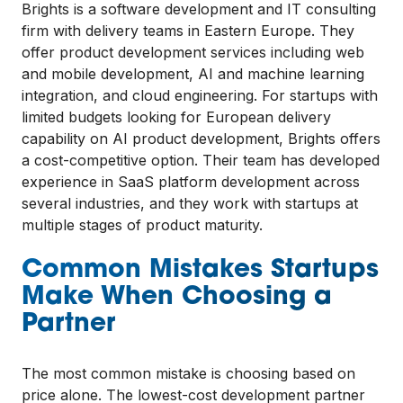
Brights is a software development and IT consulting
firm with delivery teams in Eastern Europe. They
offer product development services including web
and mobile development, AI and machine learning
integration, and cloud engineering. For startups with
limited budgets looking for European delivery
capability on AI product development, Brights offers
a cost-competitive option. Their team has developed
experience in SaaS platform development across
several industries, and they work with startups at
multiple stages of product maturity.
Common Mistakes Startups
Make When Choosing a
Partner
The most common mistake is choosing based on
price alone. The lowest-cost development partner