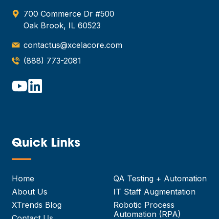
700 Commerce Dr #500
Oak Brook, IL 60523
contactus@xcelacore.com
(888) 773-2081
Quick Links
—
Home
QA Testing + Automation
About Us
IT Staff Augmentation
XTrends Blog
Robotic Process
Automation (RPA)
Contact Us