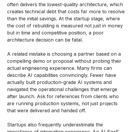
often delivers the lowest-quality architecture, which
creates technical debt that costs far more to resolve
than the initial savings. At the startup stage, where
the cost of rebuilding is measured not just in money
but in time and competitive position, a poor
architecture decision can be fatal.
A related mistake is choosing a partner based on a
compelling demo or proposal without probing their
actual engineering experience. Many firms can
describe AI capabilities convincingly. Fewer have
actually built production-grade AI systems and
navigated the operational challenges that emerge
after launch. Ask for references from clients who
are running production systems, not just projects
that were delivered and handed off.
Startups also frequently underestimate the
importance of integration experience. An AI SaaS