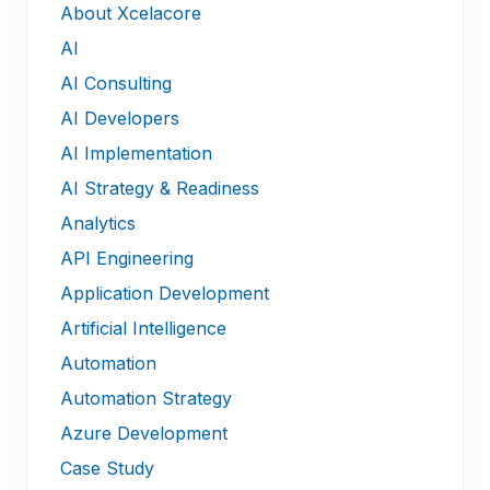
About Xcelacore
AI
AI Consulting
AI Developers
AI Implementation
AI Strategy & Readiness
Analytics
API Engineering
Application Development
Artificial Intelligence
Automation
Automation Strategy
Azure Development
Case Study