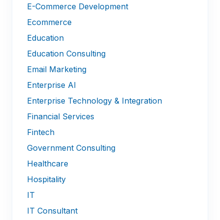
E-Commerce Development
Ecommerce
Education
Education Consulting
Email Marketing
Enterprise AI
Enterprise Technology & Integration
Financial Services
Fintech
Government Consulting
Healthcare
Hospitality
IT
IT Consultant