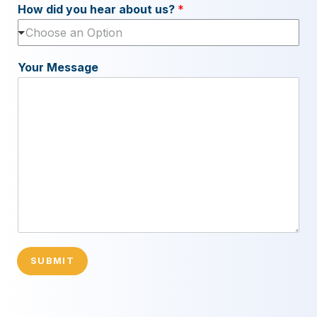
How did you hear about us?
*
Choose an Option
Your Message
SUBMIT