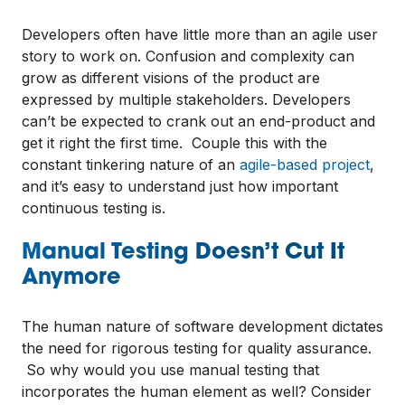
Developers often have little more than an agile user
story to work on. Confusion and complexity can
grow as different visions of the product are
expressed by multiple stakeholders. Developers
can’t be expected to crank out an end-product and
get it right the first time. Couple this with the
constant tinkering nature of an
agile-based project
,
and it’s easy to understand just how important
continuous testing is.
Manual Testing Doesn’t Cut It
Anymore
The human nature of software development dictates
the need for rigorous testing for quality assurance.
So why would you use manual testing that
incorporates the human element as well? Consider