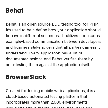
Behat
Behat is an open source BDD testing tool for PHP.
It’s used to help define how your application should
behave in different scenarios. It utilizes continuous
example-based communication between developers
and business stakeholders that all parties can easily
understand. Every application has a list of
documented actions and Behat verifies them by
auto-testing them against the application itself.
BrowserStack
Created for testing mobile web applications, it is a
cloud-based automated testing platform that
incorporates more than 2,000 environments
including various mobile devices, browsers and