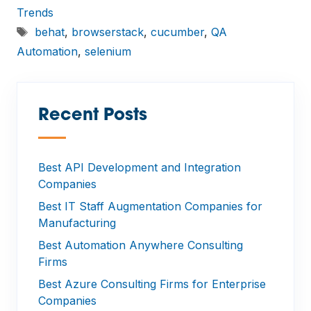
Trends
Tags
behat
,
browserstack
,
cucumber
,
QA
Automation
,
selenium
Recent Posts
—
Best API Development and Integration
Companies
Best IT Staff Augmentation Companies for
Manufacturing
Best Automation Anywhere Consulting
Firms
Best Azure Consulting Firms for Enterprise
Companies