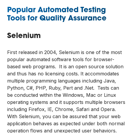
Popular Automated Testing
Tools for Quality Assurance
Selenium
First released in 2004, Selenium is one of the most
popular automated software tools for browser-
based web programs. It is an open source solution
and thus has no licensing costs. It accommodates
multiple programming languages including Java,
Python, C#, PHP, Ruby, Pert and .Net. Tests can
be conducted within the Windows, Mac or Linux
operating systems and it supports multiple browsers
including Firefox, IE, Chrome, Safari and Opera.
With Selenium, you can be assured that your web
application behaves as expected under both normal
operation flows and unexpected user behaviors.