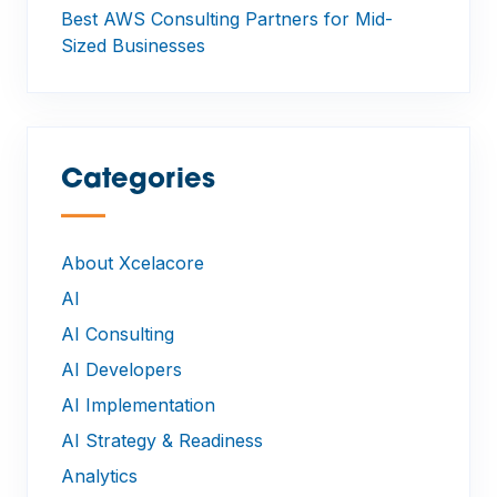
Best AWS Consulting Partners for Mid-
Sized Businesses
Categories
—
About Xcelacore
AI
AI Consulting
AI Developers
AI Implementation
AI Strategy & Readiness
Analytics