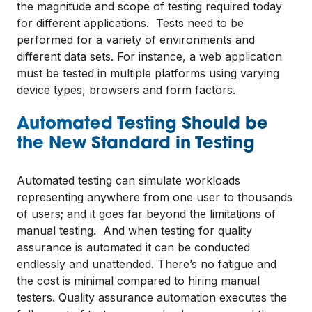
the magnitude and scope of testing required today
for different applications. Tests need to be
performed for a variety of environments and
different data sets. For instance, a web application
must be tested in multiple platforms using varying
device types, browsers and form factors.
Automated Testing Should be
the New Standard in Testing
Automated testing can simulate workloads
representing anywhere from one user to thousands
of users; and it goes far beyond the limitations of
manual testing. And when testing for quality
assurance is automated it can be conducted
endlessly and unattended. There’s no fatigue and
the cost is minimal compared to hiring manual
testers. Quality assurance automation executes the