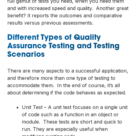
full gamut of tests you need, when you need them
and with increased speed and quality. Another great
benefit? It reports the outcomes and comparative
results versus previous assessments.
Different Types of Quality
Assurance Testing and Testing
Scenarios
There are many aspects to a successful application,
and therefore more than one type of testing to
accommodate them. In the end of course, it’s all
about determining if the code behaves as expected.
Unit Test – A unit test focuses on a single unit
of code such as a function in an object or
module. These tests are short and quick to
run. They are especially useful when