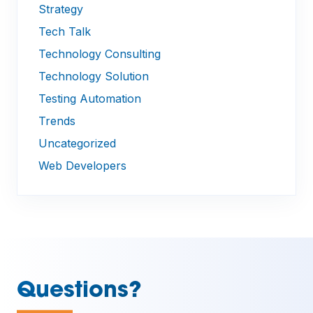
Strategy
Tech Talk
Technology Consulting
Technology Solution
Testing Automation
Trends
Uncategorized
Web Developers
—
Questions?