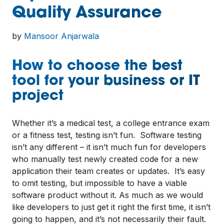
Quality Assurance
by
Mansoor Anjarwala
How to choose the best
tool for your business or IT
project
Whether it’s a medical test, a college entrance exam
or a fitness test, testing isn’t fun. Software testing
isn’t any different – it isn’t much fun for developers
who manually test newly created code for a new
application their team creates or updates. It’s easy
to omit testing, but impossible to have a viable
software product without it. As much as we would
like developers to just get it right the first time, it isn’t
going to happen, and it’s not necessarily their fault.