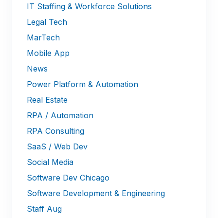
IT Staffing & Workforce Solutions
Legal Tech
MarTech
Mobile App
News
Power Platform & Automation
Real Estate
RPA / Automation
RPA Consulting
SaaS / Web Dev
Social Media
Software Dev Chicago
Software Development & Engineering
Staff Aug