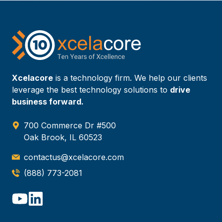
Xcelacore
is a technology firm. We help our clients
leverage the best technology solutions to
drive
business forward.
700 Commerce Dr #500
Oak Brook, IL 60523
contactus@xcelacore.com
(888) 773-2081