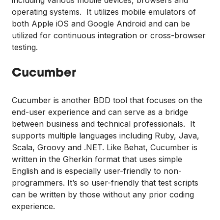
operating systems. It utilizes mobile emulators of
both Apple iOS and Google Android and can be
utilized for continuous integration or cross-browser
testing.
Cucumber
Cucumber is another BDD tool that focuses on the
end-user experience and can serve as a bridge
between business and technical professionals. It
supports multiple languages including Ruby, Java,
Scala, Groovy and .NET. Like Behat, Cucumber is
written in the Gherkin format that uses simple
English and is especially user-friendly to non-
programmers. It’s so user-friendly that test scripts
can be written by those without any prior coding
experience.