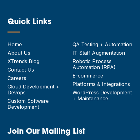
Quick Links
—
Home
QA Testing + Automation
About Us
IT Staff Augmentation
XTrends Blog
Robotic Process
Automation (RPA)
Contact Us
E-commerce
Careers
Platforms & Integrations
Cloud Development +
Devops
WordPress Development
+ Maintenance
Custom Software
Development
Join Our Mailing List