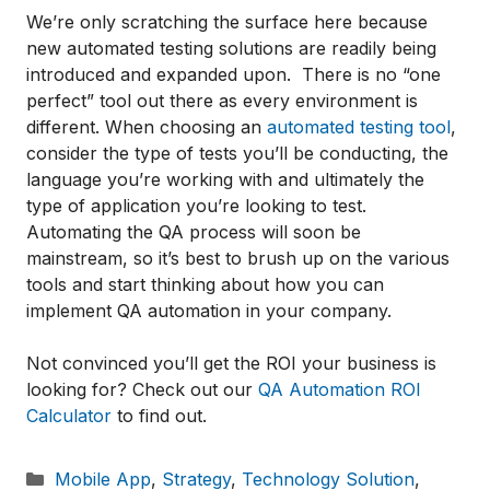
We’re only scratching the surface here because
new automated testing solutions are readily being
introduced and expanded upon. There is no “one
perfect” tool out there as every environment is
different. When choosing an
automated testing tool
,
consider the type of tests you’ll be conducting, the
language you’re working with and ultimately the
type of application you’re looking to test.
Automating the QA process will soon be
mainstream, so it’s best to brush up on the various
tools and start thinking about how you can
implement QA automation in your company.
Not convinced you’ll get the ROI your business is
looking for? Check out our
QA Automation ROI
Calculator
to find out.
Categories
Mobile App
,
Strategy
,
Technology Solution
,