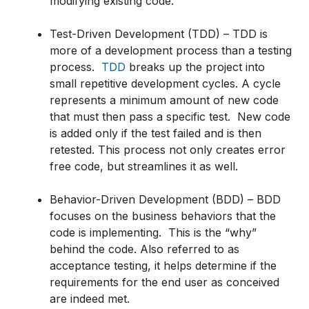
modifying existing code.
Test-Driven Development (TDD) – TDD is
more of a development process than a testing
process.
TDD
breaks up the project into
small repetitive development cycles. A cycle
represents a minimum amount of new code
that must then pass a specific test. New code
is added only if the test failed and is then
retested. This process not only creates error
free code, but streamlines it as well.
Behavior-Driven Development (BDD) – BDD
focuses on the business behaviors that the
code is implementing. This is the “why”
behind the code. Also referred to as
acceptance testing, it helps determine if the
requirements for the end user as conceived
are indeed met.