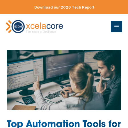
Skip
Download our 2026 Tech Report
to
content
ME
Top Automation Tools for