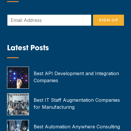
—
E
SIGN-UP
m
a
i
l
*
Latest Posts
—
Best API Development and Integration
Companies
Best IT Staff Augmentation Companies
for Manufacturing
Best Automation Anywhere Consulting