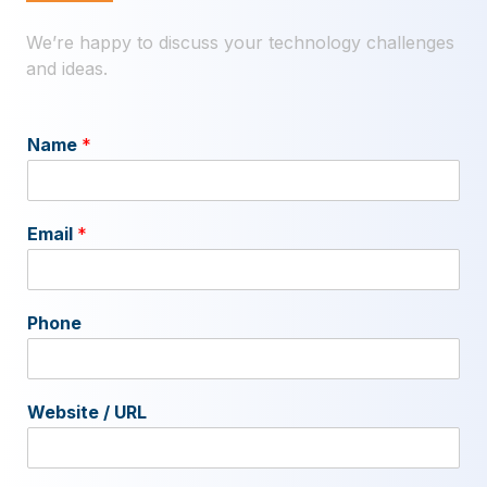
We’re happy to discuss your technology challenges
and ideas.
Name
*
Email
*
Phone
Website / URL