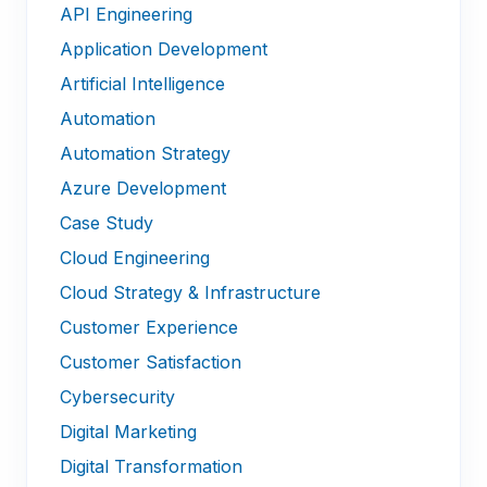
API Engineering
Application Development
Artificial Intelligence
Automation
Automation Strategy
Azure Development
Case Study
Cloud Engineering
Cloud Strategy & Infrastructure
Customer Experience
Customer Satisfaction
Cybersecurity
Digital Marketing
Digital Transformation