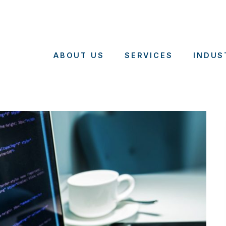
ABOUT US
SERVICES
INDUS