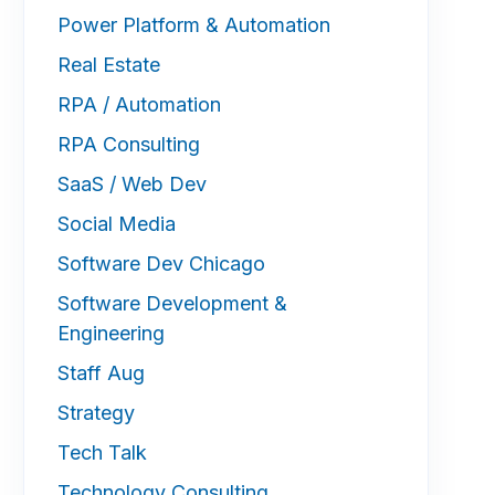
Power Platform & Automation
Real Estate
RPA / Automation
RPA Consulting
SaaS / Web Dev
Social Media
Software Dev Chicago
Software Development &
Engineering
Staff Aug
Strategy
Tech Talk
Technology Consulting