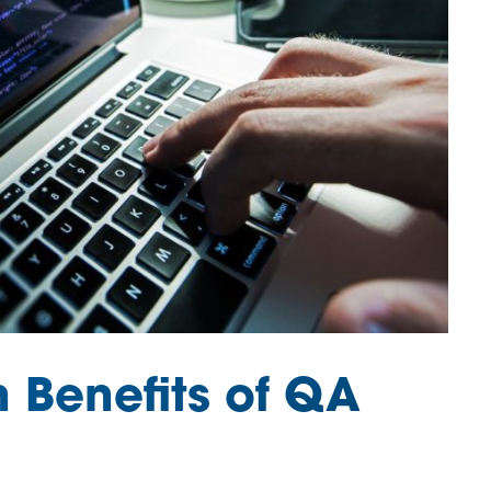
n Benefits of QA