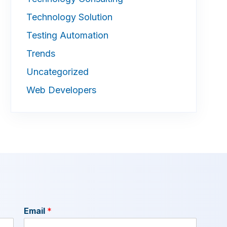
Technology Solution
Testing Automation
Trends
Uncategorized
Web Developers
Email
*