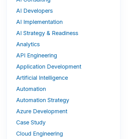
AI Developers
AI Implementation
AI Strategy & Readiness
Analytics
API Engineering
Application Development
Artificial Intelligence
Automation
Automation Strategy
Azure Development
Case Study
Cloud Engineering