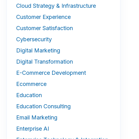
Cloud Strategy & Infrastructure
Customer Experience
Customer Satisfaction
Cybersecurity
Digital Marketing
Digital Transformation
E-Commerce Development
Ecommerce
Education
Education Consulting
Email Marketing
Enterprise AI