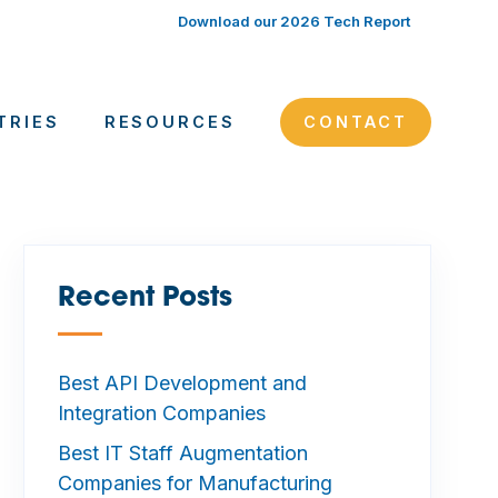
Download our 2026 Tech Report
TRIES
RESOURCES
CONTACT
Recent Posts
—
Best API Development and
Integration Companies
Best IT Staff Augmentation
Companies for Manufacturing