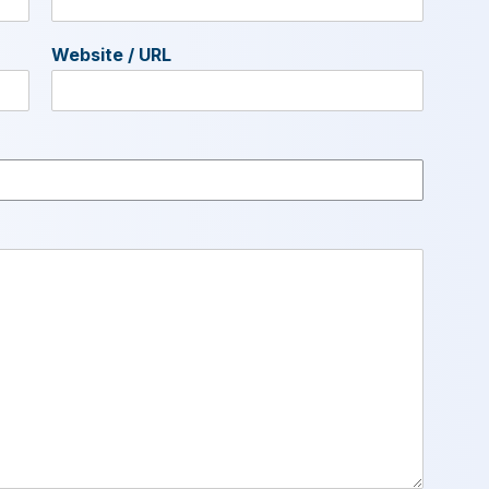
Website / URL