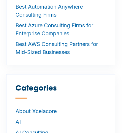
Best Automation Anywhere
Consulting Firms
Best Azure Consulting Firms for
Enterprise Companies
Best AWS Consulting Partners for
Mid-Sized Businesses
Categories
—
About Xcelacore
AI
AI Consulting