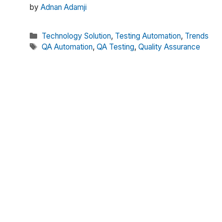
by
Adnan Adamji
Categories
Technology Solution
,
Testing Automation
,
Trends
Tags
QA Automation
,
QA Testing
,
Quality Assurance