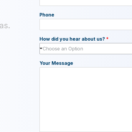
Phone
as.
How did you hear about us?
*
Choose an Option
Your Message