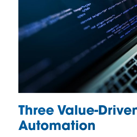
Three Value-Drive
Automation