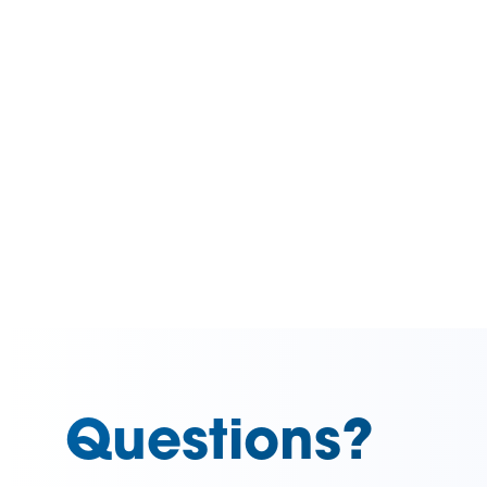
Questions?