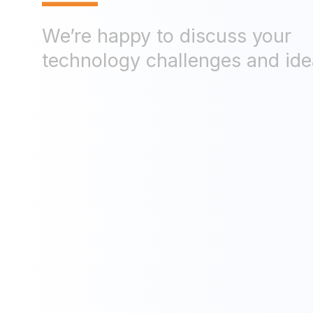
—
We’re happy to discuss your
technology challenges and ide