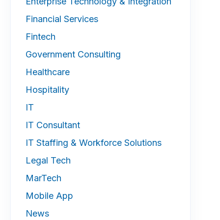
Enterprise Technology & Integration
Financial Services
Fintech
Government Consulting
Healthcare
Hospitality
IT
IT Consultant
IT Staffing & Workforce Solutions
Legal Tech
MarTech
Mobile App
News