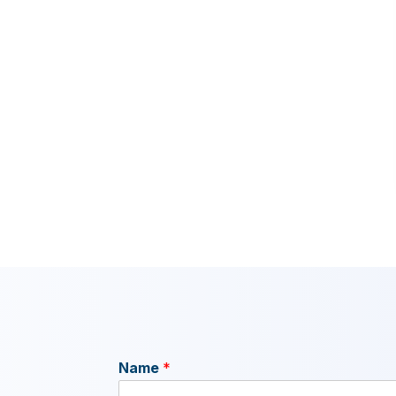
Name
*