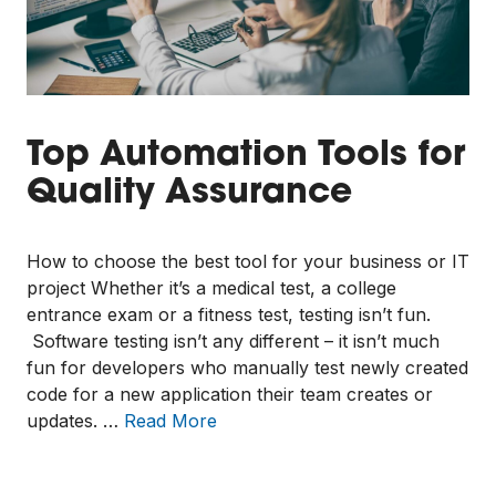
Top Automation Tools for
Quality Assurance
How to choose the best tool for your business or IT
project Whether it’s a medical test, a college
entrance exam or a fitness test, testing isn’t fun.
Software testing isn’t any different – it isn’t much
fun for developers who manually test newly created
code for a new application their team creates or
updates. …
Read More