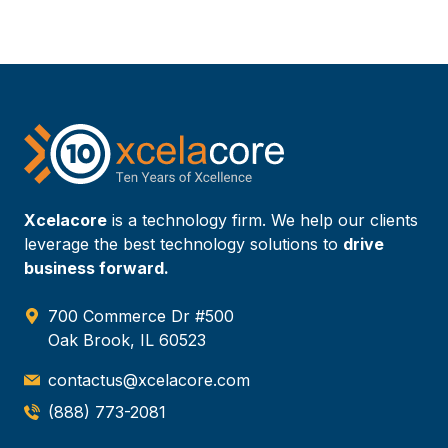
Xcelacore
is a technology firm. We help our clients
leverage the best technology solutions to
drive
business forward.
700 Commerce Dr #500
Oak Brook, IL 60523
contactus@xcelacore.com
(888) 773-2081