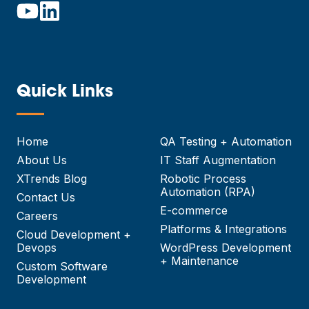
Quick Links
—
Home
QA Testing + Automation
About Us
IT Staff Augmentation
XTrends Blog
Robotic Process
Automation (RPA)
Contact Us
E-commerce
Careers
Platforms & Integrations
Cloud Development +
Devops
WordPress Development
+ Maintenance
Custom Software
Development