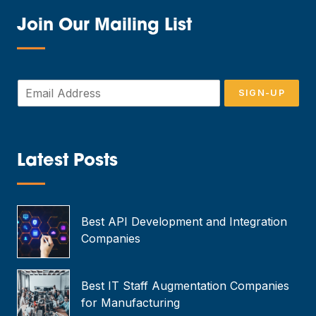
Join Our Mailing List
—
E
SIGN-UP
m
a
i
l
*
Latest Posts
—
Best API Development and Integration
Companies
Best IT Staff Augmentation Companies
for Manufacturing