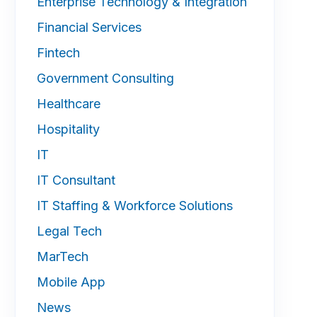
Enterprise Technology & Integration
Financial Services
Fintech
Government Consulting
Healthcare
Hospitality
IT
IT Consultant
IT Staffing & Workforce Solutions
Legal Tech
MarTech
Mobile App
News