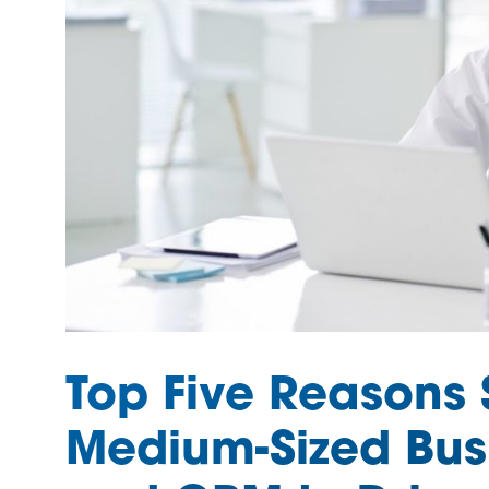
Top Five Reasons 
Medium-Sized Bus