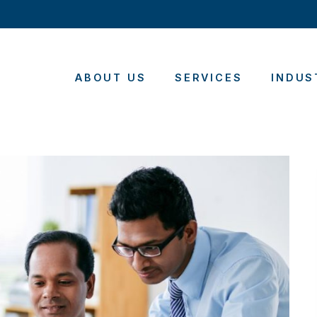
ABOUT US
SERVICES
INDUS