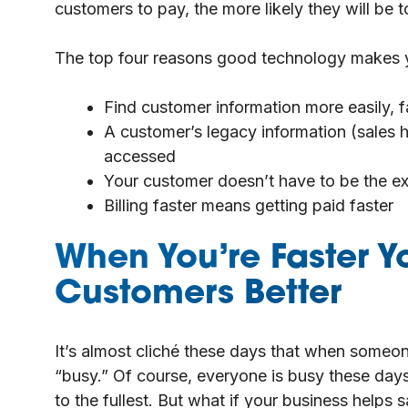
customers to pay, the more likely they will be 
The top four reasons good technology makes yo
Find customer information more easily, f
A customer’s legacy information (sales h
accessed
Your customer doesn’t have to be the ex
Billing faster means getting paid faster
When You’re Faster Y
Customers Better
It’s almost cliché these days that when someon
“busy.” Of course, everyone is busy these days.
to the fullest. But what if your business helps 