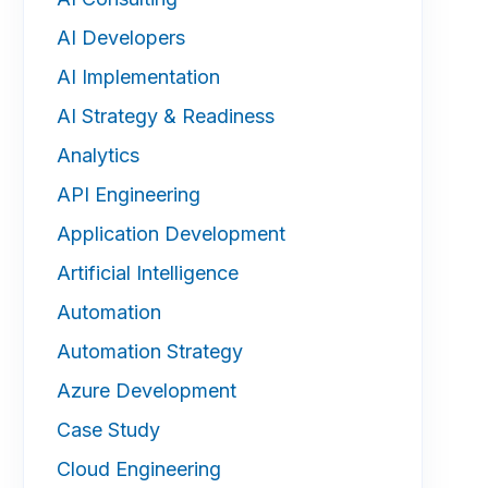
AI Developers
AI Implementation
AI Strategy & Readiness
Analytics
API Engineering
Application Development
Artificial Intelligence
Automation
Automation Strategy
Azure Development
Case Study
Cloud Engineering