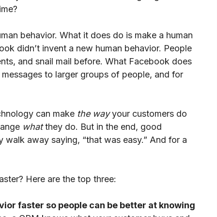
Time?
uman behavior. What it does do is make a human
ebook didn’t invent a new human behavior. People
ents, and snail mail before. What Facebook does
d messages to larger groups of people, and for
echnology can make
the way
your customers do
change
what
they do. But in the end, good
y walk away saying, “that was easy.” And for a
ter? Here are the top three:
ior faster so people can be better at knowing