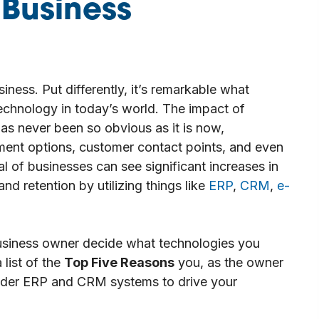
 Business
iness. Put differently, it’s remarkable what
technology in today’s world. The impact of
as never been so obvious as it is now,
ment options, customer contact points, and even
l of businesses can see significant increases in
and retention by utilizing things like
ERP
,
CRM
,
e-
usiness owner decide what technologies you
list of the
Top Five Reasons
you, as the owner
sider ERP and CRM systems to drive your