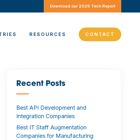
Download our 2026 Tech Report
TRIES
RESOURCES
CONTACT
Recent Posts
—
Best API Development and
Integration Companies
Best IT Staff Augmentation
Companies for Manufacturing