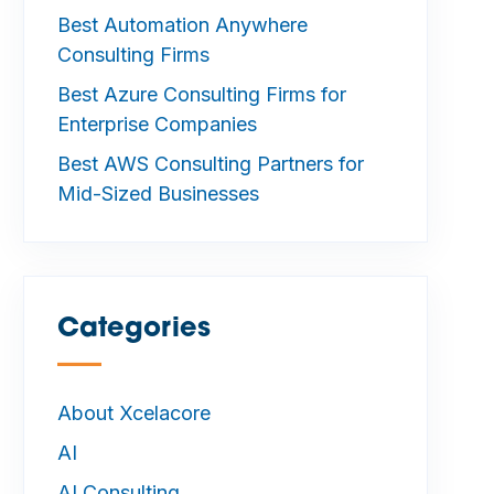
Best Automation Anywhere
Consulting Firms
Best Azure Consulting Firms for
Enterprise Companies
Best AWS Consulting Partners for
Mid-Sized Businesses
Categories
—
About Xcelacore
AI
AI Consulting