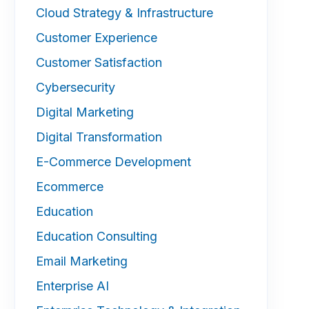
Cloud Strategy & Infrastructure
Customer Experience
Customer Satisfaction
Cybersecurity
Digital Marketing
Digital Transformation
E-Commerce Development
Ecommerce
Education
Education Consulting
Email Marketing
Enterprise AI