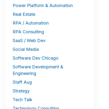
Power Platform & Automation
Real Estate
RPA / Automation
RPA Consulting
SaaS / Web Dev
Social Media
Software Dev Chicago
Software Development &
Engineering
Staff Aug
Strategy
Tech Talk
Technology Consulting