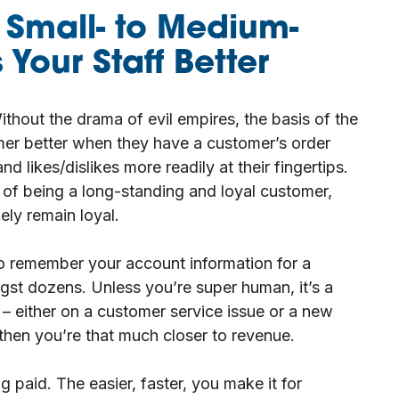
 Small- to Medium-
Your Staff Better
ithout the drama of evil empires, the basis of the
omer better when they have a customer’s order
d likes/dislikes more readily at their fingertips.
 of being a long-standing and loyal customer,
kely remain loyal.
o remember your account information for a
gst dozens. Unless you’re super human, it’s a
f – either on a customer service issue or a new
then you’re that much closer to revenue.
 paid. The easier, faster, you make it for