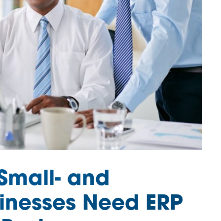
Small- and
inesses Need ERP