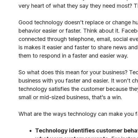
very heart of what they say they need most? 
Good technology doesn’t replace or change h
behavior easier or faster. Think about it. Fac
connected through telephone, email, social ev
is makes it easier and faster to share news an
them to respond in a faster and easier way.
So what does this mean for your business? T
business with you faster and easier. It won’t 
technology satisfies the customer because the
small or mid-sized business, that’s a win.
What are the ways technology can make you fas
Technology identifies customer behav