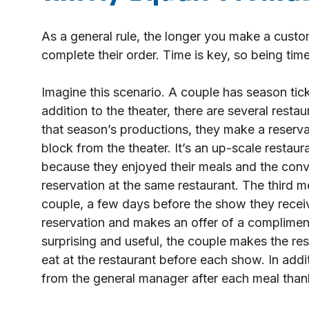
As a general rule, the longer you make a custome
complete their order. Time is key, so being timely
Imagine this scenario. A couple has season tick
addition to the theater, there are several rest
that season’s productions, they make a reservat
block from the theater. It’s an up-scale restaur
because they enjoyed their meals and the conve
reservation at the same restaurant. The third m
couple, a few days before the show they receiv
reservation and makes an offer of a complimenta
surprising and useful, the couple makes the res
eat at the restaurant before each show. In add
from the general manager after each meal thanki