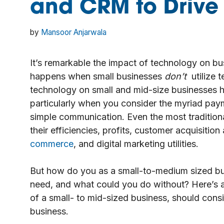
and CRM to Drive
by
Mansoor Anjarwala
It’s remarkable the impact of technology on bus
happens when small businesses
don’t
utilize 
technology on small and mid-size businesses h
particularly when you consider the myriad pay
simple communication. Even the most traditiona
their efficiencies, profits, customer acquisition 
commerce
, and digital marketing utilities.
But how do you as a small-to-medium sized b
need, and what could you do without? Here’s a 
of a small- to mid-sized business, should con
business.