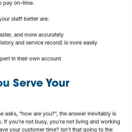
to pay on-time.
ur staff better are:
aster, and more accurately
istory and service record) is more easily
pert in their own account
ou Serve Your
e asks, “how are you?”, the answer inevitably is
 If you’re not busy, you’re not living and working
save your customer time? Isn’t that going to the