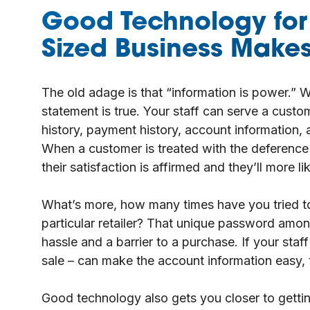
Good Technology for
Sized Business Makes 
The old adage is that “information is power.” W
statement is true. Your staff can serve a cust
history, payment history, account information, an
When a customer is treated with the deference
their satisfaction is affirmed and they’ll more li
What’s more, how many times have you tried t
particular retailer? That unique password amon
hassle and a barrier to a purchase. If your staf
sale – can make the account information easy, 
Good technology also gets you closer to getting