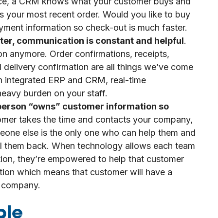
ance, a CRM knows what your customer buys and
 your most recent order. Would you like to buy
 payment information so check-out is much faster.
aster, communication is constant and helpful
.
on anymore. Order confirmations, receipts,
 delivery confirmation are all things we’ve come
an integrated ERP and CRM, real-time
eavy burden on your staff.
e person “owns” customer information so
omer takes the time and contacts your company,
meone else is the only one who can help them and
 call them back. When technology allows each team
ion, they’re empowered to help that customer
tion which means that customer will have a
ur company.
ble