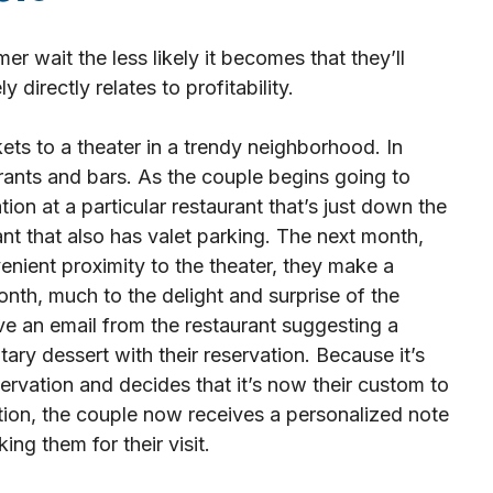
r wait the less likely it becomes that they’ll
 directly relates to profitability.
ets to a theater in a trendy neighborhood. In
aurants and bars. As the couple begins going to
ion at a particular restaurant that’s just down the
ant that also has valet parking. The next month,
nient proximity to the theater, they make a
onth, much to the delight and surprise of the
e an email from the restaurant suggesting a
ry dessert with their reservation. Because it’s
ervation and decides that it’s now their custom to
ition, the couple now receives a personalized note
ng them for their visit.