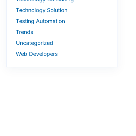
Technology Solution
Testing Automation
Trends
Uncategorized
Web Developers