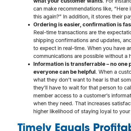
what your customer wants
. For inst
can make recommendations like, “Here is
this again?” In addition, it stores their
Ordering is easier, confirmation is f
Real-time transactions are the expectati
shipping confirmations and updates, and
to expect in real-time. When you have 
communications are possible without a h
Information is transferrable – no on
everyone can be helpful
. When a cust
what they don’t want to hear is that so
they’ll have to wait for that person to
member access to a customer’s informat
when they need. That increases satisfac
higher likelihood of staying loyal to yo
Timely Equals Profita