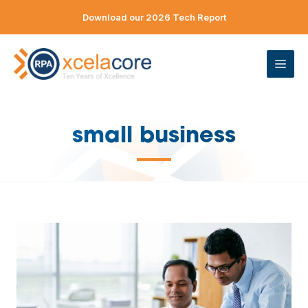
Skip
Download our 2026 Tech Report
to
content
ME
small business
—