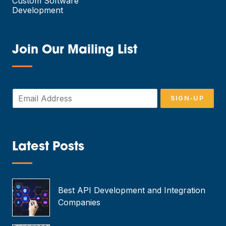
Custom Software
Development
Join Our Mailing List
—
E
SIGN-UP
m
a
i
l
*
Latest Posts
—
Best API Development and Integration
Companies