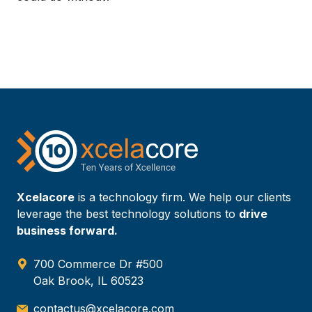
Xcelacore
is a technology firm. We help our clients
leverage the best technology solutions to
drive
business forward.
700 Commerce Dr #500
Oak Brook, IL 60523
contactus@xcelacore.com