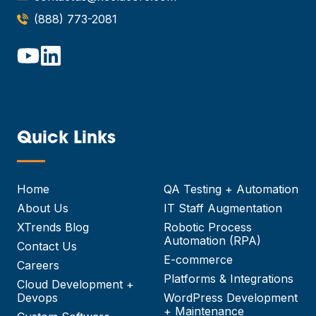
(888) 773-2081
Quick Links
—
Home
QA Testing + Automation
About Us
IT Staff Augmentation
XTrends Blog
Robotic Process
Automation (RPA)
Contact Us
E-commerce
Careers
Platforms & Integrations
Cloud Development +
Devops
WordPress Development
+ Maintenance