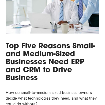
Top Five Reasons Small-
and Medium-Sized
Businesses Need ERP
and CRM to Drive
Business
How do small-to-medium sized business owners
decide what technologies they need, and what they
could do without?