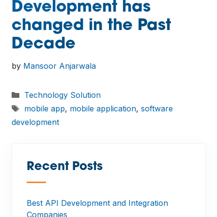
Development has
changed in the Past
Decade
by
Mansoor Anjarwala
Categories
Technology Solution
Tags
mobile app
,
mobile application
,
software
development
Recent Posts
—
Best API Development and Integration
Companies