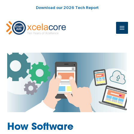
Skip
Download our 2026 Tech Report
to
content
ME
How Software