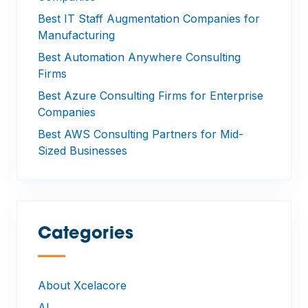
Best IT Staff Augmentation Companies for
Manufacturing
Best Automation Anywhere Consulting
Firms
Best Azure Consulting Firms for Enterprise
Companies
Best AWS Consulting Partners for Mid-
Sized Businesses
Categories
—
About Xcelacore
AI