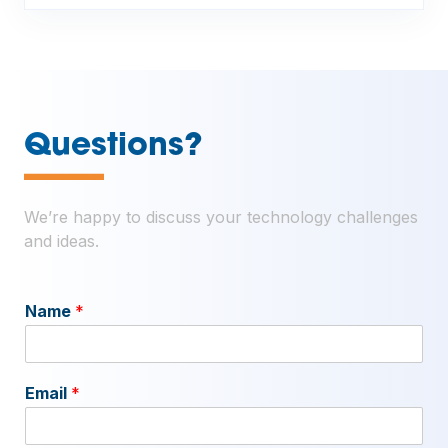
—
Questions?
We’re happy to discuss your technology challenges
and ideas.
Name
*
Email
*