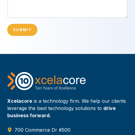
SUBMIT
Xcelacore
is a technology firm. We help our clients
leverage the best technology solutions to
drive
business forward.
700 Commerce Dr #500