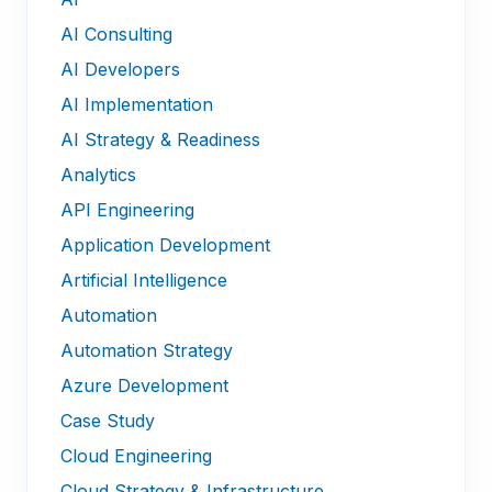
AI Consulting
AI Developers
AI Implementation
AI Strategy & Readiness
Analytics
API Engineering
Application Development
Artificial Intelligence
Automation
Automation Strategy
Azure Development
Case Study
Cloud Engineering
Cloud Strategy & Infrastructure