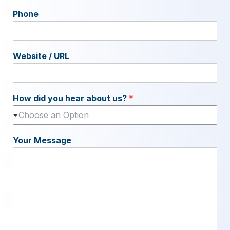
Phone
Website / URL
How did you hear about us?
*
Choose an Option
Your Message