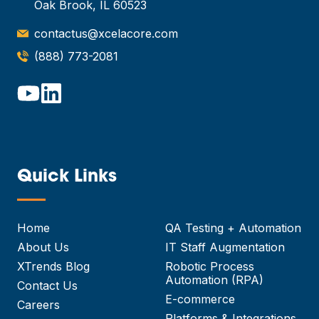
Oak Brook, IL 60523
contactus@xcelacore.com
(888) 773-2081
Quick Links
—
Home
QA Testing + Automation
About Us
IT Staff Augmentation
XTrends Blog
Robotic Process
Automation (RPA)
Contact Us
E-commerce
Careers
Platforms & Integrations