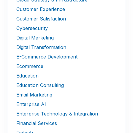
Customer Experience
Customer Satisfaction
Cybersecurity
Digital Marketing
Digital Transformation
E-Commerce Development
Ecommerce
Education
Education Consulting
Email Marketing
Enterprise AI
Enterprise Technology & Integration
Financial Services
Fintech