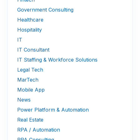
Government Consulting
Healthcare
Hospitality
IT
IT Consultant
IT Staffing & Workforce Solutions
Legal Tech
MarTech
Mobile App
News
Power Platform & Automation
Real Estate
RPA / Automation
RPA Consulting