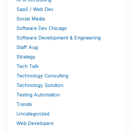
SaaS / Web Dev
Social Media
Software Dev Chicago
Software Development & Engineering
Staff Aug
Strategy
Tech Talk
Technology Consulting
Technology Solution
Testing Automation
Trends
Uncategorized
Web Developers