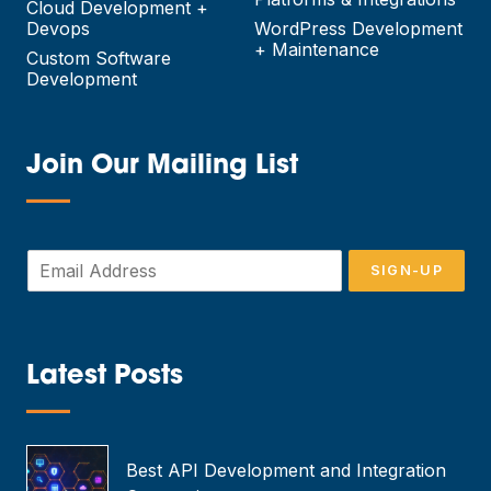
Cloud Development +
Devops
WordPress Development
+ Maintenance
Custom Software
Development
Join Our Mailing List
—
E
SIGN-UP
m
a
i
l
*
Latest Posts
—
Best API Development and Integration