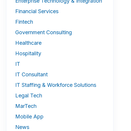
Enterprise Technology & Integration
Financial Services
Fintech
Government Consulting
Healthcare
Hospitality
IT
IT Consultant
IT Staffing & Workforce Solutions
Legal Tech
MarTech
Mobile App
News