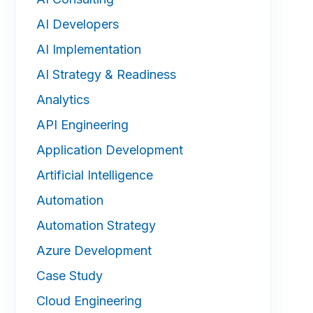
AI Developers
AI Implementation
AI Strategy & Readiness
Analytics
API Engineering
Application Development
Artificial Intelligence
Automation
Automation Strategy
Azure Development
Case Study
Cloud Engineering