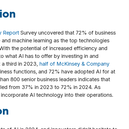
ion
y Report
Survey uncovered that 72% of business
nce and machine learning as the top technologies
 With the potential of increased efficiency and
to what AI has to offer by investing in and
 a third in 2023,
half of McKinsey & Company
iness functions,
and 72% have adopted AI for at
han 800 senior business leaders indicates that
bled from 37% in 2023 to 72% in 2024. As
incorporate AI technology into their operations.
on