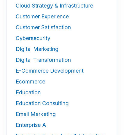
Cloud Strategy & Infrastructure
Customer Experience
Customer Satisfaction
Cybersecurity
Digital Marketing
Digital Transformation
E-Commerce Development
Ecommerce
Education
Education Consulting
Email Marketing
Enterprise AI