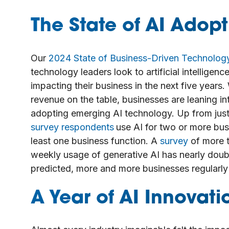
The State of AI Adopt
Our
2024 State of Business-Driven Technolog
technology leaders look to artificial intellige
impacting their business in the next five years.
revenue on the table, businesses are leaning in
adopting emerging AI technology. Up from just
survey respondents
use AI for two or more bus
least one business function. A
survey
of more t
weekly usage of generative AI has nearly dou
predicted, more and more businesses regularly 
A Year of AI Innovati