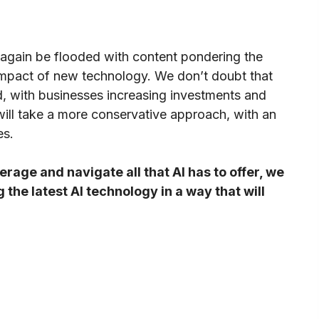
 again be flooded with content pondering the
impact of new technology. We don’t doubt that
d, with businesses increasing investments and
will take a more conservative approach, with an
es.
erage and navigate all that AI has to offer, we
the latest AI technology in a way that will