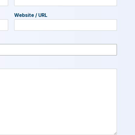
Website / URL