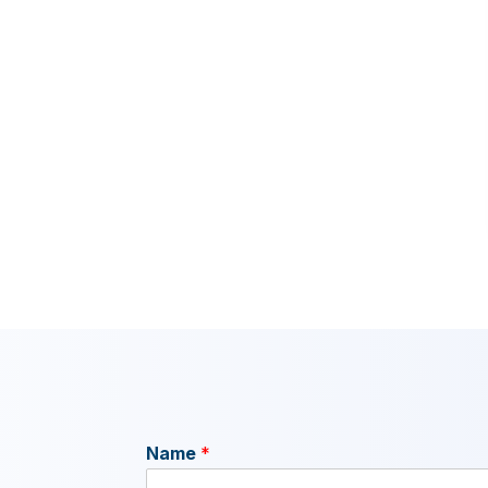
Name
*