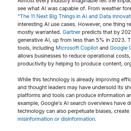
Almost every industry imaginable felt the impac
see what AI was capable of. From weather for
“The 11 Next Big Things in AI and Data Innovat
interesting AI use cases. However, one thing 
mostly warranted.
Gartner
predicts that by 202
generative AI, up from less than 5% in 2023. T
tools, including
Microsoft Copilot
and
Google 
allows businesses to reduce operational costs,
productivity by helping to produce content, or
While this technology is already improving effi
and thought leaders may have undersold its sho
platforms and tools can produce information an
example, Google’s AI search overviews have d
technology can also perpetuate biases, create 
misinformation or disinformation
.