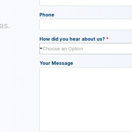
Phone
as.
How did you hear about us?
*
Choose an Option
Your Message