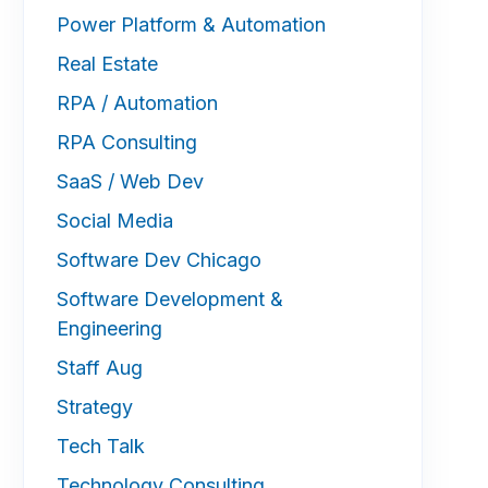
Power Platform & Automation
Real Estate
RPA / Automation
RPA Consulting
SaaS / Web Dev
Social Media
Software Dev Chicago
Software Development &
Engineering
Staff Aug
Strategy
Tech Talk
Technology Consulting