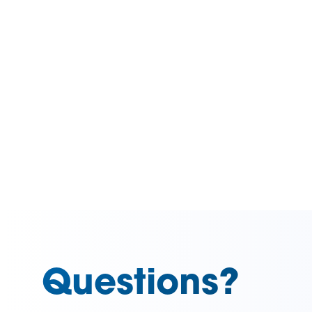
Questions?