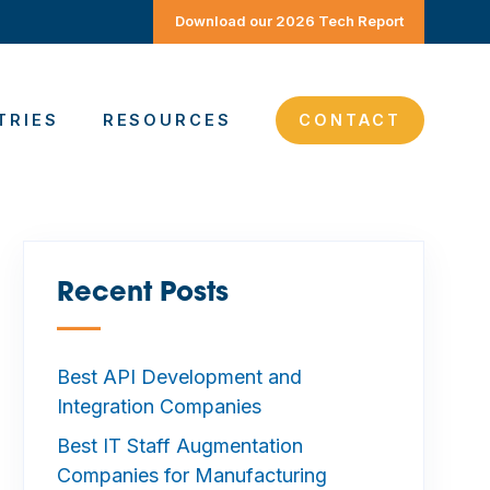
Download our 2026 Tech Report
TRIES
RESOURCES
CONTACT
Recent Posts
—
Best API Development and
Integration Companies
Best IT Staff Augmentation
Companies for Manufacturing