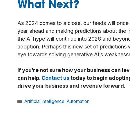
What Next?
As 2024 comes to a close, our feeds will once
year ahead and making predictions about the 
the AI hype will continue into 2026 and beyon
adoption. Perhaps this new set of predictions 
eye towards solving generative AI’s weakness
If you’re not sure how your business can lev
can help.
Contact us
today to begin adopting 
drive your business and revenue forward.
Categories
Artificial Intelligence
,
Automation