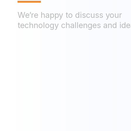
—
We’re happy to discuss your
technology challenges and ide