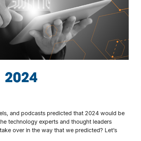
n 2024
nels, and podcasts predicted that 2024 would be
the technology experts and thought leaders
 take over in the way that we predicted? Let’s