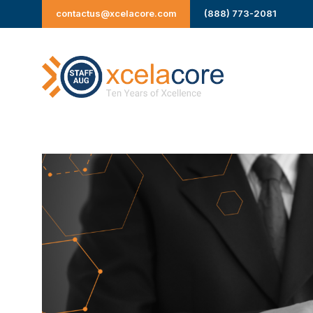
Skip
contactus@xcelacore.com
(888) 773-2081
to
content