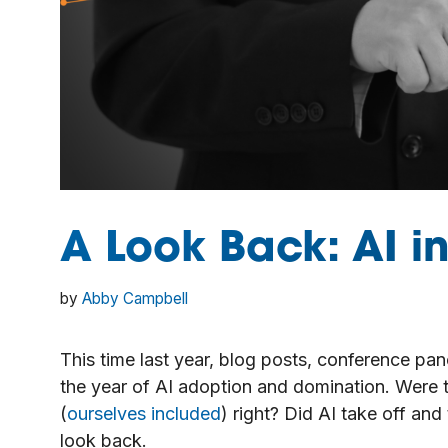
A Look Back: AI i
by
Abby Campbell
This time last year, blog posts, conference pa
the year of AI adoption and domination. Were 
(
ourselves included
) right? Did AI take off and
look back.