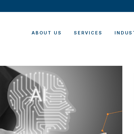
ABOUT US
SERVICES
INDUS