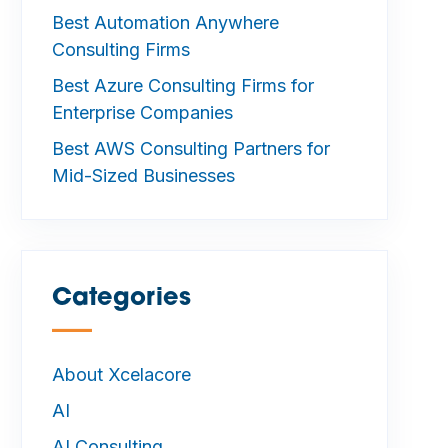
Best Automation Anywhere
Consulting Firms
Best Azure Consulting Firms for
Enterprise Companies
Best AWS Consulting Partners for
Mid-Sized Businesses
Categories
—
About Xcelacore
AI
AI Consulting