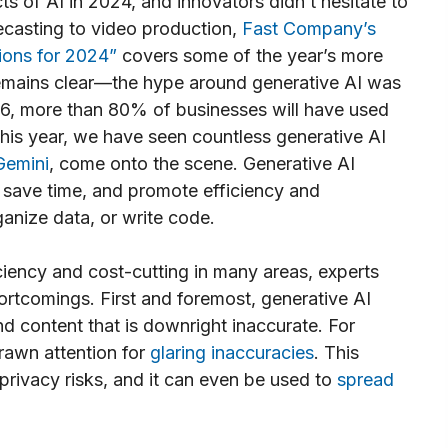
ts of AI in 2024, and innovators didn’t hesitate to
ecasting to video production,
Fast Company’s
ions for 2024”
covers some of the year’s more
remains clear—the hype around generative AI was
6, more than 80% of businesses will have used
his year, we have seen countless generative AI
Gemini
, come onto the scene. Generative AI
 save time, and promote efficiency and
ganize data, or write code.
ciency and cost-cutting in many areas, experts
rtcomings. First and foremost, generative AI
d content that is downright inaccurate. For
rawn attention for
glaring inaccuracies
. This
privacy risks, and it can even be used to
spread