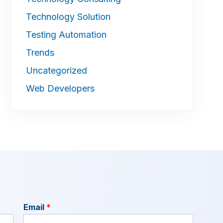
Technology Solution
Testing Automation
Trends
Uncategorized
Web Developers
Email
*