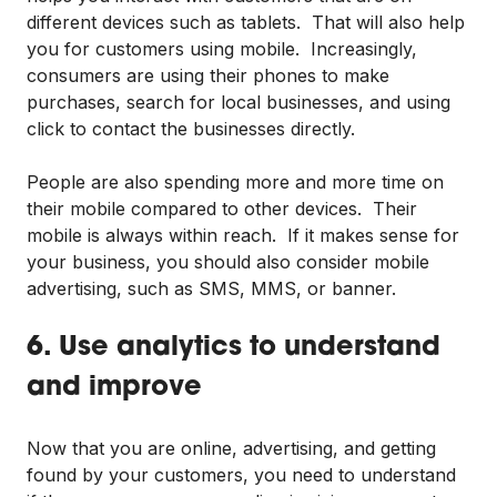
different devices such as tablets. That will also help
you for customers using mobile. Increasingly,
consumers are using their phones to make
purchases, search for local businesses, and using
click to contact the businesses directly.
People are also spending more and more time on
their mobile compared to other devices. Their
mobile is always within reach. If it makes sense for
your business, you should also consider mobile
advertising, such as SMS, MMS, or banner.
6. Use analytics to understand
and improve
Now that you are online, advertising, and getting
found by your customers, you need to understand