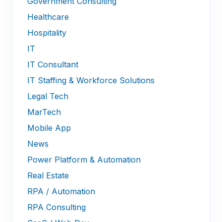
Government Consulting
Healthcare
Hospitality
IT
IT Consultant
IT Staffing & Workforce Solutions
Legal Tech
MarTech
Mobile App
News
Power Platform & Automation
Real Estate
RPA / Automation
RPA Consulting