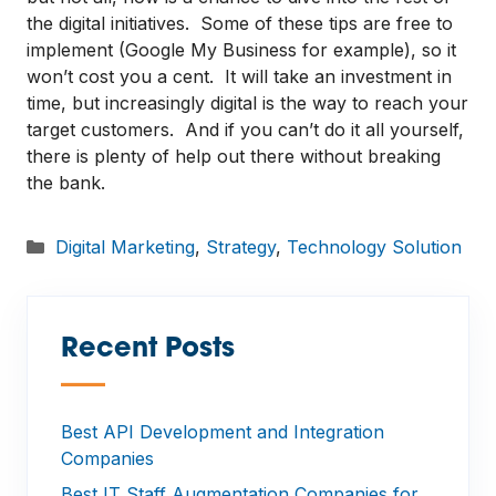
the digital initiatives. Some of these tips are free to
implement (Google My Business for example), so it
won’t cost you a cent. It will take an investment in
time, but increasingly digital is the way to reach your
target customers. And if you can’t do it all yourself,
there is plenty of help out there without breaking
the bank.
Categories
Digital Marketing
,
Strategy
,
Technology Solution
Recent Posts
—
Best API Development and Integration
Companies
Best IT Staff Augmentation Companies for