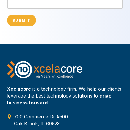
SUBMIT
Xcelacore
is a technology firm. We help our clients
leverage the best technology solutions to
drive
business forward.
700 Commerce Dr #500
Oak Brook, IL 60523