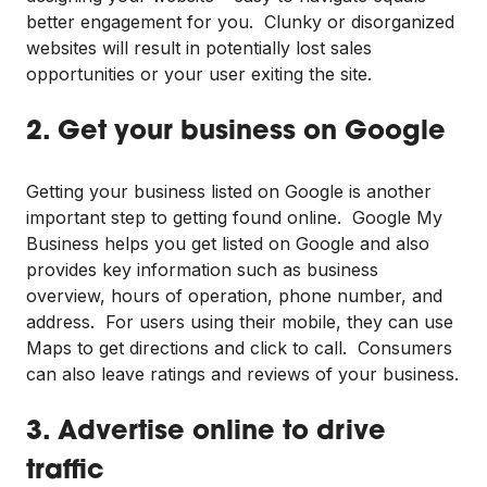
better engagement for you. Clunky or disorganized
websites will result in potentially lost sales
opportunities or your user exiting the site.
2. Get your business on Google
Getting your business listed on Google is another
important step to getting found online. Google My
Business helps you get listed on Google and also
provides key information such as business
overview, hours of operation, phone number, and
address. For users using their mobile, they can use
Maps to get directions and click to call. Consumers
can also leave ratings and reviews of your business.
3. Advertise online to drive
traffic