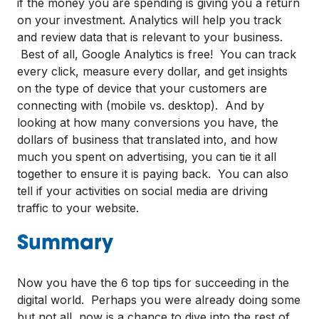
if the money you are spending is giving you a return
on your investment. Analytics will help you track
and review data that is relevant to your business.
Best of all, Google Analytics is free! You can track
every click, measure every dollar, and get insights
on the type of device that your customers are
connecting with (mobile vs. desktop). And by
looking at how many conversions you have, the
dollars of business that translated into, and how
much you spent on advertising, you can tie it all
together to ensure it is paying back. You can also
tell if your activities on social media are driving
traffic to your website.
Summary
Now you have the 6 top tips for succeeding in the
digital world. Perhaps you were already doing some
but not all, now is a chance to dive into the rest of