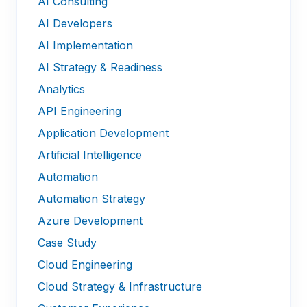
AI Consulting
AI Developers
AI Implementation
AI Strategy & Readiness
Analytics
API Engineering
Application Development
Artificial Intelligence
Automation
Automation Strategy
Azure Development
Case Study
Cloud Engineering
Cloud Strategy & Infrastructure