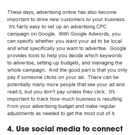
These days, advertising online has also become
important to drive new customers to your business.
It’s fairly easy to set up an advertising CPC
campaign on Google. With Google Adwords, you
can specify whether you want your ad to be local
and what specifically you want to advertise. Google
provides tools to help you decide which keywords
to advertise, setting up budgets, and managing the
whole campaign. And the good part is that you only
pay if someone clicks on your ad. There can be
potentially many more people that see your ad and
read it, but you don’t pay unless they click. It’s
important to track how much business is resulting
from your advertising budget and make regular
adjustments as needed to get the most out of it.
4. Use social media to connect