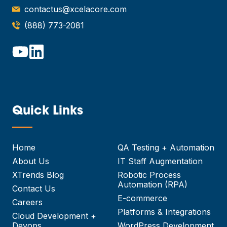
contactus@xcelacore.com
(888) 773-2081
Quick Links
—
Home
QA Testing + Automation
About Us
IT Staff Augmentation
XTrends Blog
Robotic Process
Automation (RPA)
Contact Us
E-commerce
Careers
Platforms & Integrations
Cloud Development +
Devops
WordPress Development