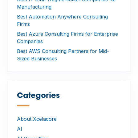
Manufacturing
Best Automation Anywhere Consulting
Firms
Best Azure Consulting Firms for Enterprise
Companies
Best AWS Consulting Partners for Mid-
Sized Businesses
Categories
—
About Xcelacore
AI