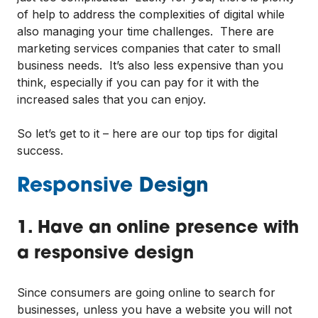
of help to address the complexities of digital while
also managing your time challenges. There are
marketing services companies that cater to small
business needs. It’s also less expensive than you
think, especially if you can pay for it with the
increased sales that you can enjoy.
So let’s get to it – here are our top tips for digital
success.
Responsive Design
1. Have an online presence with
a responsive design
Since consumers are going online to search for
businesses, unless you have a website you will not