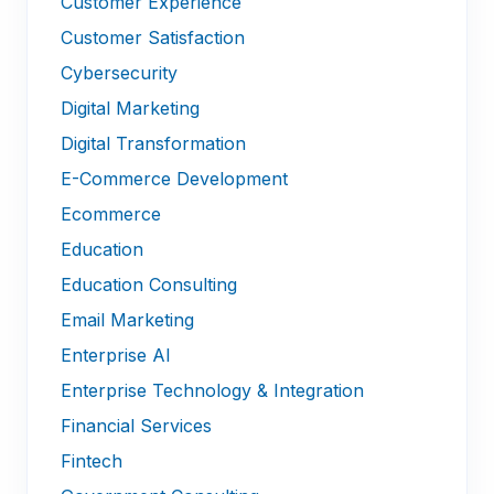
Customer Experience
Customer Satisfaction
Cybersecurity
Digital Marketing
Digital Transformation
E-Commerce Development
Ecommerce
Education
Education Consulting
Email Marketing
Enterprise AI
Enterprise Technology & Integration
Financial Services
Fintech