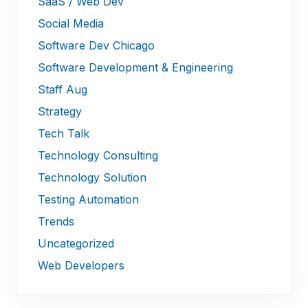
SaaS / Web Dev
Social Media
Software Dev Chicago
Software Development & Engineering
Staff Aug
Strategy
Tech Talk
Technology Consulting
Technology Solution
Testing Automation
Trends
Uncategorized
Web Developers