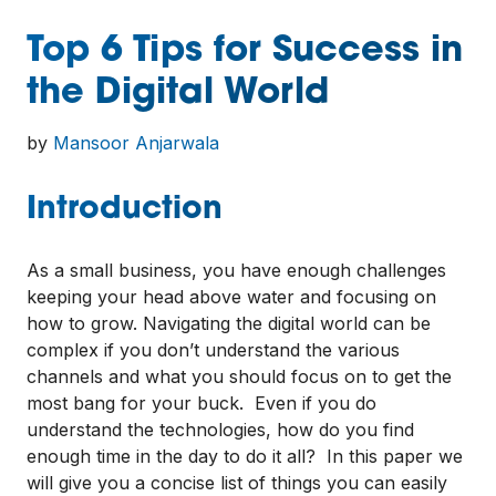
Top 6 Tips for Success in
the Digital World
by
Mansoor Anjarwala
Introduction
As a small business, you have enough challenges
keeping your head above water and focusing on
how to grow. Navigating the digital world can be
complex if you don’t understand the various
channels and what you should focus on to get the
most bang for your buck. Even if you do
understand the technologies, how do you find
enough time in the day to do it all? In this paper we
will give you a concise list of things you can easily