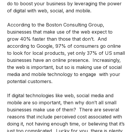
do to boost your business by leveraging the power
of digital with web, social, and mobile.
According to the Boston Consulting Group,
businesses that make use of the web expect to
grow 40% faster than those that don’t. And
according to Google, 97% of consumers go online
to look for local products, yet only 37% of US small
businesses have an online presence. Increasingly,
the web is important, but so is making use of social
media and mobile technology to engage with your
potential customers.
If digital technologies like web, social media and
mobile are so important, then why don’t all small
businesses make use of them? There are several
reasons that include perceived cost associated with
doing it, not having enough time, or believing that it’s
just too complicated. Lucky for you, there is plenty