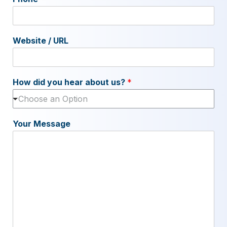
Website / URL
How did you hear about us?
*
Choose an Option
Your Message