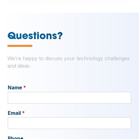
—
Questions?
We’re happy to discuss your technology challenges
and ideas.
Name
*
Email
*
Phone