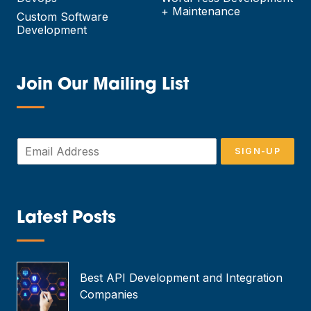
+ Maintenance
Custom Software
Development
Join Our Mailing List
—
E
SIGN-UP
m
a
i
l
*
Latest Posts
—
Best API Development and Integration
Companies