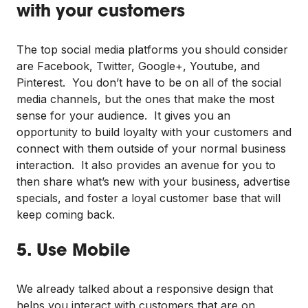
with your customers
The top social media platforms you should consider
are Facebook, Twitter, Google+, Youtube, and
Pinterest. You don’t have to be on all of the social
media channels, but the ones that make the most
sense for your audience. It gives you an
opportunity to build loyalty with your customers and
connect with them outside of your normal business
interaction. It also provides an avenue for you to
then share what’s new with your business, advertise
specials, and foster a loyal customer base that will
keep coming back.
5. Use Mobile
We already talked about a responsive design that
helps you interact with customers that are on