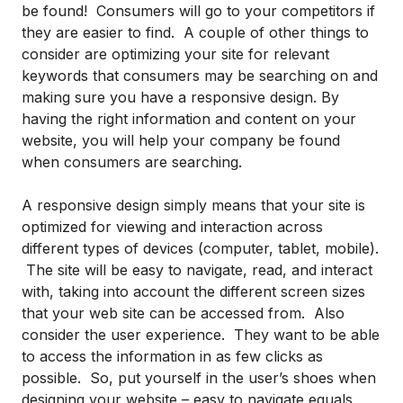
be found! Consumers will go to your competitors if
they are easier to find. A couple of other things to
consider are optimizing your site for relevant
keywords that consumers may be searching on and
making sure you have a responsive design. By
having the right information and content on your
website, you will help your company be found
when consumers are searching.
A responsive design simply means that your site is
optimized for viewing and interaction across
different types of devices (computer, tablet, mobile).
The site will be easy to navigate, read, and interact
with, taking into account the different screen sizes
that your web site can be accessed from. Also
consider the user experience. They want to be able
to access the information in as few clicks as
possible. So, put yourself in the user’s shoes when
designing your website – easy to navigate equals