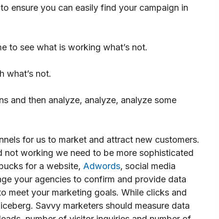
o ensure you can easily find your campaign in
me to see what is working what’s not.
h what’s not.
s and then analyze, analyze, analyze some
nnels for us to market and attract new customers.
nd not working we need to be more sophisticated
 bucks for a website,
Adwords
, social media
enge your agencies to confirm and provide data
to meet your marketing goals. While clicks and
he iceberg. Savvy marketers should measure data
eads, number of visitor inquiries and number of