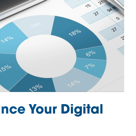
nce Your Digital