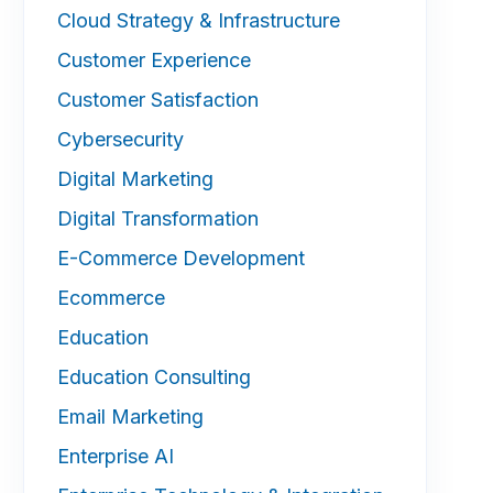
Cloud Strategy & Infrastructure
Customer Experience
Customer Satisfaction
Cybersecurity
Digital Marketing
Digital Transformation
E-Commerce Development
Ecommerce
Education
Education Consulting
Email Marketing
Enterprise AI