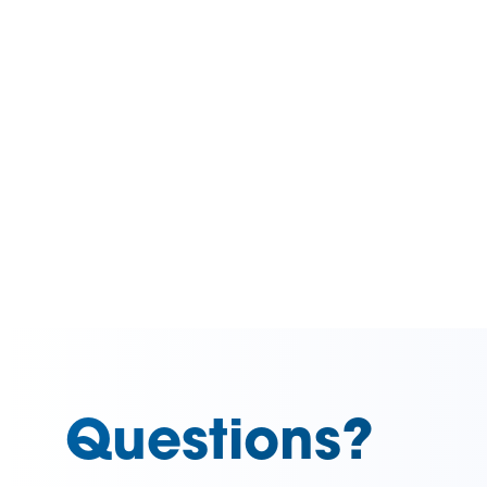
Questions?