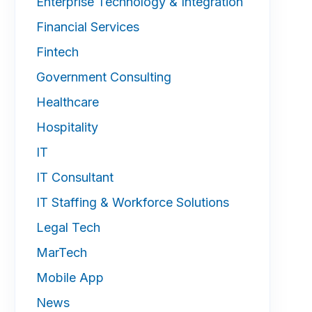
Enterprise Technology & Integration
Financial Services
Fintech
Government Consulting
Healthcare
Hospitality
IT
IT Consultant
IT Staffing & Workforce Solutions
Legal Tech
MarTech
Mobile App
News