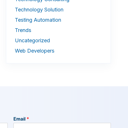
Technology Solution
Testing Automation
Trends
Uncategorized
Web Developers
Email
*