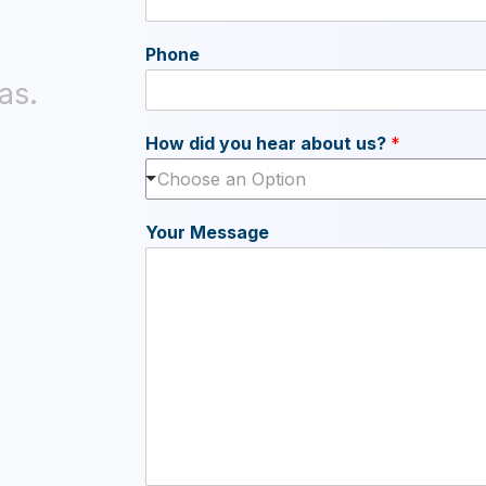
Phone
as.
How did you hear about us?
*
Choose an Option
Your Message