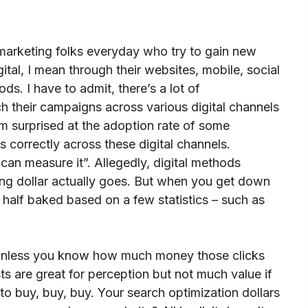
 marketing folks everyday who try to gain new
gital, I mean through their websites, mobile, social
s. I have to admit, there’s a lot of
ch their campaigns across various digital channels
 am surprised at the adoption rate of some
 correctly across these digital channels.
 can measure it”. Allegedly, digital methods
ng dollar actually goes. But when you get down
 half baked based on a few statistics – such as
s unless you know how much money those clicks
 are great for perception but not much value if
to buy, buy, buy. Your search optimization dollars