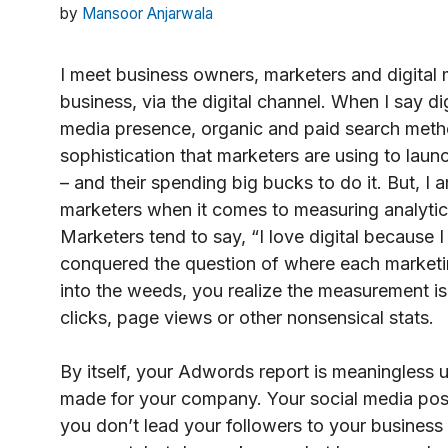
by
Mansoor Anjarwala
I meet business owners, marketers and digital
business, via the digital channel. When I say di
media presence, organic and paid search method
sophistication that marketers are using to laun
– and their spending big bucks to do it. But, I
marketers when it comes to measuring analytics
Marketers tend to say, “I love digital because I
conquered the question of where each marketi
into the weeds, you realize the measurement is
clicks, page views or other nonsensical stats.
By itself, your Adwords report is meaningles
made for your company. Your social media posts
you don’t lead your followers to your business 