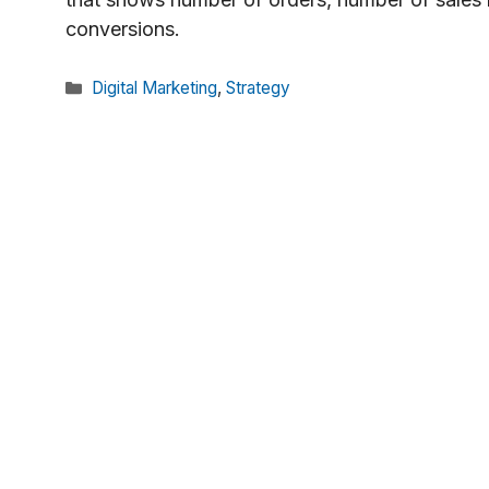
conversions.
Categories
Digital Marketing
,
Strategy