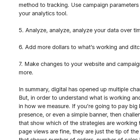
method to tracking. Use campaign parameters t
your analytics tool.
5. Analyze, analyze, analyze your data over ti
6. Add more dollars to what’s working and ditc
7. Make changes to your website and campaign
more.
In summary, digital has opened up multiple cha
But, in order to understand what is working a
in how we measure. If you’re going to pay big
presence, or even a simple banner, then chall
that show which of the strategies are working 
page views are fine, they are just the tip of t
that shows number of orders, number of sales l