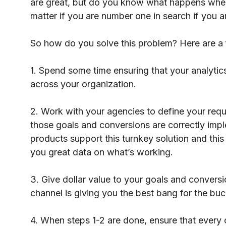
are great, but do you know what happens when u
matter if you are number one in search if you a
So how do you solve this problem? Here are a 
1. Spend some time ensuring that your analytics
across your organization.
2. Work with your agencies to define your req
those goals and conversions are correctly impl
products support this turnkey solution and this 
you great data on what’s working.
3. Give dollar value to your goals and conversi
channel is giving you the best bang for the buc
4. When steps 1-2 are done, ensure that every