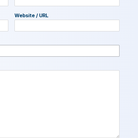
Website / URL