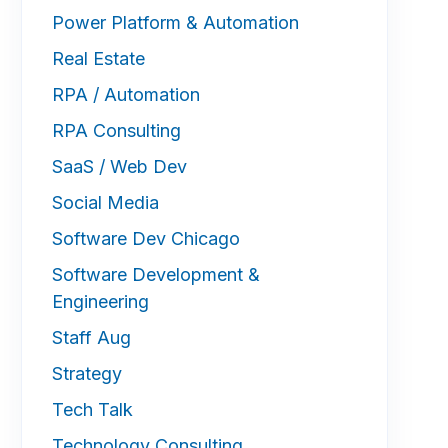
Power Platform & Automation
Real Estate
RPA / Automation
RPA Consulting
SaaS / Web Dev
Social Media
Software Dev Chicago
Software Development &
Engineering
Staff Aug
Strategy
Tech Talk
Technology Consulting