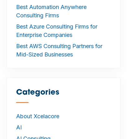
Best Automation Anywhere
Consulting Firms
Best Azure Consulting Firms for
Enterprise Companies
Best AWS Consulting Partners for
Mid-Sized Businesses
Categories
—
About Xcelacore
AI
AI Consulting