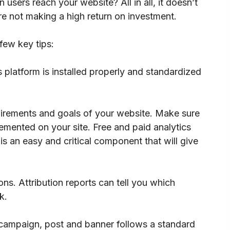
sers reach your website? All in all, it doesn’t
re not making a high return on investment.
few key tips:
 platform is installed properly and standardized
uirements and goals of your website. Make sure
emented on your site. Free and paid analytics
is an easy and critical component that will give
ons. Attribution reports can tell you which
k.
 campaign, post and banner follows a standard