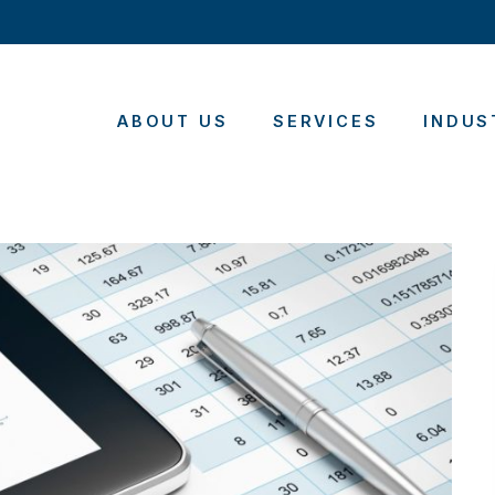
ABOUT US
SERVICES
INDUS