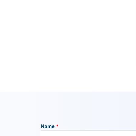
Name
*