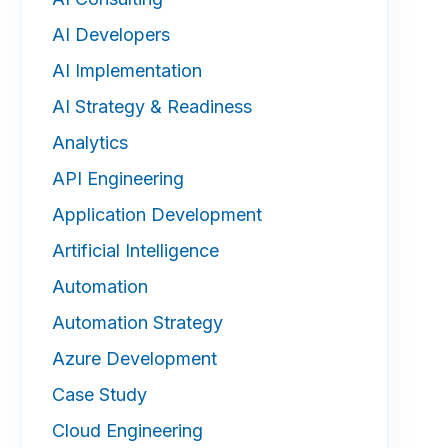
AI Developers
AI Implementation
AI Strategy & Readiness
Analytics
API Engineering
Application Development
Artificial Intelligence
Automation
Automation Strategy
Azure Development
Case Study
Cloud Engineering