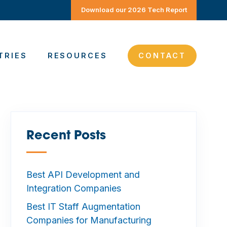
Download our 2026 Tech Report
TRIES
RESOURCES
CONTACT
Recent Posts
—
Best API Development and
Integration Companies
Best IT Staff Augmentation
Companies for Manufacturing