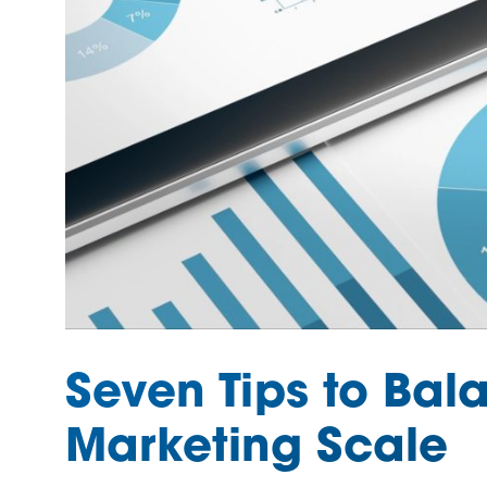
Seven Tips to Bala
Marketing Scale