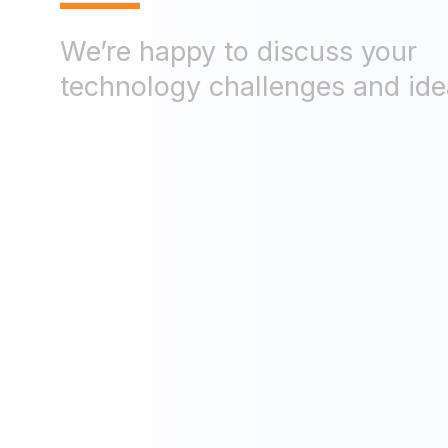
—
We’re happy to discuss your
technology challenges and ide