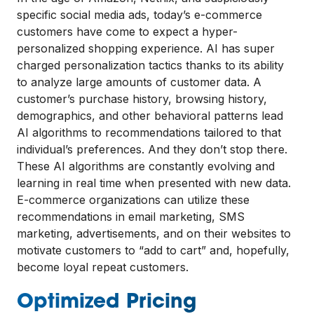
specific social media ads, today’s e-commerce
customers have come to expect a hyper-
personalized shopping experience. AI has super
charged personalization tactics thanks to its ability
to analyze large amounts of customer data. A
customer’s purchase history, browsing history,
demographics, and other behavioral patterns lead
AI algorithms to recommendations tailored to that
individual’s preferences. And they don’t stop there.
These AI algorithms are constantly evolving and
learning in real time when presented with new data.
E-commerce organizations can utilize these
recommendations in email marketing, SMS
marketing, advertisements, and on their websites to
motivate customers to “add to cart” and, hopefully,
become loyal repeat customers.
Optimized Pricing