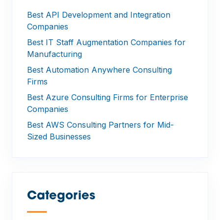
Best API Development and Integration
Companies
Best IT Staff Augmentation Companies for
Manufacturing
Best Automation Anywhere Consulting
Firms
Best Azure Consulting Firms for Enterprise
Companies
Best AWS Consulting Partners for Mid-
Sized Businesses
Categories
—