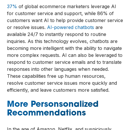
37%
of global ecommerce marketers leverage AI
for customer service and support, while 86% of
customers want AI to help provide customer service
or resolve issues.
AI-powered chatbots
are
available 24/7 to instantly respond to routine
inquiries. As this technology evolves, chatbots are
becoming more intelligent with the ability to navigate
more complex requests. AI can also be leveraged to
respond to customer service emails and to translate
responses into other languages when needed.
These capabilities free up human resources,
resolve customer service issues more quickly and
efficiently, and leave customers more satisfied.
More Personsonalized
Recommendations
In the age of Amazon, Netflix, and suspiciously