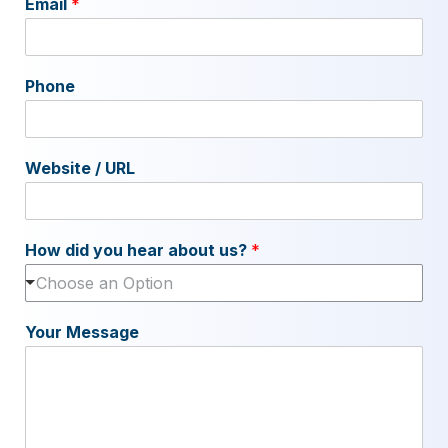
Email
*
Phone
Website / URL
How did you hear about us?
*
Choose an Option
Your Message