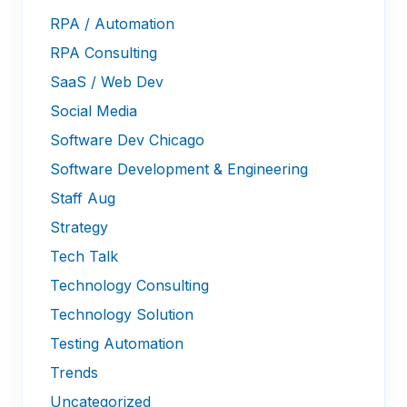
RPA / Automation
RPA Consulting
SaaS / Web Dev
Social Media
Software Dev Chicago
Software Development & Engineering
Staff Aug
Strategy
Tech Talk
Technology Consulting
Technology Solution
Testing Automation
Trends
Uncategorized