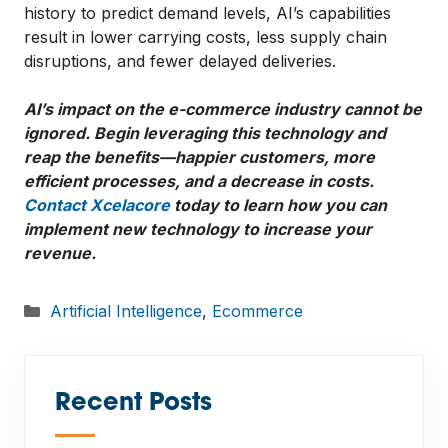
history to predict demand levels, AI’s capabilities
result in lower carrying costs, less supply chain
disruptions, and fewer delayed deliveries.
AI’s impact on the e-commerce industry cannot be
ignored. Begin leveraging this technology and
reap the benefits—happier customers, more
efficient processes, and a decrease in costs.
Contact Xcelacore
today to learn how you can
implement new technology to increase your
revenue.
Categories
Artificial Intelligence
,
Ecommerce
Recent Posts
—