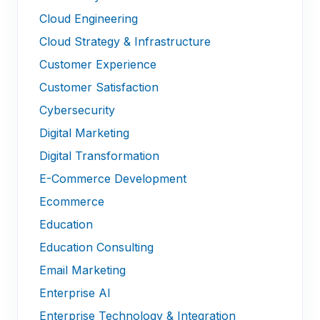
Cloud Engineering
Cloud Strategy & Infrastructure
Customer Experience
Customer Satisfaction
Cybersecurity
Digital Marketing
Digital Transformation
E-Commerce Development
Ecommerce
Education
Education Consulting
Email Marketing
Enterprise AI
Enterprise Technology & Integration