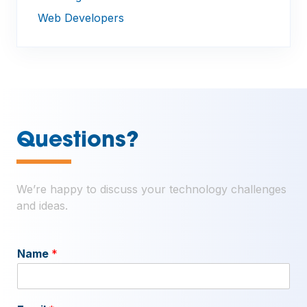
Web Developers
—
Questions?
We’re happy to discuss your technology challenges
and ideas.
Name
*