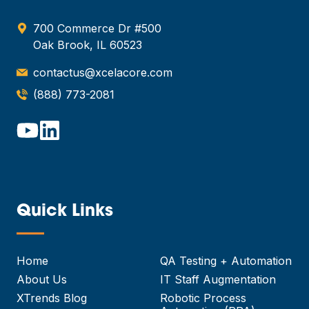
700 Commerce Dr #500
Oak Brook, IL 60523
contactus@xcelacore.com
(888) 773-2081
Quick Links
—
Home
QA Testing + Automation
About Us
IT Staff Augmentation
XTrends Blog
Robotic Process