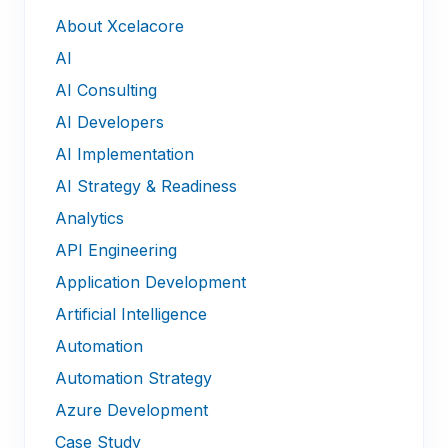
About Xcelacore
AI
AI Consulting
AI Developers
AI Implementation
AI Strategy & Readiness
Analytics
API Engineering
Application Development
Artificial Intelligence
Automation
Automation Strategy
Azure Development
Case Study