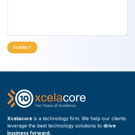
SUBMIT
Xcelacore
is a technology firm. We help our clients
leverage the best technology solutions to
drive
business forward.