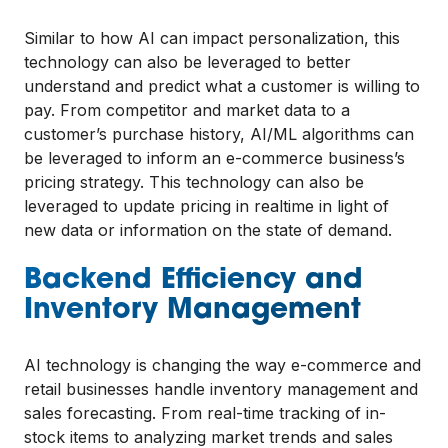
Similar to how AI can impact personalization, this
technology can also be leveraged to better
understand and predict what a customer is willing to
pay. From competitor and market data to a
customer’s purchase history, AI/ML algorithms can
be leveraged to inform an e-commerce business’s
pricing strategy. This technology can also be
leveraged to update pricing in realtime in light of
new data or information on the state of demand.
Backend Efficiency and
Inventory Management
AI technology is changing the way e-commerce and
retail businesses handle inventory management and
sales forecasting. From real-time tracking of in-
stock items to analyzing market trends and sales