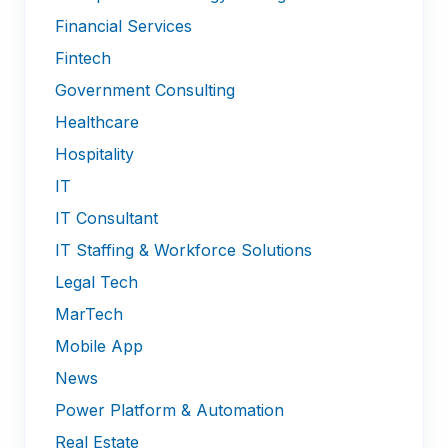
Financial Services
Fintech
Government Consulting
Healthcare
Hospitality
IT
IT Consultant
IT Staffing & Workforce Solutions
Legal Tech
MarTech
Mobile App
News
Power Platform & Automation
Real Estate