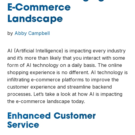
E-Commerce
Landscape
by
Abby Campbell
AI (Artificial Intelligence) is impacting every industry
and it’s more than likely that you interact with some
form of AI technology on a daily basis. The online
shopping experience is no different. AI technology is
infiltrating e-commerce platforms to improve the
customer experience and streamline backend
processes. Let’s take a look at how AI is impacting
the e-commerce landscape today.
Enhanced Customer
Service