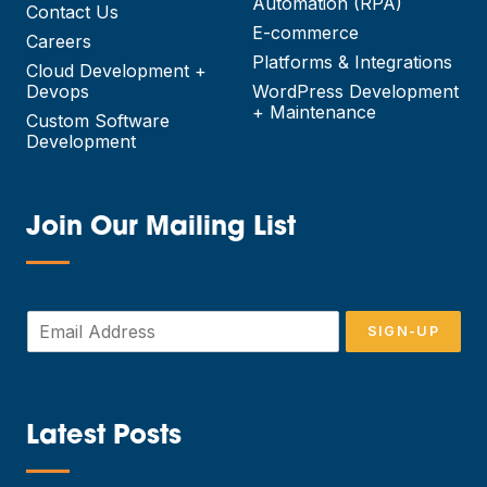
Automation (RPA)
Contact Us
E-commerce
Careers
Platforms & Integrations
Cloud Development +
Devops
WordPress Development
+ Maintenance
Custom Software
Development
Join Our Mailing List
—
E
SIGN-UP
m
a
i
l
*
Latest Posts
—