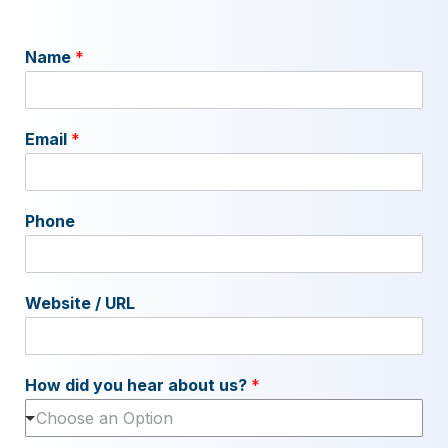
Name
*
Email
*
Phone
Website / URL
How did you hear about us?
*
Choose an Option