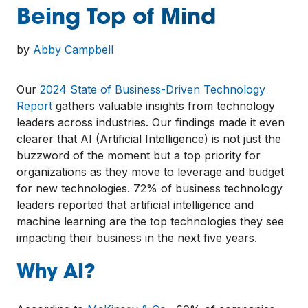
Being Top of Mind
by
Abby Campbell
Our
2024 State of Business-Driven Technology
Report
gathers valuable insights from technology
leaders across industries. Our findings made it even
clearer that AI (Artificial Intelligence) is not just the
buzzword of the moment but a top priority for
organizations as they move to leverage and budget
for new technologies. 72% of business technology
leaders reported that artificial intelligence and
machine learning are the top technologies they see
impacting their business in the next five years.
Why AI?