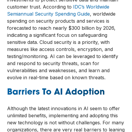
customer trust. According to
IDC’s Worldwide
Semiannual Security Spending Guide
, worldwide
spending on security products and services is
forecasted to reach nearly $300 billion by 2026,
indicating a significant focus on safeguarding
sensitive data. Cloud security is a priority, with
measures like access controls, encryption, and
testing/monitoring. AI can be leveraged to identify
and respond to security threats, scan for
vulnerabilities and weaknesses, and learn and
evolve in real-time based on known threats.
Barriers To AI Adoption
Although the latest innovations in AI seem to offer
unlimited benefits, implementing and adopting this
new technology is not without challenges. For many
organizations, there are very real barriers to leaning