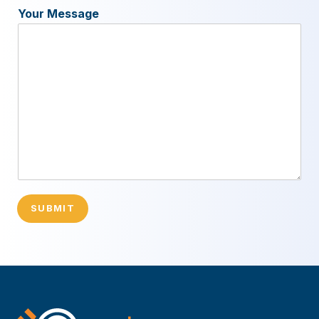
Your Message
SUBMIT