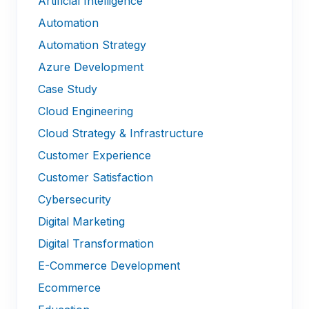
Artificial Intelligence
Automation
Automation Strategy
Azure Development
Case Study
Cloud Engineering
Cloud Strategy & Infrastructure
Customer Experience
Customer Satisfaction
Cybersecurity
Digital Marketing
Digital Transformation
E-Commerce Development
Ecommerce