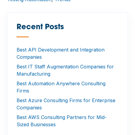
Recent Posts
—
Best API Development and Integration
Companies
Best IT Staff Augmentation Companies for
Manufacturing
Best Automation Anywhere Consulting
Firms
Best Azure Consulting Firms for Enterprise
Companies
Best AWS Consulting Partners for Mid-
Sized Businesses