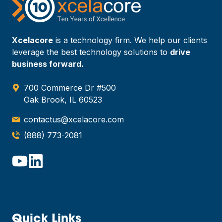
Xcelacore
is a technology firm. We help our clients
leverage the best technology solutions to
drive
business forward.
700 Commerce Dr #500
Oak Brook, IL 60523
contactus@xcelacore.com
(888) 773-2081
Quick Links