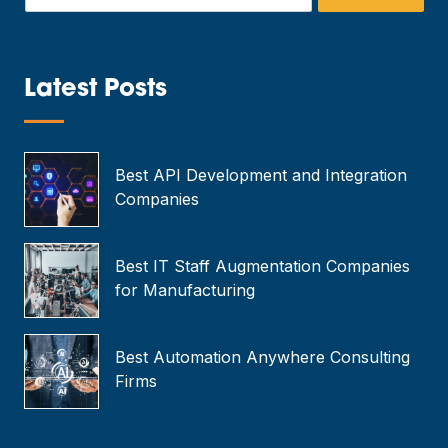
m
a
i
l
*
Latest Posts
—
Best API Development and Integration
Companies
Best IT Staff Augmentation Companies
for Manufacturing
Best Automation Anywhere Consulting
Firms