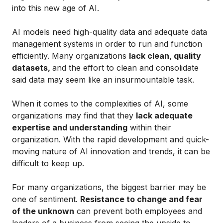
into this new age of AI.
AI models need high-quality data and adequate data
management systems in order to run and function
efficiently. Many organizations
lack clean, quality
datasets,
and the effort to clean and consolidate
said data may seem like an insurmountable task.
When it comes to the complexities of AI, some
organizations may find that they
lack adequate
expertise and understanding
within their
organization. With the rapid development and quick-
moving nature of AI innovation and trends, it can be
difficult to keep up.
For many organizations, the biggest barrier may be
one of sentiment.
Resistance to change and fear
of the unknown
can prevent both employees and
leaders of a business from seeing the upside to