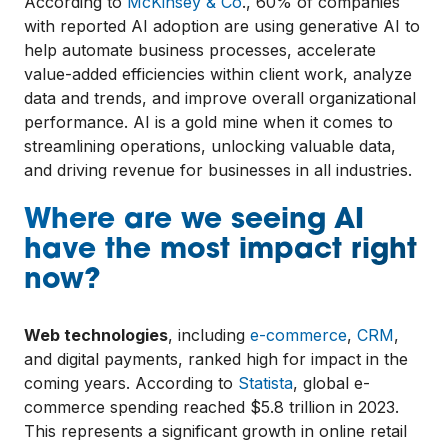
According to
McKinsey & Co
., 60% of companies
with reported AI adoption are using generative AI to
help automate business processes, accelerate
value-added efficiencies within client work, analyze
data and trends, and improve overall organizational
performance. AI is a gold mine when it comes to
streamlining operations, unlocking valuable data,
and driving revenue for businesses in all industries.
Where are we seeing AI
have the most impact right
now?
Web technologies
, including
e-commerce
,
CRM
,
and digital payments, ranked high for impact in the
coming years. According to
Statista
, global e-
commerce spending reached $5.8 trillion in 2023.
This represents a significant growth in online retail