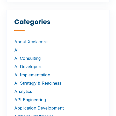
Categories
—
About Xcelacore
AI
AI Consulting
AI Developers
AI Implementation
AI Strategy & Readiness
Analytics
API Engineering
Application Development