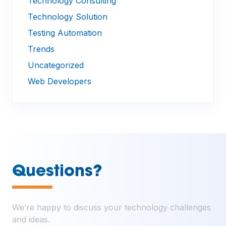
Technology Consulting
Technology Solution
Testing Automation
Trends
Uncategorized
Web Developers
—
Questions?
We’re happy to discuss your technology challenges
and ideas.