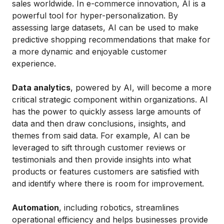
sales worldwide. In e-commerce innovation, AI is a
powerful tool for hyper-personalization. By
assessing large datasets, AI can be used to make
predictive shopping recommendations that make for
a more dynamic and enjoyable customer
experience.
Data analytics
, powered by AI, will become a more
critical strategic component within organizations. AI
has the power to quickly assess large amounts of
data and then draw conclusions, insights, and
themes from said data. For example, AI can be
leveraged to sift through customer reviews or
testimonials and then provide insights into what
products or features customers are satisfied with
and identify where there is room for improvement.
Automation
, including robotics, streamlines
operational efficiency and helps businesses provide