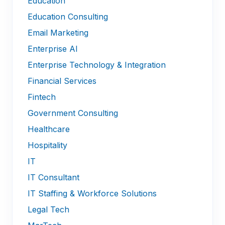
Education
Education Consulting
Email Marketing
Enterprise AI
Enterprise Technology & Integration
Financial Services
Fintech
Government Consulting
Healthcare
Hospitality
IT
IT Consultant
IT Staffing & Workforce Solutions
Legal Tech