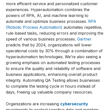
more efficient service and personalized customer
experiences. Hyperautomation combines the
powers of RPA, AI, and machine learning to
automate and optimize business processes.
RPA
(Robotic Process Automation)
automates repetitive,
rule-based tasks, reducing errors and improving the
speed of various business processes.
Gartner
predicts that by 2024, organizations will lower
operational costs by 30% through a combination of
hyperautomation technologies. We’re also seeing a
growing emphasis on automated testing processes
to ensure the quality and reliability of software and
business applications, enhancing overall product
integrity. Automating QA Testing allows businesses
to complete the testing cycle in hours instead of
days, freeing up valuable company resources.
Organizations are increasing
cybersecurity
investments to protect sensitive data and maintain