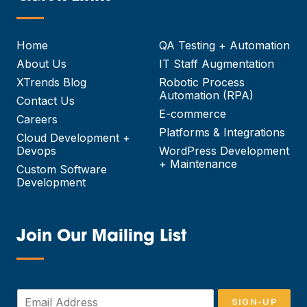
—
Home
QA Testing + Automation
About Us
IT Staff Augmentation
XTrends Blog
Robotic Process
Automation (RPA)
Contact Us
E-commerce
Careers
Platforms & Integrations
Cloud Development +
Devops
WordPress Development
+ Maintenance
Custom Software
Development
Join Our Mailing List
—
E
SIGN-UP