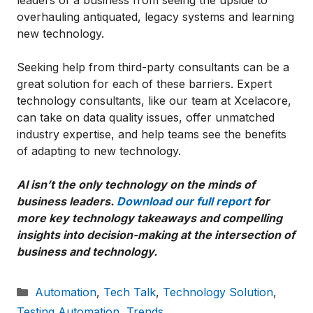
overhauling antiquated, legacy systems and learning
new technology.
Seeking help from third-party consultants can be a
great solution for each of these barriers. Expert
technology consultants, like our team at Xcelacore,
can take on data quality issues, offer unmatched
industry expertise, and help teams see the benefits
of adapting to new technology.
AI isn’t the only technology on the minds of
business leaders.
Download our full report
for
more key technology takeaways and compelling
insights into decision-making at the intersection of
business and technology.
Categories
Automation
,
Tech Talk
,
Technology Solution
,
Testing Automation
,
Trends