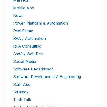
MarTech
Mobile App
News
Power Platform & Automation
Real Estate
RPA / Automation
RPA Consulting
SaaS / Web Dev
Social Media
Software Dev Chicago
Software Development & Engineering
Staff Aug
Strategy
Tech Talk