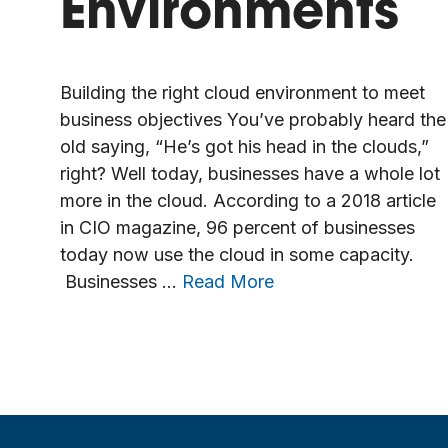
Environments
Building the right cloud environment to meet
business objectives You’ve probably heard the
old saying, “He’s got his head in the clouds,”
right? Well today, businesses have a whole lot
more in the cloud. According to a 2018 article
in CIO magazine, 96 percent of businesses
today now use the cloud in some capacity.
Businesses …
Read More