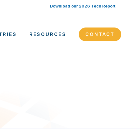
Download our 2026 Tech Report
TRIES
RESOURCES
CONTACT