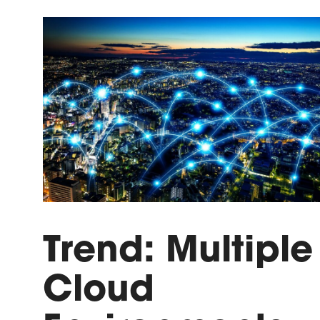
Trend: Multiple
Cloud