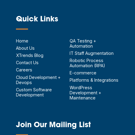
Quick Links
—
Home
QA Testing +
Automation
About Us
IT Staff Augmentation
XTrends Blog
Robotic Process
Contact Us
Automation (RPA)
Careers
E-commerce
Cloud Development +
Platforms & Integrations
Devops
WordPress
Custom Software
Development +
Development
Maintenance
Join Our Mailing List
—