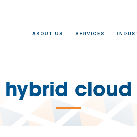
ABOUT US
SERVICES
INDUS
hybrid cloud
—