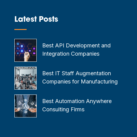
Latest Posts
—
Best API Development and
Integration Companies
Best IT Staff Augmentation
Companies for Manufacturing
Best Automation Anywhere
Consulting Firms