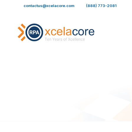
Skip
contactus@xcelacore.com
(888) 773-2081
to
content