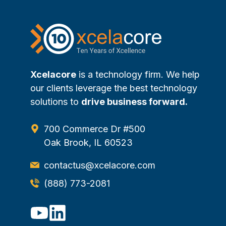
Xcelacore
is a technology firm. We help
our clients leverage the best technology
solutions to
drive business forward.
700 Commerce Dr #500
Oak Brook, IL 60523
contactus@xcelacore.com
(888) 773-2081