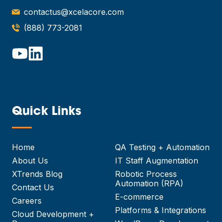
contactus@xcelacore.com
(888) 773-2081
Quick Links
—
Home
QA Testing + Automation
About Us
IT Staff Augmentation
XTrends Blog
Robotic Process
Automation (RPA)
Contact Us
E-commerce
Careers
Platforms & Integrations
Cloud Development +