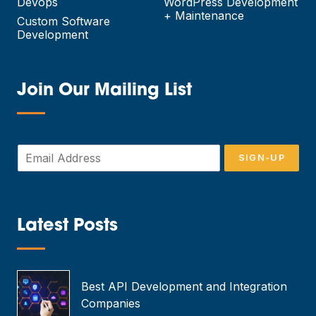
Devops
WordPress Development
+ Maintenance
Custom Software
Development
Join Our Mailing List
—
E
SIGN-UP
m
a
i
l
*
Latest Posts
—
Best API Development and Integration
Companies