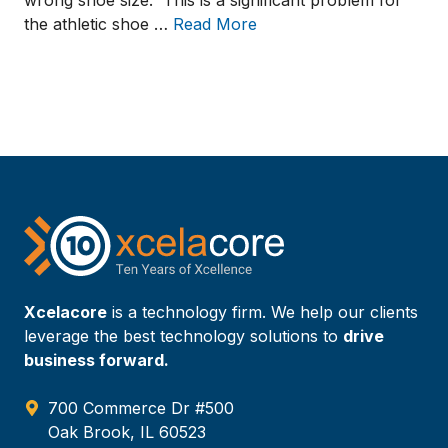
wrong shoe size. This is a significant problem for
the athletic shoe …
Read More
Xcelacore
is a technology firm. We help our clients
leverage the best technology solutions to
drive
business forward.
700 Commerce Dr #500
Oak Brook, IL 60523