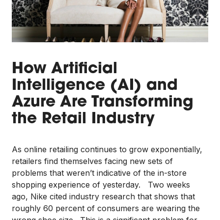
How Artificial
Intelligence (AI) and
Azure Are Transforming
the Retail Industry
As online retailing continues to grow exponentially,
retailers find themselves facing new sets of
problems that weren’t indicative of the in-store
shopping experience of yesterday. Two weeks
ago, Nike cited industry research that shows that
roughly 60 percent of consumers are wearing the