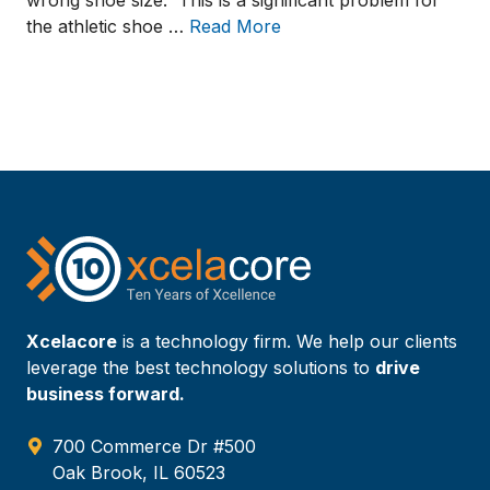
wrong shoe size. This is a significant problem for
the athletic shoe …
Read More
Xcelacore
is a technology firm. We help our clients
leverage the best technology solutions to
drive
business forward.
700 Commerce Dr #500
Oak Brook, IL 60523