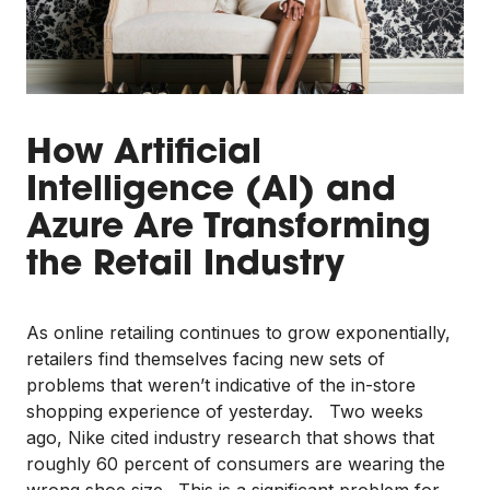
How Artificial
Intelligence (AI) and
Azure Are Transforming
the Retail Industry
As online retailing continues to grow exponentially,
retailers find themselves facing new sets of
problems that weren’t indicative of the in-store
shopping experience of yesterday. Two weeks
ago, Nike cited industry research that shows that
roughly 60 percent of consumers are wearing the