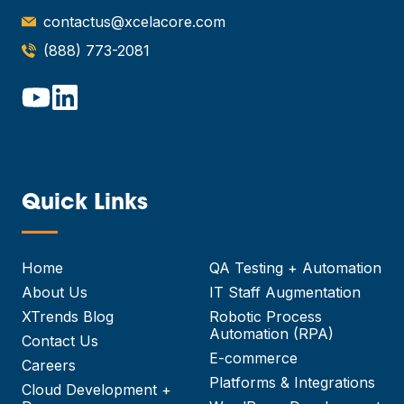
contactus@xcelacore.com
(888) 773-2081
Quick Links
—
Home
QA Testing + Automation
About Us
IT Staff Augmentation
XTrends Blog
Robotic Process
Automation (RPA)
Contact Us
E-commerce
Careers
Platforms & Integrations
Cloud Development +