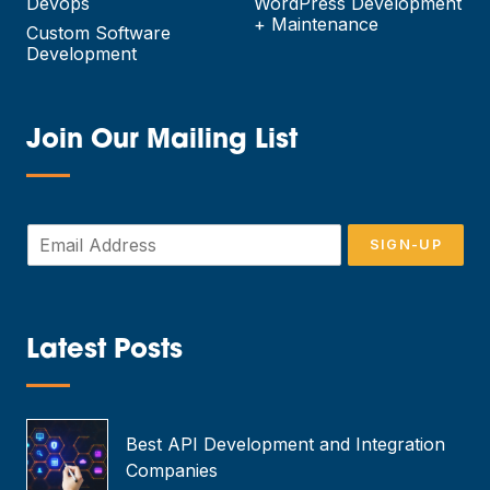
Devops
WordPress Development
+ Maintenance
Custom Software
Development
Join Our Mailing List
—
E
SIGN-UP
m
a
i
l
*
Latest Posts
—
Best API Development and Integration
Companies