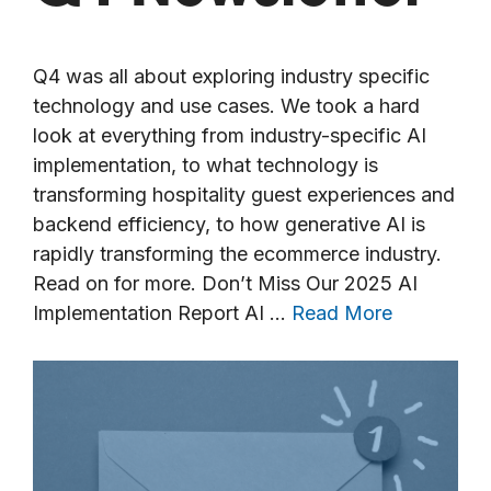
Q4 was all about exploring industry specific
technology and use cases. We took a hard
look at everything from industry-specific AI
implementation, to what technology is
transforming hospitality guest experiences and
backend efficiency, to how generative AI is
rapidly transforming the ecommerce industry.
Read on for more. Don’t Miss Our 2025 AI
Implementation Report AI …
Read More