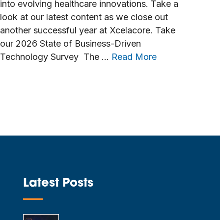
into evolving healthcare innovations. Take a
look at our latest content as we close out
another successful year at Xcelacore. Take
our 2026 State of Business-Driven
Technology Survey The …
Read More
Latest Posts
—