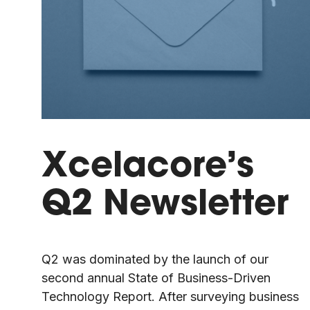
Xcelacore’s
Q2 Newsletter
Q2 was dominated by the launch of our
second annual State of Business-Driven
Technology Report. After surveying business