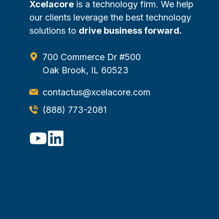
Xcelacore
is a technology firm. We help
our clients leverage the best technology
solutions to
drive business forward.
700 Commerce Dr #500
Oak Brook, IL 60523
contactus@xcelacore.com
(888) 773-2081