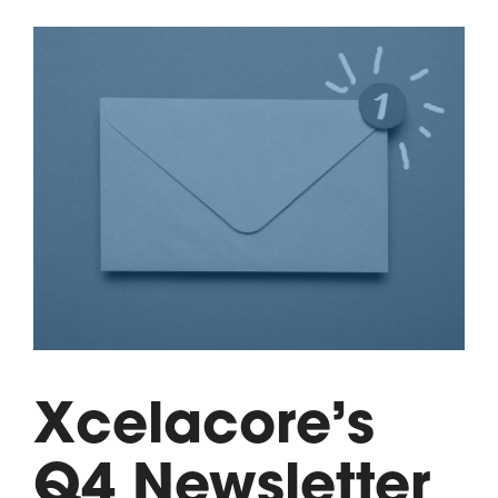
Xcelacore’s
Q4 Newsletter