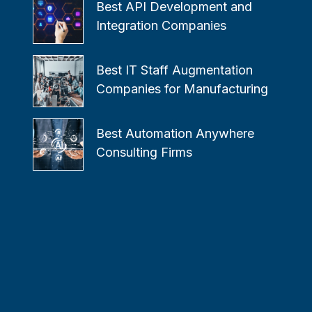
Best API Development and
Integration Companies
Best IT Staff Augmentation
Companies for Manufacturing
Best Automation Anywhere
Consulting Firms