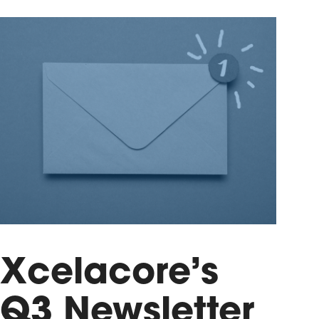
Xcelacore’s
Q3 Newsletter