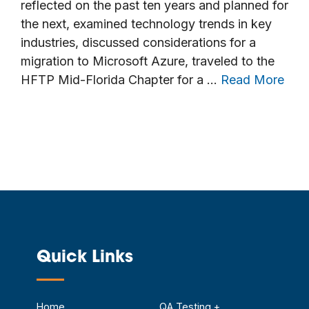
reflected on the past ten years and planned for
the next, examined technology trends in key
industries, discussed considerations for a
migration to Microsoft Azure, traveled to the
HFTP Mid-Florida Chapter for a …
Read More
Quick Links
—
Home
QA Testing +