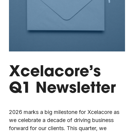
Xcelacore’s
Q1 Newsletter
2026 marks a big milestone for Xcelacore as
we celebrate a decade of driving business
forward for our clients. This quarter, we