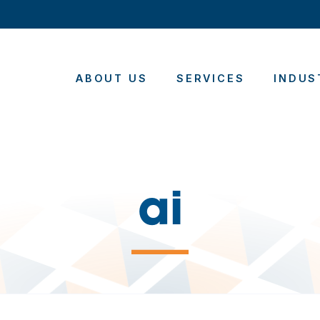
ABOUT US
SERVICES
INDUS
ai
—