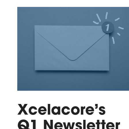
Xcelacore’s
Q1 Newsletter