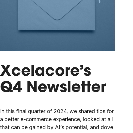
Xcelacore’s
Q4 Newsletter
In this final quarter of 2024, we shared tips for
a better e-commerce experience, looked at all
that can be gained by AI’s potential, and dove