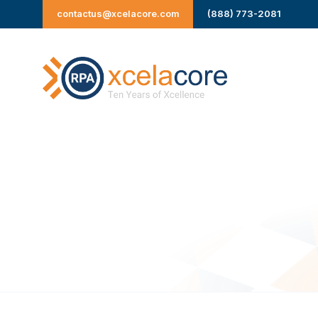
Skip
contactus@xcelacore.com
(888) 773-2081
to
content