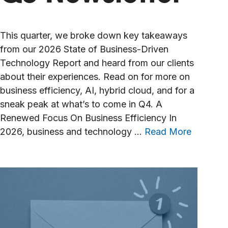
This quarter, we broke down key takeaways
from our 2026 State of Business-Driven
Technology Report and heard from our clients
about their experiences. Read on for more on
business efficiency, AI, hybrid cloud, and for a
sneak peak at what’s to come in Q4. A
Renewed Focus On Business Efficiency In
2026, business and technology …
Read More