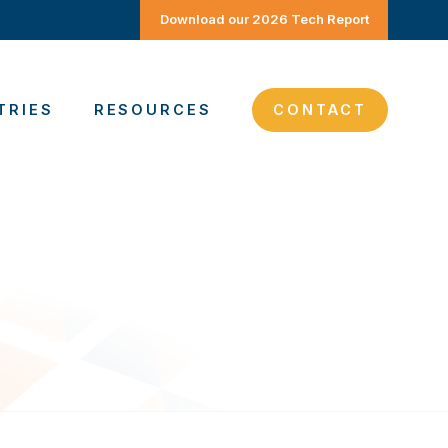
Download our 2026 Tech Report
TRIES
RESOURCES
CONTACT