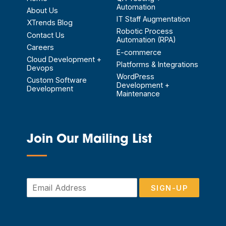
Automation
About Us
IT Staff Augmentation
XTrends Blog
Robotic Process
Contact Us
Automation (RPA)
Careers
E-commerce
Cloud Development +
Platforms & Integrations
Devops
WordPress
Custom Software
Development +
Development
Maintenance
Join Our Mailing List
—
E
SIGN-UP
m
a
i
l