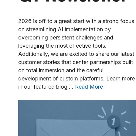
2026 is off to a great start with a strong focus
on streamlining AI implementation by
overcoming persistent challenges and
leveraging the most effective tools.
Additionally, we are excited to share our latest
customer stories that center partnerships built
on total immersion and the careful
development of custom platforms. Learn more
in our featured blog …
Read More