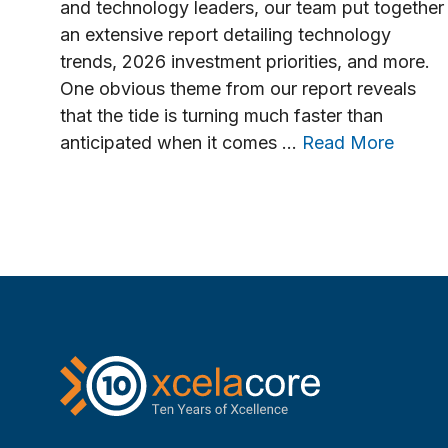
and technology leaders, our team put together
an extensive report detailing technology
trends, 2026 investment priorities, and more.
One obvious theme from our report reveals
that the tide is turning much faster than
anticipated when it comes …
Read More