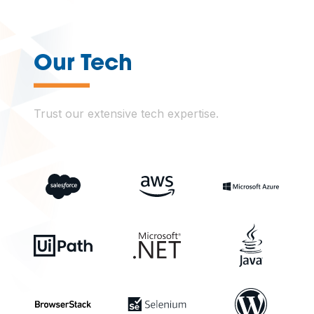
—
Our Tech
Trust our extensive tech expertise.