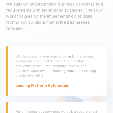
We start by understanding business objectives and
requirements with technology strategies. Then our
work focuses on the implementation of digital
technology solutions that
drive businesses
forward.
We developed a loan origination and underwriting
system for a regional lender that automated
applicant scoring, documentation review, and
approval workflows — reducing manual processing
time by over 60%.
Lending Platform Automation
For a financial advisory firm, we built a secure client