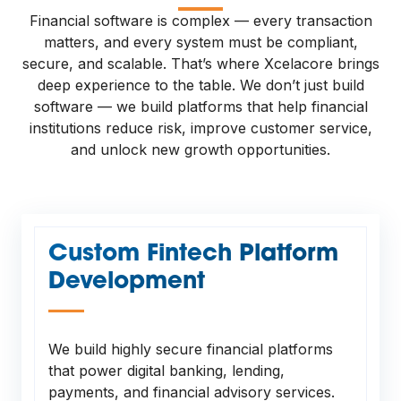
—
Financial software is complex — every transaction
matters, and every system must be compliant,
secure, and scalable. That’s where Xcelacore brings
deep experience to the table. We don’t just build
software — we build platforms that help financial
institutions reduce risk, improve customer service,
and unlock new growth opportunities.
Custom Fintech Platform
Development
—
We build highly secure financial platforms
that power digital banking, lending,
payments, and financial advisory services.