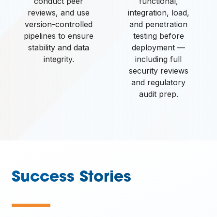
conduct peer
functional,
reviews, and use
integration, load,
version-controlled
and penetration
pipelines to ensure
testing before
stability and data
deployment —
integrity.
including full
security reviews
and regulatory
audit prep.
Success Stories
—