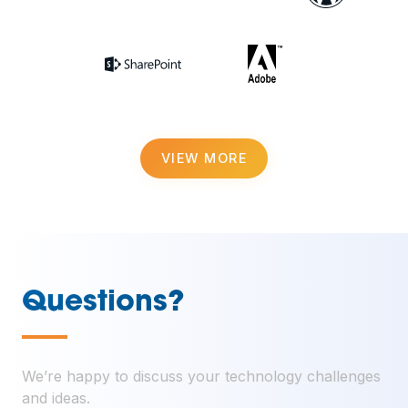
VIEW MORE
Questions?
—
We’re happy to discuss your technology challenges
and ideas.