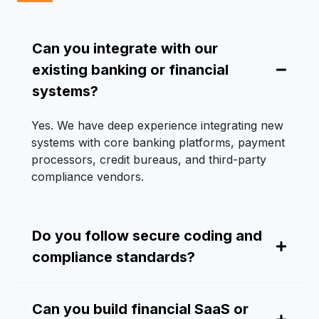
Can you integrate with our
existing banking or financial
systems?
Yes. We have deep experience integrating new
systems with core banking platforms, payment
processors, credit bureaus, and third-party
compliance vendors.
Do you follow secure coding and
compliance standards?
Can you build financial SaaS or