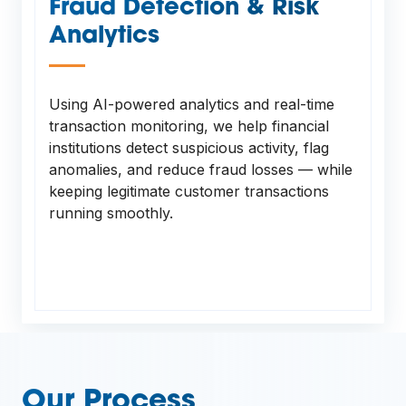
Fraud Detection & Risk
Analytics
—
Using AI-powered analytics and real-time
transaction monitoring, we help financial
institutions detect suspicious activity, flag
anomalies, and reduce fraud losses — while
keeping legitimate customer transactions
running smoothly.
Our Process