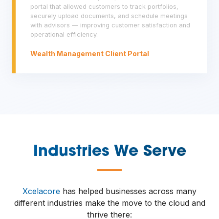
portal that allowed customers to track portfolios,
securely upload documents, and schedule meetings
with advisors — improving customer satisfaction and
operational efficiency.
Wealth Management Client Portal
Industries We Serve
—
Xcelacore
has helped businesses across many
different industries make the move to the cloud and
thrive there: