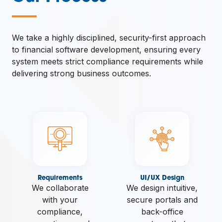
—
We take a highly disciplined, security-first approach
to financial software development, ensuring every
system meets strict compliance requirements while
delivering strong business outcomes.
Requirements
UI/UX Design
We collaborate
We design intuitive,
with your
secure portals and
compliance,
back-office