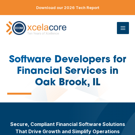
Skip
Download our 2026 Tech Report
to
content
ME
Software Developers for
Financial Services in
—
Oak Brook, IL
Secure, Compliant Financial Software Solutions
That Drive Growth and Simplify Operations