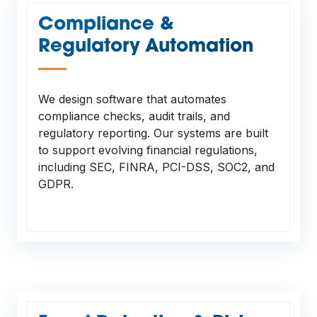
Compliance &
Regulatory Automation
—
We design software that automates
compliance checks, audit trails, and
regulatory reporting. Our systems are built
to support evolving financial regulations,
including SEC, FINRA, PCI-DSS, SOC2, and
GDPR.