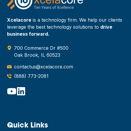
Xcelacore
is a technology firm. We help our clients
leverage the best technology solutions to
drive
business forward.
700 Commerce Dr #500
Oak Brook, IL 60523
contactus@xcelacore.com
(888) 773-2081
Quick Links