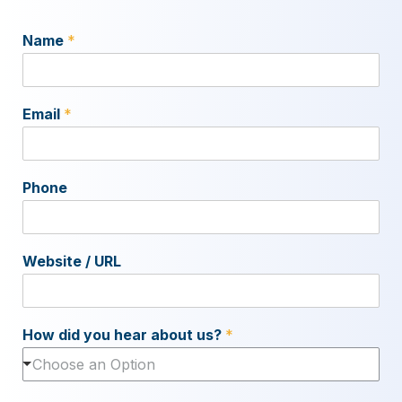
Name
*
Email
*
Phone
Website / URL
How did you hear about us?
*
Choose an Option