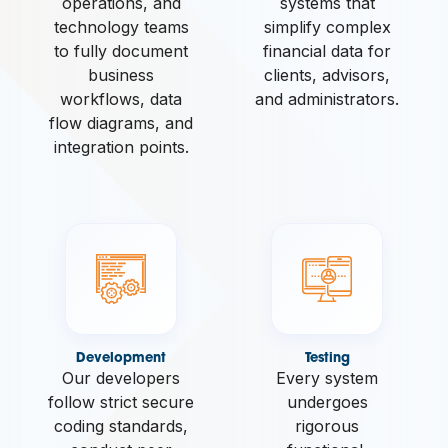
operations, and
systems that
technology teams
simplify complex
to fully document
financial data for
business
clients, advisors,
workflows, data
and administrators.
flow diagrams, and
integration points.
Development
Testing
Our developers
Every system
follow strict secure
undergoes
coding standards,
rigorous