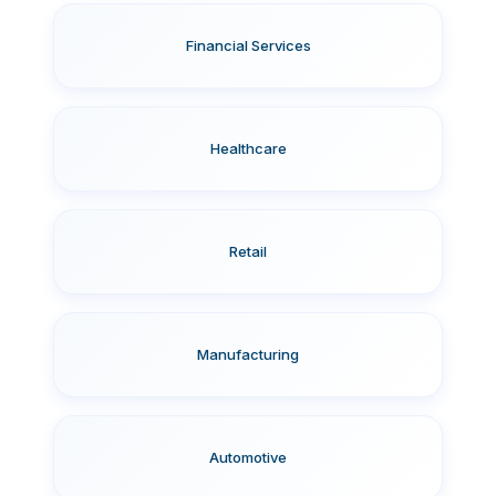
Financial Services
Healthcare
Retail
Manufacturing
Automotive