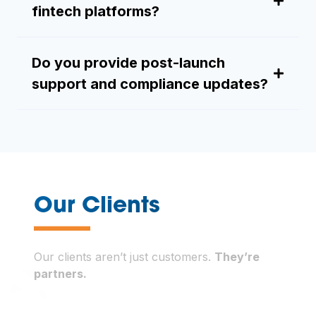
fintech platforms?
Do you provide post-launch
support and compliance updates?
—
Our Clients
Our clients aren’t just customers.
They’re
partners.