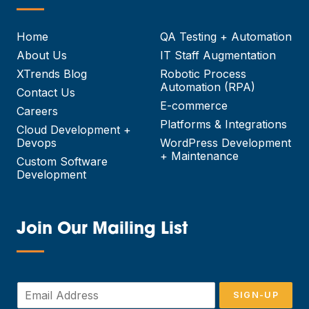
—
Home
QA Testing + Automation
About Us
IT Staff Augmentation
XTrends Blog
Robotic Process
Automation (RPA)
Contact Us
E-commerce
Careers
Platforms & Integrations
Cloud Development +
Devops
WordPress Development
+ Maintenance
Custom Software
Development
Join Our Mailing List
—
E
SIGN-UP
m