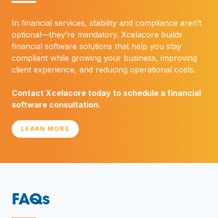
—
In financial services, stability and compliance aren’t
optional—they’re mandatory. Xcelacore builds
financial software solutions that help you stay
compliant while growing your business, improving
client experience, and reducing operational costs.
Contact Xcelacore today to schedule a financial
software consultation.
LEARN MORE
FAQs
—