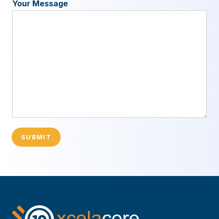
Your Message
SUBMIT