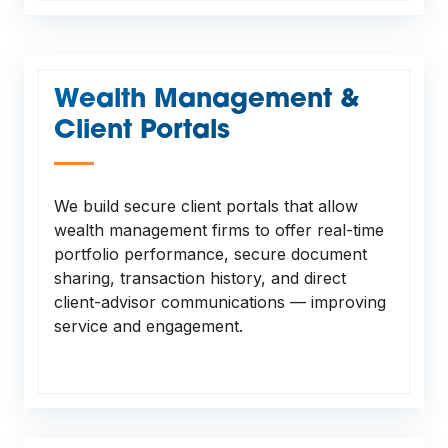
Wealth Management &
Client Portals
—
We build secure client portals that allow
wealth management firms to offer real-time
portfolio performance, secure document
sharing, transaction history, and direct
client-advisor communications — improving
service and engagement.