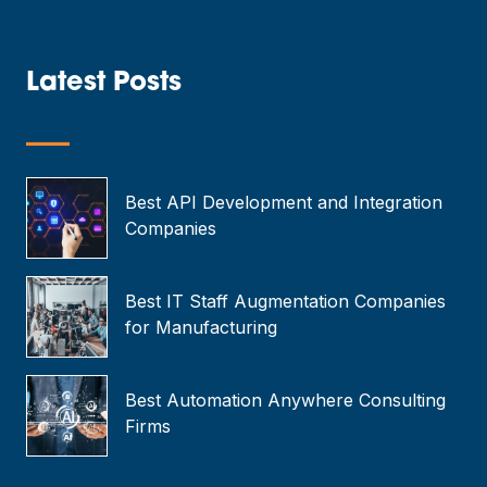
a
i
l
*
Latest Posts
—
Best API Development and Integration
Companies
Best IT Staff Augmentation Companies
for Manufacturing
Best Automation Anywhere Consulting
Firms