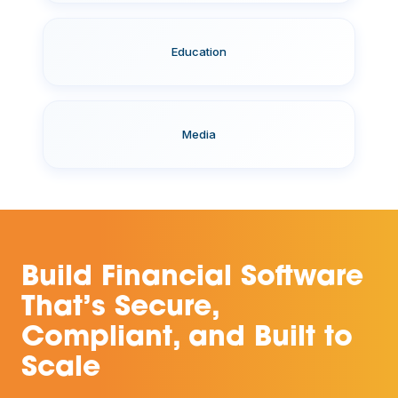
Education
Media
Build Financial Software
That’s Secure,
Compliant, and Built to
Scale