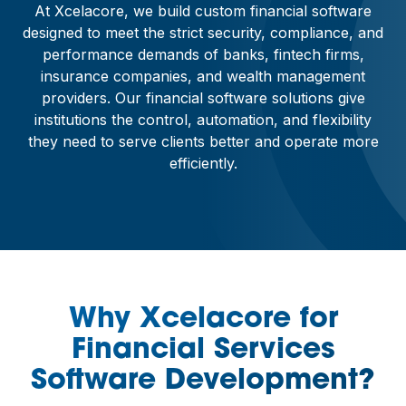
At Xcelacore, we build custom financial software
designed to meet the strict security, compliance, and
performance demands of banks, fintech firms,
insurance companies, and wealth management
providers. Our financial software solutions give
institutions the control, automation, and flexibility
they need to serve clients better and operate more
efficiently.
Why Xcelacore for
Financial Services
Software Development?