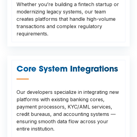
Whether you’re building a fintech startup or
modernizing legacy systems, our team
creates platforms that handle high-volume
transactions and complex regulatory
requirements.
Core System Integrations
—
Our developers specialize in integrating new
platforms with existing banking cores,
payment processors, KYC/AML services,
credit bureaus, and accounting systems —
ensuring smooth data flow across your
entire institution.