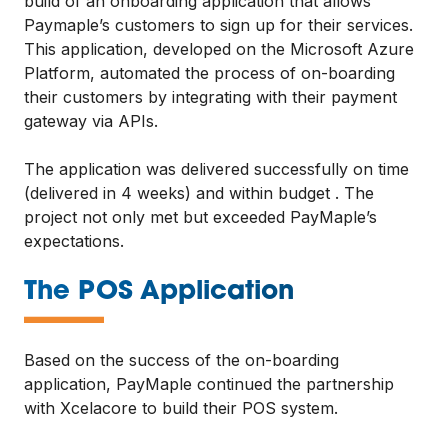
build of an onboarding application that allows
Paymaple’s customers to sign up for their services.
This application, developed on the Microsoft Azure
Platform, automated the process of on-boarding
their customers by integrating with their payment
gateway via APIs.
The application was delivered successfully on time
(delivered in 4 weeks) and within budget . The
project not only met but exceeded PayMaple’s
expectations.
—
The POS Application
Based on the success of the on-boarding
application, PayMaple continued the partnership
with Xcelacore to build their POS system.