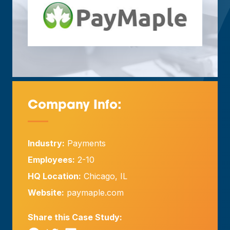
Company Info:
—
Industry:
Payments
Employees:
2-10
HQ Location:
Chicago, IL
Website:
paymaple.com
Share this Case Study: