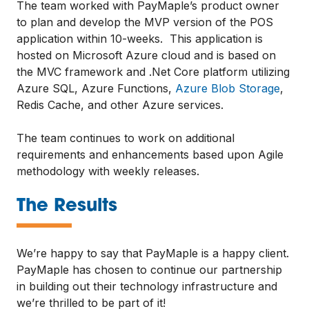
The team worked with PayMaple’s product owner
to plan and develop the MVP version of the POS
application within 10-weeks. This application is
hosted on Microsoft Azure cloud and is based on
the MVC framework and .Net Core platform utilizing
Azure SQL, Azure Functions,
Azure Blob Storage
,
Redis Cache, and other Azure services.
The team continues to work on additional
requirements and enhancements based upon Agile
methodology with weekly releases.
—
The Results
We’re happy to say that PayMaple is a happy client.
PayMaple has chosen to continue our partnership
in building out their technology infrastructure and
we’re thrilled to be part of it!