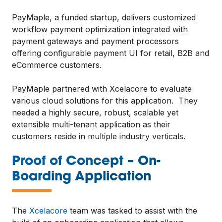
PayMaple, a funded startup, delivers customized
workflow payment optimization integrated with
payment gateways and payment processors
offering configurable payment UI for retail, B2B and
eCommerce customers.
PayMaple partnered with Xcelacore to evaluate
various cloud solutions for this application. They
needed a highly secure, robust, scalable yet
extensible multi-tenant application as their
customers reside in multiple industry verticals.
Proof of Concept – On-
—
Boarding Application
The
Xcelacore
team was tasked to assist with the