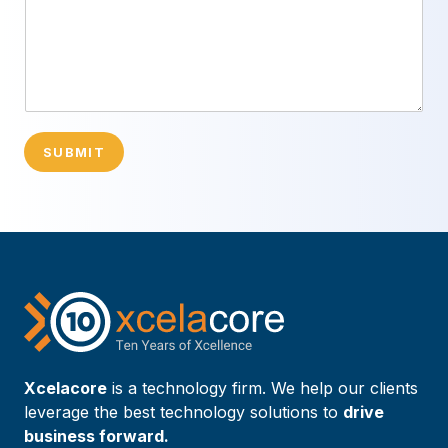
SUBMIT
Xcelacore
is a technology firm. We help our clients
leverage the best technology solutions to
drive
business forward.