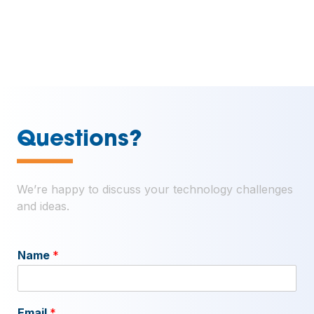
—
Questions?
We’re happy to discuss your technology challenges
and ideas.
Name
*
Email
*