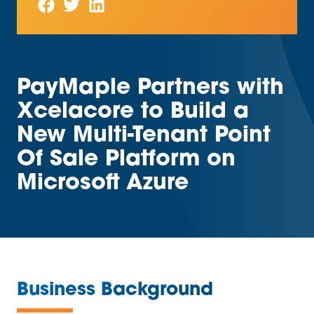
PayMaple Partners with
Xcelacore to Build a
New Multi-Tenant Point
Of Sale Platform on
Microsoft Azure
—
Business Background