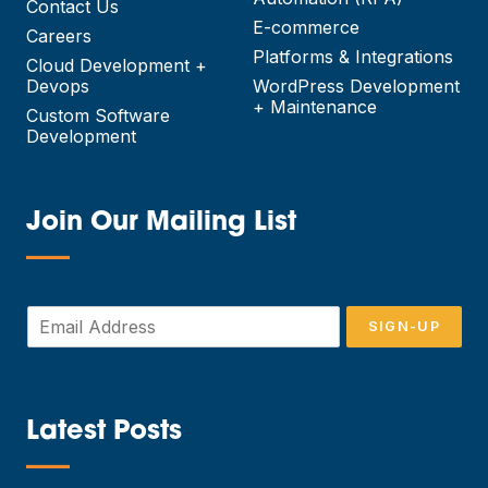
Contact Us
E-commerce
Careers
Platforms & Integrations
Cloud Development +
Devops
WordPress Development
+ Maintenance
Custom Software
Development
Join Our Mailing List
—
E
SIGN-UP
m
a
i
l
*
Latest Posts
—