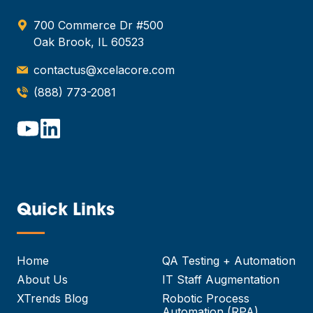
700 Commerce Dr #500
Oak Brook, IL 60523
contactus@xcelacore.com
(888) 773-2081
Quick Links
—
Home
QA Testing + Automation
About Us
IT Staff Augmentation
XTrends Blog
Robotic Process
Automation (RPA)