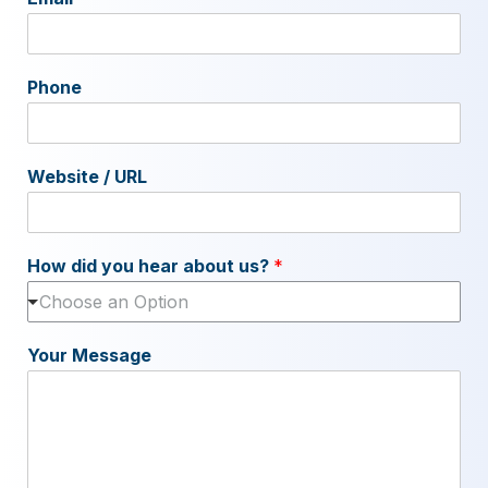
Phone
Website / URL
How did you hear about us?
*
Choose an Option
Your Message