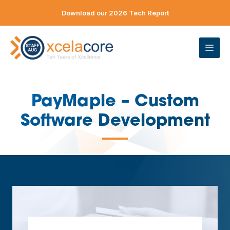
Skip
Download our 2026 Tech Report
to
content
ME
PayMaple – Custom
Software Development
—