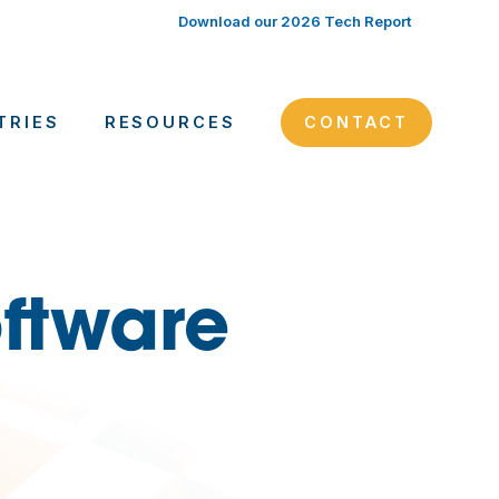
Download our 2026 Tech Report
TRIES
RESOURCES
CONTACT
ftware