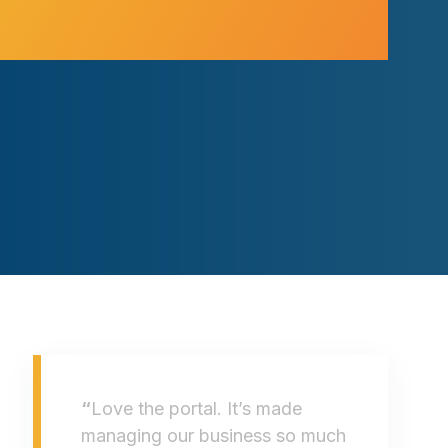
“
Love the portal. It’s made
managing our business so much