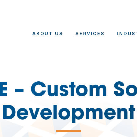
ABOUT US
SERVICES
INDUS
E – Custom So
Development
—