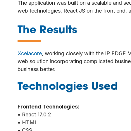
The application was built on a scalable and se
web technologies, React JS on the front end,
The Results
—
Xcelacore
, working closely with the IP EDGE 
web solution incorporating complicated busine
business better.
Technologies Used
Frontend Technologies:
• React 17.0.2
• HTML
• CSS