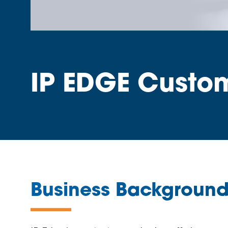
IP EDGE Custo
Business Backgroun
—