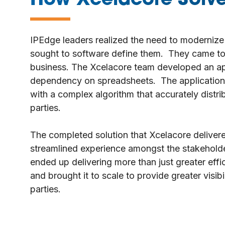
How Xcelacore Solve
—
IPEdge leaders realized the need to modernize
sought to software define them. They came to 
business. The Xcelacore team developed an appl
dependency on spreadsheets. The application’s
with a complex algorithm that accurately distr
parties.
The completed solution that Xcelacore delivere
streamlined experience amongst the stakehold
ended up delivering more than just greater eff
and brought it to scale to provide greater visi
parties.