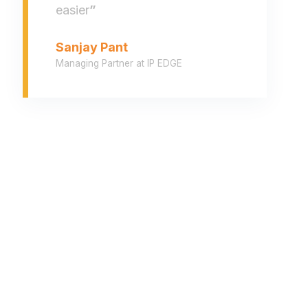
easier
”
Sanjay Pant
Managing Partner at IP EDGE