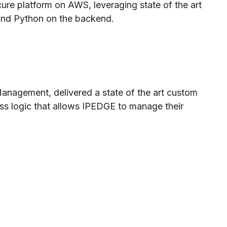
cure platform on AWS, leveraging state of the art
 and Python on the backend.
Management, delivered a state of the art custom
ss logic that allows IPEDGE to manage their