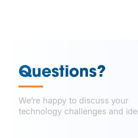
Questions?
—
We’re happy to discuss your
technology challenges and ide