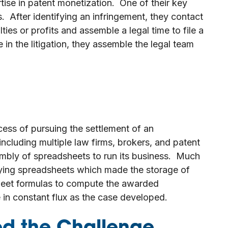
tise in patent monetization. One of their key
. After identifying an infringement, they contact
ies or profits and assemble a legal time to file a
 in the litigation, they assemble the legal team
cess of pursuing the settlement of an
ncluding multiple law firms, brokers, and patent
embly of spreadsheets to run its business. Much
ying spreadsheets which made the storage of
eet formulas to compute the awarded
in constant flux as the case developed.