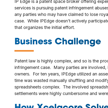
IP Edge is a patent space broker offering exper
services is pursuing patent infringement abuses
any parties who may have claimed to lose royalt
case. While IPEdge doesn’t actively participate
that organizes the initial effort.
Business Challenge
—
Patent law is highly complex, and so is the pro
infringement case. Many parties are involved, i
owners. For ten years, IPEdge utilized an ass
time was wasted manually shuffling and modif
spreadsheets complex. The involved spreadsh
settlements were highly cumbersome and were 