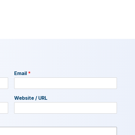
Email
*
Website / URL