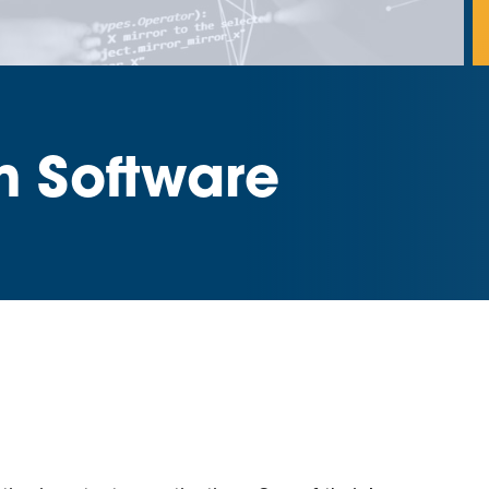
m Software
d