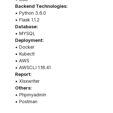
Backend Technologies:
• Python 3.6.0
• Flask 1.1.2
Database:
• MYSQL
Deployment:
• Docker
• Kubectl
• AWS
• AWSCLI 1.18.41
Report:
• Xlsxwriter
Others:
• Phpmyadmin
• Postman