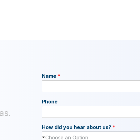
Name
*
Phone
as.
How did you hear about us?
*
Choose an Option