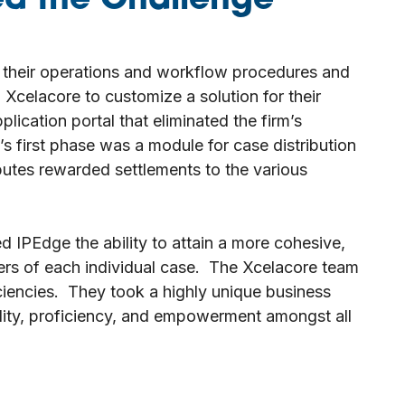
d the Challenge
 their operations and workflow procedures and
Xcelacore to customize a solution for their
ication portal that eliminated the firm’s
 first phase was a module for case distribution
ibutes rewarded settlements to the various
d IPEdge the ability to attain a more cohesive,
ers of each individual case. The Xcelacore team
iciencies. They took a highly unique business
bility, proficiency, and empowerment amongst all