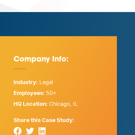
Company Info:
—
Industry:
Legal
Employees:
50+
HQ Location:
Chicago, IL
Share this Case Study: