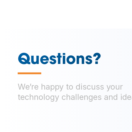
Questions?
—
We’re happy to discuss your
technology challenges and ide