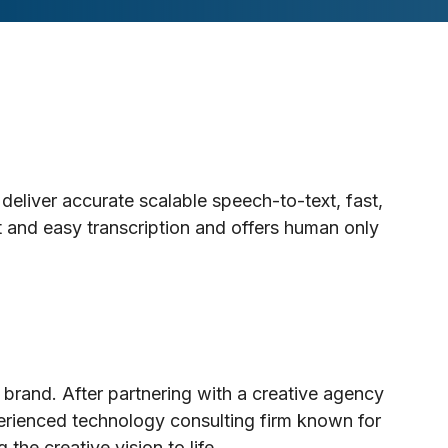
deliver accurate scalable speech-to-text, fast,
t and easy transcription and offers human only
 brand. After partnering with a creative agency
erienced technology consulting firm known for
he creative vision to life.