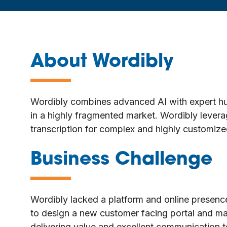
About Wordibly
—
Wordibly combines advanced AI with expert human
in a highly fragmented market. Wordibly levera
transcription for complex and highly customiz
Business Challenge
—
Wordibly lacked a platform and online presence
to design a new customer facing portal and ma
delivering value and excellent communication to