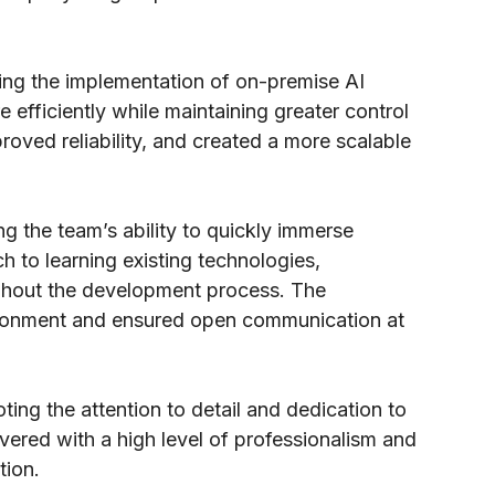
owing the implementation of on-premise AI
e efficiently while maintaining greater control
ved reliability, and created a more scalable
ng the team’s ability to quickly immerse
 to learning existing technologies,
oughout the development process. The
vironment and ensured open communication at
ting the attention to detail and dedication to
vered with a high level of professionalism and
tion.