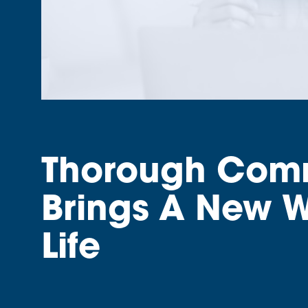
Thorough Commu
Brings A New W
Life