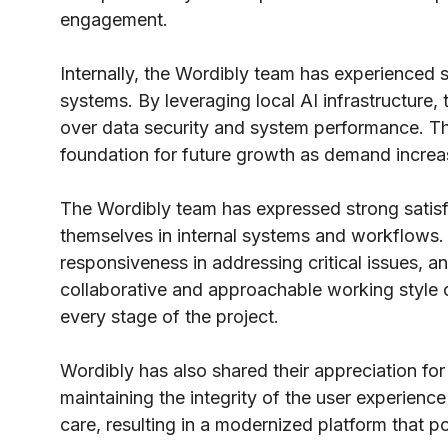
engagement.
Internally, the Wordibly team has experienced s
systems. By leveraging local AI infrastructure, 
over data security and system performance. Th
foundation for future growth as demand increa
The Wordibly team has expressed strong satisfac
themselves in internal systems and workflows. 
responsiveness in addressing critical issues, 
collaborative and approachable working style
every stage of the project.
Wordibly has also shared their appreciation for
maintaining the integrity of the user experienc
care, resulting in a modernized platform that p