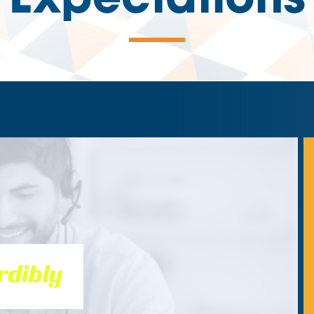
Expectations
—