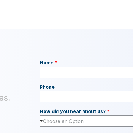
Name
*
Phone
as.
How did you hear about us?
*
Choose an Option