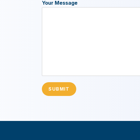
Your Message
SUBMIT