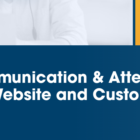
nication & Atten
ebsite and Custo