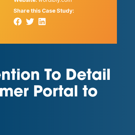
Share this Case Study:
tion To Detail
mer Portal to