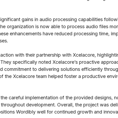
ignificant gains in audio processing capabilities foll
the organization is now able to process audio files mor
ese enhancements have reduced processing time, impro
ses.
tion with their partnership with Xcelacore, highlighti
They specifically noted Xcelacore’s proactive approach
and commitment to delivering solutions efficiently thr
 of the Xcelacore team helped foster a productive en
 the careful implementation of the provided designs, no
e throughout development. Overall, the project was deli
ositions Wordibly well for continued growth and innova