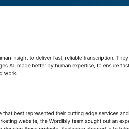
 insight to deliver fast, reliable transcription. They 
ges AI, made better by human expertise, to ensure fas
ed work.
 that best represented their cutting edge services and
rketing website, the Wordibly team sought out an exp
 develop these projects. Xcelacore stepped in to bring t