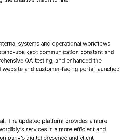
internal systems and operational workflows
ly stand-ups kept communication constant and
rehensive QA testing, and enhanced the
d website and customer-facing portal launched
tal. The updated platform provides a more
Wordibly’s services in a more efficient and
ompany’s digital presence and client