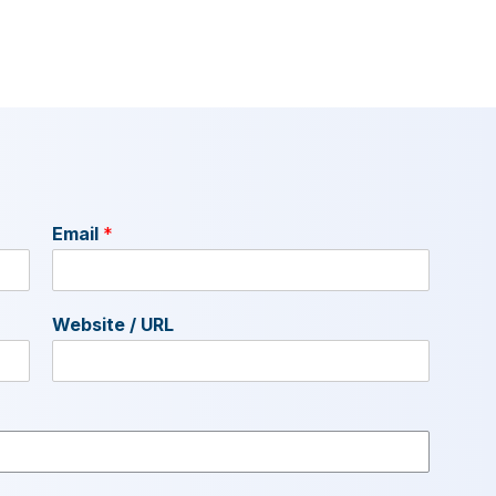
Email
*
Website / URL