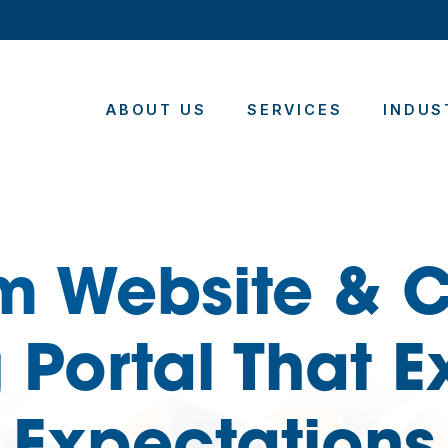
ABOUT US
SERVICES
INDUS
m Website & C
 Portal That 