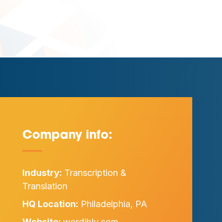
Company info:
—
Industry:
Transcription &
Translation
HQ Location:
Philadelphia, PA
Website:
wordibly.com