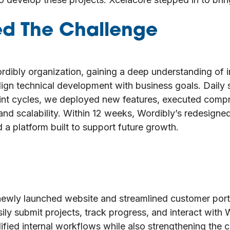
ed The Challenge
rdibly organization, gaining a deep understanding of 
 align technical development with business goals. Dai
rint cycles, we deployed new features, executed comp
nd scalability. Within 12 weeks, Wordibly’s redesigne
 a platform built to support future growth.
r newly launched website and streamlined customer por
asily submit projects, track progress, and interact with 
ied internal workflows while also strengthening the c