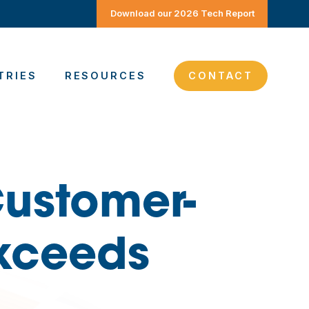
Download our 2026 Tech Report
TRIES
RESOURCES
CONTACT
ustomer-
Exceeds