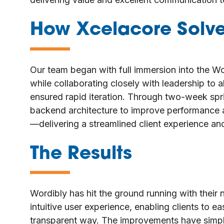
How Xcelacore Solv
—
Our team began with full immersion into the Wo
while collaborating closely with leadership to
ensured rapid iteration. Through two-week sp
backend architecture to improve performance a
—delivering a streamlined client experience and
The Results
—
Wordibly has hit the ground running with thei
intuitive user experience, enabling clients to e
transparent way. The improvements have simplif