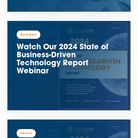
WEBINAR
Watch Our 2024 State of
Business-Driven
Technology Report
Webinar
EBOOK