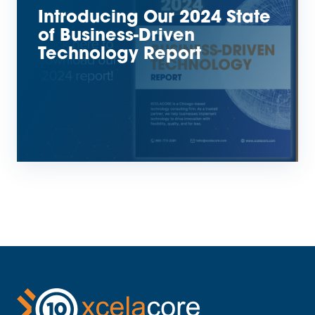
Introducing Our 2024 State
of Business-Driven
Technology Report