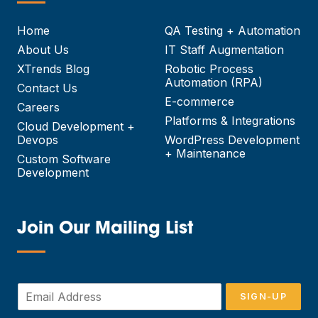
—
Home
QA Testing + Automation
About Us
IT Staff Augmentation
XTrends Blog
Robotic Process
Automation (RPA)
Contact Us
E-commerce
Careers
Platforms & Integrations
Cloud Development +
Devops
WordPress Development
+ Maintenance
Custom Software
Development
Join Our Mailing List
—
E
SIGN-UP
m
a