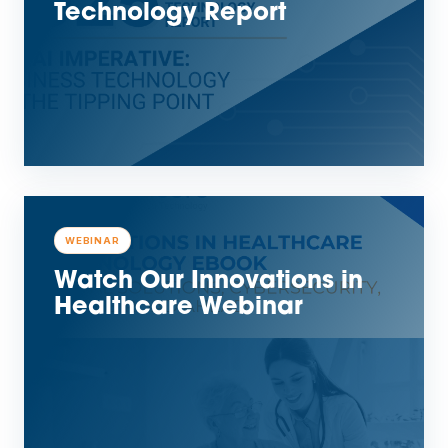
Technology Report
WEBINAR
Watch Our Innovations in
Healthcare Webinar