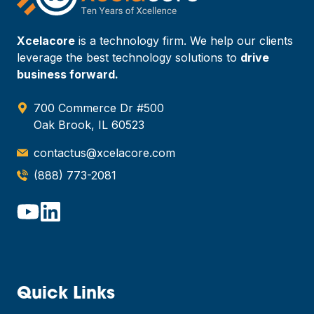
Xcelacore
is a technology firm. We help our clients
leverage the best technology solutions to
drive
business forward.
700 Commerce Dr #500
Oak Brook, IL 60523
contactus@xcelacore.com
(888) 773-2081
Quick Links