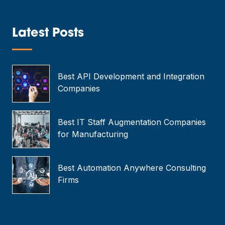
i
l
*
Latest Posts
—
Best API Development and Integration
Companies
Best IT Staff Augmentation Companies
for Manufacturing
Best Automation Anywhere Consulting
Firms